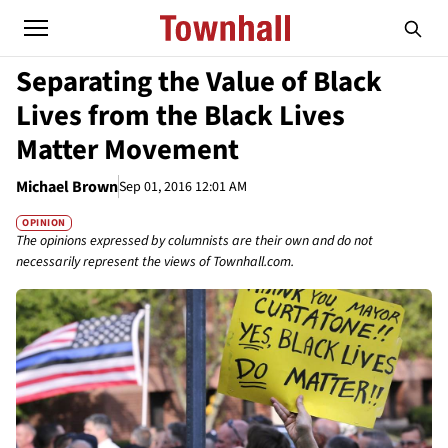
Separating the Value of Black
Lives from the Black Lives
Matter Movement
Michael Brown
Sep 01, 2016 12:01 AM
OPINION
The opinions expressed by columnists are their own and do not
necessarily represent the views of Townhall.com.