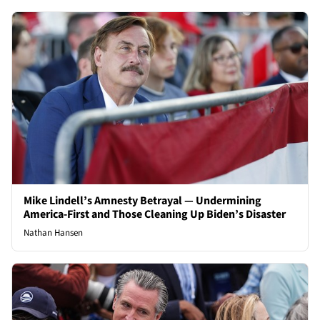
Mike Lindell’s Amnesty Betrayal — Undermining
America-First and Those Cleaning Up Biden’s Disaster
Nathan Hansen