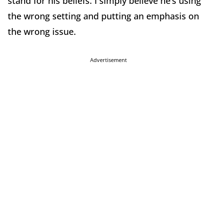
stand for his beliefs. I simply believe he’s using
the wrong setting and putting an emphasis on
the wrong issue.
Advertisement