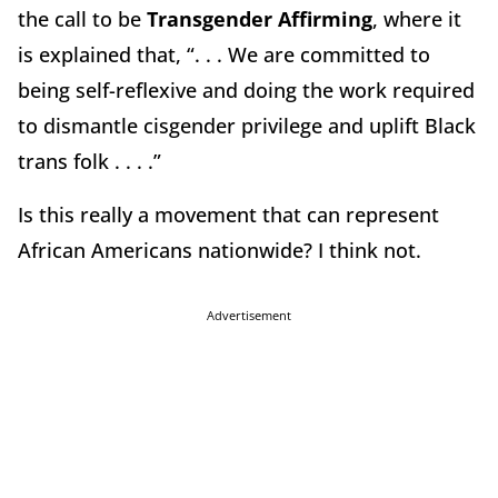
the call to be
Transgender Affirming
, where it
is explained that, “. . . We are committed to
being self-reflexive and doing the work required
to dismantle cisgender privilege and uplift Black
trans folk . . . .”
Is this really a movement that can represent
African Americans nationwide? I think not.
Advertisement