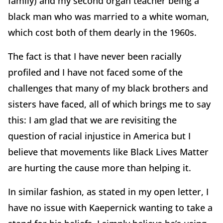
family) and my second organ teacher being a
black man who was married to a white woman,
which cost both of them dearly in the 1960s.
The fact is that I have never been racially
profiled and I have not faced some of the
challenges that many of my black brothers and
sisters have faced, all of which brings me to say
this: I am glad that we are revisiting the
question of racial injustice in America but I
believe that movements like Black Lives Matter
are hurting the cause more than helping it.
In similar fashion, as stated in my open letter, I
have no issue with Kaepernick wanting to take a