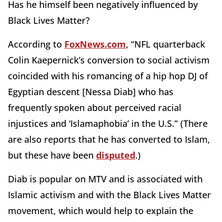
Has he himself been negatively influenced by
Black Lives Matter?
According to
FoxNews.com
, “NFL quarterback
Colin Kaepernick’s conversion to social activism
coincided with his romancing of a hip hop DJ of
Egyptian descent [Nessa Diab] who has
frequently spoken about perceived racial
injustices and ‘Islamaphobia’ in the U.S.” (There
are also reports that he has converted to Islam,
but these have been
disputed
.)
Diab is popular on MTV and is associated with
Islamic activism and with the Black Lives Matter
movement, which would help to explain the