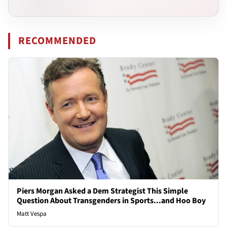
RECOMMENDED
Piers Morgan Asked a Dem Strategist This Simple
Question About Transgenders in Sports...and Hoo Boy
Matt Vespa