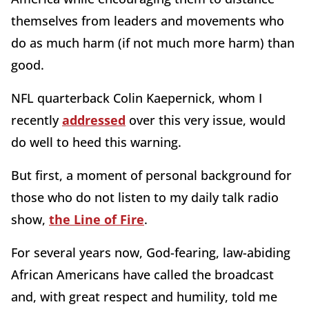
themselves from leaders and movements who
do as much harm (if not much more harm) than
good.
NFL quarterback Colin Kaepernick, whom I
recently
addressed
over this very issue, would
do well to heed this warning.
But first, a moment of personal background for
those who do not listen to my daily talk radio
show,
the Line of Fire
.
For several years now, God-fearing, law-abiding
African Americans have called the broadcast
and, with great respect and humility, told me