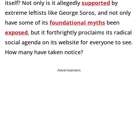
itself? Not only is it allegedly
supported
by
extreme leftists like George Soros, and not only
have some of its
foundational myths
been
exposed
, but it forthrightly proclaims its radical
social agenda on its website for everyone to see.
How many have taken notice?
Advertisement