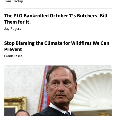
Tom Tradup
The PLO Bankrolled October 7's Butchers. Bill
Them for It.
Jay Rogers
Stop Blaming the Climate for Wildfires We Can
Prevent
Frank Lasee