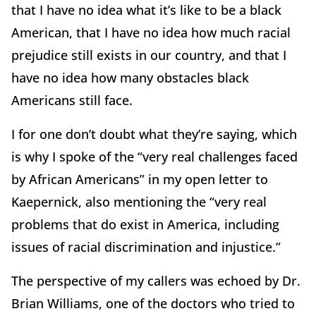
that I have no idea what it’s like to be a black
American, that I have no idea how much racial
prejudice still exists in our country, and that I
have no idea how many obstacles black
Americans still face.
I for one don’t doubt what they’re saying, which
is why I spoke of the “very real challenges faced
by African Americans” in my open letter to
Kaepernick, also mentioning the “very real
problems that do exist in America, including
issues of racial discrimination and injustice.”
The perspective of my callers was echoed by Dr.
Brian Williams, one of the doctors who tried to