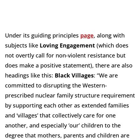
Under its guiding principles
page
, along with
subjects like
Loving Engagement
(which does
not overtly call for non-violent resistance but
does make a positive statement), there are also
headings like this:
Black Villages
: “We are
committed to disrupting the Western-
prescribed nuclear family structure requirement
by supporting each other as extended families
and ‘villages’ that collectively care for one
another, and especially ‘our’ children to the
degree that mothers, parents and children are