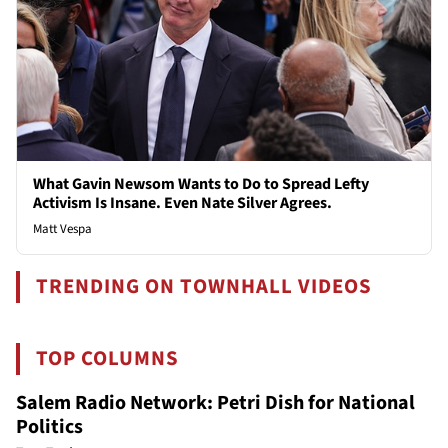
What Gavin Newsom Wants to Do to Spread Lefty
Activism Is Insane. Even Nate Silver Agrees.
Matt Vespa
TRENDING ON TOWNHALL VIDEOS
TOP COLUMNS
Salem Radio Network: Petri Dish for National
Politics