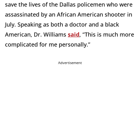
save the lives of the Dallas policemen who were
assassinated by an African American shooter in
July. Speaking as both a doctor and a black
American, Dr. Williams
said
, “This is much more
complicated for me personally.”
Advertisement