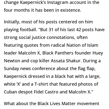
change Kaepernick’s Instagram account in the
four months it has been in existence.
Initially, most of his posts centered on him
playing football. “But 31 of his last 42 posts have
strong social justice connotations, often
featuring quotes from radical Nation of Islam
leader Malcolm X, Black Panthers founder Huey
Newton and cop killer Assata Shakur. During a
Sunday news conference about the flag flap,
Kaepernick dressed in a black hat with a large,
white ‘X’ and a T-shirt that featured photos of
Cuban despot Fidel Castro and Malcolm X.”
What about the Black Lives Matter movement