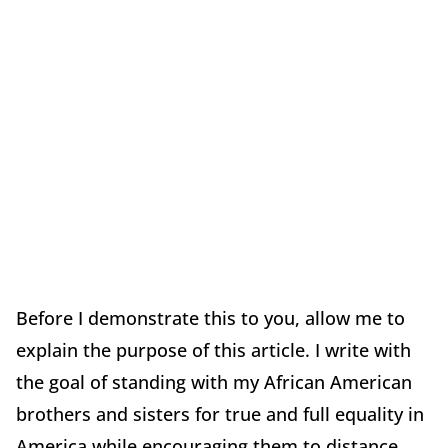
Before I demonstrate this to you, allow me to
explain the purpose of this article. I write with
the goal of standing with my African American
brothers and sisters for true and full equality in
America while encouraging them to distance