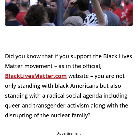
Did you know that if you support the Black Lives
Matter movement – as in the official,
BlackLivesMatter.com
website – you are not
only standing with black Americans but also
standing with a radical social agenda including
queer and transgender activism along with the
disrupting of the nuclear family?
Advertisement