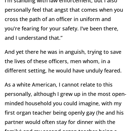
I'm standing with law enforcement, but I also
personally feel that angst that comes when you
cross the path of an officer in uniform and
you're fearing for your safety. I've been there,
and I understand that.”
And yet there he was in anguish, trying to save
the lives of these officers, men whom, in a
different setting, he would have unduly feared.
As a white American, I cannot relate to this
personally, although I grew up in the most open-
minded household you could imagine, with my
first organ teacher being openly gay (he and his
partner would often stay for dinner with the