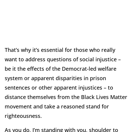
That’s why it’s essential for those who really
want to address questions of social injustice –
be it the effects of the Democrat-led welfare
system or apparent disparities in prison
sentences or other apparent injustices – to
distance themselves from the Black Lives Matter
movement and take a reasoned stand for
righteousness.
As you do, I’m standing with you, shoulder to