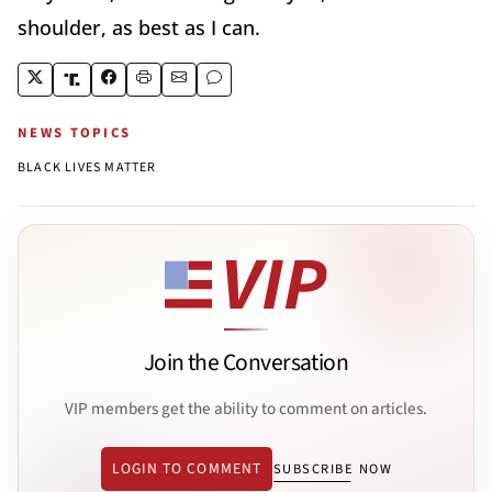
shoulder, as best as I can.
NEWS TOPICS
BLACK LIVES MATTER
Join the Conversation
VIP members get the ability to comment on articles.
LOGIN TO COMMENT
SUBSCRIBE NOW