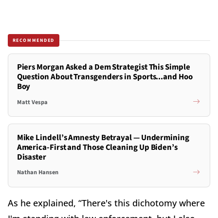
RECOMMENDED
Piers Morgan Asked a Dem Strategist This Simple
Question About Transgenders in Sports...and Hoo
Boy
Matt Vespa
Mike Lindell’s Amnesty Betrayal — Undermining
America-First and Those Cleaning Up Biden’s
Disaster
Nathan Hansen
As he explained, “There's this dichotomy where