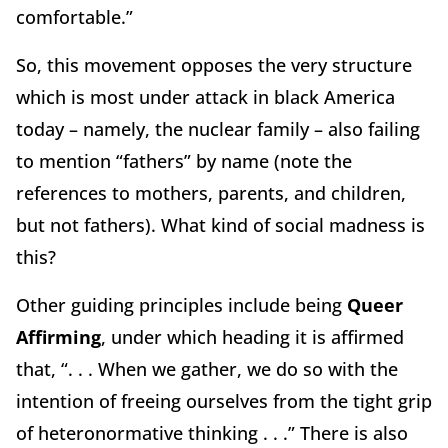
comfortable.”
So, this movement opposes the very structure
which is most under attack in black America
today – namely, the nuclear family – also failing
to mention “fathers” by name (note the
references to mothers, parents, and children,
but not fathers). What kind of social madness is
this?
Other guiding principles include being
Queer
Affirming
, under which heading it is affirmed
that, “. . . When we gather, we do so with the
intention of freeing ourselves from the tight grip
of heteronormative thinking . . .” There is also