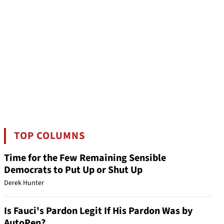
TOP COLUMNS
Time for the Few Remaining Sensible
Democrats to Put Up or Shut Up
Derek Hunter
Is Fauci's Pardon Legit If His Pardon Was by
AutoPen?