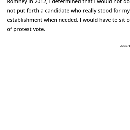
Romney in 2012, I determined that I would not do 
not put forth a candidate who really stood for my
establishment when needed, I would have to sit ou
of protest vote.
Adver