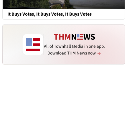
It Buys Votes, It Buys Votes, It Buys Votes
All of Townhall Media in one app.
Download THM News now