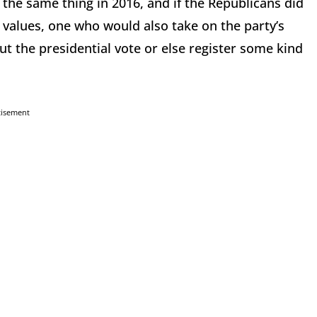
the same thing in 2016, and if the Republicans did
 values, one who would also take on the party’s
t the presidential vote or else register some kind
tisement