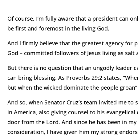
Of course, I’m fully aware that a president can 
be first and foremost in the living God.
And I firmly believe that the greatest agency for
God – committed followers of Jesus living as salt a
But there is no question that an ungodly leader c
can bring blessing. As Proverbs 29:2 states, “Whe
but when the wicked dominate the people groan” (
And so, when Senator Cruz’s team invited me to sta
in America, also giving counsel to his evangelical c
door from the Lord. And since he has been in my to
consideration, I have given him my strong endor