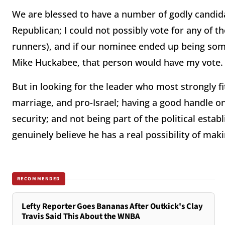
We are blessed to have a number of godly candidat
Republican; I could not possibly vote for any of t
runners), and if our nominee ended up being so
Mike Huckabee, that person would have my vote.
But in looking for the leader who most strongly fi
marriage, and pro-Israel; having a good handle o
security; and not being part of the political esta
genuinely believe he has a real possibility of makin
RECOMMENDED
Lefty Reporter Goes Bananas After Outkick's Clay
Travis Said This About the WNBA