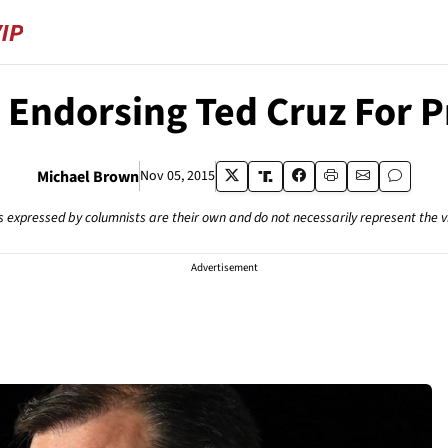
 Endorsing Ted Cruz For P
Michael Brown
Nov 05, 2015
s expressed by columnists are their own and do not necessarily represent the 
Advertisement