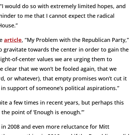
, “I would do so with extremely limited hopes, and
inder to me that I cannot expect the radical
House.”
he
article
, “My Problem with the Republican Party,”
o gravitate towards the center in order to gain the
ight-of-center values we are urging them to
 clear that we won’t be fooled again, that we
ird, or whatever), that empty promises won’t cut it
in support of someone’s political aspirations.”
ite a few times in recent years, but perhaps this
the point of ‘Enough is enough.’”
n in 2008 and even more reluctance for Mitt