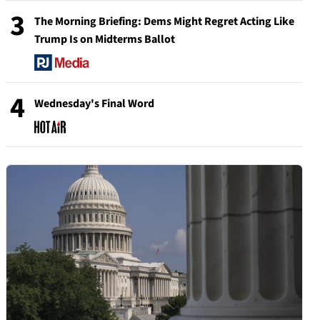
3
The Morning Briefing: Dems Might Regret Acting Like
Trump Is on Midterms Ballot
4
Wednesday's Final Word