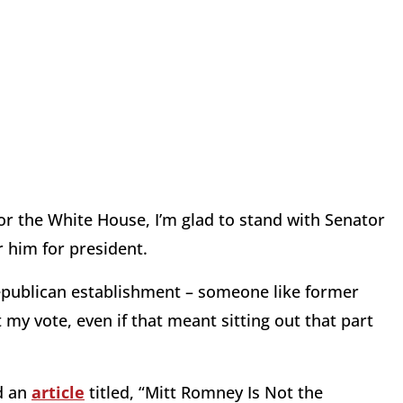
for the White House, I’m glad to stand with Senator
 him for president.
Republican establishment – someone like former
my vote, even if that meant sitting out that part
ed an
article
titled, “Mitt Romney Is Not the