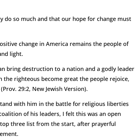
only do so much and that our hope for change must
 positive change in America remains the people of
nd light.
an bring destruction to a nation and a godly leader
n the righteous become great the people rejoice,
Prov. 29:2, New Jewish Version).
nd with him in the battle for religious liberties
oalition of his leaders, I felt this was an open
p three list from the start, after prayerful
sement.