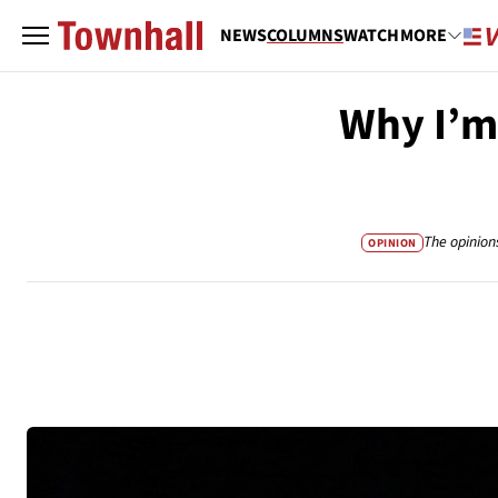
NEWS
COLUMNS
WATCH
MORE
Why I’m
The opinion
OPINION