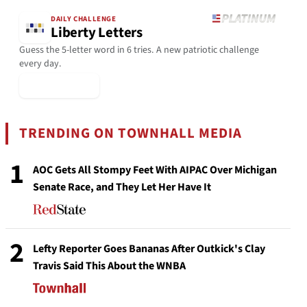
DAILY CHALLENGE
Liberty Letters
Guess the 5-letter word in 6 tries. A new patriotic challenge
every day.
▶ Play Today
TRENDING ON TOWNHALL MEDIA
1
AOC Gets All Stompy Feet With AIPAC Over Michigan
Senate Race, and They Let Her Have It
2
Lefty Reporter Goes Bananas After Outkick's Clay
Travis Said This About the WNBA