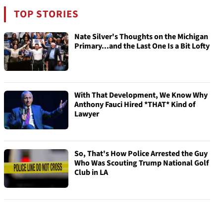
TOP STORIES
Nate Silver's Thoughts on the Michigan
Primary...and the Last One Is a Bit Lofty
With That Development, We Know Why
Anthony Fauci Hired *THAT* Kind of
Lawyer
So, That's How Police Arrested the Guy
Who Was Scouting Trump National Golf
Club in LA