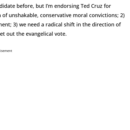
ndidate before, but I’m endorsing Ted Cruz for
n of unshakable, conservative moral convictions; 2)
ent; 3) we need a radical shift in the direction of
t out the evangelical vote.
tisement