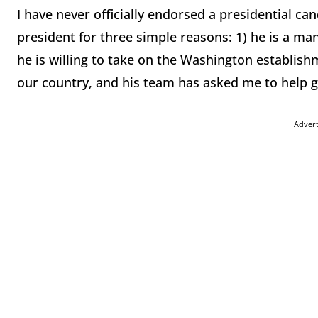
I have never officially endorsed a presidential ca
president for three simple reasons: 1) he is a ma
he is willing to take on the Washington establishm
our country, and his team has asked me to help ge
Adver