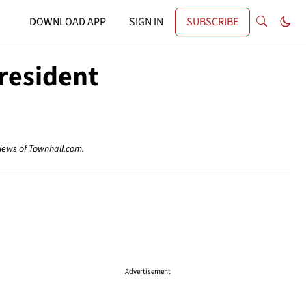
DOWNLOAD APP
SIGN IN
SUBSCRIBE
resident
views of Townhall.com.
Advertisement