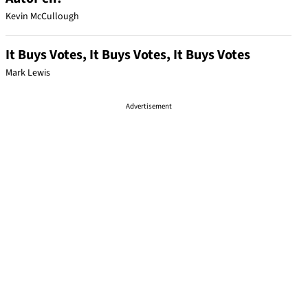
Kevin McCullough
It Buys Votes, It Buys Votes, It Buys Votes
Mark Lewis
Advertisement