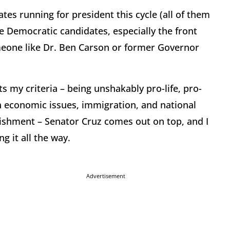
es running for president this cycle (all of them
he Democratic candidates, especially the front
meone like Dr. Ben Carson or former Governor
ts my criteria – being unshakably pro-life, pro-
n economic issues, immigration, and national
blishment – Senator Cruz comes out on top, and I
g it all the way.
Advertisement