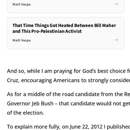
Matt Vespa
That Time Things Got Heated Between Bill Maher
and This Pro-Palestinian Activist
Matt Vespa
And so, while I am praying for God’s best choice 
Cruz, encouraging Americans to strongly consider
As for a middle of the road candidate from the 
Governor Jeb Bush – that candidate would not get 
of the election.
To explain more fully, on June 22, 2012 I publish