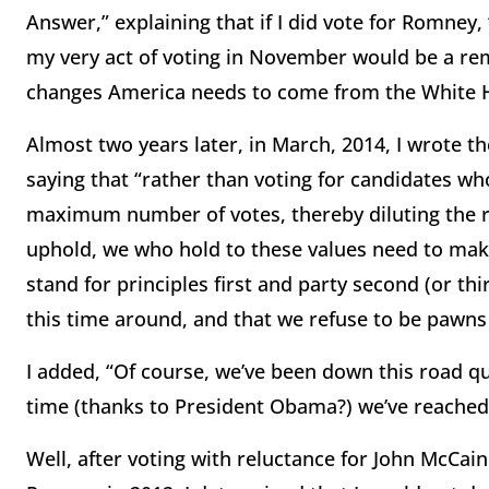
Answer,” explaining that if I did vote for Romney
my very act of voting in November would be a rem
changes America needs to come from the White 
Almost two years later, in March, 2014, I wrote t
saying that “rather than voting for candidates wh
maximum number of votes, thereby diluting the r
uphold, we who hold to these values need to make
stand for principles first and party second (or th
this time around, and that we refuse to be pawns 
I added, “Of course, we’ve been down this road qu
time (thanks to President Obama?) we’ve reached 
Well, after voting with reluctance for John McCai