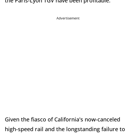
the Paris-Lyon TGV have been profitable.
Advertisement
Given the fiasco of California's now-canceled
high-speed rail and the longstanding failure to