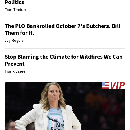
Politics
Tom Tradup
The PLO Bankrolled October 7's Butchers. Bill
Them for It.
Jay Rogers
Stop Blaming the Climate for Wildfires We Can
Prevent
Frank Lasee