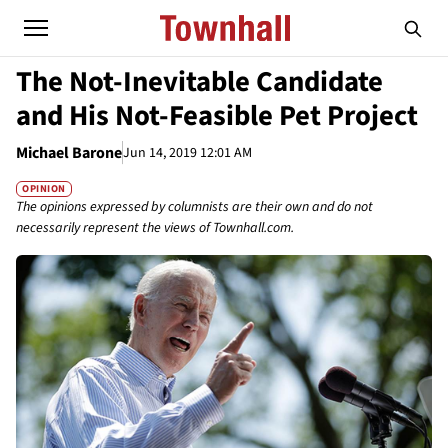
The Not-Inevitable Candidate
and His Not-Feasible Pet Project
Michael Barone
Jun 14, 2019 12:01 AM
OPINION
The opinions expressed by columnists are their own and do not
necessarily represent the views of Townhall.com.