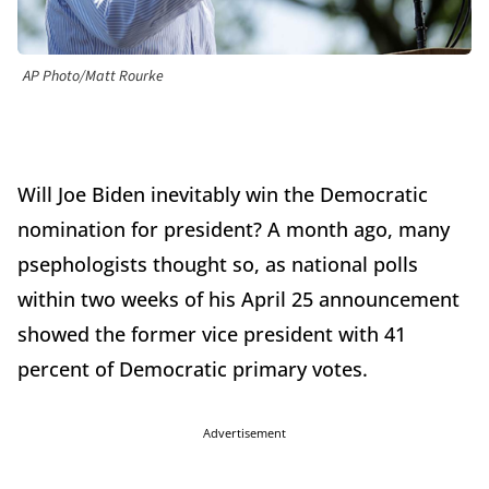
AP Photo/Matt Rourke
Will Joe Biden inevitably win the Democratic
nomination for president? A month ago, many
psephologists thought so, as national polls
within two weeks of his April 25 announcement
showed the former vice president with 41
percent of Democratic primary votes.
Advertisement