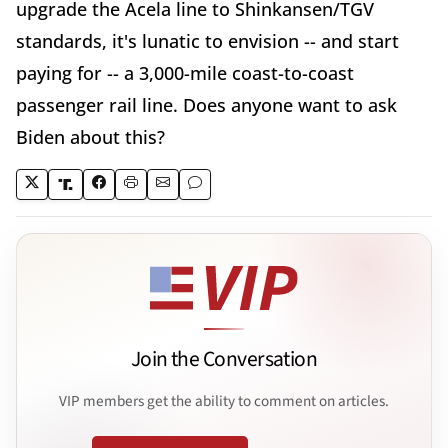
upgrade the Acela line to Shinkansen/TGV
standards, it's lunatic to envision -- and start
paying for -- a 3,000-mile coast-to-coast
passenger rail line. Does anyone want to ask
Biden about this?
Join the Conversation
VIP members get the ability to comment on articles.