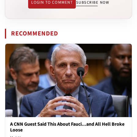
LOGIN TO COMMENT
SUBSCRIBE NOW
RECOMMENDED
A CNN Guest Said This About Fauci...and All Hell Broke
Loose