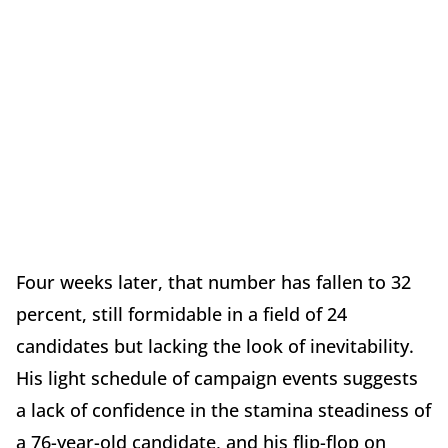
Four weeks later, that number has fallen to 32
percent, still formidable in a field of 24
candidates but lacking the look of inevitability.
His light schedule of campaign events suggests
a lack of confidence in the stamina steadiness of
a 76-year-old candidate, and his flip-flop on