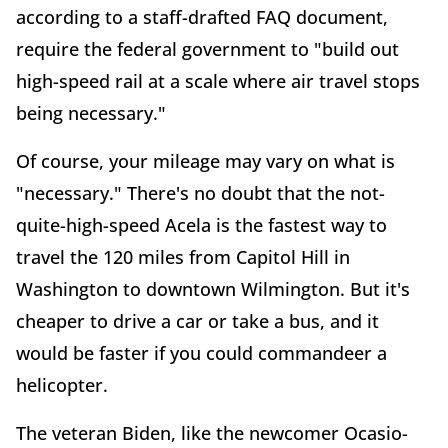
according to a staff-drafted FAQ document,
require the federal government to "build out
high-speed rail at a scale where air travel stops
being necessary."
Of course, your mileage may vary on what is
"necessary." There's no doubt that the not-
quite-high-speed Acela is the fastest way to
travel the 120 miles from Capitol Hill in
Washington to downtown Wilmington. But it's
cheaper to drive a car or take a bus, and it
would be faster if you could commandeer a
helicopter.
The veteran Biden, like the newcomer Ocasio-