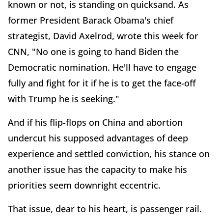
known or not, is standing on quicksand. As
former President Barack Obama's chief
strategist, David Axelrod, wrote this week for
CNN, "No one is going to hand Biden the
Democratic nomination. He'll have to engage
fully and fight for it if he is to get the face-off
with Trump he is seeking."
And if his flip-flops on China and abortion
undercut his supposed advantages of deep
experience and settled conviction, his stance on
another issue has the capacity to make his
priorities seem downright eccentric.
That issue, dear to his heart, is passenger rail.