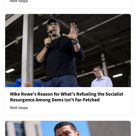
Matt Vespa
Mike Rowe's Reason for What's Refueling the Socialist
Resurgence Among Dems Isn't Far-Fetched
Matt Vespa