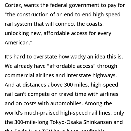
Cortez, wants the federal government to pay for
"the construction of an end-to-end high-speed
rail system that will connect the coasts,
unlocking new, affordable access for every
American."
It's hard to overstate how wacky an idea this is.
We already have "affordable access" through
commercial airlines and interstate highways.
And at distances above 300 miles, high-speed
rail can't compete on travel time with airlines
and on costs with automobiles. Among the
world's much-praised high-speed rail lines, only
the 300-mile-long Tokyo-Osaka Shinkansen and