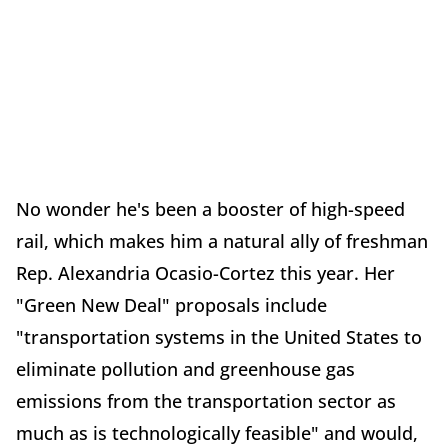
No wonder he's been a booster of high-speed
rail, which makes him a natural ally of freshman
Rep. Alexandria Ocasio-Cortez this year. Her
"Green New Deal" proposals include
"transportation systems in the United States to
eliminate pollution and greenhouse gas
emissions from the transportation sector as
much as is technologically feasible" and would,