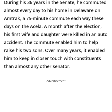
During his 36 years in the Senate, he commuted
almost every day to his home in Delaware on
Amtrak, a 75-minute commute each way these
days on the Acela. A month after the election,
his first wife and daughter were killed in an auto
accident. The commute enabled him to help
raise his two sons. Over many years, it enabled
him to keep in closer touch with constituents
than almost any other senator.
Advertisement