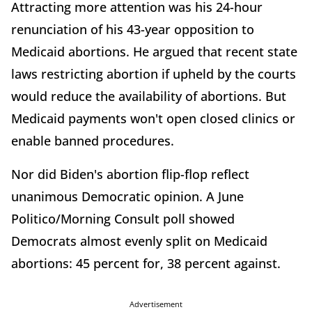
Attracting more attention was his 24-hour
renunciation of his 43-year opposition to
Medicaid abortions. He argued that recent state
laws restricting abortion if upheld by the courts
would reduce the availability of abortions. But
Medicaid payments won't open closed clinics or
enable banned procedures.
Nor did Biden's abortion flip-flop reflect
unanimous Democratic opinion. A June
Politico/Morning Consult poll showed
Democrats almost evenly split on Medicaid
abortions: 45 percent for, 38 percent against.
Advertisement