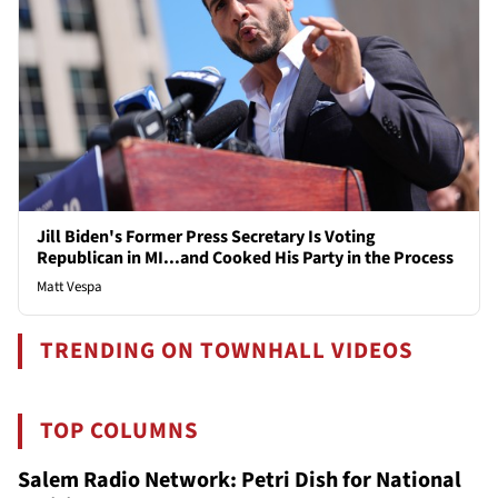
Jill Biden's Former Press Secretary Is Voting
Republican in MI...and Cooked His Party in the Process
Matt Vespa
TRENDING ON TOWNHALL VIDEOS
TOP COLUMNS
Salem Radio Network: Petri Dish for National