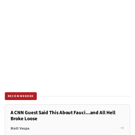
RECOMMENDED
A CNN Guest Said This About Fauci...and All Hell
Broke Loose
Matt Vespa