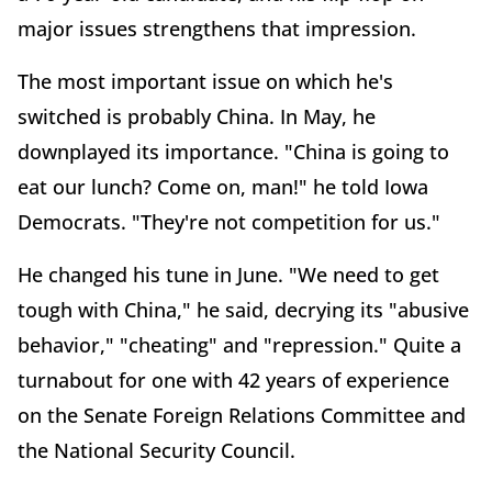
major issues strengthens that impression.
The most important issue on which he's
switched is probably China. In May, he
downplayed its importance. "China is going to
eat our lunch? Come on, man!" he told Iowa
Democrats. "They're not competition for us."
He changed his tune in June. "We need to get
tough with China," he said, decrying its "abusive
behavior," "cheating" and "repression." Quite a
turnabout for one with 42 years of experience
on the Senate Foreign Relations Committee and
the National Security Council.