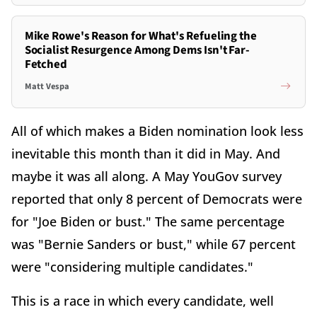
Mike Rowe's Reason for What's Refueling the
Socialist Resurgence Among Dems Isn't Far-
Fetched
Matt Vespa
All of which makes a Biden nomination look less
inevitable this month than it did in May. And
maybe it was all along. A May YouGov survey
reported that only 8 percent of Democrats were
for "Joe Biden or bust." The same percentage
was "Bernie Sanders or bust," while 67 percent
were "considering multiple candidates."
This is a race in which every candidate, well