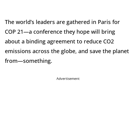
The world’s leaders are gathered in Paris for
COP 21—a conference they hope will bring
about a binding agreement to reduce CO2
emissions across the globe, and save the planet
from—something.
Advertisement