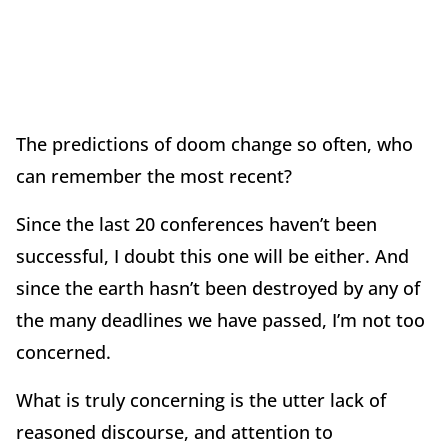
The predictions of doom change so often, who
can remember the most recent?
Since the last 20 conferences haven’t been
successful, I doubt this one will be either. And
since the earth hasn’t been destroyed by any of
the many deadlines we have passed, I’m not too
concerned.
What is truly concerning is the utter lack of
reasoned discourse, and attention to