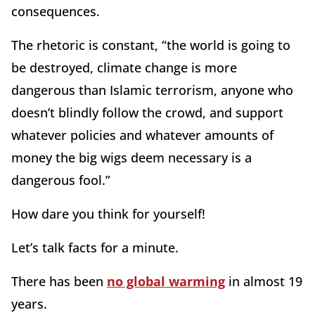
consequences.
The rhetoric is constant, “the world is going to
be destroyed, climate change is more
dangerous than Islamic terrorism, anyone who
doesn’t blindly follow the crowd, and support
whatever policies and whatever amounts of
money the big wigs deem necessary is a
dangerous fool.”
How dare you think for yourself!
Let’s talk facts for a minute.
There has been
no global warming
in almost 19
years.