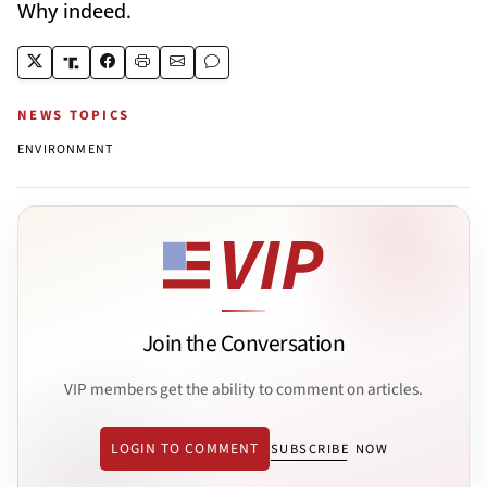
Why indeed.
NEWS TOPICS
ENVIRONMENT
Join the Conversation
VIP members get the ability to comment on articles.
LOGIN TO COMMENT
SUBSCRIBE NOW