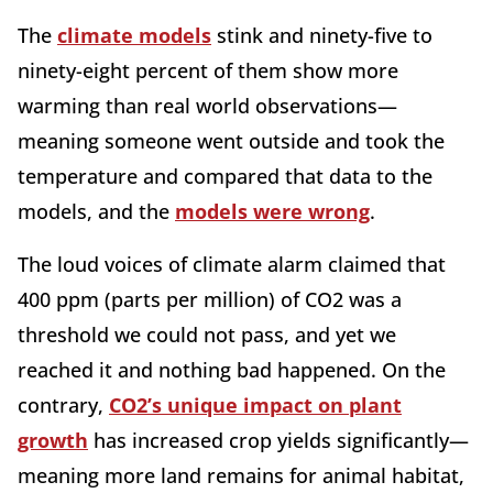
The
climate models
stink and ninety-five to
ninety-eight percent of them show more
warming than real world observations—
meaning someone went outside and took the
temperature and compared that data to the
models, and the
models were wrong
.
The loud voices of climate alarm claimed that
400 ppm (parts per million) of CO2 was a
threshold we could not pass, and yet we
reached it and nothing bad happened. On the
contrary,
CO2’s unique impact on plant
growth
has increased crop yields significantly—
meaning more land remains for animal habitat,