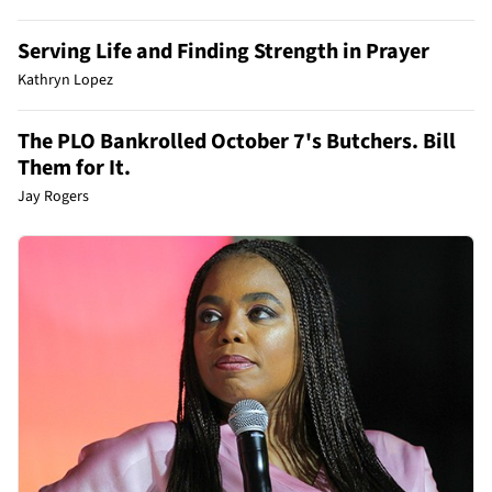
Serving Life and Finding Strength in Prayer
Kathryn Lopez
The PLO Bankrolled October 7's Butchers. Bill
Them for It.
Jay Rogers