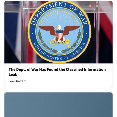
The Dept. of War Has Found the Classified Information
Leak
Joe Chalfant