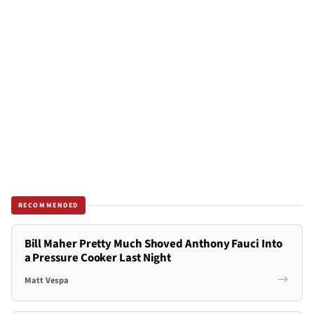
RECOMMENDED
Bill Maher Pretty Much Shoved Anthony Fauci Into
a Pressure Cooker Last Night
Matt Vespa