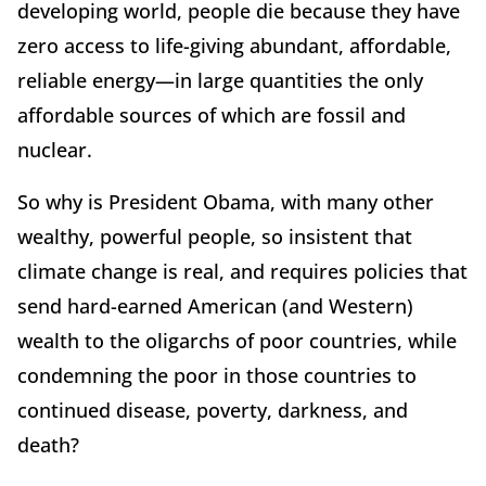
developing world, people die because they have
zero access to life-giving abundant, affordable,
reliable energy—in large quantities the only
affordable sources of which are fossil and
nuclear.
So why is President Obama, with many other
wealthy, powerful people, so insistent that
climate change is real, and requires policies that
send hard-earned American (and Western)
wealth to the oligarchs of poor countries, while
condemning the poor in those countries to
continued disease, poverty, darkness, and
death?