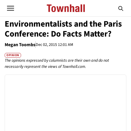
Environmentalists and the Paris
Conference: Do Facts Matter?
Megan Toombs
Dec 02, 2015 12:01 AM
OPINION
The opinions expressed by columnists are their own and do not
necessarily represent the views of Townhall.com.