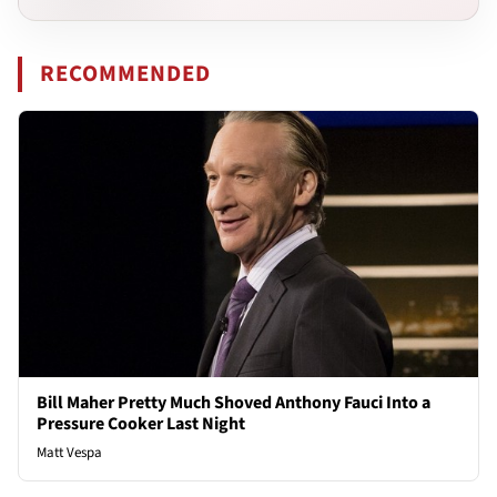
RECOMMENDED
Bill Maher Pretty Much Shoved Anthony Fauci Into a
Pressure Cooker Last Night
Matt Vespa