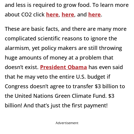
and less is required to grow food. To learn more
about CO2 click
here
,
here
, and
here
.
These are basic facts, and there are many more
complicated scientific reasons to ignore the
alarmism, yet policy makers are still throwing
huge amounts of money at a problem that
doesn’t exist.
President Obama
has even said
that he may veto the entire U.S. budget if
Congress doesn’t agree to transfer $3 billion to
the United Nations Green Climate Fund. $3
billion! And that’s just the first payment!
Advertisement