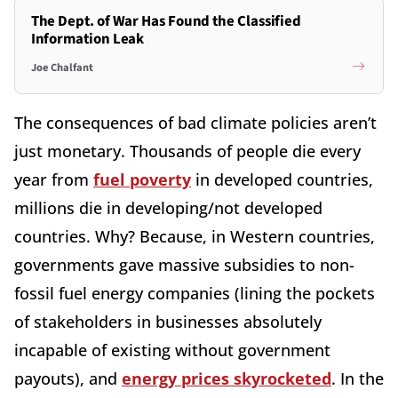
The Dept. of War Has Found the Classified
Information Leak
Joe Chalfant
The consequences of bad climate policies aren’t
just monetary. Thousands of people die every
year from
fuel poverty
in developed countries,
millions die in developing/not developed
countries. Why? Because, in Western countries,
governments gave massive subsidies to non-
fossil fuel energy companies (lining the pockets
of stakeholders in businesses absolutely
incapable of existing without government
payouts), and
energy prices skyrocketed
. In the