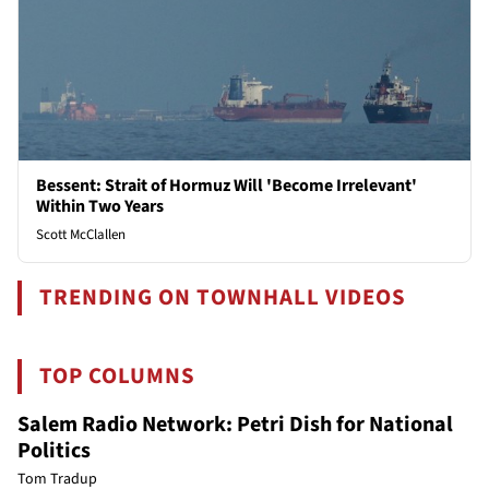
Bessent: Strait of Hormuz Will 'Become Irrelevant'
Within Two Years
Scott McClallen
TRENDING ON TOWNHALL VIDEOS
TOP COLUMNS
Salem Radio Network: Petri Dish for National
Politics
Tom Tradup