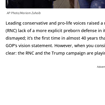
AP Photo/Mariam Zuhaib
Leading conservative and pro-life voices raised 
(RNC) lack of a more explicit preborn defense in 
dismayed; it’s the first time in almost 40 years t
GOP’s vision statement. However, when you consi
clear: the RNC and the Trump campaign are playi
Adver