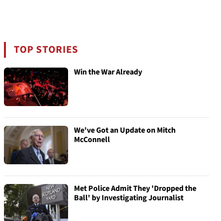
TOP STORIES
Win the War Already
We've Got an Update on Mitch
McConnell
Met Police Admit They 'Dropped the
Ball' by Investigating Journalist