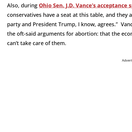
Also, during
Ohio Sen. J.D. Vance’s acceptance 
conservatives have a seat at this table, and they a
party and President Trump, I know, agrees.” Vanc
the oft-said arguments for abortion: that the econ
can’t take care of them.
Adver