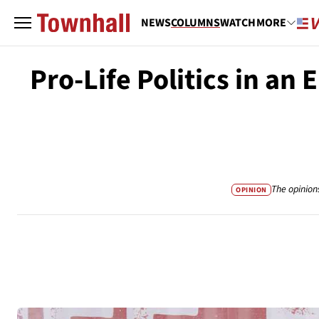
NEWS
COLUMNS
WATCH
MORE
Pro-Life Politics in an 
The opinion
OPINION