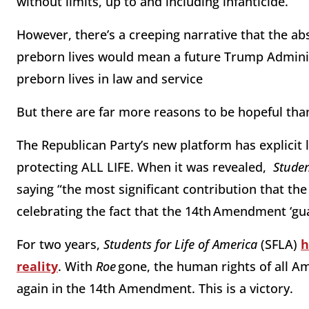
without limits, up to and including infanticide.
However, there’s a creeping narrative that the a
preborn lives would mean a future Trump Admini
preborn lives in law and service
But there are far more reasons to be hopeful th
The Republican Party’s new platform has explici
protecting ALL LIFE. When it was revealed,
Studen
saying “the most significant contribution that t
celebrating the fact that the 14th Amendment ‘gua
For two years,
Students for Life of America
(SFLA)
h
reality
. With
Roe
gone, the human rights of all A
again in the 14th Amendment. This is a victory.