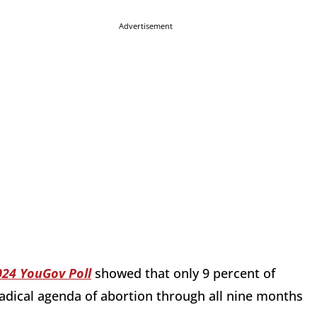
Advertisement
024 YouGov Poll
showed that
only 9 percent of
adical agenda of abortion through all nine months