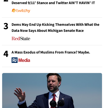
Deserved 9/11' Stance and Twitter AIN'T HAVIN' IT
3
Dems May End Up Kicking Themselves With What the
Data Now Says About Michigan Senate Race
4
A Mass Exodus of Muslims From France? Maybe.