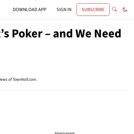
DOWNLOAD APP
SIGN IN
SUBSCRIBE
 It’s Poker – and We Need
views of Townhall.com.
Advertisement