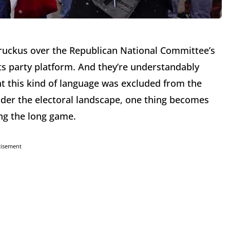
a ruckus over the Republican National Committee’s
its party platform. And they’re understandably
hat this kind of language was excluded from the
der the electoral landscape, one thing becomes
ng the long game.
tisement