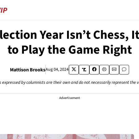
Election Year Isn’t Chess,
to Play the Game Right
Mattison Brooks
Aug 04, 2024
s expressed by columnists are their own and do not necessarily represent the 
Advertisement