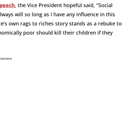
speech
, the Vice President hopeful said, “Social
lways will so long as I have any influence in this
e’s own rags to riches story stands as a rebuke to
omically poor should kill their children if they
tisement