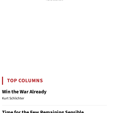
TOP COLUMNS
Win the War Already
Kurt Schlichter
Time for the Few Remaining Sensible