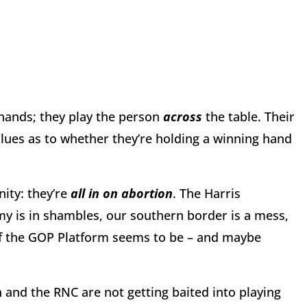
hands; they play the person
across
the table. Their
 clues as to whether they’re holding a winning hand
ity: they’re
all in on
abortion
. The Harris
y is in shambles, our southern border is a mess,
s of the GOP Platform seems to be – and maybe
and the RNC are not getting baited into playing