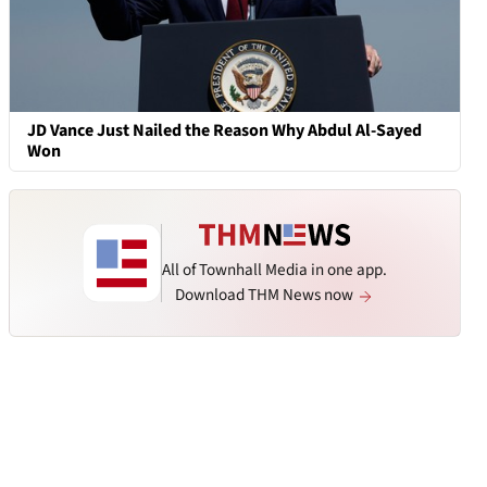
JD Vance Just Nailed the Reason Why Abdul Al-Sayed
Won
All of Townhall Media in one app.
Download THM News now