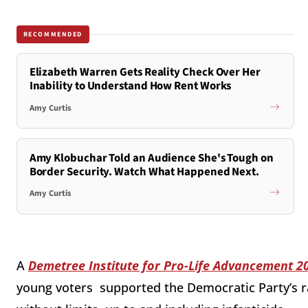
RECOMMENDED
Elizabeth Warren Gets Reality Check Over Her
Inability to Understand How Rent Works
Amy Curtis
Amy Klobuchar Told an Audience She's Tough on
Border Security. Watch What Happened Next.
Amy Curtis
A
Demetree Institute for Pro-Life Advancement 2
young voters supported the Democratic Party’s r