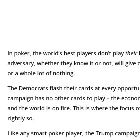
In poker, the world’s best players don’t play
their
adversary, whether they know it or not, will give
or a whole lot of nothing.
The Democrats flash their cards at every opportun
campaign has no other cards to play – the econom
and the world is on fire. This is where the focu
rightly so.
Like any smart poker player, the Trump campaign 