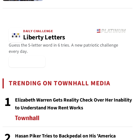
DAILY CHALLENGE
Liberty Letters
Guess the 5-letter word in 6 tries. A new patriotic challenge
every day.
▶ Play Today
TRENDING ON TOWNHALL MEDIA
1
Elizabeth Warren Gets Reality Check Over Her Inability
to Understand How Rent Works
2
Hasan Piker Tries to Backpedal on His 'America