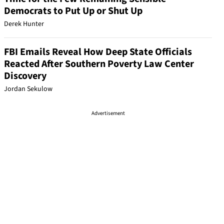
Democrats to Put Up or Shut Up
Derek Hunter
FBI Emails Reveal How Deep State Officials
Reacted After Southern Poverty Law Center
Discovery
Jordan Sekulow
Advertisement