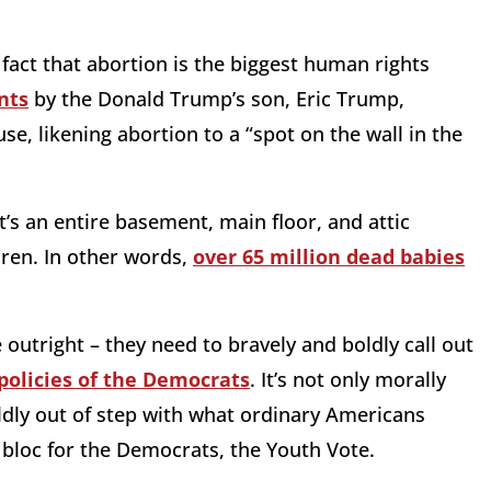
act that abortion is the biggest human rights
nts
by the Donald Trump’s son, Eric Trump,
, likening abortion to a “spot on the wall in the
t’s an entire basement, main floor, and attic
dren. In other words,
over 65 million dead babies
e outright – they need to bravely and boldly call out
policies of the Democrats
. It’s not only morally
wildly out of step with what ordinary Americans
ng bloc for the Democrats, the Youth Vote.