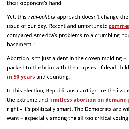
their opponent’s hand.
Yet, this
real-politick
approach doesn’t change the f
issue of our day. Recent and unfortunate
comme
compared America’s problems to a crumbling house
basement.”
Abortion isn’t just a dent in the crown molding – i
packed to the brim with the corpses of dead chil
in 50 years
and counting.
In this election, Republicans can’t ignore the issu
the extreme and
limitless abortion on demand 
right - it’s politically smart. The Democrats are 
want – especially among the all too critical voti