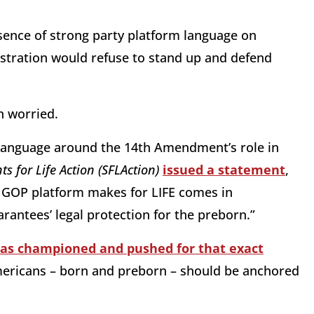
bsence of strong party platform language on
stration would refuse to stand up and defend
an worried.
t language around the 14th Amendment’s role in
ts for Life Action (SFLAction)
issued a statement
,
he GOP platform makes for LIFE comes in
rantees’ legal protection for the preborn.”
as championed and pushed for that exact
mericans – born and preborn – should be anchored