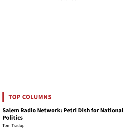
TOP COLUMNS
Salem Radio Network: Petri Dish for National
Politics
Tom Tradup