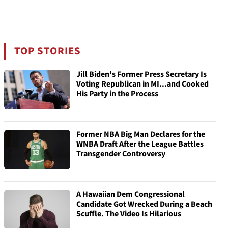
TOP STORIES
Jill Biden's Former Press Secretary Is
Voting Republican in MI...and Cooked
His Party in the Process
Former NBA Big Man Declares for the
WNBA Draft After the League Battles
Transgender Controversy
A Hawaiian Dem Congressional
Candidate Got Wrecked During a Beach
Scuffle. The Video Is Hilarious