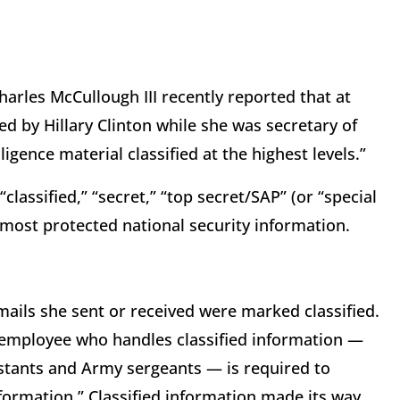
arles McCullough III recently reported that at
ed by Hillary Clinton while she was secretary of
ligence material classified at the highest levels.”
 “classified,” “secret,” “top secret/SAP” (or “special
most protected national security information.
mails she sent or received were marked classified.
l employee who handles classified information —
istants and Army sergeants — is required to
formation.” Classified information made its way