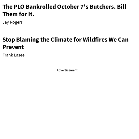
The PLO Bankrolled October 7's Butchers. Bill
Them for It.
Jay Rogers
Stop Blaming the Climate for Wildfires We Can
Prevent
Frank Lasee
Advertisement