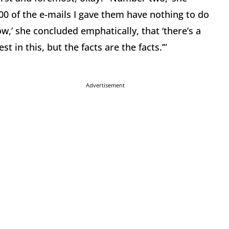
00 of the e-mails I gave them have nothing to do
ow,’ she concluded emphatically, that ‘there’s a
st in this, but the facts are the facts.’”
Advertisement