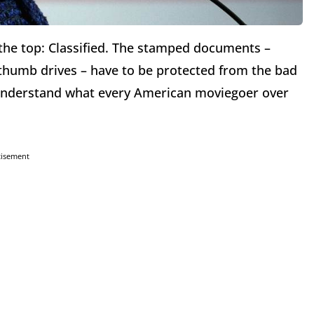
the top: Classified. The stamped documents –
thumb drives – have to be protected from the bad
’t understand what every American moviegoer over
tisement