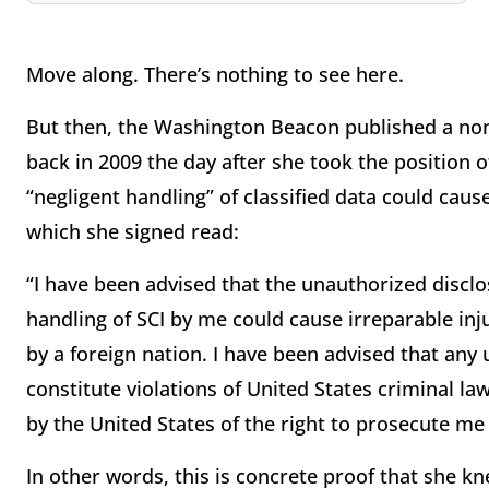
Move along. There’s nothing to see here.
But then, the Washington Beacon published a non-
back in 2009 the day after she took the position 
“negligent handling” of classified data could cau
which she signed read:
“I have been advised that the unauthorized disclo
handling of SCI by me could cause irreparable inj
by a foreign nation. I have been advised that any
constitute violations of United States criminal l
by the United States of the right to prosecute me 
In other words, this is concrete proof that she kn