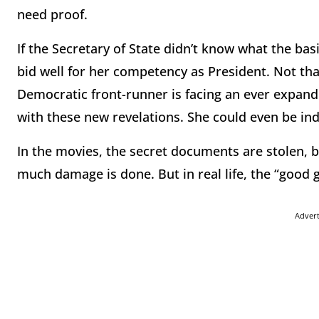
need proof.
If the Secretary of State didn’t know what the basi
bid well for her competency as President. Not that 
Democratic front-runner is facing an ever expandin
with these new revelations. She could even be ind
In the movies, the secret documents are stolen, 
much damage is done. But in real life, the “good 
Adver