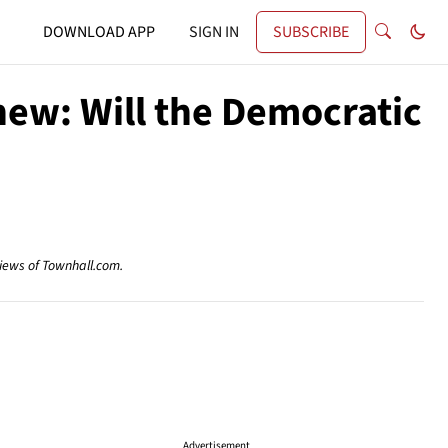
DOWNLOAD APP
SIGN IN
SUBSCRIBE
new: Will the Democratic
views of Townhall.com.
Advertisement