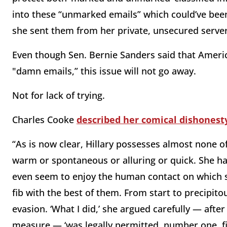
into these “unmarked emails” which could’ve been 
she sent them from her private, unsecured serve
Even though Sen. Bernie Sanders said that Americ
"damn emails,” this issue will not go away.
Not for lack of trying.
Charles Cooke
described her comical dishonesty
“As is now clear, Hillary possesses almost none of
warm or spontaneous or alluring or quick. She has 
even seem to enjoy the human contact on which su
fib with the best of them. From start to precipit
evasion. ‘What I did,’ she argued carefully — after
measure — ‘was legally permitted, number one, fi