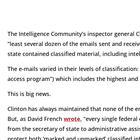
The Intelligence Community's inspector general Ch
“least several dozen of the emails sent and receiv
state contained classified material, including intel
The e-mails varied in their levels of classification:
access program”) which includes the highest and 
This is big news.
Clinton has always maintained that none of the e
But, as David French
wrote
, “every single federa
from the secretary of state to administrative ass
protect both ‘marked and unmarked’ classified in