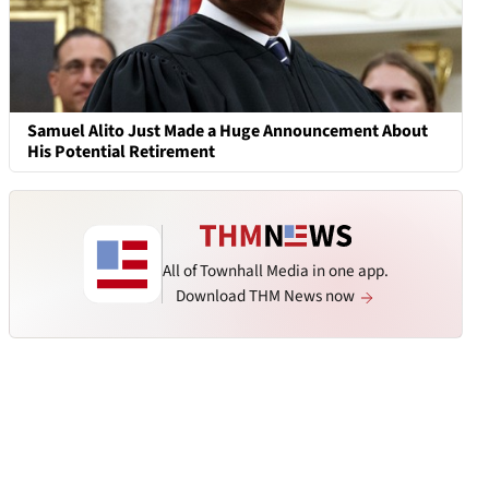
Samuel Alito Just Made a Huge Announcement About
His Potential Retirement
All of Townhall Media in one app.
Download THM News now