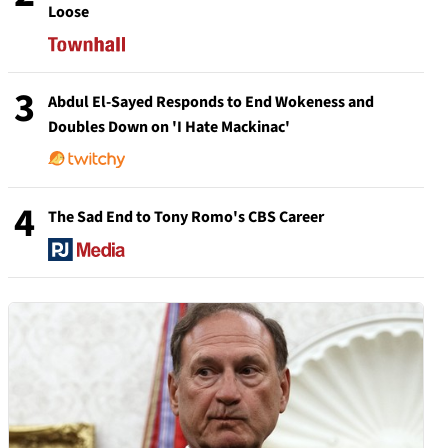
Loose
3
Abdul El-Sayed Responds to End Wokeness and
Doubles Down on 'I Hate Mackinac'
4
The Sad End to Tony Romo's CBS Career