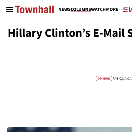
NEWS
COLUMNS
WATCH
MORE
Hillary Clinton’s E-Mai
The opinion
OPINION