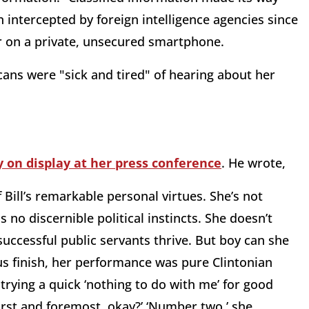
intercepted by foreign intelligence agencies since
r on a private, unsecured smartphone.
ans were "sick and tired" of hearing about her
 on display at her press conference
. He wrote,
 Bill’s remarkable personal virtues. She’s not
no discernible political instincts. She doesn’t
ccessful public servants thrive. But boy can she
ous finish, her performance was pure Clintonian
 trying a quick ‘nothing to do with me’ for good
rst and foremost, okay?’ ‘Number two,’ she