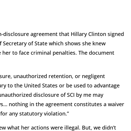
disclosure agreement that Hillary Clinton signed
of Secretary of State which shows she knew
se her to face criminal penalties. The document
sure, unauthorized retention, or negligent
ury to the United States or be used to advantage
 unauthorized disclosure of SCI by me may
aws… nothing in the agreement constitutes a waiver
for any statutory violation.”
ew what her actions were illegal. But, we didn’t