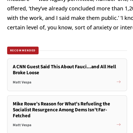
offered, ‘they’ve already concluded more than 1,2
with the work, and I said make them public.’ ‘I kn
certain level of, you know, sort of anxiety or intere
RECOMMENDED
A CNN Guest Said This About Fauci...and All Hell
Broke Loose
Matt Vespa
Mike Rowe's Reason for What's Refueling the
Socialist Resurgence Among Dems Isn't Far-
Fetched
Matt Vespa