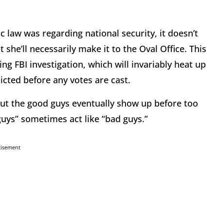
c law was regarding national security, it doesn’t
she’ll necessarily make it to the Oval Office. This
g FBI investigation, which will invariably heat up
icted before any votes are cast.
but the good guys eventually show up before too
guys” sometimes act like “bad guys.”
tisement