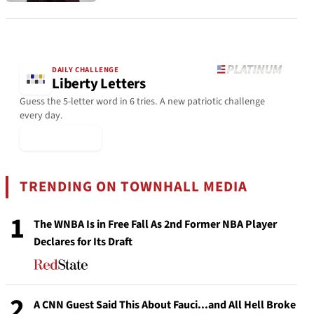
DAILY CHALLENGE
Liberty Letters
Guess the 5-letter word in 6 tries. A new patriotic challenge
every day.
▶ Play Today
TRENDING ON TOWNHALL MEDIA
1
The WNBA Is in Free Fall As 2nd Former NBA Player
Declares for Its Draft
2
A CNN Guest Said This About Fauci...and All Hell Broke