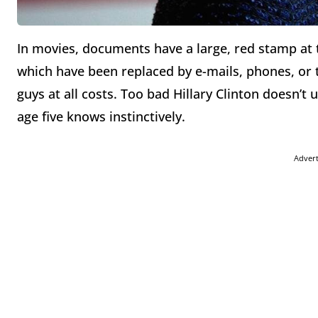
In movies, documents have a large, red stamp at 
which have been replaced by e-mails, phones, or 
guys at all costs. Too bad Hillary Clinton doesn
age five knows instinctively.
Adver