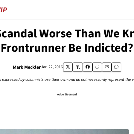
l Scandal Worse Than We K
Frontrunner Be Indicted?
Mark Meckler
Jan 22, 2016
s expressed by columnists are their own and do not necessarily represent the 
Advertisement