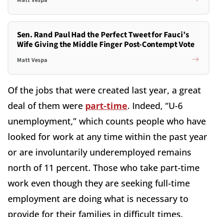
Sen. Rand Paul Had the Perfect Tweet for Fauci’s
Wife Giving the Middle Finger Post-Contempt Vote
Matt Vespa
Of the jobs that were created last year, a great
deal of them were
part-time
. Indeed, “U-6
unemployment,” which counts people who have
looked for work at any time within the past year
or are involuntarily underemployed remains
north of 11 percent. Those who take part-time
work even though they are seeking full-time
employment are doing what is necessary to
provide for their families in difficult times.