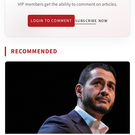
VIP members get the ability to comment on articles.
LOGIN TO COMMENT
SUBSCRIBE NOW
RECOMMENDED