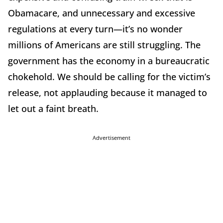
Obamacare, and unnecessary and excessive
regulations at every turn—it’s no wonder
millions of Americans are still struggling. The
government has the economy in a bureaucratic
chokehold. We should be calling for the victim’s
release, not applauding because it managed to
let out a faint breath.
Advertisement