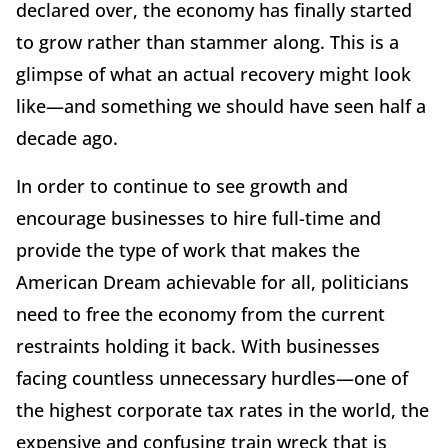
declared over, the economy has finally started
to grow rather than stammer along. This is a
glimpse of what an actual recovery might look
like—and something we should have seen half a
decade ago.
In order to continue to see growth and
encourage businesses to hire full-time and
provide the type of work that makes the
American Dream achievable for all, politicians
need to free the economy from the current
restraints holding it back. With businesses
facing countless unnecessary hurdles—one of
the highest corporate tax rates in the world, the
expensive and confusing train wreck that is