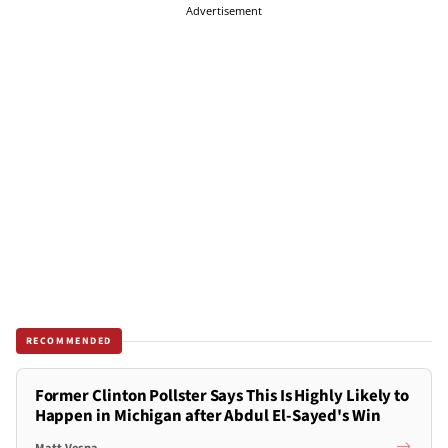
Advertisement
RECOMMENDED
Former Clinton Pollster Says This Is Highly Likely to
Happen in Michigan after Abdul El-Sayed's Win
Matt Vespa