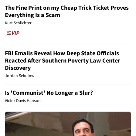
The Fine Print on my Cheap Trick Ticket Proves
Everything Is a Scam
Kurt Schlichter
FBI Emails Reveal How Deep State Officials
Reacted After Southern Poverty Law Center
Discovery
Jordan Sekulow
Is 'Communist' No Longer a Slur?
Victor Davis Hanson