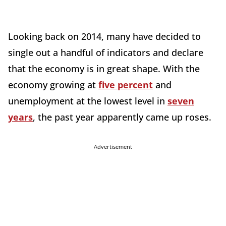
Looking back on 2014, many have decided to
single out a handful of indicators and declare
that the economy is in great shape. With the
economy growing at
five percent
and
unemployment at the lowest level in
seven
years
, the past year apparently came up roses.
Advertisement