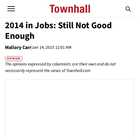
2014 in Jobs: Still Not Good
Enough
Mallory Carr
Jan 14, 2015 12:01 AM
OPINION
The opinions expressed by columnists are their own and do not
necessarily represent the views of Townhall.com.