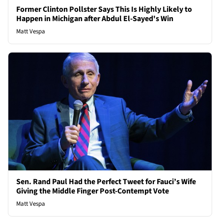
Former Clinton Pollster Says This Is Highly Likely to
Happen in Michigan after Abdul El-Sayed's Win
Matt Vespa
Sen. Rand Paul Had the Perfect Tweet for Fauci’s Wife
Giving the Middle Finger Post-Contempt Vote
Matt Vespa