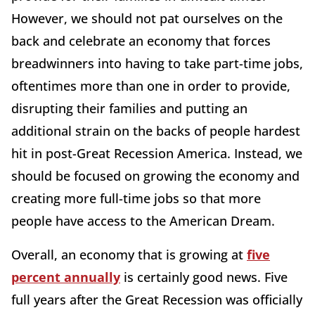
However, we should not pat ourselves on the
back and celebrate an economy that forces
breadwinners into having to take part-time jobs,
oftentimes more than one in order to provide,
disrupting their families and putting an
additional strain on the backs of people hardest
hit in post-Great Recession America. Instead, we
should be focused on growing the economy and
creating more full-time jobs so that more
people have access to the American Dream.
Overall, an economy that is growing at
five
percent annually
is certainly good news. Five
full years after the Great Recession was officially