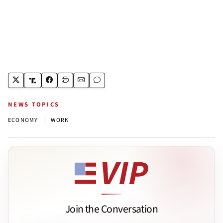
NEWS TOPICS
|
ECONOMY
WORK
Join the Conversation