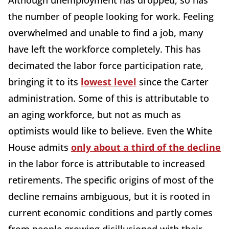
Although unemployment has dropped, so has
the number of people looking for work. Feeling
overwhelmed and unable to find a job, many
have left the workforce completely. This has
decimated the labor force participation rate,
bringing it to its
lowest level
since the Carter
administration. Some of this is attributable to
an aging workforce, but not as much as
optimists would like to believe. Even the White
House admits
only about a third of the decline
in the labor force is attributable to increased
retirements. The specific origins of most of the
decline remains ambiguous, but it is rooted in
current economic conditions and partly comes