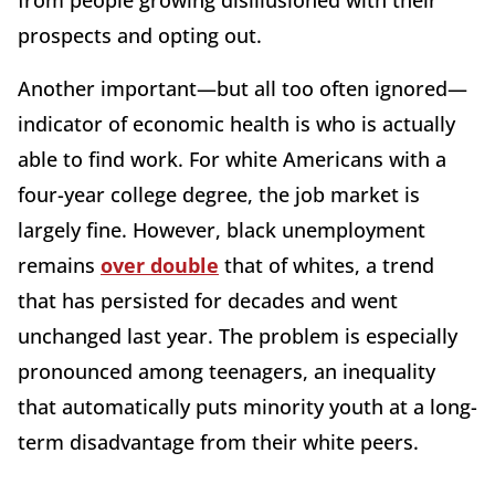
from people growing disillusioned with their
prospects and opting out.
Another important—but all too often ignored—
indicator of economic health is who is actually
able to find work. For white Americans with a
four-year college degree, the job market is
largely fine. However, black unemployment
remains
over double
that of whites, a trend
that has persisted for decades and went
unchanged last year. The problem is especially
pronounced among teenagers, an inequality
that automatically puts minority youth at a long-
term disadvantage from their white peers.