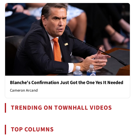
Blanche's Confirmation Just Got the One Yes It Needed
Cameron Arcand
TRENDING ON TOWNHALL VIDEOS
TOP COLUMNS