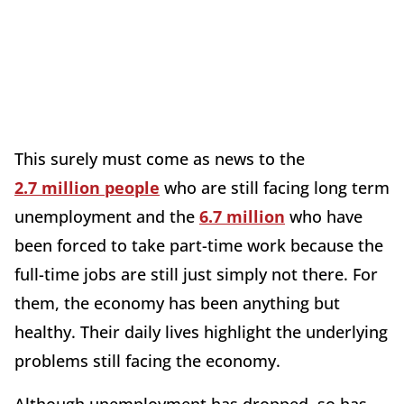
This surely must come as news to the
2.7 million people
who are still facing long term
unemployment and the
6.7 million
who have
been forced to take part-time work because the
full-time jobs are still just simply not there. For
them, the economy has been anything but
healthy. Their daily lives highlight the underlying
problems still facing the economy.