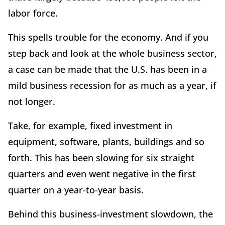
labor force.
This spells trouble for the economy. And if you
step back and look at the whole business sector,
a case can be made that the U.S. has been in a
mild business recession for as much as a year, if
not longer.
Take, for example, fixed investment in
equipment, software, plants, buildings and so
forth. This has been slowing for six straight
quarters and even went negative in the first
quarter on a year-to-year basis.
Behind this business-investment slowdown, the