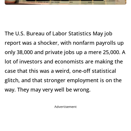
The U.S. Bureau of Labor Statistics May job
report was a shocker, with nonfarm payrolls up
only 38,000 and private jobs up a mere 25,000. A
lot of investors and economists are making the
case that this was a weird, one-off statistical
glitch, and that stronger employment is on the
way. They may very well be wrong.
Advertisement