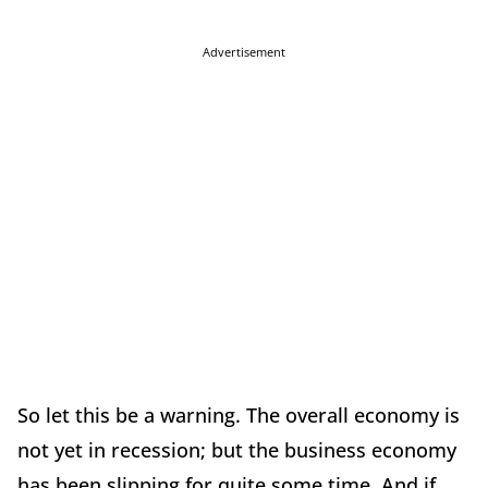
Advertisement
So let this be a warning. The overall economy is
not yet in recession; but the business economy
has been slipping for quite some time. And if