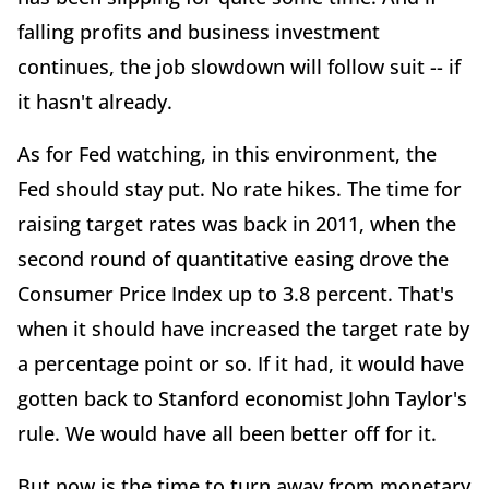
falling profits and business investment
continues, the job slowdown will follow suit -- if
it hasn't already.
As for Fed watching, in this environment, the
Fed should stay put. No rate hikes. The time for
raising target rates was back in 2011, when the
second round of quantitative easing drove the
Consumer Price Index up to 3.8 percent. That's
when it should have increased the target rate by
a percentage point or so. If it had, it would have
gotten back to Stanford economist John Taylor's
rule. We would have all been better off for it.
But now is the time to turn away from monetary