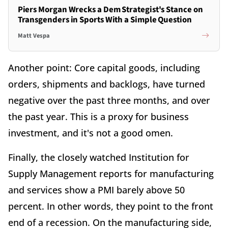
Piers Morgan Wrecks a Dem Strategist's Stance on
Transgenders in Sports With a Simple Question
Matt Vespa
Another point: Core capital goods, including
orders, shipments and backlogs, have turned
negative over the past three months, and over
the past year. This is a proxy for business
investment, and it's not a good omen.
Finally, the closely watched Institution for
Supply Management reports for manufacturing
and services show a PMI barely above 50
percent. In other words, they point to the front
end of a recession. On the manufacturing side,