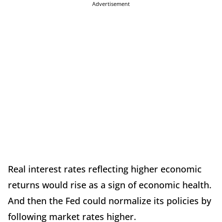
Advertisement
Real interest rates reflecting higher economic
returns would rise as a sign of economic health.
And then the Fed could normalize its policies by
following market rates higher.