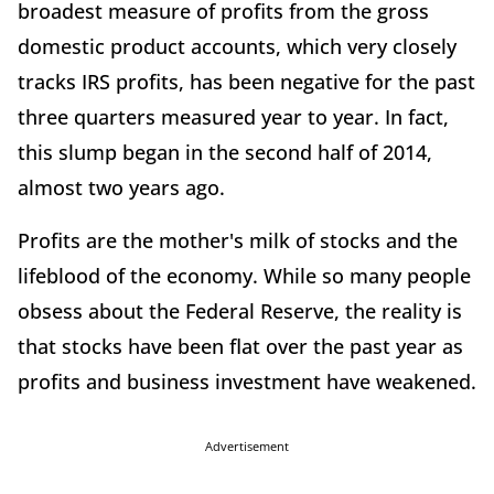
broadest measure of profits from the gross
domestic product accounts, which very closely
tracks IRS profits, has been negative for the past
three quarters measured year to year. In fact,
this slump began in the second half of 2014,
almost two years ago.
Profits are the mother's milk of stocks and the
lifeblood of the economy. While so many people
obsess about the Federal Reserve, the reality is
that stocks have been flat over the past year as
profits and business investment have weakened.
Advertisement