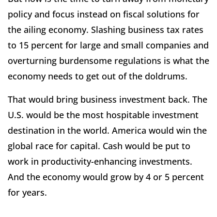
policy and focus instead on fiscal solutions for
the ailing economy. Slashing business tax rates
to 15 percent for large and small companies and
overturning burdensome regulations is what the
economy needs to get out of the doldrums.
That would bring business investment back. The
U.S. would be the most hospitable investment
destination in the world. America would win the
global race for capital. Cash would be put to
work in productivity-enhancing investments.
And the economy would grow by 4 or 5 percent
for years.