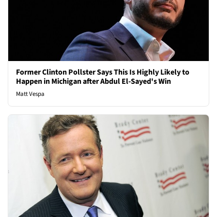
Former Clinton Pollster Says This Is Highly Likely to
Happen in Michigan after Abdul El-Sayed's Win
Matt Vespa