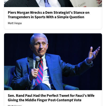
Piers Morgan Wrecks a Dem Strategist's Stance on
Transgenders in Sports With a Simple Question
Matt Vespa
Sen. Rand Paul Had the Perfect Tweet for Fauci’s Wife
Giving the Middle Finger Post-Contempt Vote