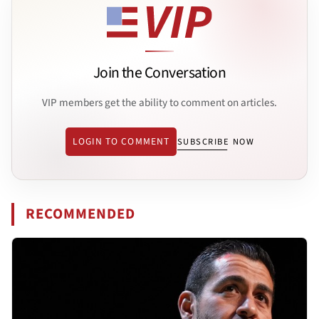
Join the Conversation
VIP members get the ability to comment on articles.
LOGIN TO COMMENT
SUBSCRIBE NOW
RECOMMENDED