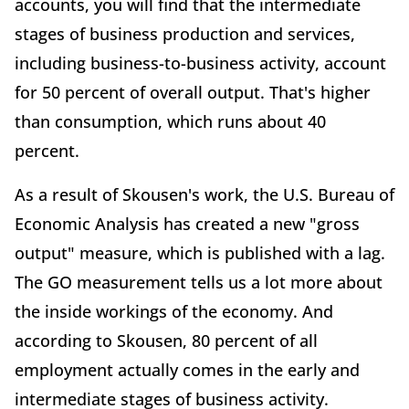
accounts, you will find that the intermediate
stages of business production and services,
including business-to-business activity, account
for 50 percent of overall output. That's higher
than consumption, which runs about 40
percent.
As a result of Skousen's work, the U.S. Bureau of
Economic Analysis has created a new "gross
output" measure, which is published with a lag.
The GO measurement tells us a lot more about
the inside workings of the economy. And
according to Skousen, 80 percent of all
employment actually comes in the early and
intermediate stages of business activity.