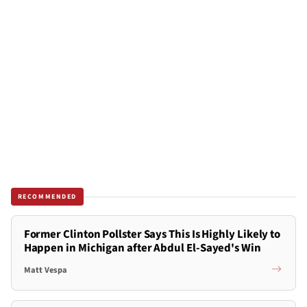
RECOMMENDED
Former Clinton Pollster Says This Is Highly Likely to
Happen in Michigan after Abdul El-Sayed's Win
Matt Vespa