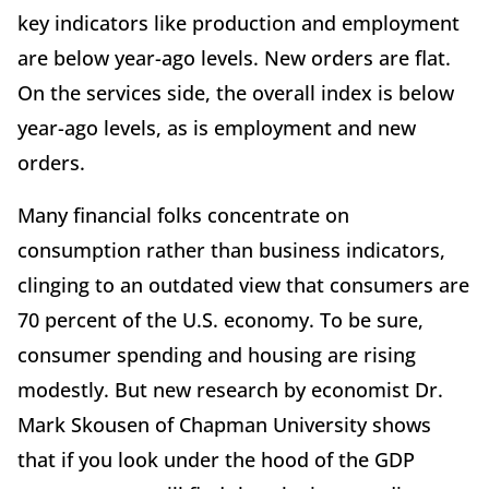
key indicators like production and employment
are below year-ago levels. New orders are flat.
On the services side, the overall index is below
year-ago levels, as is employment and new
orders.
Many financial folks concentrate on
consumption rather than business indicators,
clinging to an outdated view that consumers are
70 percent of the U.S. economy. To be sure,
consumer spending and housing are rising
modestly. But new research by economist Dr.
Mark Skousen of Chapman University shows
that if you look under the hood of the GDP