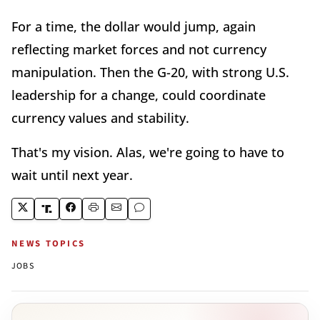
For a time, the dollar would jump, again
reflecting market forces and not currency
manipulation. Then the G-20, with strong U.S.
leadership for a change, could coordinate
currency values and stability.
That's my vision. Alas, we're going to have to
wait until next year.
NEWS TOPICS
JOBS