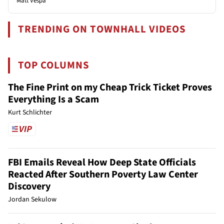
Matt Vespa
TRENDING ON TOWNHALL VIDEOS
TOP COLUMNS
The Fine Print on my Cheap Trick Ticket Proves
Everything Is a Scam
Kurt Schlichter
FBI Emails Reveal How Deep State Officials
Reacted After Southern Poverty Law Center
Discovery
Jordan Sekulow