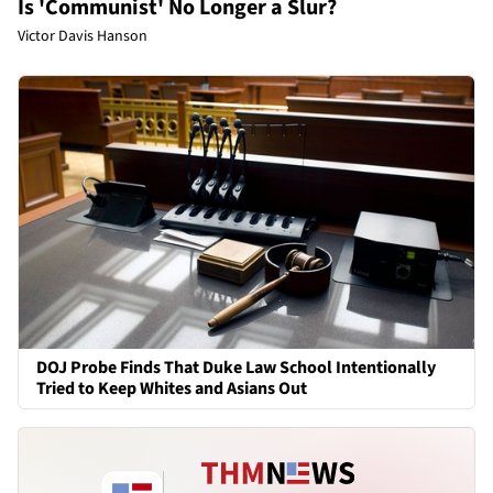
Is 'Communist' No Longer a Slur?
Victor Davis Hanson
DOJ Probe Finds That Duke Law School Intentionally
Tried to Keep Whites and Asians Out