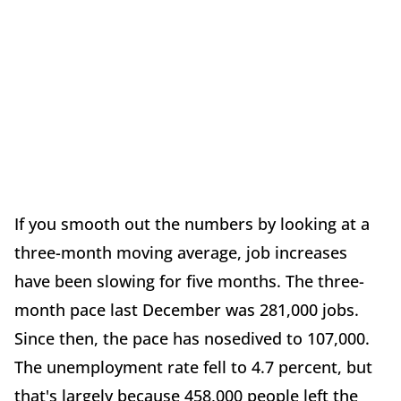
If you smooth out the numbers by looking at a
three-month moving average, job increases
have been slowing for five months. The three-
month pace last December was 281,000 jobs.
Since then, the pace has nosedived to 107,000.
The unemployment rate fell to 4.7 percent, but
that's largely because 458,000 people left the