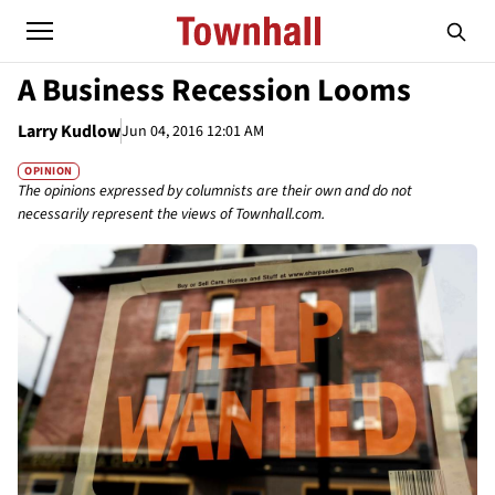
A Business Recession Looms
Larry Kudlow
Jun 04, 2016 12:01 AM
OPINION
The opinions expressed by columnists are their own and do not
necessarily represent the views of Townhall.com.