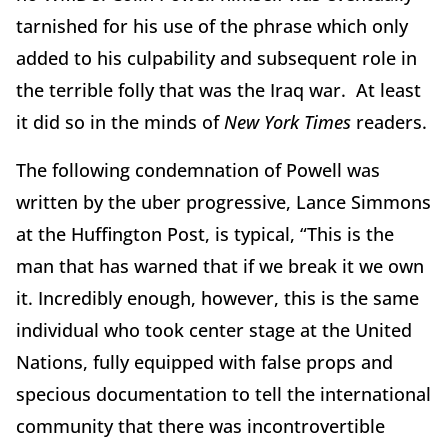
tarnished for his use of the phrase which only
added to his culpability and subsequent role in
the terrible folly that was the Iraq war. At least
it did so in the minds of
New York Times
readers.
The following condemnation of Powell was
written by the uber progressive, Lance Simmons
at the Huffington Post, is typical, “This is the
man that has warned that if we break it we own
it. Incredibly enough, however, this is the same
individual who took center stage at the United
Nations, fully equipped with false props and
specious documentation to tell the international
community that there was incontrovertible