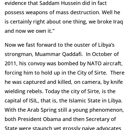
evidence that Saddam Hussein did in fact
possess weapons of mass destruction. Well he
is certainly right about one thing, we broke Iraq
and now we own it.”
Now we fast forward to the ouster of Libya’s
strongman, Muammar Qaddafi. In October of
2011, his convoy was bombed by NATO aircraft,
forcing him to hold up in the City of Sirte. There
he was captured and killed, on camera, by knife
wielding rebels. Today the city of Sirte, is the
capital of ISIL, that is, the Islamic State in Libya.
With the Arab Spring still a young phenomenon,
both President Obama and then Secretary of
State were staunch yet grossly naive advocates