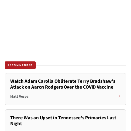
RECOMMENDED
Watch Adam Carolla Obliterate Terry Bradshaw's
Attack on Aaron Rodgers Over the COVID Vaccine
Matt Vespa
There Was an Upset in Tennessee's Primaries Last
Night