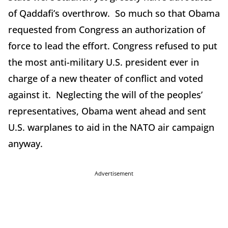
of Qaddafi’s overthrow. So much so that Obama
requested from Congress an authorization of
force to lead the effort. Congress refused to put
the most anti-military U.S. president ever in
charge of a new theater of conflict and voted
against it. Neglecting the will of the peoples’
representatives, Obama went ahead and sent
U.S. warplanes to aid in the NATO air campaign
anyway.
Advertisement