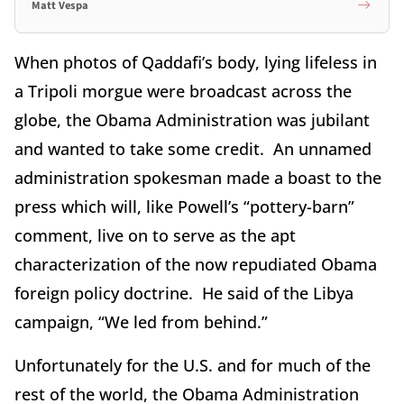
Matt Vespa
When photos of Qaddafi’s body, lying lifeless in
a Tripoli morgue were broadcast across the
globe, the Obama Administration was jubilant
and wanted to take some credit. An unnamed
administration spokesman made a boast to the
press which will, like Powell’s “pottery-barn”
comment, live on to serve as the apt
characterization of the now repudiated Obama
foreign policy doctrine. He said of the Libya
campaign, “We led from behind.”
Unfortunately for the U.S. and for much of the
rest of the world, the Obama Administration