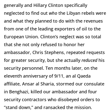
generally and Hillary Clinton specifically
neglected to find out
who
the Libyan rebels were
and what they planned to do with the revenues
from one of the leading exporters of oil to the
European Union. Clinton’s neglect was so total
that she not only refused to honor her
ambassador, Chris Stephens, repeated requests
for greater security, but she actually
reduced
his
security personnel. Ten months later, on the
eleventh anniversary of 9/11, an al Qaeda
affiliate, Ansar al Sharia, stormed our consulate
in Benghazi, killed our ambassador and four
security contractors who disobeyed orders to
“stand down,” and ransacked the mission.