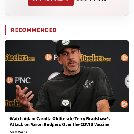
RECOMMENDED
Watch Adam Carolla Obliterate Terry Bradshaw's
Attack on Aaron Rodgers Over the COVID Vaccine
Matt Vespa