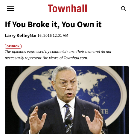
If You Broke it, You Own it
Larry Kelley
Mar 16, 2016 12:01 AM
OPINION
The opinions expressed by columnists are their own and do not
necessarily represent the views of Townhall.com.