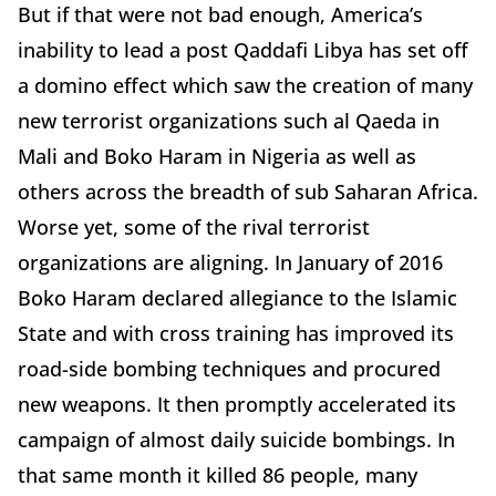
But if that were not bad enough, America’s
inability to lead a post Qaddafi Libya has set off
a domino effect which saw the creation of many
new terrorist organizations such al Qaeda in
Mali and Boko Haram in Nigeria as well as
others across the breadth of sub Saharan Africa.
Worse yet, some of the rival terrorist
organizations are aligning. In January of 2016
Boko Haram declared allegiance to the Islamic
State and with cross training has improved its
road-side bombing techniques and procured
new weapons. It then promptly accelerated its
campaign of almost daily suicide bombings. In
that same month it killed 86 people, many