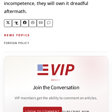
incompetence, they will own it dreadful
aftermath.
NEWS TOPICS
FOREIGN POLICY
Join the Conversation
VIP members get the ability to comment on articles.
LOGIN TO COMMENT
SUBSCRIBE NOW