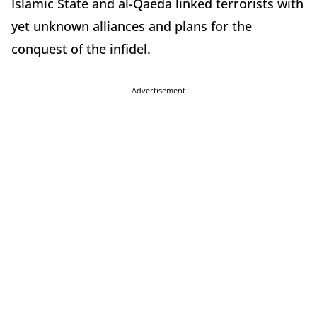
Islamic State and al-Qaeda linked terrorists with
yet unknown alliances and plans for the
conquest of the infidel.
Advertisement