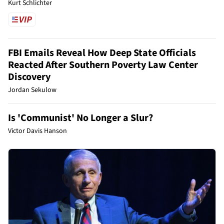
Kurt Schlichter
FBI Emails Reveal How Deep State Officials
Reacted After Southern Poverty Law Center
Discovery
Jordan Sekulow
Is 'Communist' No Longer a Slur?
Victor Davis Hanson