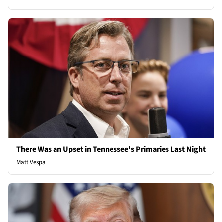
There Was an Upset in Tennessee's Primaries Last Night
Matt Vespa