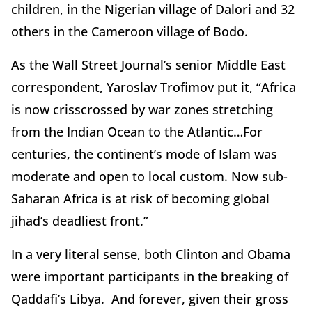
children, in the Nigerian village of Dalori and 32
others in the Cameroon village of Bodo.
As the Wall Street Journal’s senior Middle East
correspondent, Yaroslav Trofimov put it, “Africa
is now crisscrossed by war zones stretching
from the Indian Ocean to the Atlantic…For
centuries, the continent’s mode of Islam was
moderate and open to local custom. Now sub-
Saharan Africa is at risk of becoming global
jihad’s deadliest front.”
In a very literal sense, both Clinton and Obama
were important participants in the breaking of
Qaddafi’s Libya. And forever, given their gross