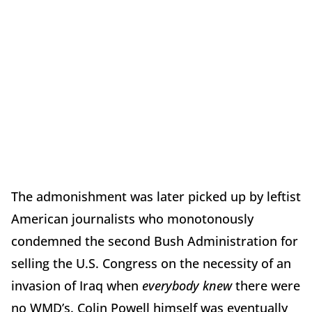
The admonishment was later picked up by leftist
American journalists who monotonously
condemned the second Bush Administration for
selling the U.S. Congress on the necessity of an
invasion of Iraq when
everybody knew
there were
no WMD’s. Colin Powell himself was eventually