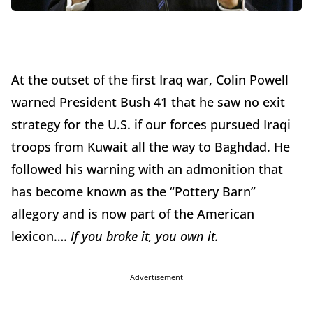
At the outset of the first Iraq war, Colin Powell
warned President Bush 41 that he saw no exit
strategy for the U.S. if our forces pursued Iraqi
troops from Kuwait all the way to Baghdad. He
followed his warning with an admonition that
has become known as the “Pottery Barn”
allegory and is now part of the American
lexicon….
If you broke it, you own it.
Advertisement