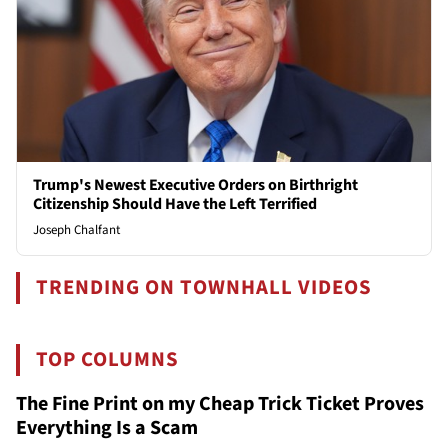
Trump's Newest Executive Orders on Birthright
Citizenship Should Have the Left Terrified
Joseph Chalfant
TRENDING ON TOWNHALL VIDEOS
TOP COLUMNS
The Fine Print on my Cheap Trick Ticket Proves
Everything Is a Scam