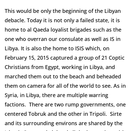
This would be only the beginning of the Libyan
debacle. Today it is not only a failed state, it is
home to al Qaeda loyalist brigades such as the
one who overran our consulate as well as IS in
Libya. It is also the home to ISIS which, on
February 15, 2015 captured a group of 21 Coptic
Christians from Egypt, working in Libya, and
marched them out to the beach and beheaded
them on camera for all of the world to see. As in
Syria, in Libya, there are multiple warring
factions. There are two rump governments, one
centered Tobruk and the other in Tripoli. Sirte
and its surrounding environs are shared by the