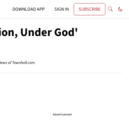
DOWNLOAD APP
SIGN IN
SUBSCRIBE
tion, Under God'
views of Townhall.com.
Advertisement