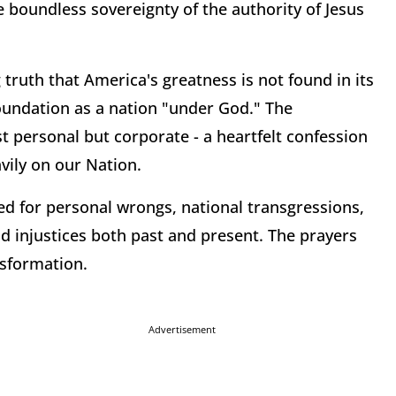
boundless sovereignty of the authority of Jesus
ruth that America's greatness is not found in its
 foundation as a nation "under God." The
t personal but corporate - a heartfelt confession
vily on our Nation.
 for personal wrongs, national transgressions,
nd injustices both past and present. The prayers
nsformation.
Advertisement