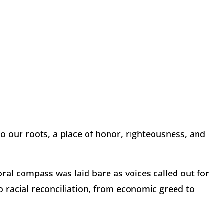
to our roots, a place of honor, righteousness, and
oral compass was laid bare as voices called out for
to racial reconciliation, from economic greed to