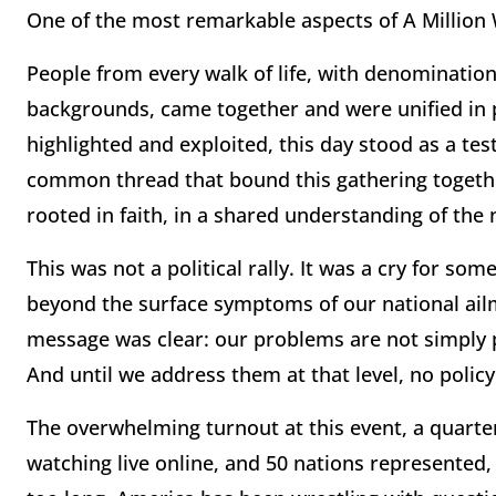
One of the most remarkable aspects of A Million
People from every walk of life, with denominationa
backgrounds, came together and were unified in p
highlighted and exploited, this day stood as a te
common thread that bound this gathering together
rooted in faith, in a shared understanding of the 
This was not a political rally. It was a cry for som
beyond the surface symptoms of our national ailm
message was clear: our problems are not simply pol
And until we address them at that level, no policy 
The overwhelming turnout at this event, a quarter 
watching live online, and 50 nations represented