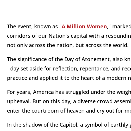
The event, known as "
A Million Women
," marked
corridors of our Nation's capital with a resounding
not only across the nation, but across the world.
The significance of the Day of Atonement, also kn
- day set aside for reflection, repentance, and rec
practice and applied it to the heart of a modern 
For years, America has struggled under the weight
upheaval. But on this day, a diverse crowd assemb
enter the courtroom of heaven and cry out for me
In the shadow of the Capitol, a symbol of earthly