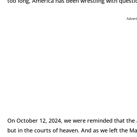
too long, America has been wrestling with questio
Adver
On October 12, 2024, we were reminded that the 
but in the courts of heaven. And as we left the Ma