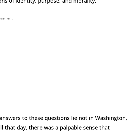
ns of identity, purpose, and morality.
tisement
answers to these questions lie not in Washington,
ll that day, there was a palpable sense that