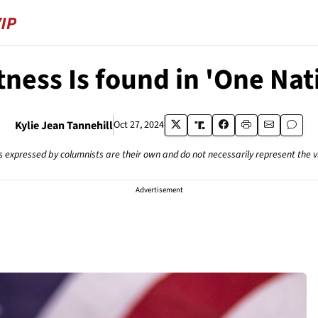
ness Is found in 'One Na
Kylie Jean Tannehill
Oct 27, 2024
s expressed by columnists are their own and do not necessarily represent the 
Advertisement