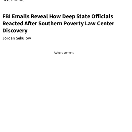
Derek Hunter
FBI Emails Reveal How Deep State Officials
Reacted After Southern Poverty Law Center
Discovery
Jordan Sekulow
Advertisement