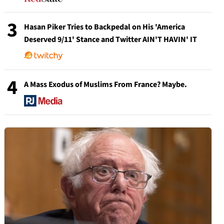
3
Hasan Piker Tries to Backpedal on His 'America
Deserved 9/11' Stance and Twitter AIN'T HAVIN' IT
4
A Mass Exodus of Muslims From France? Maybe.