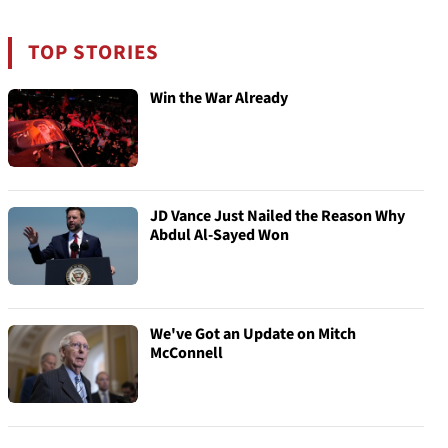
TOP STORIES
Win the War Already
JD Vance Just Nailed the Reason Why
Abdul Al-Sayed Won
We've Got an Update on Mitch
McConnell