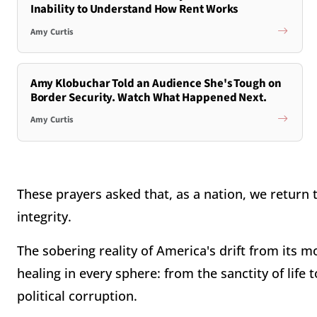
Inability to Understand How Rent Works
Amy Curtis
Amy Klobuchar Told an Audience She's Tough on
Border Security. Watch What Happened Next.
Amy Curtis
These prayers asked that, as a nation, we return 
integrity.
The sobering reality of America's drift from its m
healing in every sphere: from the sanctity of life 
political corruption.