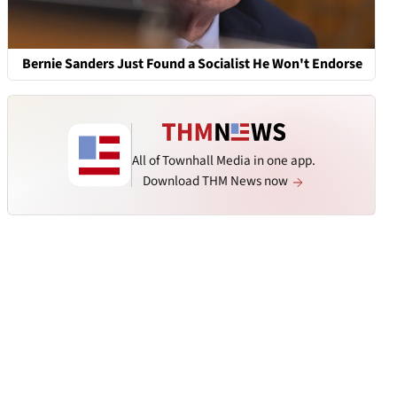
Bernie Sanders Just Found a Socialist He Won't Endorse
All of Townhall Media in one app.
Download THM News now