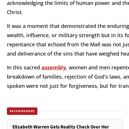
acknowledging the limits of human power and the 
Christ.
It was a moment that demonstrated the enduring t
wealth, influence, or military strength but in its
repentance that echoed from the Mall was not jus
and deliverance of the sins that have weighed hea
In this sacred
assembly
, women and men repented
breakdown of families, rejection of God's laws, a
spoken were not just for forgiveness, but for tra
RECOMMENDED
Elizabeth Warren Gets Reality Check Over Her