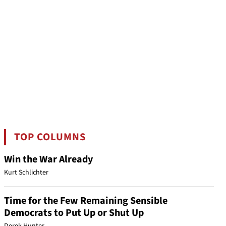
TOP COLUMNS
Win the War Already
Kurt Schlichter
Time for the Few Remaining Sensible
Democrats to Put Up or Shut Up