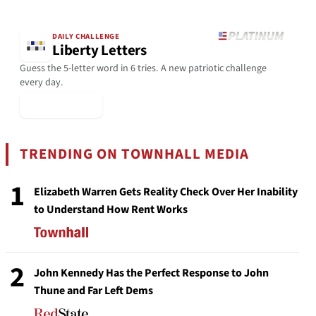
DAILY CHALLENGE
Liberty Letters
Guess the 5-letter word in 6 tries. A new patriotic challenge
every day.
▶ Play Today
TRENDING ON TOWNHALL MEDIA
1
Elizabeth Warren Gets Reality Check Over Her Inability
to Understand How Rent Works
2
John Kennedy Has the Perfect Response to John
Thune and Far Left Dems