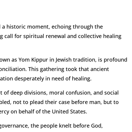
 a historic moment, echoing through the
 call for spiritual renewal and collective healing
own as Yom Kippur in Jewish tradition, is profound
onciliation. This gathering took that ancient
nation desperately in need of healing.
 of deep divisions, moral confusion, and social
led, not to plead their case before man, but to
rcy on behalf of the United States.
 governance, the people knelt before God,