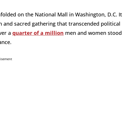
olded on the National Mall in Washington, D.C. It
n and sacred gathering that transcended political
ver a
quarter of a million
men and women stood
tance.
tisement