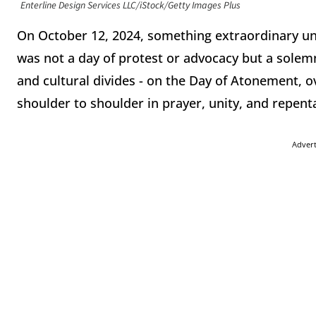
Enterline Design Services LLC/iStock/Getty Images Plus
On October 12, 2024, something extraordinary unf
was not a day of protest or advocacy but a solem
and cultural divides - on the Day of Atonement, o
shoulder to shoulder in prayer, unity, and repen
Adver