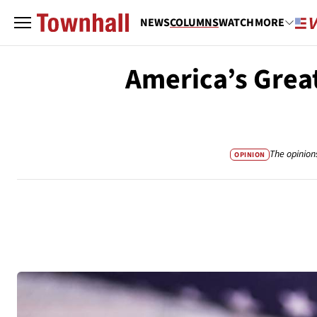
NEWS
COLUMNS
WATCH
MORE
America’s Great
The opinion
OPINION