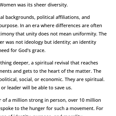
 Women was its sheer diversity.
l backgrounds, political affiliations, and
urpose. In an era where differences are often
stimony that unity does not mean uniformity. The
 was not ideology but identity; an identity
need for God's grace.
ething deeper, a spiritual revival that reaches
ents and gets to the heart of the matter. The
itical, social, or economic. They are spiritual.
or leader will be able to save us.
of a million strong in person, over 10 million
, spoke to the hunger for such a movement. For