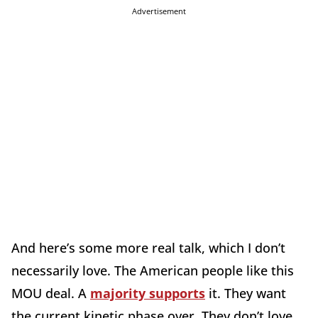
Advertisement
And here’s some more real talk, which I don’t
necessarily love. The American people like this
MOU deal. A
majority supports
it. They want
the current kinetic phase over. They don’t love