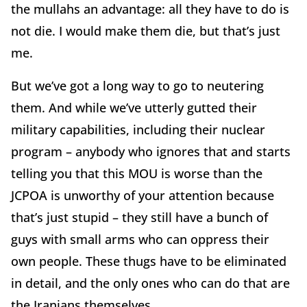
the mullahs an advantage: all they have to do is
not die. I would make them die, but that’s just
me.
But we’ve got a long way to go to neutering
them. And while we’ve utterly gutted their
military capabilities, including their nuclear
program – anybody who ignores that and starts
telling you that this MOU is worse than the
JCPOA is unworthy of your attention because
that’s just stupid – they still have a bunch of
guys with small arms who can oppress their
own people. These thugs have to be eliminated
in detail, and the only ones who can do that are
the Iranians themselves.