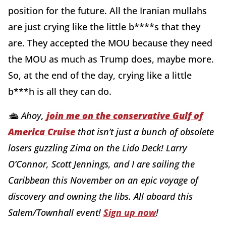
position for the future. All the Iranian mullahs
are just crying like the little b****s that they
are. They accepted the MOU because they need
the MOU as much as Trump does, maybe more.
So, at the end of the day, crying like a little
b***h is all they can do.
🛳️ Ahoy,
join me on the conservative Gulf of
America Cruise
that isn’t just a bunch of obsolete
losers guzzling Zima on the Lido Deck! Larry
O’Connor, Scott Jennings, and I are sailing the
Caribbean this November on an epic voyage of
discovery and owning the libs. All aboard this
Salem/Townhall event!
Sign up now
!