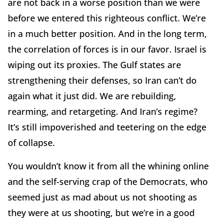
are not back in a worse position than we were
before we entered this righteous conflict. We’re
in a much better position. And in the long term,
the correlation of forces is in our favor. Israel is
wiping out its proxies. The Gulf states are
strengthening their defenses, so Iran can’t do
again what it just did. We are rebuilding,
rearming, and retargeting. And Iran’s regime?
It’s still impoverished and teetering on the edge
of collapse.
You wouldn’t know it from all the whining online
and the self-serving crap of the Democrats, who
seemed just as mad about us not shooting as
they were at us shooting, but we’re in a good