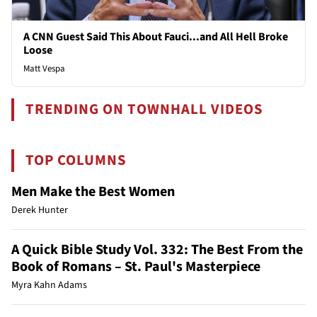
A CNN Guest Said This About Fauci...and All Hell Broke
Loose
Matt Vespa
TRENDING ON TOWNHALL VIDEOS
TOP COLUMNS
Men Make the Best Women
Derek Hunter
A Quick Bible Study Vol. 332: The Best From the
Book of Romans – St. Paul's Masterpiece
Myra Kahn Adams