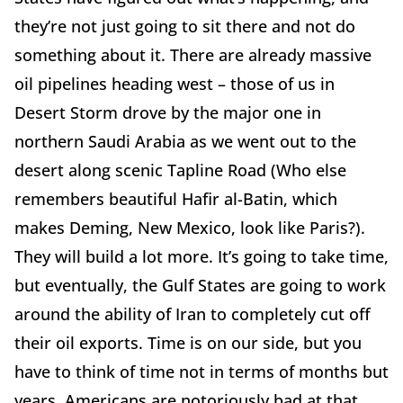
they’re not just going to sit there and not do
something about it. There are already massive
oil pipelines heading west – those of us in
Desert Storm drove by the major one in
northern Saudi Arabia as we went out to the
desert along scenic Tapline Road (Who else
remembers beautiful Hafir al-Batin, which
makes Deming, New Mexico, look like Paris?).
They will build a lot more. It’s going to take time,
but eventually, the Gulf States are going to work
around the ability of Iran to completely cut off
their oil exports. Time is on our side, but you
have to think of time not in terms of months but
years. Americans are notoriously bad at that.