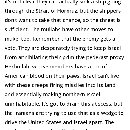
it’s not clear they can actually sink a ship going
through the Strait of Hormuz, but the shippers
don’t want to take that chance, so the threat is
sufficient. The mullahs have other moves to
make, too. Remember that the enemy gets a
vote. They are desperately trying to keep Israel
from annihilating their primitive pederast proxy
Hezbollah, whose members have a ton of
American blood on their paws. Israel can’t live
with these creeps firing missiles into its land
and essentially making northern Israel
uninhabitable. It’s got to drain this abscess, but
the Iranians are trying to use that as a wedge to
drive the United States and Israel apart. The