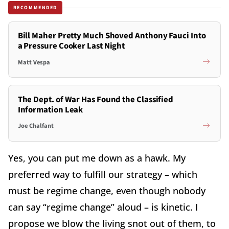
RECOMMENDED
Bill Maher Pretty Much Shoved Anthony Fauci Into
a Pressure Cooker Last Night
Matt Vespa
The Dept. of War Has Found the Classified
Information Leak
Joe Chalfant
Yes, you can put me down as a hawk. My
preferred way to fulfill our strategy – which
must be regime change, even though nobody
can say “regime change” aloud – is kinetic. I
propose we blow the living snot out of them, to