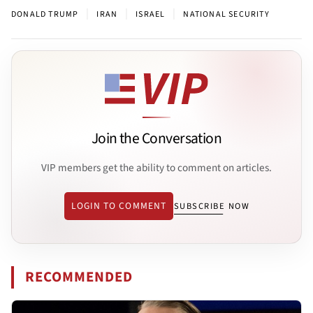
|
|
|
DONALD TRUMP
IRAN
ISRAEL
NATIONAL SECURITY
Join the Conversation
VIP members get the ability to comment on articles.
LOGIN TO COMMENT
SUBSCRIBE NOW
RECOMMENDED