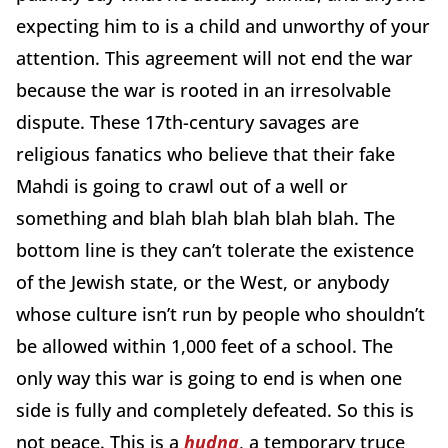
expecting him to is a child and unworthy of your
attention. This agreement will not end the war
because the war is rooted in an irresolvable
dispute. These 17th-century savages are
religious fanatics who believe that their fake
Mahdi is going to crawl out of a well or
something and blah blah blah blah blah. The
bottom line is they can’t tolerate the existence
of the Jewish state, or the West, or anybody
whose culture isn’t run by people who shouldn’t
be allowed within 1,000 feet of a school. The
only way this war is going to end is when one
side is fully and completely defeated. So this is
not peace. This is a
hudna
, a temporary truce