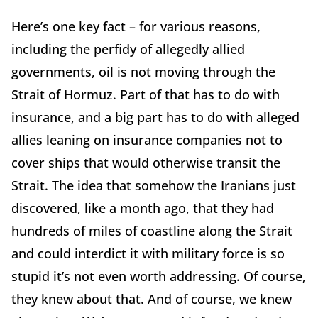
Here’s one key fact – for various reasons,
including the perfidy of allegedly allied
governments, oil is not moving through the
Strait of Hormuz. Part of that has to do with
insurance, and a big part has to do with alleged
allies leaning on insurance companies not to
cover ships that would otherwise transit the
Strait. The idea that somehow the Iranians just
discovered, like a month ago, that they had
hundreds of miles of coastline along the Strait
and could interdict it with military force is so
stupid it’s not even worth addressing. Of course,
they knew about that. And of course, we knew