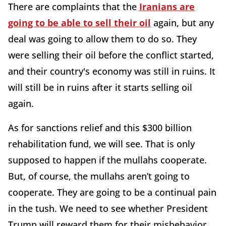
There are complaints that the
Iranians are
going to be able to sell their oil
again, but any
deal was going to allow them to do so. They
were selling their oil before the conflict started,
and their country's economy was still in ruins. It
will still be in ruins after it starts selling oil
again.
As for sanctions relief and this $300 billion
rehabilitation fund, we will see. That is only
supposed to happen if the mullahs cooperate.
But, of course, the mullahs aren’t going to
cooperate. They are going to be a continual pain
in the tush. We need to see whether President
Trump will reward them for their misbehavior.