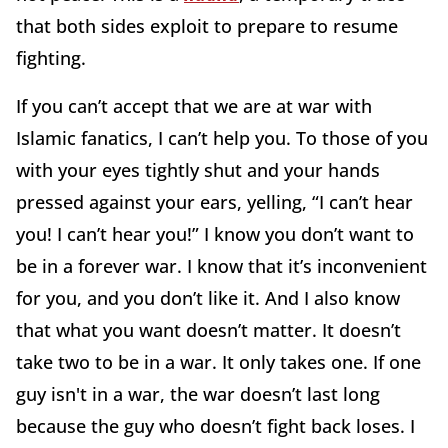
that both sides exploit to prepare to resume
fighting.
If you can’t accept that we are at war with
Islamic fanatics, I can’t help you. To those of you
with your eyes tightly shut and your hands
pressed against your ears, yelling, “I can’t hear
you! I can’t hear you!” I know you don’t want to
be in a forever war. I know that it’s inconvenient
for you, and you don’t like it. And I also know
that what you want doesn’t matter. It doesn’t
take two to be in a war. It only takes one. If one
guy isn't in a war, the war doesn’t last long
because the guy who doesn’t fight back loses. I