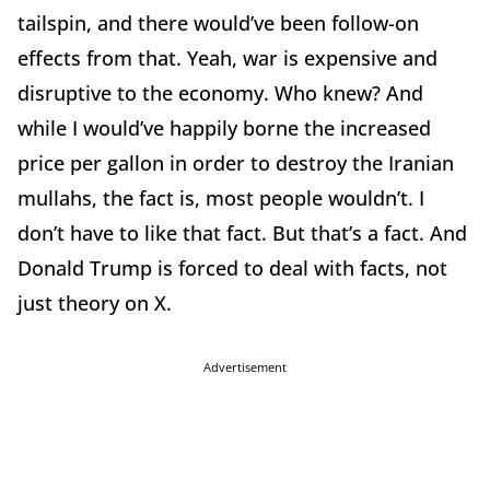
tailspin, and there would’ve been follow-on
effects from that. Yeah, war is expensive and
disruptive to the economy. Who knew? And
while I would’ve happily borne the increased
price per gallon in order to destroy the Iranian
mullahs, the fact is, most people wouldn’t. I
don’t have to like that fact. But that’s a fact. And
Donald Trump is forced to deal with facts, not
just theory on X.
Advertisement