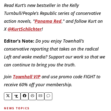
Read Kurt’s new bestseller in the Kelly
Turnbull/People’s Republic series of conservative
action novels, "
Panama Red
,
" and follow Kurt on
X
@KurtSchlichter
!
Editor’s Note:
Do you enjoy Townhall’s
conservative reporting that takes on the radical
Left and woke media? Support our work so that we
can continue to bring you the truth.
Join
Townhall VIP
and use promo code FIGHT to
receive 60% off your membership.
NEWS TOPICS