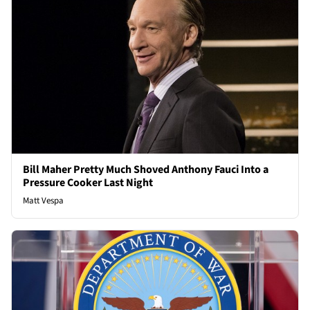
Bill Maher Pretty Much Shoved Anthony Fauci Into a
Pressure Cooker Last Night
Matt Vespa