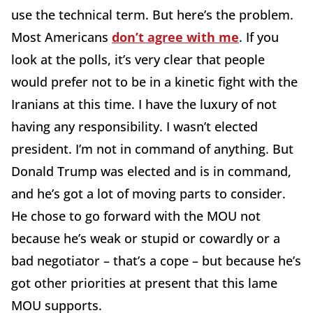
use the technical term. But here’s the problem.
Most Americans
don’t agree with me
. If you
look at the polls, it’s very clear that people
would prefer not to be in a kinetic fight with the
Iranians at this time. I have the luxury of not
having any responsibility. I wasn’t elected
president. I’m not in command of anything. But
Donald Trump was elected and is in command,
and he’s got a lot of moving parts to consider.
He chose to go forward with the MOU not
because he’s weak or stupid or cowardly or a
bad negotiator – that’s a cope – but because he’s
got other priorities at present that this lame
MOU supports.