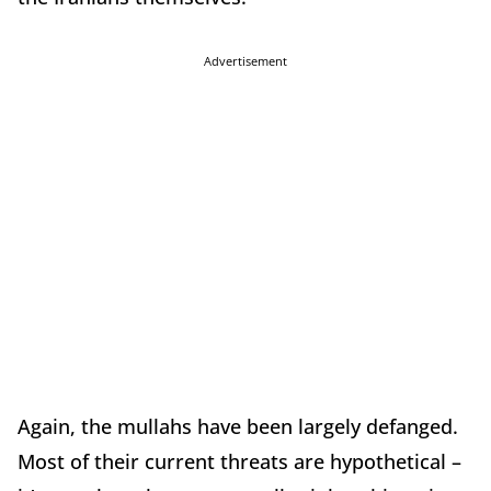
Advertisement
Again, the mullahs have been largely defanged.
Most of their current threats are hypothetical –