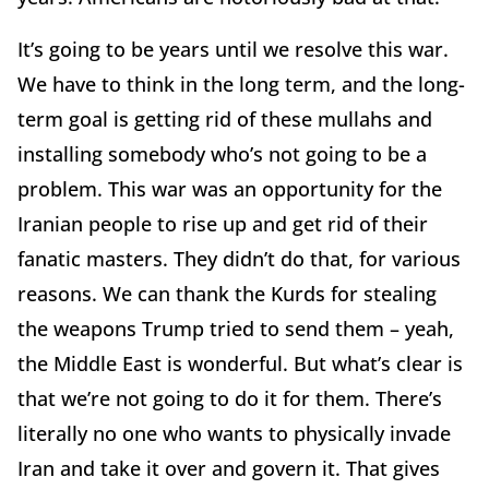
It’s going to be years until we resolve this war.
We have to think in the long term, and the long-
term goal is getting rid of these mullahs and
installing somebody who’s not going to be a
problem. This war was an opportunity for the
Iranian people to rise up and get rid of their
fanatic masters. They didn’t do that, for various
reasons. We can thank the Kurds for stealing
the weapons Trump tried to send them – yeah,
the Middle East is wonderful. But what’s clear is
that we’re not going to do it for them. There’s
literally no one who wants to physically invade
Iran and take it over and govern it. That gives