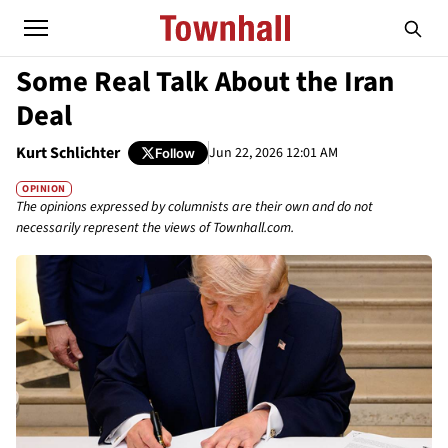
Some Real Talk About the Iran
Deal
Kurt Schlichter
Jun 22, 2026 12:01 AM
Follow
OPINION
The opinions expressed by columnists are their own and do not
necessarily represent the views of Townhall.com.