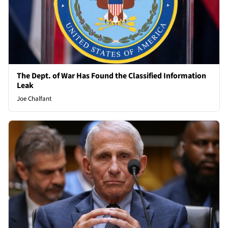
The Dept. of War Has Found the Classified Information
Leak
Joe Chalfant