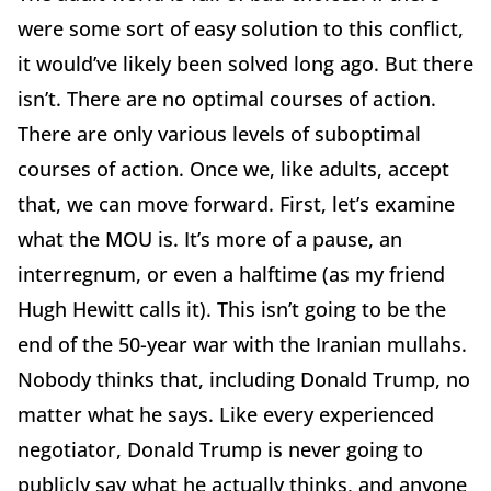
were some sort of easy solution to this conflict,
it would’ve likely been solved long ago. But there
isn’t. There are no optimal courses of action.
There are only various levels of suboptimal
courses of action. Once we, like adults, accept
that, we can move forward. First, let’s examine
what the MOU is. It’s more of a pause, an
interregnum, or even a halftime (as my friend
Hugh Hewitt calls it). This isn’t going to be the
end of the 50-year war with the Iranian mullahs.
Nobody thinks that, including Donald Trump, no
matter what he says. Like every experienced
negotiator, Donald Trump is never going to
publicly say what he actually thinks, and anyone