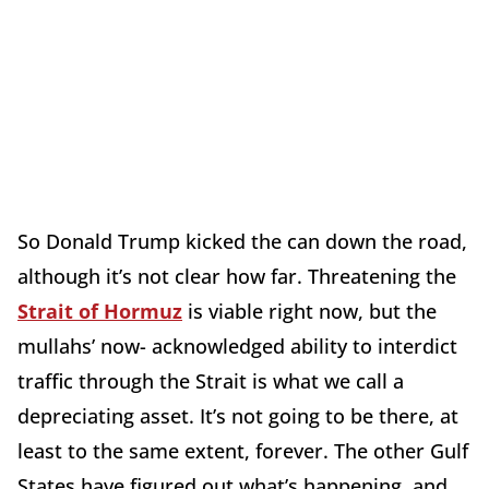
So Donald Trump kicked the can down the road,
although it’s not clear how far. Threatening the
Strait of Hormuz
is viable right now, but the
mullahs’ now- acknowledged ability to interdict
traffic through the Strait is what we call a
depreciating asset. It’s not going to be there, at
least to the same extent, forever. The other Gulf
States have figured out what’s happening, and