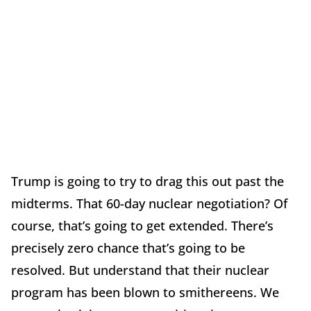
Trump is going to try to drag this out past the
midterms. That 60-day nuclear negotiation? Of
course, that’s going to get extended. There’s
precisely zero chance that’s going to be
resolved. But understand that their nuclear
program has been blown to smithereens. We