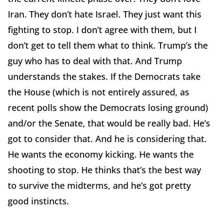
Iran. They don’t hate Israel. They just want this
fighting to stop. I don’t agree with them, but I
don’t get to tell them what to think. Trump’s the
guy who has to deal with that. And Trump
understands the stakes. If the Democrats take
the House (which is not entirely assured, as
recent polls show the Democrats losing ground)
and/or the Senate, that would be really bad. He’s
got to consider that. And he is considering that.
He wants the economy kicking. He wants the
shooting to stop. He thinks that’s the best way
to survive the midterms, and he’s got pretty
good instincts.