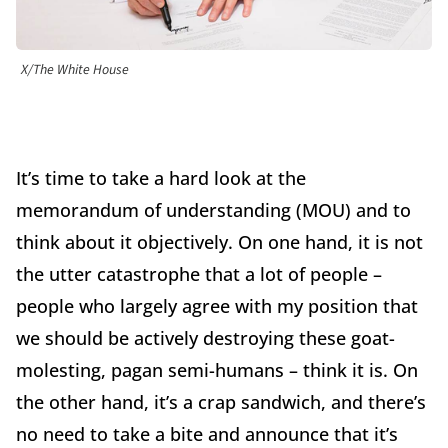
X/The White House
It’s time to take a hard look at the
memorandum of understanding (MOU) and to
think about it objectively. On one hand, it is not
the utter catastrophe that a lot of people –
people who largely agree with my position that
we should be actively destroying these goat-
molesting, pagan semi-humans – think it is. On
the other hand, it’s a crap sandwich, and there’s
no need to take a bite and announce that it’s