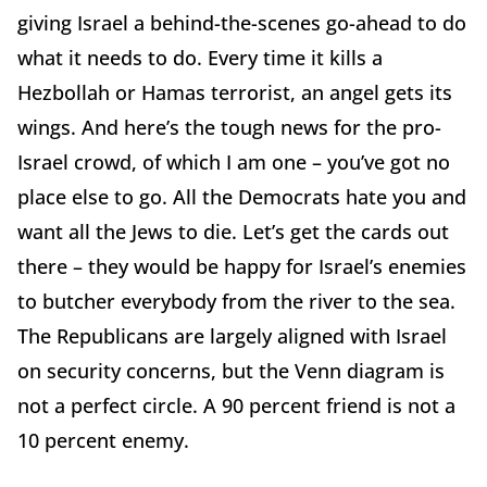
giving Israel a behind-the-scenes go-ahead to do
what it needs to do. Every time it kills a
Hezbollah or Hamas terrorist, an angel gets its
wings. And here’s the tough news for the pro-
Israel crowd, of which I am one – you’ve got no
place else to go. All the Democrats hate you and
want all the Jews to die. Let’s get the cards out
there – they would be happy for Israel’s enemies
to butcher everybody from the river to the sea.
The Republicans are largely aligned with Israel
on security concerns, but the Venn diagram is
not a perfect circle. A 90 percent friend is not a
10 percent enemy.