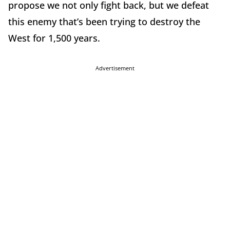
propose we not only fight back, but we defeat
this enemy that’s been trying to destroy the
West for 1,500 years.
Advertisement