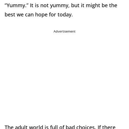
“Yummy.” It is not yummy, but it might be the
best we can hope for today.
Advertisement
The adult world is full of bad choices. If there