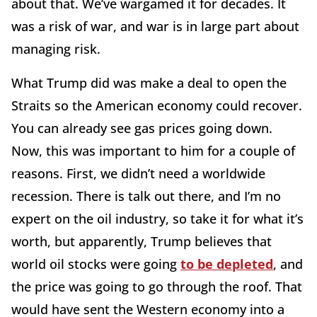
about that. We’ve wargamed it for decades. It
was a risk of war, and war is in large part about
managing risk.
What Trump did was make a deal to open the
Straits so the American economy could recover.
You can already see gas prices going down.
Now, this was important to him for a couple of
reasons. First, we didn’t need a worldwide
recession. There is talk out there, and I’m no
expert on the oil industry, so take it for what it’s
worth, but apparently, Trump believes that
world oil stocks were going
to be depleted
, and
the price was going to go through the roof. That
would have sent the Western economy into a