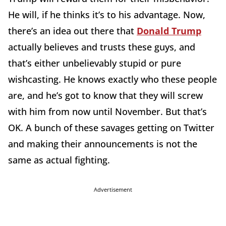
He will, if he thinks it’s to his advantage. Now,
there’s an idea out there that
Donald Trump
actually believes and trusts these guys, and
that’s either unbelievably stupid or pure
wishcasting. He knows exactly who these people
are, and he’s got to know that they will screw
with him from now until November. But that’s
OK. A bunch of these savages getting on Twitter
and making their announcements is not the
same as actual fighting.
Advertisement