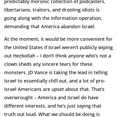
predictably moronic collection of podcasters,
libertarians, traitors, and drooling idiots is
going along with the information operation,
demanding that America abandon Israel.
At the moment, it would be more convenient for
the United States if Israel weren’t publicly wiping
out Hezbollah – I don’t think anyone who’s not a
clown sheds any sincere tears for these
monsters. JD Vance is taking the lead in telling
Israel to essentially chill out, and a lot of pro-
Israel Americans are upset about that. That’s
overwrought – America and Israel do have
different interests, and he’s just saying that
truth out loud. What we should be doing is