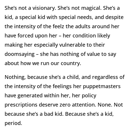
She’s not a visionary. She’s not magical. She’s a
kid, a special kid with special needs, and despite
the intensity of the feelz the adults around her
have forced upon her – her condition likely
making her especially vulnerable to their
doomsaying – she has nothing of value to say
about how we run our country.
Nothing, because she’s a child, and regardless of
the intensity of the feelings her puppetmasters
have generated within her, her policy
prescriptions deserve zero attention. None. Not
because she’s a bad kid. Because she’s a kid,
period.