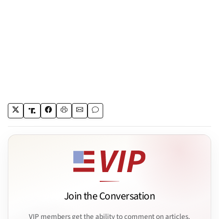
Join the Conversation
VIP members get the ability to comment on articles.