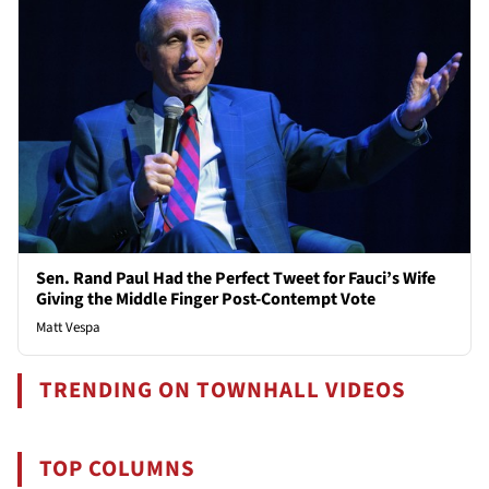
Sen. Rand Paul Had the Perfect Tweet for Fauci’s Wife
Giving the Middle Finger Post-Contempt Vote
Matt Vespa
TRENDING ON TOWNHALL VIDEOS
TOP COLUMNS