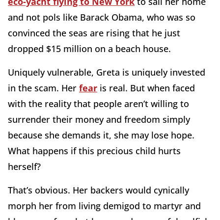
eco-yacht flying to New York
to sail her home
and not pols like Barack Obama, who was so
convinced the seas are rising that he just
dropped $15 million on a beach house.
Uniquely vulnerable, Greta is uniquely invested
in the scam. Her
fear
is real. But when faced
with the reality that people aren’t willing to
surrender their money and freedom simply
because she demands it, she may lose hope.
What happens if this precious child hurts
herself?
That’s obvious. Her backers would cynically
morph her from living demigod to martyr and