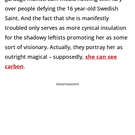
over people defying the 16 year-old Swedish
Saint. And the fact that she is manifestly
troubled only serves as more cynical insulation
for the shadowy leftists promoting her as some
sort of visionary. Actually, they portray her as
outright magical – supposedly,
she can see
carbon
.
Advertisement