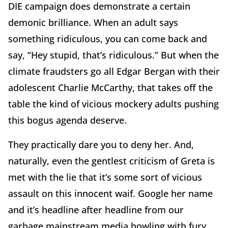
DIE campaign does demonstrate a certain
demonic brilliance. When an adult says
something ridiculous, you can come back and
say, “Hey stupid, that’s ridiculous.” But when the
climate fraudsters go all Edgar Bergan with their
adolescent Charlie McCarthy, that takes off the
table the kind of vicious mockery adults pushing
this bogus agenda deserve.
They practically dare you to deny her. And,
naturally, even the gentlest criticism of Greta is
met with the lie that it’s some sort of vicious
assault on this innocent waif. Google her name
and it’s headline after headline from our
garbage mainstream media howling with fury