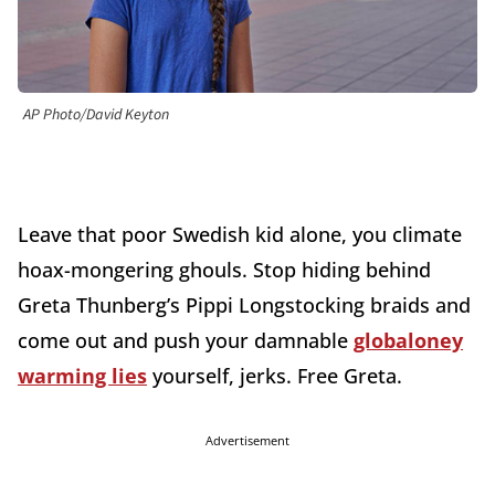
AP Photo/David Keyton
Leave that poor Swedish kid alone, you climate
hoax-mongering ghouls. Stop hiding behind
Greta Thunberg’s Pippi Longstocking braids and
come out and push your damnable
globaloney
warming lies
yourself, jerks. Free Greta.
Advertisement