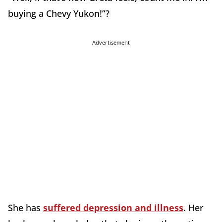
buying a Chevy Yukon!”?
Advertisement
She has
suffered depression and illness
. Her