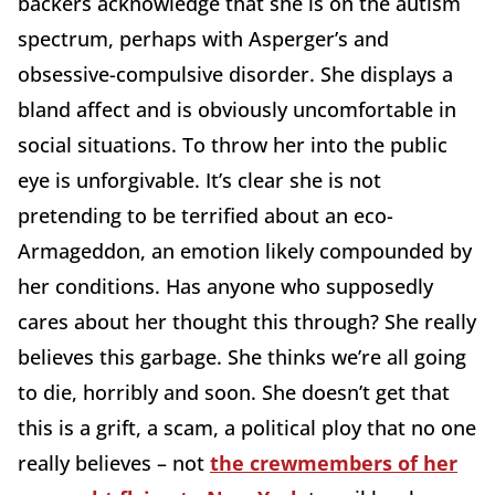
backers acknowledge that she is on the autism
spectrum, perhaps with Asperger’s and
obsessive-compulsive disorder. She displays a
bland affect and is obviously uncomfortable in
social situations. To throw her into the public
eye is unforgivable. It’s clear she is not
pretending to be terrified about an eco-
Armageddon, an emotion likely compounded by
her conditions. Has anyone who supposedly
cares about her thought this through? She really
believes this garbage. She thinks we’re all going
to die, horribly and soon. She doesn’t get that
this is a grift, a scam, a political ploy that no one
really believes – not
the crewmembers of her