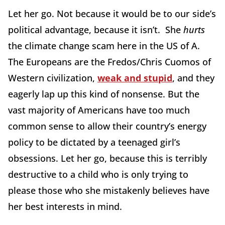
Let her go. Not because it would be to our side’s
political advantage, because it isn’t. She
hurts
the climate change scam here in the US of A.
The Europeans are the Fredos/Chris Cuomos of
Western civilization,
weak and stupid
, and they
eagerly lap up this kind of nonsense. But the
vast majority of Americans have too much
common sense to allow their country’s energy
policy to be dictated by a teenaged girl’s
obsessions. Let her go, because this is terribly
destructive to a child who is only trying to
please those who she mistakenly believes have
her best interests in mind.