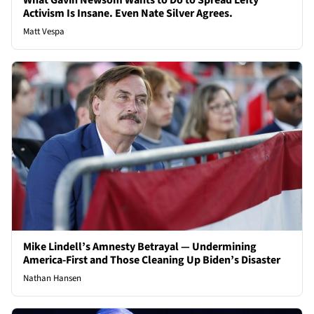
What Gavin Newsom Wants to Do to Spread Lefty
Activism Is Insane. Even Nate Silver Agrees.
Matt Vespa
Mike Lindell’s Amnesty Betrayal — Undermining
America-First and Those Cleaning Up Biden’s Disaster
Nathan Hansen