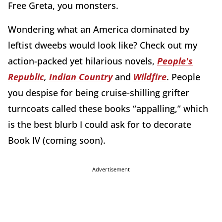
Free Greta, you monsters.
Wondering what an America dominated by
leftist dweebs would look like? Check out my
action-packed yet hilarious novels,
People's
Republic
,
Indian Country
and
Wildfire
. People
you despise for being cruise-shilling grifter
turncoats called these books “appalling,” which
is the best blurb I could ask for to decorate
Book IV (coming soon).
Advertisement