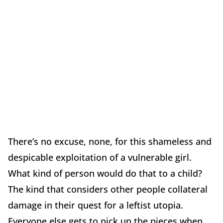
There’s no excuse, none, for this shameless and
despicable exploitation of a vulnerable girl.
What kind of person would do that to a child?
The kind that considers other people collateral
damage in their quest for a leftist utopia.
Everyone else gets to pick up the pieces when