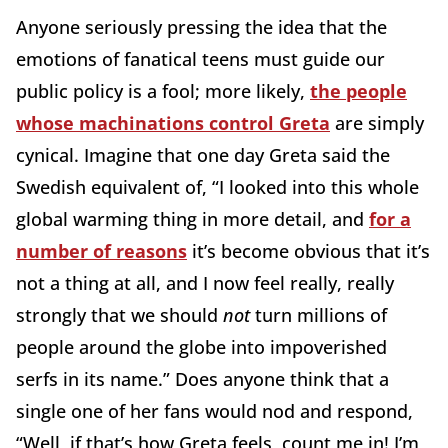
Anyone seriously pressing the idea that the
emotions of fanatical teens must guide our
public policy is a fool; more likely,
the people
whose machinations control Greta
are simply
cynical. Imagine that one day Greta said the
Swedish equivalent of, “I looked into this whole
global warming thing in more detail, and
for a
number of reasons
it’s become obvious that it’s
not a thing at all, and I now feel really, really
strongly that we should
not
turn millions of
people around the globe into impoverished
serfs in its name.” Does anyone think that a
single one of her fans would nod and respond,
“Well, if that’s how Greta feels, count me in! I’m