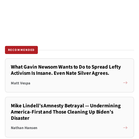
RECOMMENDED
What Gavin Newsom Wants to Do to Spread Lefty
Activism Is Insane. Even Nate Silver Agrees.
Matt Vespa
Mike Lindell’s Amnesty Betrayal — Undermining
America-First and Those Cleaning Up Biden’s
Disaster
Nathan Hansen