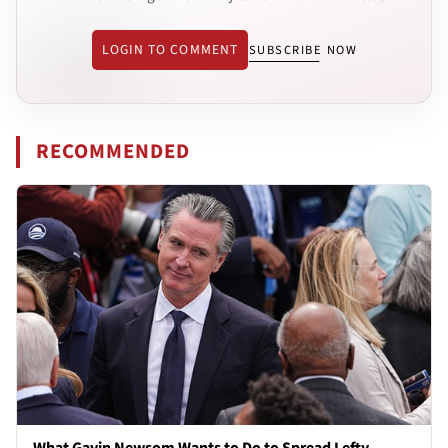
LOGIN TO COMMENT
SUBSCRIBE NOW
RECOMMENDED