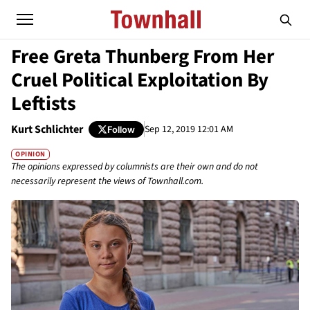
Free Greta Thunberg From Her
Cruel Political Exploitation By
Leftists
Kurt Schlichter
Sep 12, 2019 12:01 AM
Follow
OPINION
The opinions expressed by columnists are their own and do not
necessarily represent the views of Townhall.com.