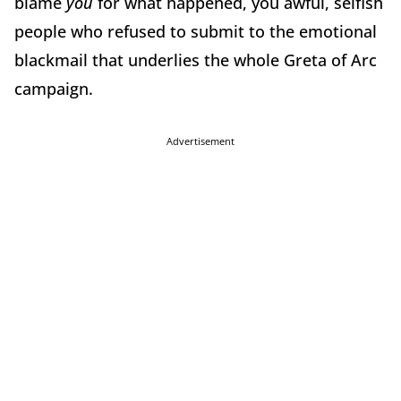
blame
you
for what happened, you awful, selfish
people who refused to submit to the emotional
blackmail that underlies the whole Greta of Arc
campaign.
Advertisement