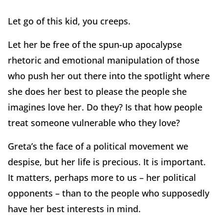
Let go of this kid, you creeps.
Let her be free of the spun-up apocalypse
rhetoric and emotional manipulation of those
who push her out there into the spotlight where
she does her best to please the people she
imagines love her. Do they? Is that how people
treat someone vulnerable who they love?
Greta’s the face of a political movement we
despise, but her life is precious. It is important.
It matters, perhaps more to us – her political
opponents – than to the people who supposedly
have her best interests in mind.