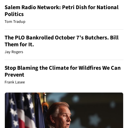
Salem Radio Network: Petri Dish for National
Politics
Tom Tradup
The PLO Bankrolled October 7's Butchers. Bill
Them for It.
Jay Rogers
Stop Blaming the Climate for Wildfires We Can
Prevent
Frank Lasee