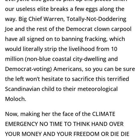
our useless elite breaks a few eggs along the
way. Big Chief Warren, Totally-Not-Doddering
Joe and the rest of the Democrat clown carpool
have all signed on to banning fracking, which
would literally strip the livelihood from 10
million (non-blue coastal city-dwelling and
Democrat-voting) Americans, so you can be sure
the left won’t hesitate to sacrifice this terrified
Scandinavian child to their meteorological
Moloch.
Now, making her the face of the CLIMATE
EMERGENCY NO TIME TO THINK HAND OVER
YOUR MONEY AND YOUR FREEDOM OR DIE DIE