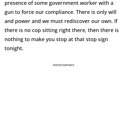
presence of some government worker with a
gun to force our compliance. There is only will
and power and we must rediscover our own. If
there is no cop sitting right there, then there is
nothing to make you stop at that stop sign
tonight.
Advertisement