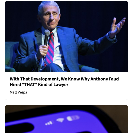
With That Development, We Know Why Anthony Fauci
Hired *THAT* Kind of Lawyer
Matt Vespa