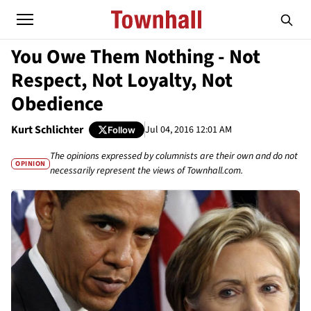
You Owe Them Nothing - Not
Respect, Not Loyalty, Not
Obedience
Kurt Schlichter
Jul 04, 2016 12:01 AM
Follow
The opinions expressed by columnists are their own and do not
OPINION
necessarily represent the views of Townhall.com.