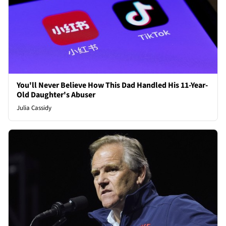
You'll Never Believe How This Dad Handled His 11-Year-
Old Daughter's Abuser
Julia Cassidy