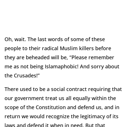
Oh, wait. The last words of some of these
people to their radical Muslim killers before
they are beheaded will be, “Please remember
me as not being Islamaphobic! And sorry about
the Crusades!”
There used to be a social contract requiring that
our government treat us all equally within the
scope of the Constitution and defend us, and in
return we would recognize the legitimacy of its
laws and defend it when in need. But that