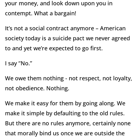
your money, and look down upon you in
contempt. What a bargain!
It’s not a social contract anymore – American
society today is a suicide pact we never agreed
to and yet we’re expected to go first.
I say “No.”
We owe them nothing - not respect, not loyalty,
not obedience. Nothing.
We make it easy for them by going along. We
make it simple by defaulting to the old rules.
But there are no rules anymore, certainly none
that morally bind us once we are outside the