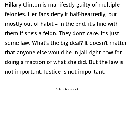
Hillary Clinton is manifestly guilty of multiple
felonies. Her fans deny it half-heartedly, but
mostly out of habit – in the end, it’s fine with
them if she’s a felon. They don’t care. It’s just
some law. What’s the big deal? It doesn’t matter
that anyone else would be in jail right now for
doing a fraction of what she did. But the law is
not important. Justice is not important.
Advertisement