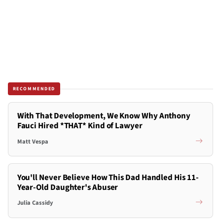
RECOMMENDED
With That Development, We Know Why Anthony
Fauci Hired *THAT* Kind of Lawyer
Matt Vespa
You'll Never Believe How This Dad Handled His 11-
Year-Old Daughter's Abuser
Julia Cassidy