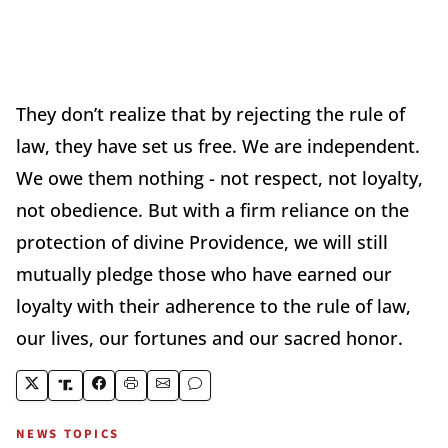
They don’t realize that by rejecting the rule of
law, they have set us free. We are independent.
We owe them nothing - not respect, not loyalty,
not obedience. But with a firm reliance on the
protection of divine Providence, we will still
mutually pledge those who have earned our
loyalty with their adherence to the rule of law,
our lives, our fortunes and our sacred honor.
NEWS TOPICS