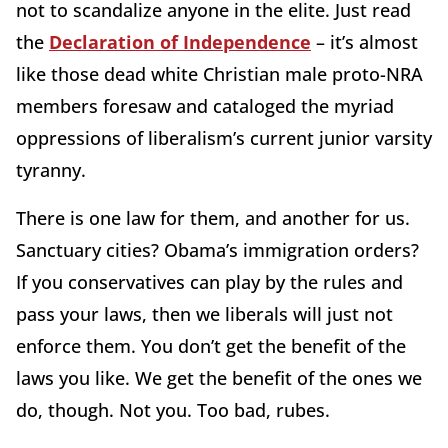
not to scandalize anyone in the elite. Just read
the
Declaration of Independence
– it’s almost
like those dead white Christian male proto-NRA
members foresaw and cataloged the myriad
oppressions of liberalism’s current junior varsity
tyranny.
There is one law for them, and another for us.
Sanctuary cities? Obama’s immigration orders?
If you conservatives can play by the rules and
pass your laws, then we liberals will just not
enforce them. You don’t get the benefit of the
laws you like. We get the benefit of the ones we
do, though. Not you. Too bad, rubes.