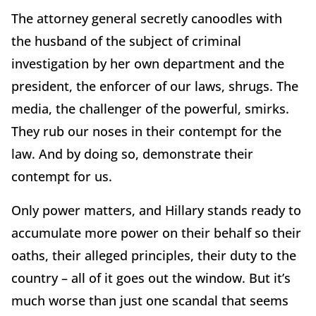
The attorney general secretly canoodles with
the husband of the subject of criminal
investigation by her own department and the
president, the enforcer of our laws, shrugs. The
media, the challenger of the powerful, smirks.
They rub our noses in their contempt for the
law. And by doing so, demonstrate their
contempt for us.
Only power matters, and Hillary stands ready to
accumulate more power on their behalf so their
oaths, their alleged principles, their duty to the
country – all of it goes out the window. But it’s
much worse than just one scandal that seems