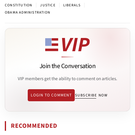
|
|
|
CONSTITUTION
JUSTICE
LIBERALS
OBAMA ADMINISTRATION
Join the Conversation
VIP members get the ability to comment on articles.
LOGIN TO COMMENT
SUBSCRIBE NOW
RECOMMENDED