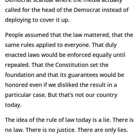
called for the head of the Democrat instead of
deploying to cover it up.
People assumed that the law mattered, that the
same rules applied to everyone. That duly
enacted laws would be enforced equally until
repealed. That the Constitution set the
foundation and that its guarantees would be
honored even if we disliked the result in a
particular case. But that’s not our country
today.
The idea of the rule of law today is a lie. There is
no law. There is no justice. There are only lies.