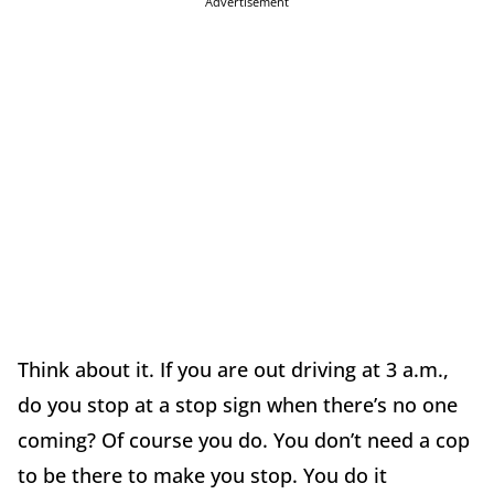
Advertisement
Think about it. If you are out driving at 3 a.m.,
do you stop at a stop sign when there’s no one
coming? Of course you do. You don’t need a cop
to be there to make you stop. You do it