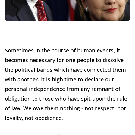
Sometimes in the course of human events, it
becomes necessary for one people to dissolve
the political bands which have connected them
with another. It is high time to declare our
personal independence from any remnant of
obligation to those who have spit upon the rule
of law. We owe them nothing - not respect, not
loyalty, not obedience.