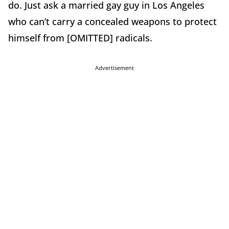
do. Just ask a married gay guy in Los Angeles
who can’t carry a concealed weapons to protect
himself from [OMITTED] radicals.
Advertisement