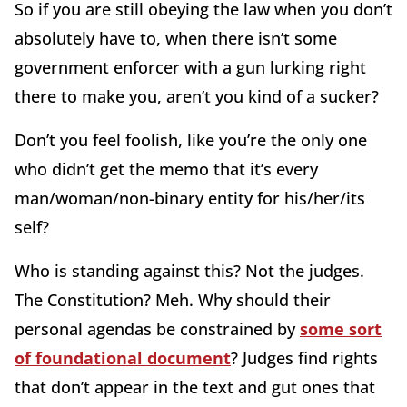
So if you are still obeying the law when you don’t
absolutely have to, when there isn’t some
government enforcer with a gun lurking right
there to make you, aren’t you kind of a sucker?
Don’t you feel foolish, like you’re the only one
who didn’t get the memo that it’s every
man/woman/non-binary entity for his/her/its
self?
Who is standing against this? Not the judges.
The Constitution? Meh. Why should their
personal agendas be constrained by
some sort
of foundational document
? Judges find rights
that don’t appear in the text and gut ones that