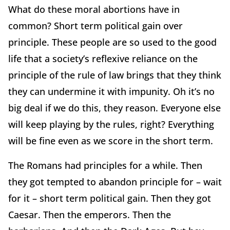
What do these moral abortions have in
common? Short term political gain over
principle. These people are so used to the good
life that a society’s reflexive reliance on the
principle of the rule of law brings that they think
they can undermine it with impunity. Oh it’s no
big deal if we do this, they reason. Everyone else
will keep playing by the rules, right? Everything
will be fine even as we score in the short term.
The Romans had principles for a while. Then
they got tempted to abandon principle for – wait
for it – short term political gain. Then they got
Caesar. Then the emperors. Then the