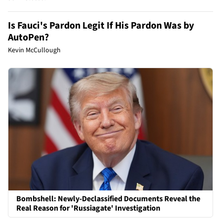
Is Fauci's Pardon Legit If His Pardon Was by
AutoPen?
Kevin McCullough
Bombshell: Newly-Declassified Documents Reveal the
Real Reason for 'Russiagate' Investigation