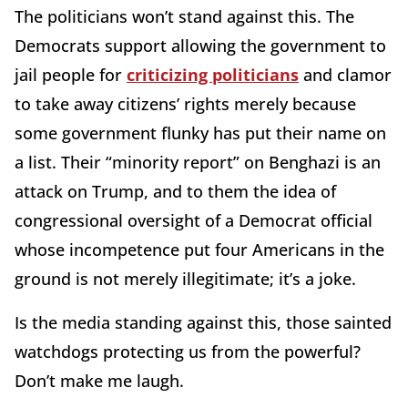
The politicians won’t stand against this. The
Democrats support allowing the government to
jail people for
criticizing politicians
and clamor
to take away citizens’ rights merely because
some government flunky has put their name on
a list. Their “minority report” on Benghazi is an
attack on Trump, and to them the idea of
congressional oversight of a Democrat official
whose incompetence put four Americans in the
ground is not merely illegitimate; it’s a joke.
Is the media standing against this, those sainted
watchdogs protecting us from the powerful?
Don’t make me laugh.