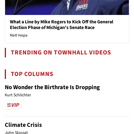
What a Line by Mike Rogers to Kick Off the General
Election Phase of Michigan's Senate Race
Matt Vespa
TRENDING ON TOWNHALL VIDEOS
TOP COLUMNS
No Wonder the Birthrate Is Dropping
Kurt Schlichter
Climate Crisis
John Stossel