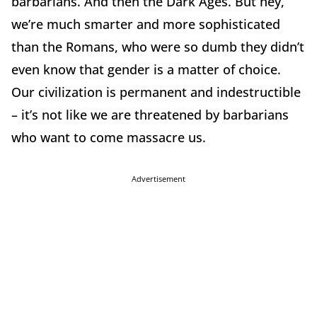
barbarians. And then the Dark Ages. But hey,
we’re much smarter and more sophisticated
than the Romans, who were so dumb they didn’t
even know that gender is a matter of choice.
Our civilization is permanent and indestructible
– it’s not like we are threatened by barbarians
who want to come massacre us.
Advertisement