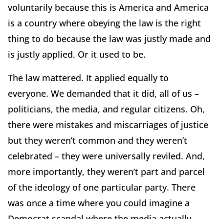
voluntarily because this is America and America
is a country where obeying the law is the right
thing to do because the law was justly made and
is justly applied. Or it used to be.
The law mattered. It applied equally to
everyone. We demanded that it did, all of us –
politicians, the media, and regular citizens. Oh,
there were mistakes and miscarriages of justice
but they weren’t common and they weren’t
celebrated – they were universally reviled. And,
more importantly, they weren’t part and parcel
of the ideology of one particular party. There
was once a time where you could imagine a
Democrat scandal where the media actually