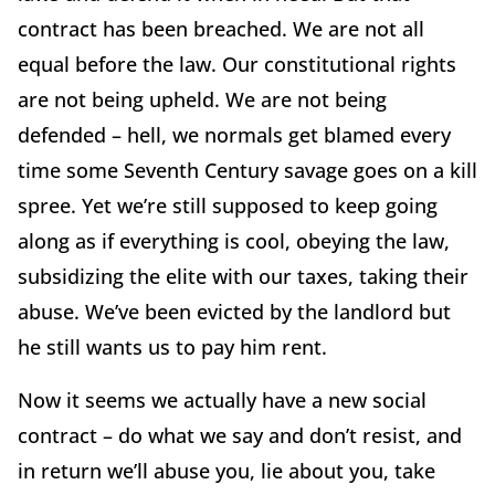
contract has been breached. We are not all
equal before the law. Our constitutional rights
are not being upheld. We are not being
defended – hell, we normals get blamed every
time some Seventh Century savage goes on a kill
spree. Yet we’re still supposed to keep going
along as if everything is cool, obeying the law,
subsidizing the elite with our taxes, taking their
abuse. We’ve been evicted by the landlord but
he still wants us to pay him rent.
Now it seems we actually have a new social
contract – do what we say and don’t resist, and
in return we’ll abuse you, lie about you, take