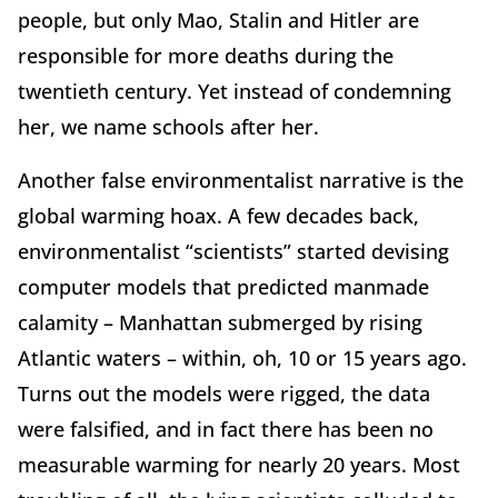
people, but only Mao, Stalin and Hitler are
responsible for more deaths during the
twentieth century. Yet instead of condemning
her, we name schools after her.
Another false environmentalist narrative is the
global warming hoax. A few decades back,
environmentalist “scientists” started devising
computer models that predicted manmade
calamity – Manhattan submerged by rising
Atlantic waters – within, oh, 10 or 15 years ago.
Turns out the models were rigged, the data
were falsified, and in fact there has been no
measurable warming for nearly 20 years. Most