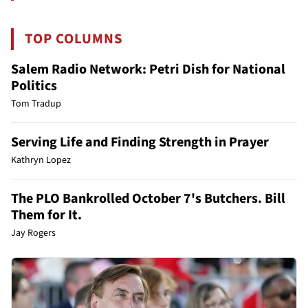
TOP COLUMNS
Salem Radio Network: Petri Dish for National
Politics
Tom Tradup
Serving Life and Finding Strength in Prayer
Kathryn Lopez
The PLO Bankrolled October 7's Butchers. Bill
Them for It.
Jay Rogers