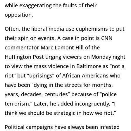
while exaggerating the faults of their
opposition.
Often, the liberal media use euphemisms to put
their spin on events. A case in point is CNN
commentator Marc Lamont Hill of the
Huffington Post urging viewers on Monday night
to view the mass violence in Baltimore as “not a
riot” but “uprisings” of African-Americans who
have been “dying in the streets for months,
years, decades, centuries” because of “police
terrorism.” Later, he added incongruently, “I
think we should be strategic in how we riot.”
Political campaigns have always been infested