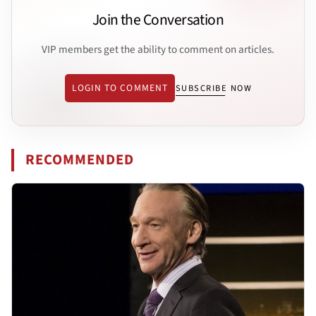
Join the Conversation
VIP members get the ability to comment on articles.
LOGIN TO COMMENT
SUBSCRIBE NOW
RECOMMENDED