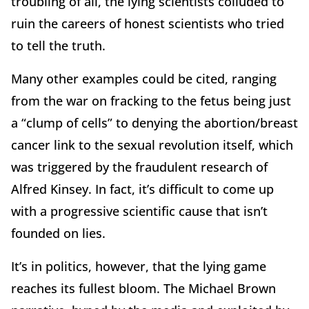
troubling of all, the lying scientists colluded to
ruin the careers of honest scientists who tried
to tell the truth.
Many other examples could be cited, ranging
from the war on fracking to the fetus being just
a “clump of cells” to denying the abortion/breast
cancer link to the sexual revolution itself, which
was triggered by the fraudulent research of
Alfred Kinsey. In fact, it’s difficult to come up
with a progressive scientific cause that isn’t
founded on lies.
It’s in politics, however, that the lying game
reaches its fullest bloom. The Michael Brown