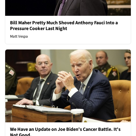
Bill Maher Pretty Much Shoved Anthony Fauci Into a
Pressure Cooker Last Night
Matt Vespa
We Have an Update on Joe Biden's Cancer Battle. It's
Not Good.