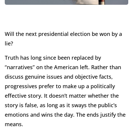
Will the next presidential election be won by a
lie?
Truth has long since been replaced by
“narratives” on the American left. Rather than
discuss genuine issues and objective facts,
progressives prefer to make up a politically
effective story. It doesn’t matter whether the
story is false, as long as it sways the public’s
emotions and wins the day. The ends justify the
means.