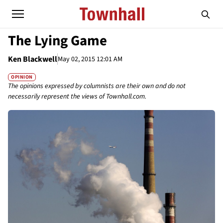
The Lying Game
Ken Blackwell
May 02, 2015 12:01 AM
OPINION
The opinions expressed by columnists are their own and do not
necessarily represent the views of Townhall.com.