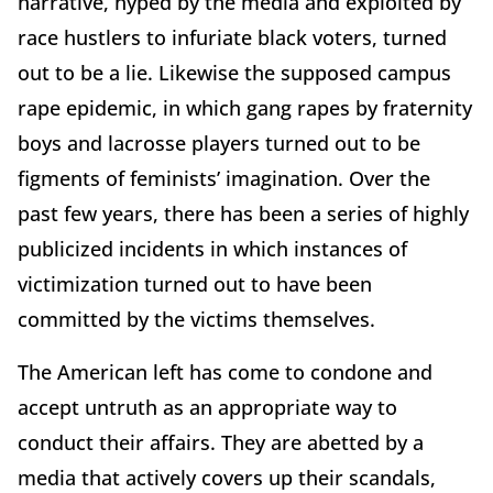
narrative, hyped by the media and exploited by
race hustlers to infuriate black voters, turned
out to be a lie. Likewise the supposed campus
rape epidemic, in which gang rapes by fraternity
boys and lacrosse players turned out to be
figments of feminists’ imagination. Over the
past few years, there has been a series of highly
publicized incidents in which instances of
victimization turned out to have been
committed by the victims themselves.
The American left has come to condone and
accept untruth as an appropriate way to
conduct their affairs. They are abetted by a
media that actively covers up their scandals,