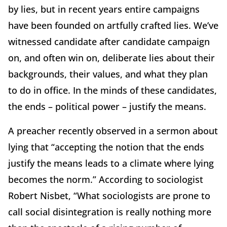
by lies, but in recent years entire campaigns
have been founded on artfully crafted lies. We’ve
witnessed candidate after candidate campaign
on, and often win on, deliberate lies about their
backgrounds, their values, and what they plan
to do in office. In the minds of these candidates,
the ends – political power – justify the means.
A preacher recently observed in a sermon about
lying that “accepting the notion that the ends
justify the means leads to a climate where lying
becomes the norm.” According to sociologist
Robert Nisbet, “What sociologists are prone to
call social disintegration is really nothing more