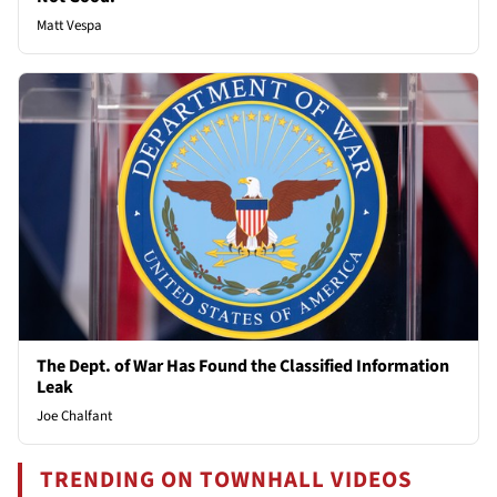
Matt Vespa
The Dept. of War Has Found the Classified Information
Leak
Joe Chalfant
TRENDING ON TOWNHALL VIDEOS