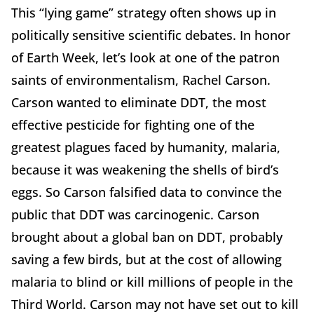
This “lying game” strategy often shows up in
politically sensitive scientific debates. In honor
of Earth Week, let’s look at one of the patron
saints of environmentalism, Rachel Carson.
Carson wanted to eliminate DDT, the most
effective pesticide for fighting one of the
greatest plagues faced by humanity, malaria,
because it was weakening the shells of bird’s
eggs. So Carson falsified data to convince the
public that DDT was carcinogenic. Carson
brought about a global ban on DDT, probably
saving a few birds, but at the cost of allowing
malaria to blind or kill millions of people in the
Third World. Carson may not have set out to kill