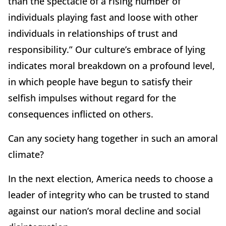
than the spectacle of a rising number of
individuals playing fast and loose with other
individuals in relationships of trust and
responsibility.” Our culture’s embrace of lying
indicates moral breakdown on a profound level,
in which people have begun to satisfy their
selfish impulses without regard for the
consequences inflicted on others.
Can any society hang together in such an amoral
climate?
In the next election, America needs to choose a
leader of integrity who can be trusted to stand
against our nation’s moral decline and social