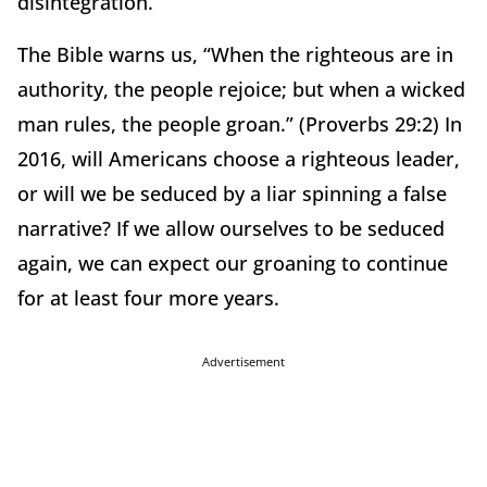
disintegration.
The Bible warns us, “When the righteous are in
authority, the people rejoice; but when a wicked
man rules, the people groan.” (Proverbs 29:2) In
2016, will Americans choose a righteous leader,
or will we be seduced by a liar spinning a false
narrative? If we allow ourselves to be seduced
again, we can expect our groaning to continue
for at least four more years.
Advertisement