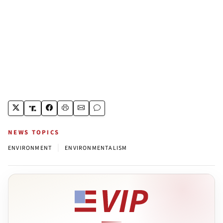
NEWS TOPICS
|
ENVIRONMENT
ENVIRONMENTALISM