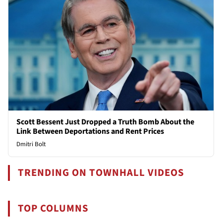
Scott Bessent Just Dropped a Truth Bomb About the
Link Between Deportations and Rent Prices
Dmitri Bolt
TRENDING ON TOWNHALL VIDEOS
TOP COLUMNS