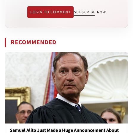
LOGIN TO COMMENT
SUBSCRIBE NOW
RECOMMENDED
Samuel Alito Just Made a Huge Announcement About