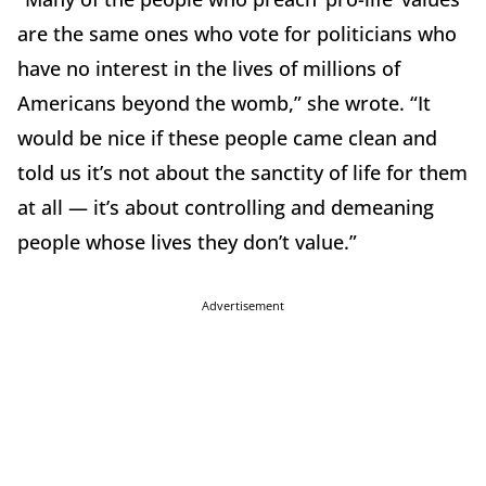
are the same ones who vote for politicians who
have no interest in the lives of millions of
Americans beyond the womb,” she wrote. “It
would be nice if these people came clean and
told us it’s not about the sanctity of life for them
at all — it’s about controlling and demeaning
people whose lives they don’t value.”
Advertisement