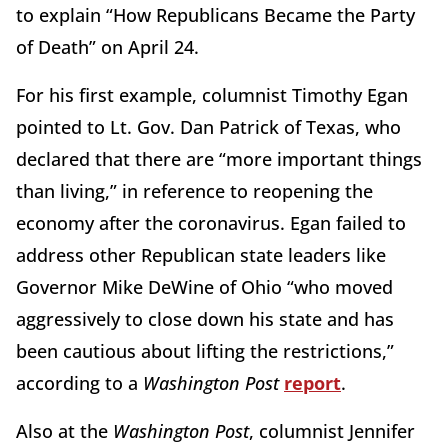
to explain “How Republicans Became the Party
of Death” on April 24.
For his first example, columnist Timothy Egan
pointed to Lt. Gov. Dan Patrick of Texas, who
declared that there are “more important things
than living,” in reference to reopening the
economy after the coronavirus. Egan failed to
address other Republican state leaders like
Governor Mike DeWine of Ohio “who moved
aggressively to close down his state and has
been cautious about lifting the restrictions,”
according to a
Washington Post
report
.
Also at the
Washington Post
, columnist Jennifer