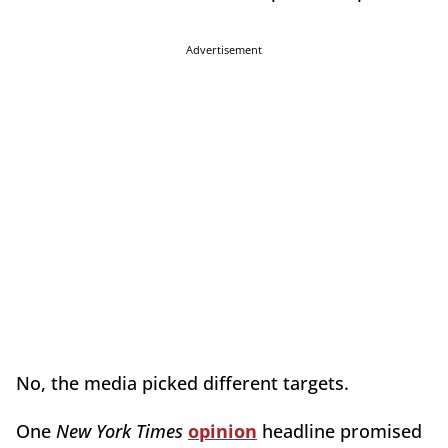
Advertisement
No, the media picked different targets.
One
New York Times
opinion
headline promised