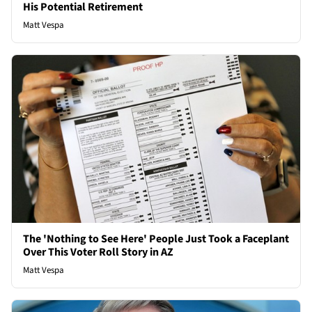
His Potential Retirement
Matt Vespa
The 'Nothing to See Here' People Just Took a Faceplant
Over This Voter Roll Story in AZ
Matt Vespa