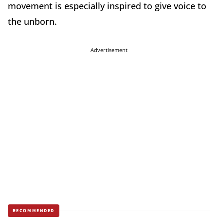
movement is especially inspired to give voice to
the unborn.
Advertisement
RECOMMENDED