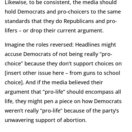
Likewise, to be consistent, the media should
hold Democrats and pro-choicers to the same
standards that they do Republicans and pro-
lifers – or drop their current argument.
Imagine the roles reversed: Headlines might
accuse Democrats of not being really “pro-
choice” because they don't support choices on
[insert other issue here – from guns to school
choice]. And if the media believed their
argument that “pro-life” should encompass all
life, they might pen a piece on how Democrats
weren’t really “pro-life” because of the party’s
unwavering support of abortion.