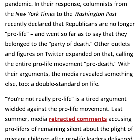
pandemic. In their response, columnists from
the
New York Times
to the
Washington Post
recently declared that Republicans are no longer
“pro-life” – and went so far as to say that they
belonged to the “party of death.” Other outlets
and figures on Twitter expanded on that, calling
the entire pro-life movement “pro-death.” With
their arguments, the media revealed something
else, too: a double-standard on life.
“You’re not really pro-life” is a tired argument
wielded against the pro-life movement. Last
summer, media
retracted comments
accusing
pro-lifers of remaining silent about the plight of
migrant children after pro-life leaders delivered