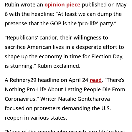
Rubin wrote an
opinion piece
published on May
6 with the headline: “At least we can dump the
pretense that the GOP is the ‘pro-life’ party.”
“Republicans’ candor, their willingness to
sacrifice American lives in a desperate effort to
shape up the economy in time for Election Day,
is stunning,” Rubin exclaimed.
A Refinery29 headline on April 24
read
, “There’s
Nothing Pro-Life About Letting People Die From
Coronavirus.” Writer Natalie Gontcharova
focused on protesters demanding the U.S.
reopen in various states.
“Many of the people who preach ‘pro-life’ values