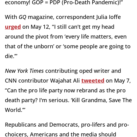
economy! GOP = PDP (Pro-Death Pandemic)!”
With
GQ
magazine, correspondent Julia Ioffe
urged
on May 12, “I still can't get my head
around the pivot from ‘every life matters, even
that of the unborn’ or ‘some people are going to
die.’”
New York Times
contributing oped writer and
CNN contributor Wajahat Ali
tweeted
on May 7,
“Can the pro life party now rebrand as the pro
death party? I'm serious. ‘Kill Grandma, Save The
World.’”
Republicans and Democrats, pro-lifers and pro-
choicers, Americans and the media should