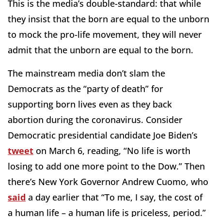
This is the media’s double-standard: that while
they insist that the born are equal to the unborn
to mock the pro-life movement, they will never
admit that the unborn are equal to the born.
The mainstream media don’t slam the
Democrats as the “party of death” for
supporting born lives even as they back
abortion during the coronavirus. Consider
Democratic presidential candidate Joe Biden’s
tweet
on March 6, reading, “No life is worth
losing to add one more point to the Dow.” Then
there’s New York Governor Andrew Cuomo, who
said
a day earlier that “To me, I say, the cost of
a human life – a human life is priceless, period.”