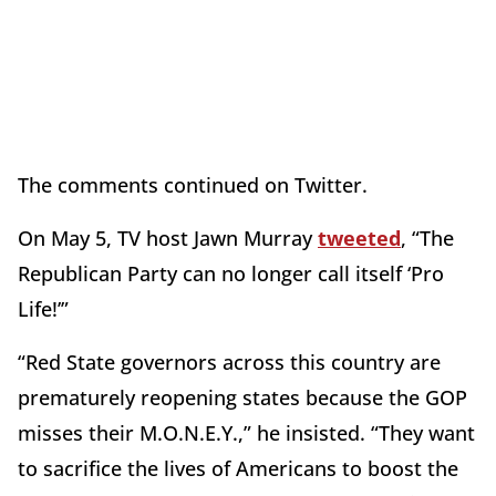
The comments continued on Twitter.
On May 5, TV host Jawn Murray
tweeted
, “The
Republican Party can no longer call itself ‘Pro
Life!’”
“Red State governors across this country are
prematurely reopening states because the GOP
misses their M.O.N.E.Y.,” he insisted. “They want
to sacrifice the lives of Americans to boost the