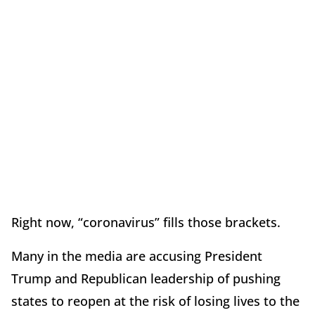
Right now, “coronavirus” fills those brackets.
Many in the media are accusing President
Trump and Republican leadership of pushing
states to reopen at the risk of losing lives to the