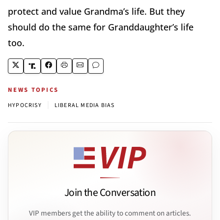
protect and value Grandma’s life. But they
should do the same for Granddaughter’s life
too.
NEWS TOPICS
|
HYPOCRISY
LIBERAL MEDIA BIAS
Join the Conversation
VIP members get the ability to comment on articles.