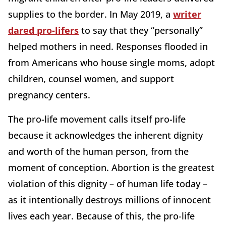
supplies to the border. In May 2019, a
writer
dared pro-lifers
to say that they “personally”
helped mothers in need. Responses flooded in
from Americans who house single moms, adopt
children, counsel women, and support
pregnancy centers.
The pro-life movement calls itself pro-life
because it acknowledges the inherent dignity
and worth of the human person, from the
moment of conception. Abortion is the greatest
violation of this dignity – of human life today –
as it intentionally destroys millions of innocent
lives each year. Because of this, the pro-life