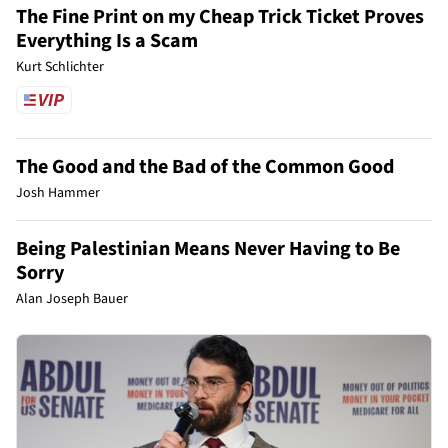
The Fine Print on my Cheap Trick Ticket Proves
Everything Is a Scam
Kurt Schlichter
The Good and the Bad of the Common Good
Josh Hammer
Being Palestinian Means Never Having to Be
Sorry
Alan Joseph Bauer