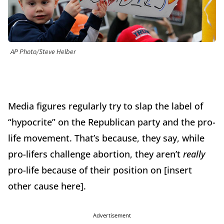
AP Photo/Steve Helber
Media figures regularly try to slap the label of
“hypocrite” on the Republican party and the pro-
life movement. That’s because, they say, while
pro-lifers challenge abortion, they aren’t
really
pro-life because of their position on [insert
other cause here].
Advertisement