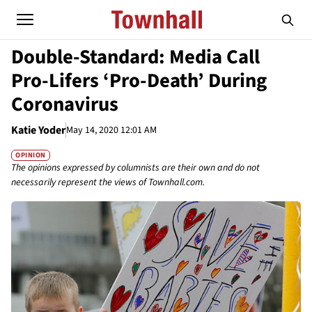
Double-Standard: Media Call
Pro-Lifers ‘Pro-Death’ During
Coronavirus
Katie Yoder
May 14, 2020 12:01 AM
OPINION
The opinions expressed by columnists are their own and do not
necessarily represent the views of Townhall.com.