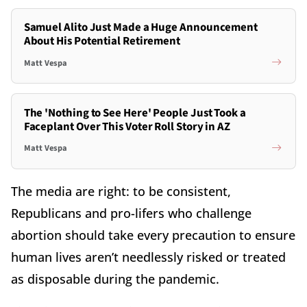
Samuel Alito Just Made a Huge Announcement
About His Potential Retirement
Matt Vespa
The 'Nothing to See Here' People Just Took a
Faceplant Over This Voter Roll Story in AZ
Matt Vespa
The media are right: to be consistent,
Republicans and pro-lifers who challenge
abortion should take every precaution to ensure
human lives aren’t needlessly risked or treated
as disposable during the pandemic.