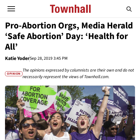
Pro-Abortion Orgs, Media Herald
‘Safe Abortion’ Day: ‘Health for
All’
Katie Yoder
Sep 28, 2019 3:45 PM
The opinions expressed by columnists are their own and do not
OPINION
necessarily represent the views of Townhall.com.