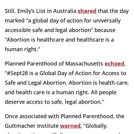
Still, Emily’s List in Australia
shared
that the day
marked “a global day of action for universally
accessible safe and legal abortion” because
“Abortion is healthcare and healthcare is a
human right.”
Planned Parenthood of Massachusetts
echoed
,
“#Sept28 is a Global Day of Action for Access to
Safe and Legal Abortion. Abortion is health care,
and health care is a human right. All people
deserve access to safe, legal abortion.”
Once associated with Planned Parenthood, the
Guttmacher Institute
warned
, “Globally,