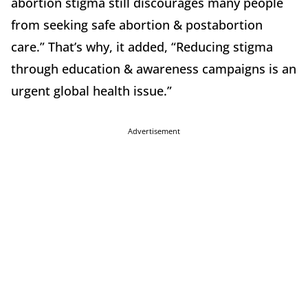
abortion stigma still discourages many people
from seeking safe abortion & postabortion
care.” That’s why, it added, “Reducing stigma
through education & awareness campaigns is an
urgent global health issue.”
Advertisement