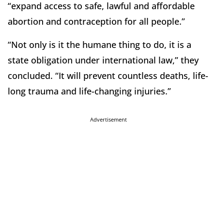
“expand access to safe, lawful and affordable
abortion and contraception for all people.”
“Not only is it the humane thing to do, it is a
state obligation under international law,” they
concluded. “It will prevent countless deaths, life-
long trauma and life-changing injuries.”
Advertisement