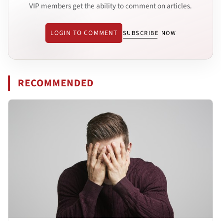
VIP members get the ability to comment on articles.
LOGIN TO COMMENT
SUBSCRIBE NOW
RECOMMENDED