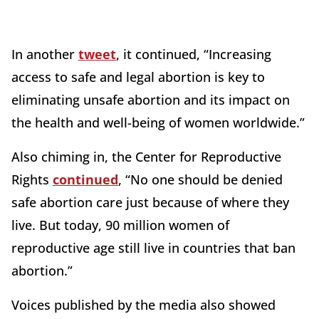
In another
tweet
, it continued, “Increasing
access to safe and legal abortion is key to
eliminating unsafe abortion and its impact on
the health and well-being of women worldwide.”
Also chiming in, the Center for Reproductive
Rights
continued
, “No one should be denied
safe abortion care just because of where they
live. But today, 90 million women of
reproductive age still live in countries that ban
abortion.”
Voices published by the media also showed