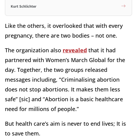
Kurt Schlichter
Like the others, it overlooked that with every
pregnancy, there are two bodies – not one.
The organization also
revealed
that it had
partnered with Women’s March Global for the
day. Together, the two groups released
messages including, “Criminalising abortion
does not stop abortions. It makes them less
safe” [sic] and “Abortion is a basic healthcare
need for millions of people.”
But health care’s aim is never to end lives; It is
to save them.