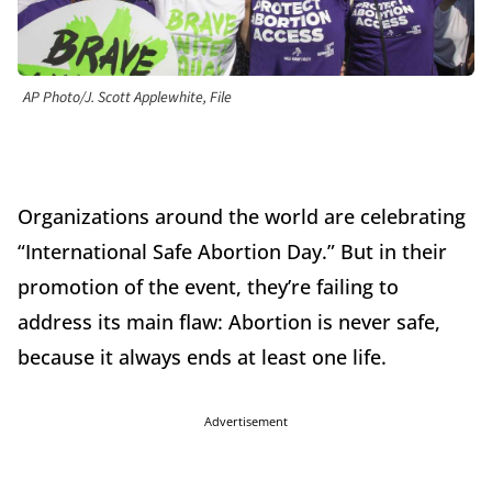
AP Photo/J. Scott Applewhite, File
Organizations around the world are celebrating
“International Safe Abortion Day.” But in their
promotion of the event, they’re failing to
address its main flaw: Abortion is never safe,
because it always ends at least one life.
Advertisement