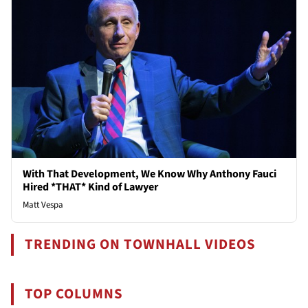
With That Development, We Know Why Anthony Fauci
Hired *THAT* Kind of Lawyer
Matt Vespa
TRENDING ON TOWNHALL VIDEOS
TOP COLUMNS