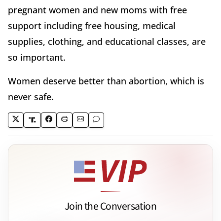
pregnant women and new moms with free
support including free housing, medical
supplies, clothing, and educational classes, are
so important.
Women deserve better than abortion, which is
never safe.
Join the Conversation