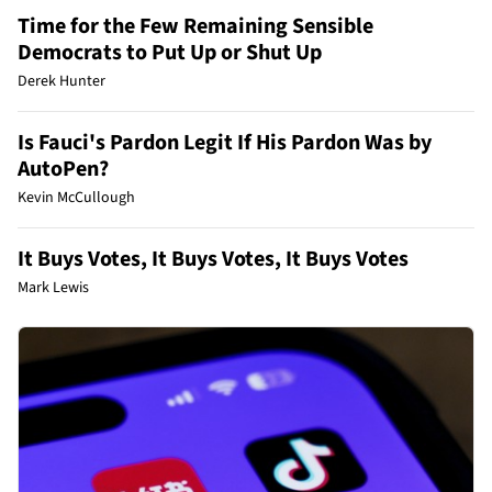
Time for the Few Remaining Sensible
Democrats to Put Up or Shut Up
Derek Hunter
Is Fauci's Pardon Legit If His Pardon Was by
AutoPen?
Kevin McCullough
It Buys Votes, It Buys Votes, It Buys Votes
Mark Lewis