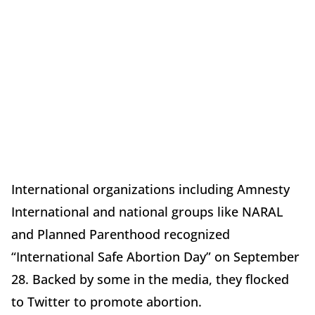
International organizations including Amnesty
International and national groups like NARAL
and Planned Parenthood recognized
“International Safe Abortion Day” on September
28. Backed by some in the media, they flocked
to Twitter to promote abortion.