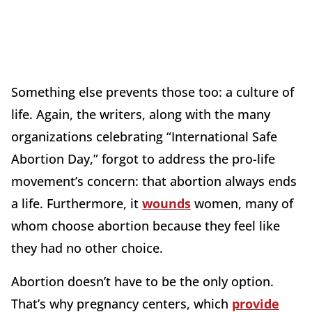
Something else prevents those too: a culture of
life. Again, the writers, along with the many
organizations celebrating “International Safe
Abortion Day,” forgot to address the pro-life
movement’s concern: that abortion always ends
a life. Furthermore, it
wounds
women, many of
whom choose abortion because they feel like
they had no other choice.
Abortion doesn’t have to be the only option.
That’s why pregnancy centers, which
provide