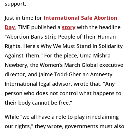
support.
Just in time for
International Safe Abortion
Day
, TIME published a
story
with the headline
“Abortion Bans Strip People of Their Human
Rights. Here's Why We Must Stand In Solidarity
Against Them.” For the piece, Uma Mishra-
Newbery, the Women’s March Global executive
director, and Jaime Todd-Gher an Amnesty
International legal advisor, wrote that, “Any
person who does not control what happens to
their body cannot be free.”
While “we all have a role to play in reclaiming
our rights,” they wrote, governments must also