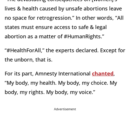
lives & health caused by unsafe abortions leave
no space for retrogression.” In other words, “All
states must ensure access to safe & legal
abortion as a matter of #HumanRights.”
“#HealthForAll,” the experts declared. Except for
the unborn, that is.
For its part, Amnesty International
chanted
,
“My body, my health. My body, my choice. My
body, my rights. My body, my voice.”
Advertisement