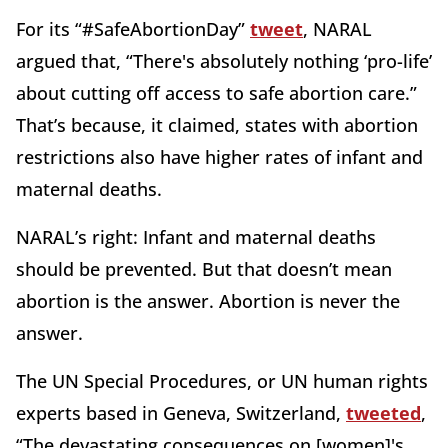
For its “#SafeAbortionDay”
tweet
, NARAL
argued that, “There's absolutely nothing ‘pro-life’
about cutting off access to safe abortion care.”
That’s because, it claimed, states with abortion
restrictions also have higher rates of infant and
maternal deaths.
NARAL’s right: Infant and maternal deaths
should be prevented. But that doesn’t mean
abortion is the answer. Abortion is never the
answer.
The UN Special Procedures, or UN human rights
experts based in Geneva, Switzerland,
tweeted
,
“The devastating consequences on [women]'s