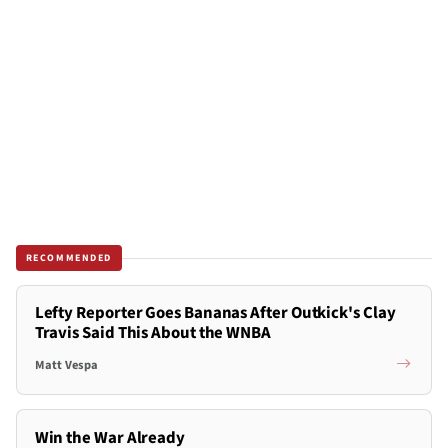
RECOMMENDED
Lefty Reporter Goes Bananas After Outkick's Clay
Travis Said This About the WNBA
Matt Vespa
Win the War Already