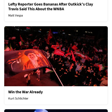
Lefty Reporter Goes Bananas After Outkick's Clay
Travis Said This About the WNBA
Matt Vespa
Win the War Already
Kurt Schlichter