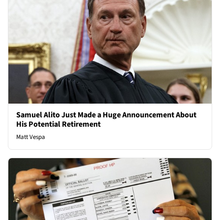
Samuel Alito Just Made a Huge Announcement About
His Potential Retirement
Matt Vespa