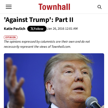
'Against Trump': Part II
Katie Pavlich
Jan 26, 2016 12:01 AM
Follow
OPINION
The opinions expressed by columnists are their own and do not
necessarily represent the views of Townhall.com.