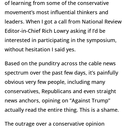
of learning from some of the conservative
movement’s most influential thinkers and
leaders. When I got a call from National Review
Editor-in-Chief Rich Lowry asking if I’d be
interested in participating in the symposium,
without hesitation I said yes.
Based on the punditry across the cable news
spectrum over the past few days, it’s painfully
obvious very few people, including many
conservatives, Republicans and even straight
news anchors, opining on “Against Trump”
actually read the entire thing. This is a shame.
The outrage over a conservative opinion