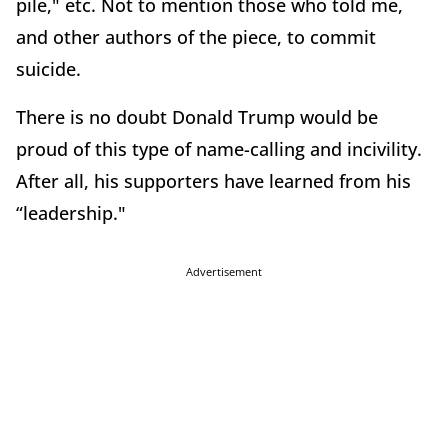
pile," etc. Not to mention those who told me,
and other authors of the piece, to commit
suicide.
There is no doubt Donald Trump would be
proud of this type of name-calling and incivility.
After all, his supporters have learned from his
“leadership."
Advertisement