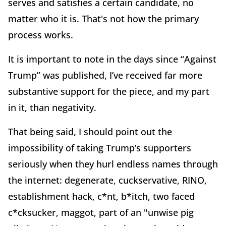
serves and satisfies a certain candidate, no
matter who it is. That's not how the primary
process works.
It is important to note in the days since “Against
Trump” was published, I’ve received far more
substantive support for the piece, and my part
in it, than negativity.
That being said, I should point out the
impossibility of taking Trump’s supporters
seriously when they hurl endless names through
the internet: degenerate, cuckservative, RINO,
establishment hack, c*nt, b*itch, two faced
c*cksucker, maggot, part of an "unwise pig