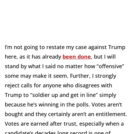
I’m not going to restate my case against Trump
here, as it has already
been done
, but I will
stand by what I said no matter how “offensive”
some may make it seem. Further, I strongly
reject calls for anyone who disagrees with
Trump to “soldier up and get in line” simply
because he’s winning in the polls. Votes aren’t
bought and they certainly aren’t an entitlement.
Votes are earned after trust, especially when a
candidate’s decades long record is one of