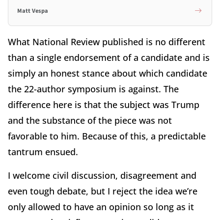
Matt Vespa
What National Review published is no different
than a single endorsement of a candidate and is
simply an honest stance about which candidate
the 22-author symposium is against. The
difference here is that the subject was Trump
and the substance of the piece was not
favorable to him. Because of this, a predictable
tantrum ensued.
I welcome civil discussion, disagreement and
even tough debate, but I reject the idea we’re
only allowed to have an opinion so long as it