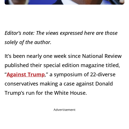
Editor’s note: The views expressed here are those
solely of the author.
It’s been nearly one week since National Review
published their special edition magazine titled,
“
Against Trump
,” a symposium of 22-diverse
conservatives making a case against Donald
Trump’s run for the White House.
Advertisement