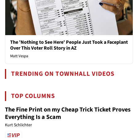
The 'Nothing to See Here' People Just Took a Faceplant
Over This Voter Roll Story in AZ
Matt Vespa
TRENDING ON TOWNHALL VIDEOS
TOP COLUMNS
The Fine Print on my Cheap Trick Ticket Proves
Everything Is a Scam
Kurt Schlichter