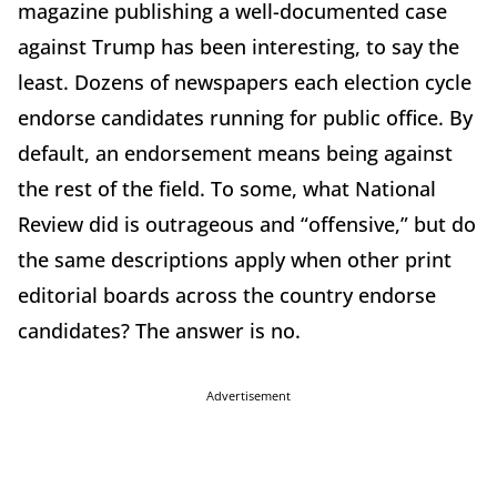
magazine publishing a well-documented case
against Trump has been interesting, to say the
least. Dozens of newspapers each election cycle
endorse candidates running for public office. By
default, an endorsement means being against
the rest of the field. To some, what National
Review did is outrageous and “offensive,” but do
the same descriptions apply when other print
editorial boards across the country endorse
candidates? The answer is no.
Advertisement