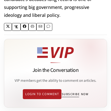
supporting big government, progressive
ideology and liberal policy.
Join the Conversation
VIP members get the ability to comment on articles.
LOGIN TO COMMENT
SUBSCRIBE NOW