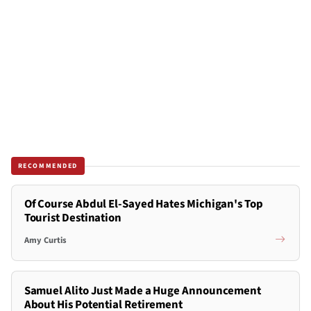
RECOMMENDED
Of Course Abdul El-Sayed Hates Michigan's Top
Tourist Destination
Amy Curtis
Samuel Alito Just Made a Huge Announcement
About His Potential Retirement