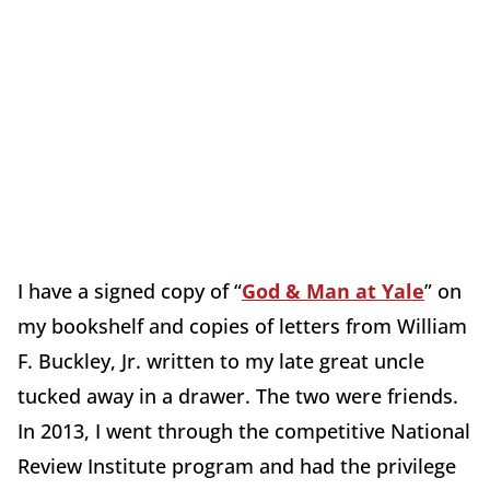
I have a signed copy of “
God & Man at Yale
” on
my bookshelf and copies of letters from William
F. Buckley, Jr. written to my late great uncle
tucked away in a drawer. The two were friends.
In 2013, I went through the competitive National
Review Institute program and had the privilege