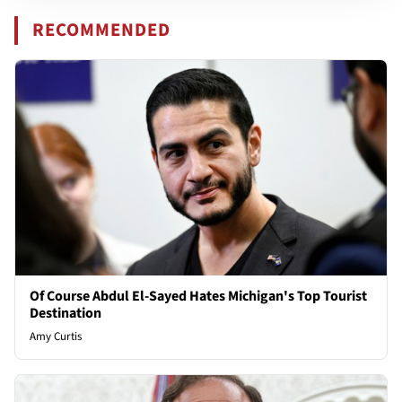
RECOMMENDED
Of Course Abdul El-Sayed Hates Michigan's Top Tourist
Destination
Amy Curtis