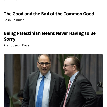
The Good and the Bad of the Common Good
Josh Hammer
Being Palestinian Means Never Having to Be
Sorry
Alan Joseph Bauer