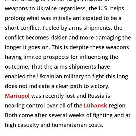
weapons to Ukraine regardless, the U.S. helps
prolong what was initially anticipated to be a
short conflict. Fueled by arms shipments, the
conflict becomes riskier and more damaging the
longer it goes on. This is despite these weapons
having limited prospects for influencing the
outcome. That the arms shipments have
enabled the Ukrainian military to fight this long
does not indicate a clear path to victory.
Mariupol
was recently lost and Russia is
nearing control over all of the
Luhansk
region.
Both come after several weeks of fighting and at
high casualty and humanitarian costs.