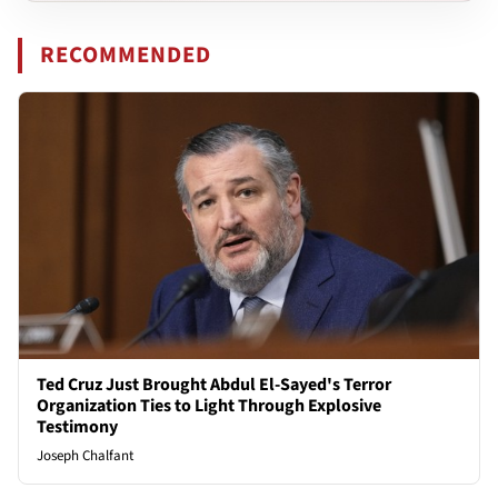
RECOMMENDED
Ted Cruz Just Brought Abdul El-Sayed's Terror
Organization Ties to Light Through Explosive
Testimony
Joseph Chalfant