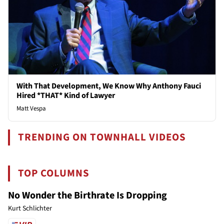
With That Development, We Know Why Anthony Fauci
Hired *THAT* Kind of Lawyer
Matt Vespa
TRENDING ON TOWNHALL VIDEOS
TOP COLUMNS
No Wonder the Birthrate Is Dropping
Kurt Schlichter