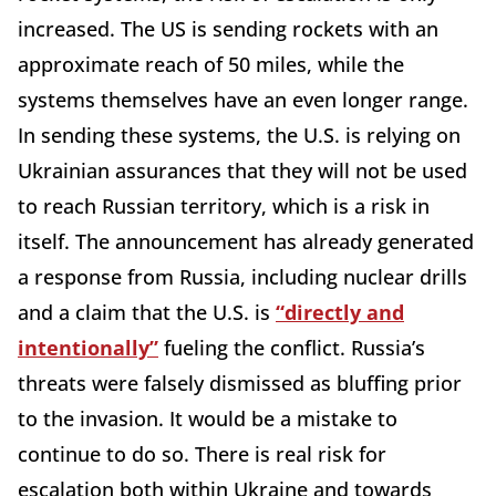
increased. The US is sending rockets with an
approximate reach of 50 miles, while the
systems themselves have an even longer range.
In sending these systems, the U.S. is relying on
Ukrainian assurances that they will not be used
to reach Russian territory, which is a risk in
itself. The announcement has already generated
a response from Russia, including nuclear drills
and a claim that the U.S. is
“directly and
intentionally”
fueling the conflict. Russia’s
threats were falsely dismissed as bluffing prior
to the invasion. It would be a mistake to
continue to do so. There is real risk for
escalation both within Ukraine and towards