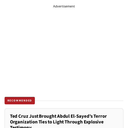
Advertisement
RECOMMENDED
Ted Cruz Just Brought Abdul El-Sayed's Terror
Organization Ties to Light Through Explosive
Testimony