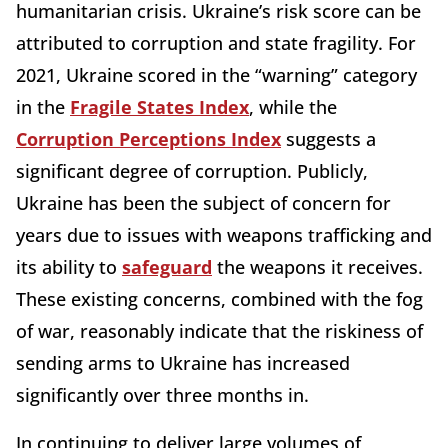
humanitarian crisis. Ukraine’s risk score can be
attributed to corruption and state fragility. For
2021, Ukraine scored in the “warning” category
in the
Fragile States Index
, while the
Corruption Perceptions Index
suggests a
significant degree of corruption. Publicly,
Ukraine has been the subject of concern for
years due to issues with weapons trafficking and
its ability to
safeguard
the weapons it receives.
These existing concerns, combined with the fog
of war, reasonably indicate that the riskiness of
sending arms to Ukraine has increased
significantly over three months in.
In continuing to deliver large volumes of