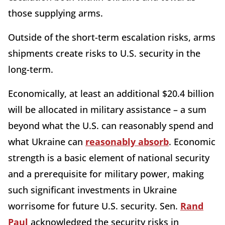
those supplying arms.
Outside of the short-term escalation risks, arms
shipments create risks to U.S. security in the
long-term.
Economically, at least an additional $20.4 billion
will be allocated in military assistance – a sum
beyond what the U.S. can reasonably spend and
what Ukraine can
reasonably absorb
. Economic
strength is a basic element of national security
and a prerequisite for military power, making
such significant investments in Ukraine
worrisome for future U.S. security. Sen.
Rand
Paul
acknowledged the security risks in