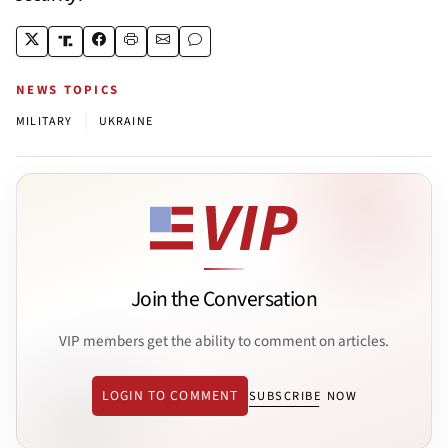
NEWS TOPICS
|
MILITARY
UKRAINE
Join the Conversation
VIP members get the ability to comment on articles.
LOGIN TO COMMENT
SUBSCRIBE NOW