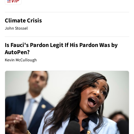
Climate Crisis
John Stossel
Is Fauci's Pardon Legit If His Pardon Was by
AutoPen?
Kevin McCullough