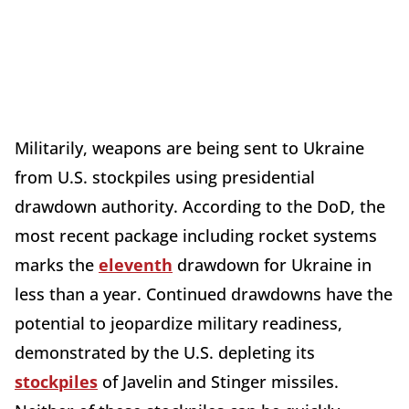
Militarily, weapons are being sent to Ukraine
from U.S. stockpiles using presidential
drawdown authority. According to the DoD, the
most recent package including rocket systems
marks the
eleventh
drawdown for Ukraine in
less than a year. Continued drawdowns have the
potential to jeopardize military readiness,
demonstrated by the U.S. depleting its
stockpiles
of Javelin and Stinger missiles.