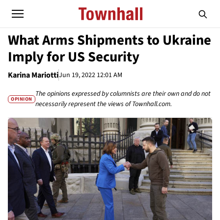
What Arms Shipments to Ukraine
Imply for US Security
Karina Mariotti
Jun 19, 2022 12:01 AM
The opinions expressed by columnists are their own and do not
OPINION
necessarily represent the views of Townhall.com.