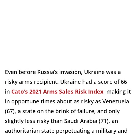
Even before Russia’s invasion, Ukraine was a
risky arms recipient. Ukraine had a score of 66
in
Cato’s 2021 Arms Sales Risk Index
, making it
in opportune times about as risky as Venezuela
(67), a state on the brink of failure, and only
slightly less risky than Saudi Arabia (71), an
authoritarian state perpetuating a military and