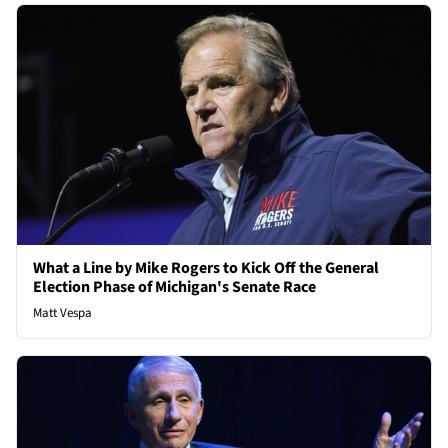
What a Line by Mike Rogers to Kick Off the General
Election Phase of Michigan's Senate Race
Matt Vespa