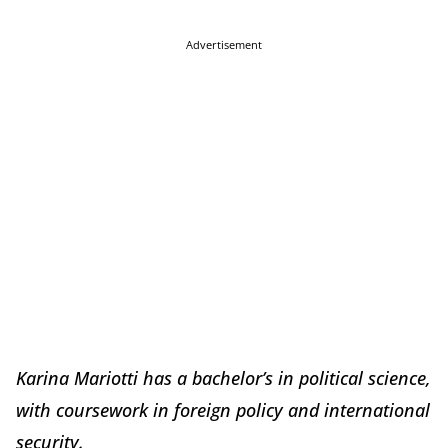
Advertisement
Karina Mariotti has a bachelor’s in political science,
with coursework in foreign policy and international
security.