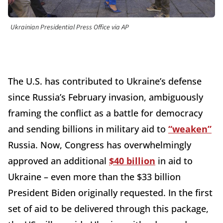
Ukrainian Presidential Press Office via AP
The U.S. has contributed to Ukraine’s defense
since Russia’s February invasion, ambiguously
framing the conflict as a battle for democracy
and sending billions in military aid to
“weaken”
Russia. Now, Congress has overwhelmingly
approved an additional
$40 billion
in aid to
Ukraine – even more than the $33 billion
President Biden originally requested. In the first
set of aid to be delivered through this package,