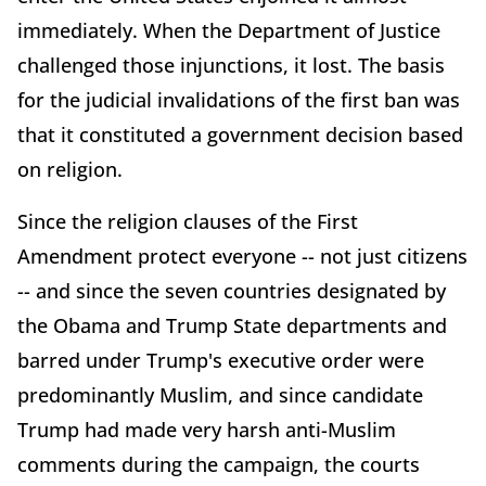
immediately. When the Department of Justice
challenged those injunctions, it lost. The basis
for the judicial invalidations of the first ban was
that it constituted a government decision based
on religion.
Since the religion clauses of the First
Amendment protect everyone -- not just citizens
-- and since the seven countries designated by
the Obama and Trump State departments and
barred under Trump's executive order were
predominantly Muslim, and since candidate
Trump had made very harsh anti-Muslim
comments during the campaign, the courts