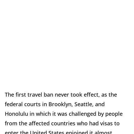
The first travel ban never took effect, as the
federal courts in Brooklyn, Seattle, and
Honolulu in which it was challenged by people
from the affected countries who had visas to
enter the United States enjoined it almost