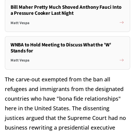
Bill Maher Pretty Much Shoved Anthony Fauci Into
a Pressure Cooker Last Night
Matt Vespa
WNBA to Hold Meeting to Discuss What the 'W'
Stands for
Matt Vespa
The carve-out exempted from the ban all
refugees and immigrants from the designated
countries who have "bona fide relationships"
here in the United States. The dissenting
justices argued that the Supreme Court had no
business rewriting a presidential executive