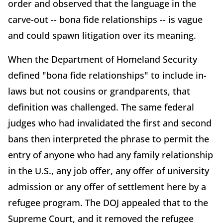
order and observed that the language in the
carve-out -- bona fide relationships -- is vague
and could spawn litigation over its meaning.
When the Department of Homeland Security
defined "bona fide relationships" to include in-
laws but not cousins or grandparents, that
definition was challenged. The same federal
judges who had invalidated the first and second
bans then interpreted the phrase to permit the
entry of anyone who had any family relationship
in the U.S., any job offer, any offer of university
admission or any offer of settlement here by a
refugee program. The DOJ appealed that to the
Supreme Court, and it removed the refugee