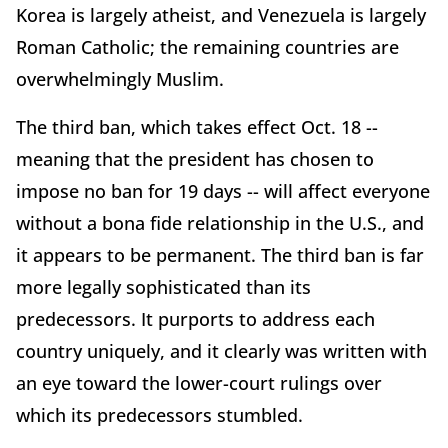
Korea is largely atheist, and Venezuela is largely
Roman Catholic; the remaining countries are
overwhelmingly Muslim.
The third ban, which takes effect Oct. 18 --
meaning that the president has chosen to
impose no ban for 19 days -- will affect everyone
without a bona fide relationship in the U.S., and
it appears to be permanent. The third ban is far
more legally sophisticated than its
predecessors. It purports to address each
country uniquely, and it clearly was written with
an eye toward the lower-court rulings over
which its predecessors stumbled.