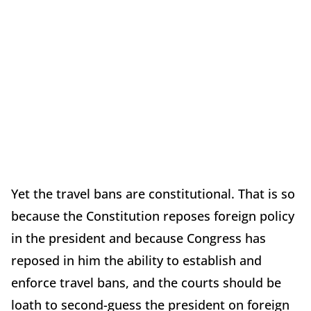
Yet the travel bans are constitutional. That is so
because the Constitution reposes foreign policy
in the president and because Congress has
reposed in him the ability to establish and
enforce travel bans, and the courts should be
loath to second-guess the president on foreign