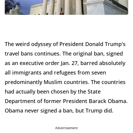
The weird odyssey of President Donald Trump's
travel bans continues. The original ban, signed
as an executive order Jan. 27, barred absolutely
all immigrants and refugees from seven
predominantly Muslim countries. The countries
had actually been chosen by the State
Department of former President Barack Obama.
Obama never signed a ban, but Trump did.
Advertisement