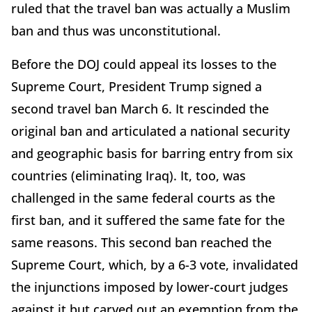
ruled that the travel ban was actually a Muslim
ban and thus was unconstitutional.
Before the DOJ could appeal its losses to the
Supreme Court, President Trump signed a
second travel ban March 6. It rescinded the
original ban and articulated a national security
and geographic basis for barring entry from six
countries (eliminating Iraq). It, too, was
challenged in the same federal courts as the
first ban, and it suffered the same fate for the
same reasons. This second ban reached the
Supreme Court, which, by a 6-3 vote, invalidated
the injunctions imposed by lower-court judges
against it but carved out an exemption from the