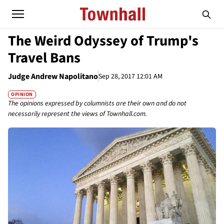
The Weird Odyssey of Trump's
Travel Bans
Judge Andrew Napolitano
Sep 28, 2017 12:01 AM
OPINION
The opinions expressed by columnists are their own and do not
necessarily represent the views of Townhall.com.