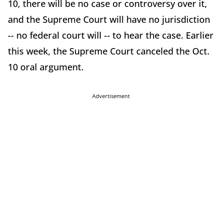
10, there will be no case or controversy over it,
and the Supreme Court will have no jurisdiction
-- no federal court will -- to hear the case. Earlier
this week, the Supreme Court canceled the Oct.
10 oral argument.
Advertisement