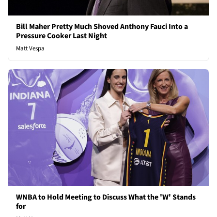
Bill Maher Pretty Much Shoved Anthony Fauci Into a
Pressure Cooker Last Night
Matt Vespa
WNBA to Hold Meeting to Discuss What the 'W' Stands
for