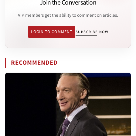
Join the Conversation
VIP members get the ability to comment on articles.
LOGIN TO COMMENT
SUBSCRIBE NOW
RECOMMENDED