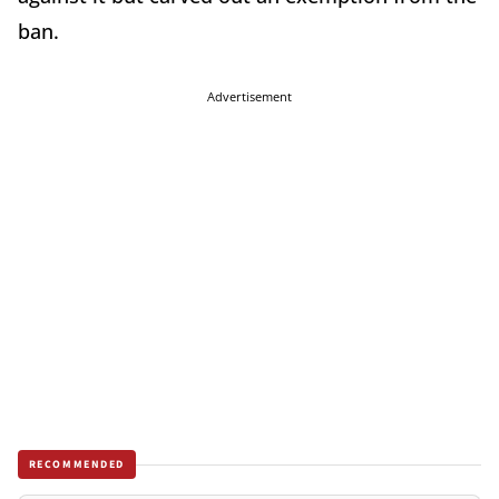
ban.
Advertisement
RECOMMENDED