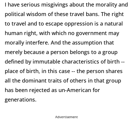
I have serious misgivings about the morality and
political wisdom of these travel bans. The right
to travel and to escape oppression is a natural
human right, with which no government may
morally interfere. And the assumption that
merely because a person belongs to a group
defined by immutable characteristics of birth --
place of birth, in this case -- the person shares
all the dominant traits of others in that group
has been rejected as un-American for
generations.
Advertisement