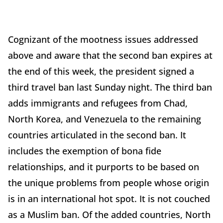
Cognizant of the mootness issues addressed
above and aware that the second ban expires at
the end of this week, the president signed a
third travel ban last Sunday night. The third ban
adds immigrants and refugees from Chad,
North Korea, and Venezuela to the remaining
countries articulated in the second ban. It
includes the exemption of bona fide
relationships, and it purports to be based on
the unique problems from people whose origin
is in an international hot spot. It is not couched
as a Muslim ban. Of the added countries, North