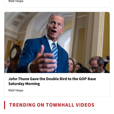
Matt Vespa
John Thune Gave the Double Bird to the GOP Base
Saturday Morning
Matt Vespa
TRENDING ON TOWNHALL VIDEOS