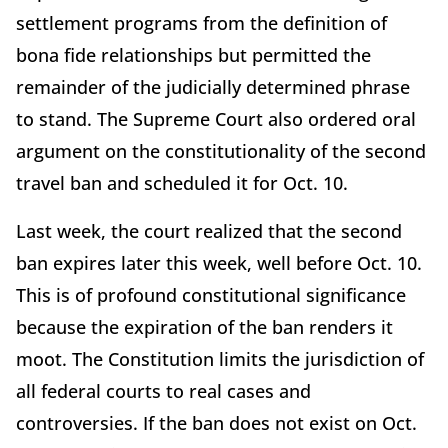
settlement programs from the definition of
bona fide relationships but permitted the
remainder of the judicially determined phrase
to stand. The Supreme Court also ordered oral
argument on the constitutionality of the second
travel ban and scheduled it for Oct. 10.
Last week, the court realized that the second
ban expires later this week, well before Oct. 10.
This is of profound constitutional significance
because the expiration of the ban renders it
moot. The Constitution limits the jurisdiction of
all federal courts to real cases and
controversies. If the ban does not exist on Oct.