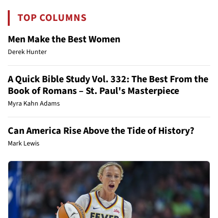
TOP COLUMNS
Men Make the Best Women
Derek Hunter
A Quick Bible Study Vol. 332: The Best From the
Book of Romans – St. Paul's Masterpiece
Myra Kahn Adams
Can America Rise Above the Tide of History?
Mark Lewis