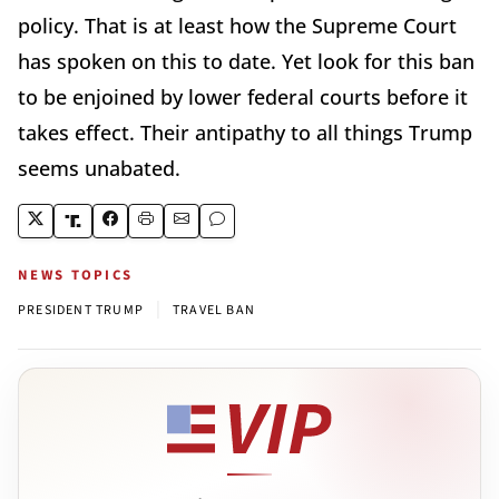
policy. That is at least how the Supreme Court
has spoken on this to date. Yet look for this ban
to be enjoined by lower federal courts before it
takes effect. Their antipathy to all things Trump
seems unabated.
NEWS TOPICS
|
PRESIDENT TRUMP
TRAVEL BAN