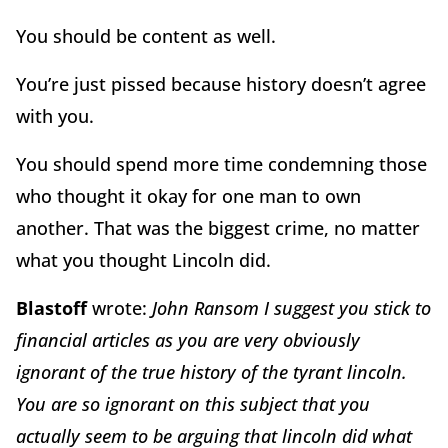
You should be content as well.
You’re just pissed because history doesn’t agree
with you.
You should spend more time condemning those
who thought it okay for one man to own
another. That was the biggest crime, no matter
what you thought Lincoln did.
Blastoff
wrote:
John Ransom I suggest you stick to
financial articles as you are very obviously
ignorant of the true history of the tyrant lincoln.
You are so ignorant on this subject that you
actually seem to be arguing that lincoln did what