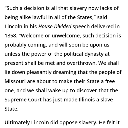
“Such a decision is all that slavery now lacks of
being alike lawful in all of the States,” said
Lincoln in his
House Divided
speech delivered in
1858. “Welcome or unwelcome, such decision is
probably coming, and will soon be upon us,
unless the power of the political dynasty at
present shall be met and overthrown. We shall
lie down pleasantly dreaming that the people of
Missouri are about to make their State a free
one, and we shall wake up to discover that the
Supreme Court has just made Illinois a slave
State.
Ultimately Lincoln did oppose slavery. He felt it