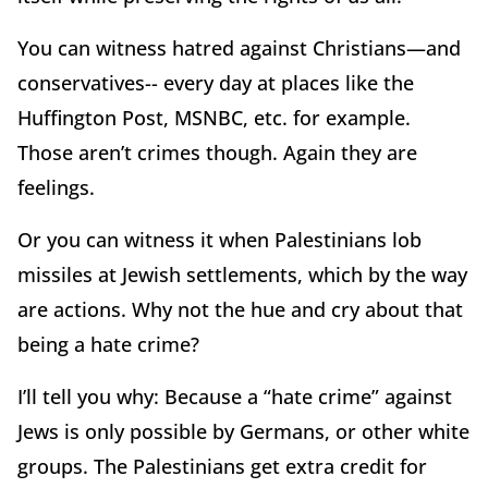
You can witness hatred against Christians—and
conservatives-- every day at places like the
Huffington Post, MSNBC, etc. for example.
Those aren’t crimes though. Again they are
feelings.
Or you can witness it when Palestinians lob
missiles at Jewish settlements, which by the way
are actions. Why not the hue and cry about that
being a hate crime?
I’ll tell you why: Because a “hate crime” against
Jews is only possible by Germans, or other white
groups. The Palestinians get extra credit for