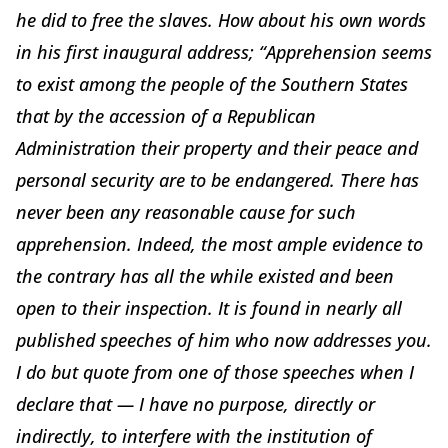
he did to free the slaves. How about his own words
in his first inaugural address; “Apprehension seems
to exist among the people of the Southern States
that by the accession of a Republican
Administration their property and their peace and
personal security are to be endangered. There has
never been any reasonable cause for such
apprehension. Indeed, the most ample evidence to
the contrary has all the while existed and been
open to their inspection. It is found in nearly all
published speeches of him who now addresses you.
I do but quote from one of those speeches when I
declare that — I have no purpose, directly or
indirectly, to interfere with the institution of