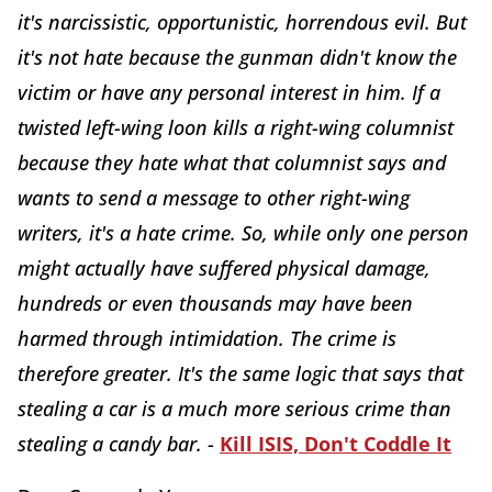
it's narcissistic, opportunistic, horrendous evil. But
it's not hate because the gunman didn't know the
victim or have any personal interest in him. If a
twisted left-wing loon kills a right-wing columnist
because they hate what that columnist says and
wants to send a message to other right-wing
writers, it's a hate crime. So, while only one person
might actually have suffered physical damage,
hundreds or even thousands may have been
harmed through intimidation. The crime is
therefore greater. It's the same logic that says that
stealing a car is a much more serious crime than
stealing a candy bar.
-
Kill ISIS, Don't Coddle It