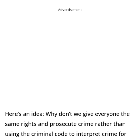
Advertisement
Here’s an idea: Why don’t we give everyone the
same rights and prosecute crime rather than
using the criminal code to interpret crime for