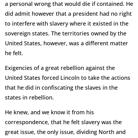
a personal wrong that would die if contained. He
did admit however that a president had no right
to interfere with slavery where it existed in the
sovereign states. The territories owned by the
United States, however, was a different matter
he felt.
Exigencies of a great rebellion against the
United States forced Lincoln to take the actions
that he did in confiscating the slaves in the
states in rebellion.
He knew, and we know it from his
correspondence, that he felt slavery was the
great issue, the only issue, dividing North and