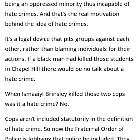
being an oppressed minority thus incapable of
hate crimes. And that’s the real motivation
behind the idea of hate crimes.
It’s a legal device that pits groups against each
other, rather than blaming individuals for their
actions. If a black man had killed those students
in Chapel Hill there would be no talk about a
hate crime.
When Ismaaiyl Brinsley killed those two cops
was it a hate crime? No.
Cops aren’t included statutorily in the definition
of hate crime. So now the Fraternal Order of
Police is lobbying that police be included. They