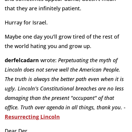
that they are infinitely patient.
Hurray for Israel.
Maybe one day you'll grow tired of the rest of
the world hating you and grow up.
derfelcadarn
wrote:
Perpetuating the myth of
Lincoln does not serve well the American People.
The truth is always the better path even when it is
ugly. Lincoln's Constitutional breaches are no less
damaging than the present "occupant" of that
office. Truth over agenda in all things, thank you.
-
Resurrecting Lincoln
Dear Der,