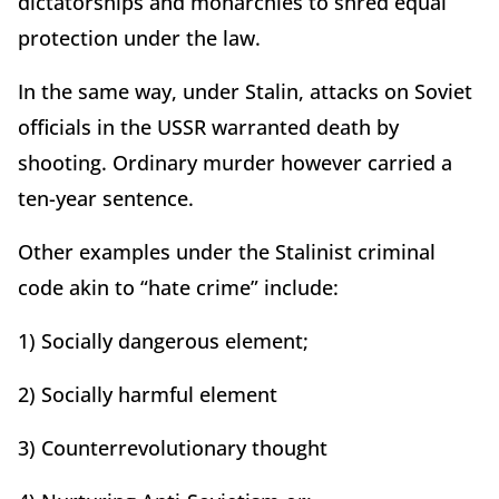
dictatorships and monarchies to shred equal
protection under the law.
In the same way, under Stalin, attacks on Soviet
officials in the USSR warranted death by
shooting. Ordinary murder however carried a
ten-year sentence.
Other examples under the Stalinist criminal
code akin to “hate crime” include:
1) Socially dangerous element;
2) Socially harmful element
3) Counterrevolutionary thought