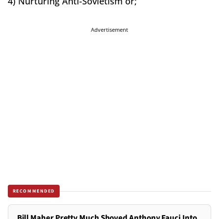
4) Nurturing Anti-Sovietism or;
Advertisement
RECOMMENDED
Bill Maher Pretty Much Shoved Anthony Fauci Into