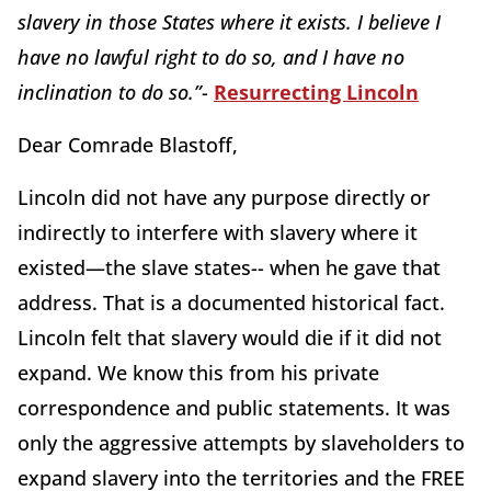
slavery in those States where it exists. I believe I
have no lawful right to do so, and I have no
inclination to do so.”
-
Resurrecting Lincoln
Dear Comrade Blastoff,
Lincoln did not have any purpose directly or
indirectly to interfere with slavery where it
existed—the slave states-- when he gave that
address. That is a documented historical fact.
Lincoln felt that slavery would die if it did not
expand. We know this from his private
correspondence and public statements. It was
only the aggressive attempts by slaveholders to
expand slavery into the territories and the FREE