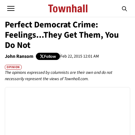
Perfect Democrat Crime:
Feelings...They Get Them, You
Do Not
John Ransom
Feb 22, 2015 12:01 AM
Follow
OPINION
The opinions expressed by columnists are their own and do not
necessarily represent the views of Townhall.com.