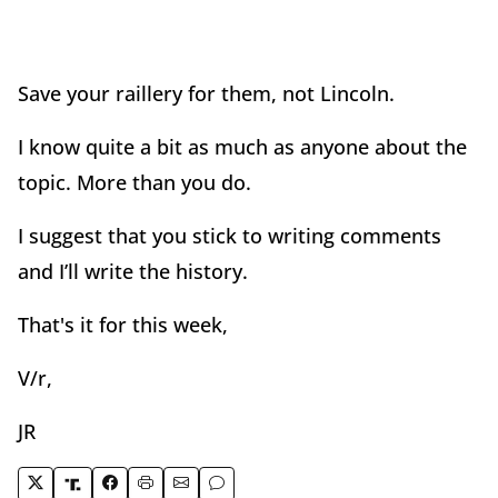
Save your raillery for them, not Lincoln.
I know quite a bit as much as anyone about the
topic. More than you do.
I suggest that you stick to writing comments
and I’ll write the history.
That's it for this week,
V/r,
JR