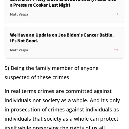
a Pressure Cooker Last Night
Matt Vespa
We Have an Update on Joe Biden's Cancer Battle.
It's Not Good.
Matt Vespa
5) Being the family member of anyone
suspected of these crimes
In real terms crimes are committed against
individuals not society as a whole. And it’s only
in prosecution of crimes against individuals as
individuals that society as a whole can protect
itself while preserving the rights of us all.