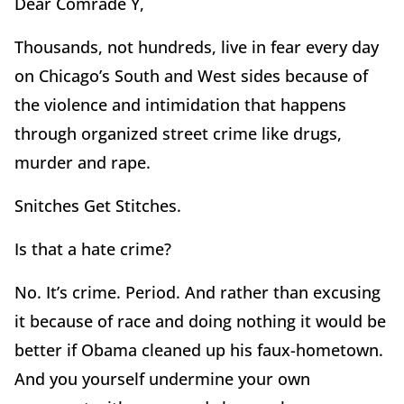
Dear Comrade Y,
Thousands, not hundreds, live in fear every day
on Chicago’s South and West sides because of
the violence and intimidation that happens
through organized street crime like drugs,
murder and rape.
Snitches Get Stitches.
Is that a hate crime?
No. It’s crime. Period. And rather than excusing
it because of race and doing nothing it would be
better if Obama cleaned up his faux-hometown.
And you yourself undermine your own