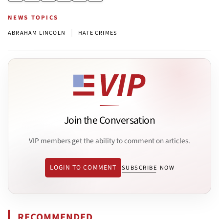
NEWS TOPICS
|
ABRAHAM LINCOLN
HATE CRIMES
Join the Conversation
VIP members get the ability to comment on articles.
LOGIN TO COMMENT
SUBSCRIBE NOW
RECOMMENDED