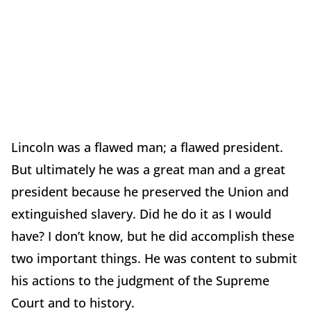
Lincoln was a flawed man; a flawed president.
But ultimately he was a great man and a great
president because he preserved the Union and
extinguished slavery. Did he do it as I would
have? I don’t know, but he did accomplish these
two important things. He was content to submit
his actions to the judgment of the Supreme
Court and to history.