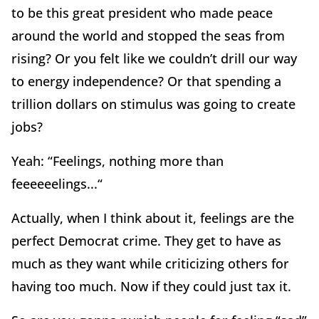
to be this great president who made peace
around the world and stopped the seas from
rising? Or you felt like we couldn’t drill our way
to energy independence? Or that spending a
trillion dollars on stimulus was going to create
jobs?
Yeah: “Feelings, nothing more than
feeeeeelings...“
Actually, when I think about it, feelings are the
perfect Democrat crime. They get to have as
much as they want while criticizing others for
having too much. Now if they could just tax it.