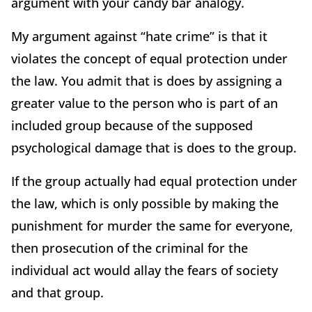
argument with your candy bar analogy.
My argument against “hate crime” is that it
violates the concept of equal protection under
the law. You admit that is does by assigning a
greater value to the person who is part of an
included group because of the supposed
psychological damage that is does to the group.
If the group actually had equal protection under
the law, which is only possible by making the
punishment for murder the same for everyone,
then prosecution of the criminal for the
individual act would allay the fears of society
and that group.