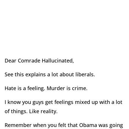
Dear Comrade Hallucinated,
See this explains a lot about liberals.
Hate is a feeling. Murder is crime.
I know you guys get feelings mixed up with a lot
of things. Like reality.
Remember when you felt that Obama was going