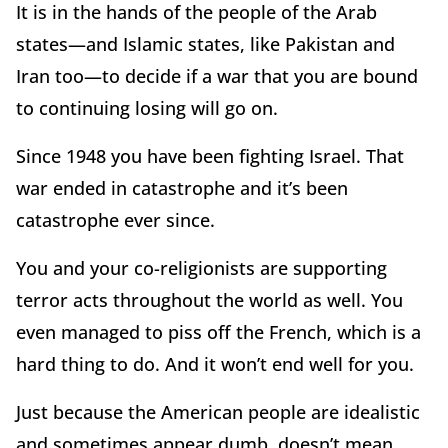
It is in the hands of the people of the Arab
states—and Islamic states, like Pakistan and
Iran too—to decide if a war that you are bound
to continuing losing will go on.
Since 1948 you have been fighting Israel. That
war ended in catastrophe and it’s been
catastrophe ever since.
You and your co-religionists are supporting
terror acts throughout the world as well. You
even managed to piss off the French, which is a
hard thing to do. And it won’t end well for you.
Just because the American people are idealistic
and sometimes appear dumb, doesn’t mean