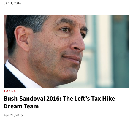
Jan 1, 2016
TAXES
Bush-Sandoval 2016: The Left’s Tax Hike
Dream Team
Apr 21, 2015