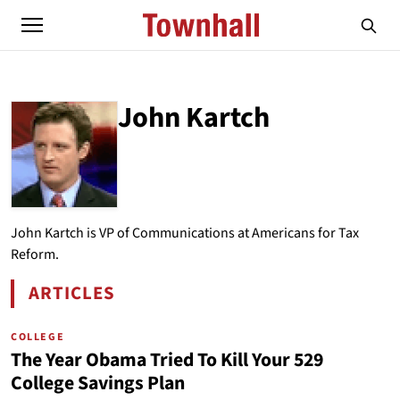
John Kartch
ABOUT
JOHN KARTCH
John Kartch is VP of Communications at Americans for Tax
Reform.
ARTICLES
BY JOHN KARTCH
COLLEGE
The Year Obama Tried To Kill Your 529
College Savings Plan