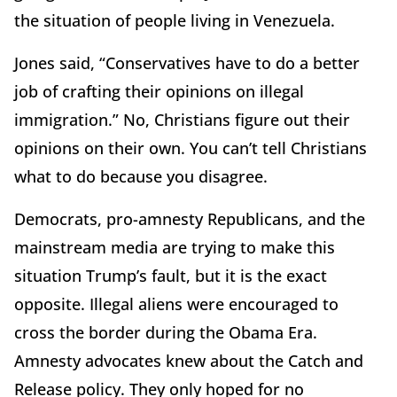
the situation of people living in Venezuela.
Jones said, “Conservatives have to do a better
job of crafting their opinions on illegal
immigration.” No, Christians figure out their
opinions on their own. You can’t tell Christians
what to do because you disagree.
Democrats, pro-amnesty Republicans, and the
mainstream media are trying to make this
situation Trump’s fault, but it is the exact
opposite. Illegal aliens were encouraged to
cross the border during the Obama Era.
Amnesty advocates knew about the Catch and
Release policy. They only hoped for no