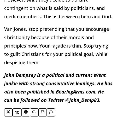
contingent on what is said by politicians, and
media members. This is between them and God.
Van Jones, stop pretending that you encourage
Christianity because of their morals and
principles now. Your façade is thin. Stop trying
to guilt Christians for your political goal, while
despising them.
John Dempsey is a political and current event
junkie with strong conservative leanings. He has
also been published in BearingArms.com. He
can be followed on Twitter @John_Demp83.