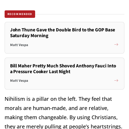
RECOMMENDED
John Thune Gave the Double Bird to the GOP Base
Saturday Morning
Matt Vespa
Bill Maher Pretty Much Shoved Anthony Fauci Into
a Pressure Cooker Last Night
Matt Vespa
Nihilism is a pillar on the left. They feel that
morals are human-made, and are relative,
making them changeable. By using Christians,
they are merely pulling at people’s heartstrings.