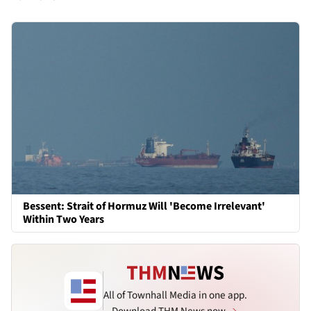
Bessent: Strait of Hormuz Will 'Become Irrelevant'
Within Two Years
All of Townhall Media in one app.