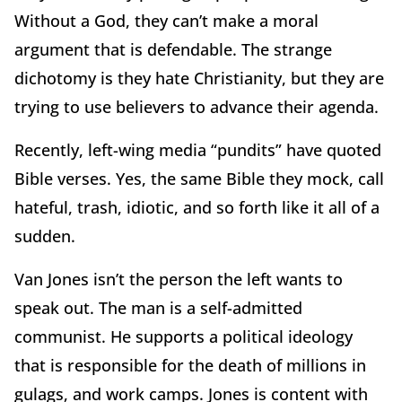
Without a God, they can’t make a moral
argument that is defendable. The strange
dichotomy is they hate Christianity, but they are
trying to use believers to advance their agenda.
Recently, left-wing media “pundits” have quoted
Bible verses. Yes, the same Bible they mock, call
hateful, trash, idiotic, and so forth like it all of a
sudden.
Van Jones isn’t the person the left wants to
speak out. The man is a self-admitted
communist. He supports a political ideology
that is responsible for the death of millions in
gulags, and work camps. Jones is content with