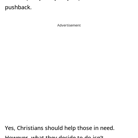
pushback.
Advertisement
Yes, Christians should help those in need.
However, what they decide to do isn’t