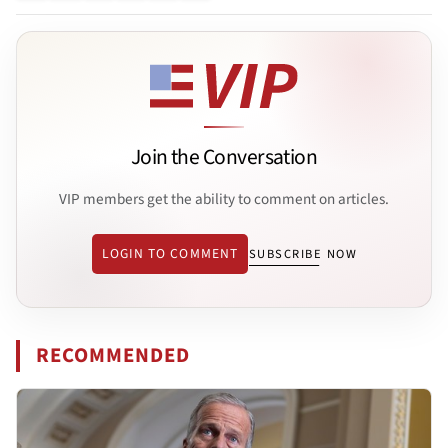
Join the Conversation
VIP members get the ability to comment on articles.
LOGIN TO COMMENT
SUBSCRIBE NOW
RECOMMENDED