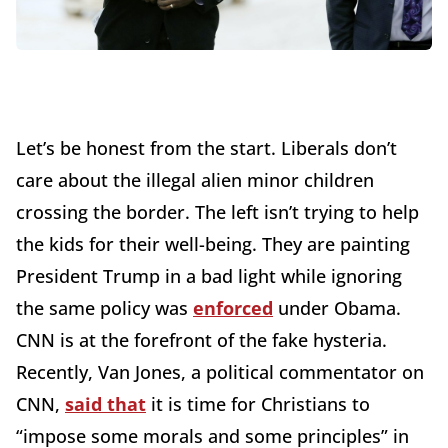
Let’s be honest from the start. Liberals don’t
care about the illegal alien minor children
crossing the border. The left isn’t trying to help
the kids for their well-being. They are painting
President Trump in a bad light while ignoring
the same policy was
enforced
under Obama.
CNN is at the forefront of the fake hysteria.
Recently, Van Jones, a political commentator on
CNN,
said that
it is time for Christians to
“impose some morals and some principles” in