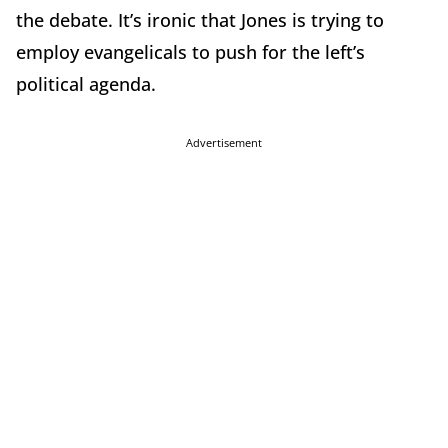
the debate. It’s ironic that Jones is trying to
employ evangelicals to push for the left’s
political agenda.
Advertisement