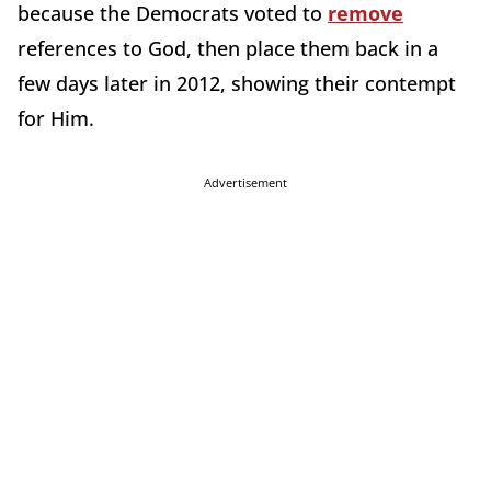
because the Democrats voted to
remove
references to God, then place them back in a
few days later in 2012, showing their contempt
for Him.
Advertisement