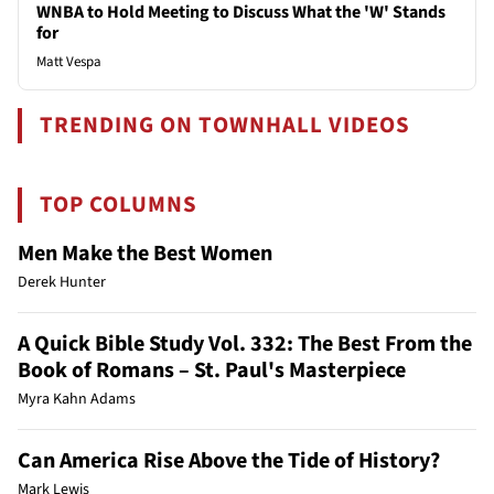
WNBA to Hold Meeting to Discuss What the 'W' Stands
for
Matt Vespa
TRENDING ON TOWNHALL VIDEOS
TOP COLUMNS
Men Make the Best Women
Derek Hunter
A Quick Bible Study Vol. 332: The Best From the
Book of Romans – St. Paul's Masterpiece
Myra Kahn Adams
Can America Rise Above the Tide of History?
Mark Lewis