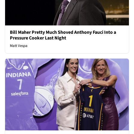
Bill Maher Pretty Much Shoved Anthony Fauci Into a
Pressure Cooker Last Night
Matt Vespa