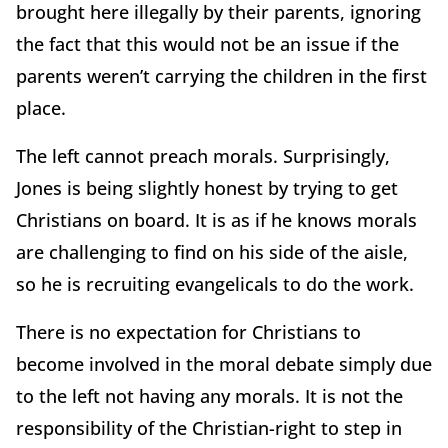
brought here illegally by their parents, ignoring
the fact that this would not be an issue if the
parents weren’t carrying the children in the first
place.
The left cannot preach morals. Surprisingly,
Jones is being slightly honest by trying to get
Christians on board. It is as if he knows morals
are challenging to find on his side of the aisle,
so he is recruiting evangelicals to do the work.
There is no expectation for Christians to
become involved in the moral debate simply due
to the left not having any morals. It is not the
responsibility of the Christian-right to step in