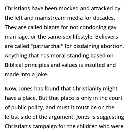
Christians have been mocked and attacked by
the left and mainstream media for decades.
They are called bigots for not condoning gay
marriage, or the same-sex lifestyle. Believers
are called "patriarchal" for disdaining abortion.
Anything that has moral standing based on
Biblical principles and values is insulted and
made into a joke.
Now, Jones has found that Christianity might
have a place. But that place is only in the court
of public policy, and must it must be on the
leftist side of the argument. Jones is suggesting
Christian’s campaign for the children who were