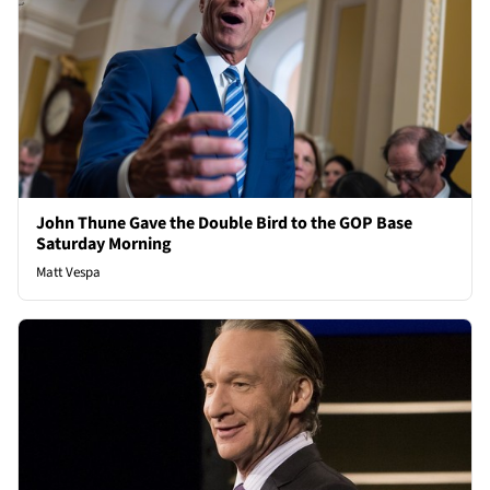
John Thune Gave the Double Bird to the GOP Base
Saturday Morning
Matt Vespa