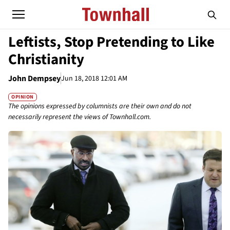
Leftists, Stop Pretending to Like
Christianity
John Dempsey
Jun 18, 2018 12:01 AM
OPINION
The opinions expressed by columnists are their own and do not
necessarily represent the views of Townhall.com.