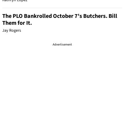
Kathryn Lopez
The PLO Bankrolled October 7's Butchers. Bill
Them for It.
Jay Rogers
Advertisement