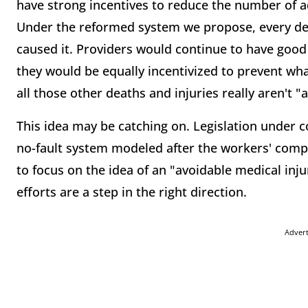
have strong incentives to reduce the number of ad
Under the reformed system we propose, every de
caused it. Providers would continue to have good
they would be equally incentivized to prevent wha
all those other deaths and injuries really aren't "a
This idea may be catching on. Legislation under c
no-fault system modeled after the workers' com
to focus on the idea of an "avoidable medical injur
efforts are a step in the right direction.
Adver