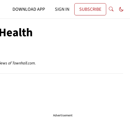
DOWNLOAD APP
SIGN IN
SUBSCRIBE
 Health
views of Townhall.com.
Advertisement