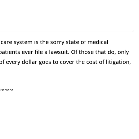
care system is the sorry state of medical
tients ever file a lawsuit. Of those that do, only
 every dollar goes to cover the cost of litigation,
tisement