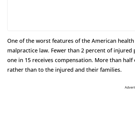
One of the worst features of the American health 
malpractice law. Fewer than 2 percent of injured pa
one in 15 receives compensation. More than half of
rather than to the injured and their families.
Adver