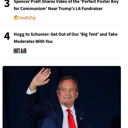
3
Spencer Pratt Shares Video of the 'Perfect Poster Boy
for Communism' Near Trump's LA Fundraiser
4
Hogg to Schumer: Get Out of Our 'Big Tent' and Take
Moderates With You