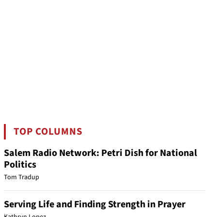
TOP COLUMNS
Salem Radio Network: Petri Dish for National
Politics
Tom Tradup
Serving Life and Finding Strength in Prayer