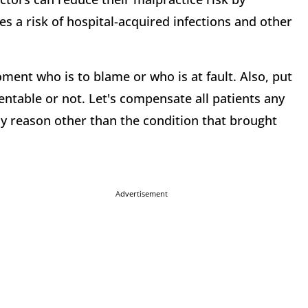
es a risk of hospital-acquired infections and other
oment who is to blame or who is at fault. Also, put
ntable or not. Let's compensate all patients any
any reason other than the condition that brought
Advertisement