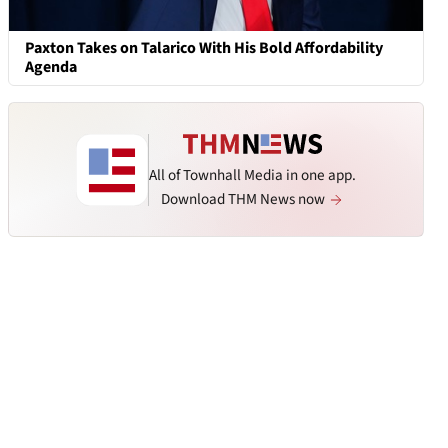
Paxton Takes on Talarico With His Bold Affordability
Agenda
All of Townhall Media in one app.
Download THM News now