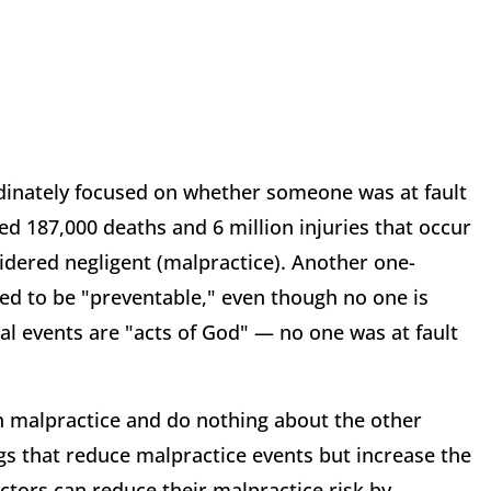
ordinately focused on whether someone was at fault
ed 187,000 deaths and 6 million injuries that occur
sidered negligent (malpractice). Another one-
dged to be "preventable," even though no one is
cal events are "acts of God" — no one was at fault
n malpractice and do nothing about the other
ngs that reduce malpractice events but increase the
octors can reduce their malpractice risk by