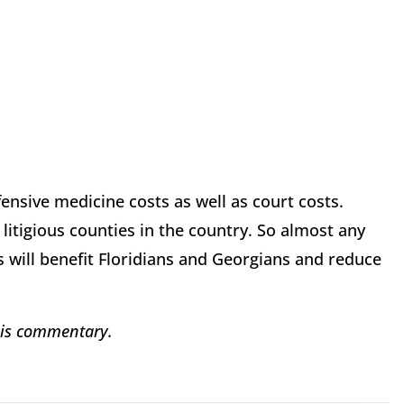
fensive medicine costs as well as court costs.
litigious counties in the country. So almost any
 will benefit Floridians and Georgians and reduce
his commentary.