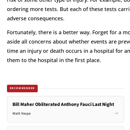
ordering more tests. But each of these tests carri
adverse consequences.
Fortunately, there is a better way. Forget for a m
aside all concerns about whether events are preve
time an injury or death occurs in a hospital for 
them to the hospital in the first place.
RECOMMENDED
Bill Maher Obliterated Anthony Fauci Last Night
Matt Vespa