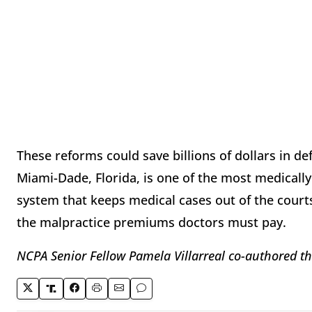
These reforms could save billions of dollars in de
Miami-Dade, Florida, is one of the most medically 
system that keeps medical cases out of the courts
the malpractice premiums doctors must pay.
NCPA Senior Fellow Pamela Villarreal co-authored t