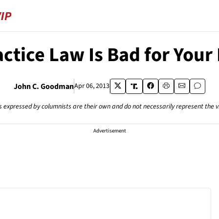
ctice Law Is Bad for Your
John C. Goodman
Apr 06, 2013
s expressed by columnists are their own and do not necessarily represent the 
Advertisement