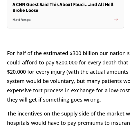
A CNN Guest Said This About Fauci...and All Hell
Broke Loose
Matt Vespa
For half of the estimated $300 billion our nation
could afford to pay $200,000 for every death that
$20,000 for every injury (with the actual amounts 
system would be voluntary, but many patients wou
expensive tort process in exchange for a low-cos
they will get if something goes wrong.
The incentives on the supply side of the market 
hospitals would have to pay premiums to insuran