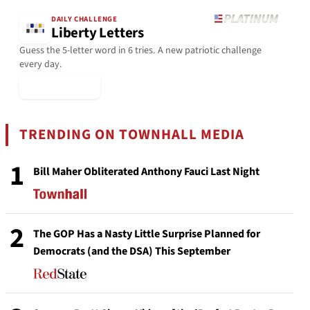
DAILY CHALLENGE
Liberty Letters
Guess the 5-letter word in 6 tries. A new patriotic challenge
every day.
▶ Play Today
TRENDING ON TOWNHALL MEDIA
1
Bill Maher Obliterated Anthony Fauci Last Night
2
The GOP Has a Nasty Little Surprise Planned for
Democrats (and the DSA) This September