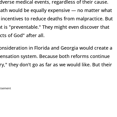
verse medical events, regardless of their cause.
ath would be equally expensive — no matter what
 incentives to reduce deaths from malpractice. But
t is "preventable." They might even discover that
cts of God" after all.
onsideration in Florida and Georgia would create a
pensation system. Because both reforms continue
y," they don't go as far as we would like. But their
tisement