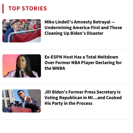
TOP STORIES
Mike Lindell’s Amnesty Betrayal —
Undermining America-First and Those
Cleaning Up Biden’s Disaster
Ex-ESPN Host Has a Total Meltdown
Over Former NBA Player Declaring for
the WNBA
Jill Biden's Former Press Secretary Is
Voting Republican in MI...and Cooked
His Party in the Process