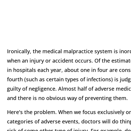
Ironically, the medical malpractice system is in
when an injury or accident occurs. Of the estimat
in hospitals each year, about one in four are con
fourth (such as certain types of infections) is ju
guilty of negligence. Almost half of adverse medi
and there is no obvious way of preventing them.
Here's the problem. When we focus exclusively o
categories of adverse events, doctors will do thi
risk of some other type of injury. For example, d