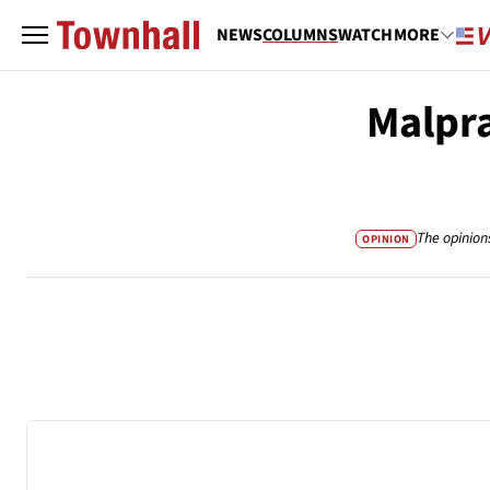
NEWS
COLUMNS
WATCH
MORE
Malpra
The opinion
OPINION