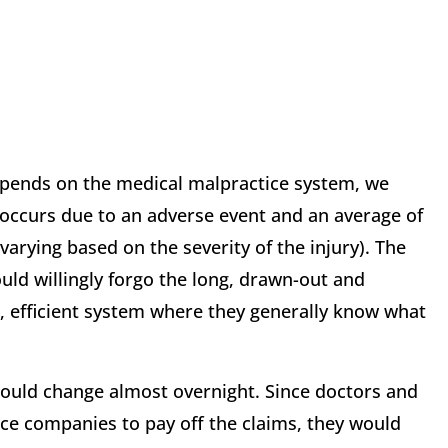
 spends on the medical malpractice system, we
 occurs due to an adverse event and an average of
varying based on the severity of the injury). The
ld willingly forgo the long, drawn-out and
t, efficient system where they generally know what
would change almost overnight. Since doctors and
ce companies to pay off the claims, they would