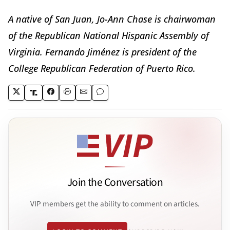
A native of San Juan, Jo-Ann Chase is chairwoman
of the Republican National Hispanic Assembly of
Virginia. Fernando Jiménez is president of the
College Republican Federation of Puerto Rico.
Join the Conversation
VIP members get the ability to comment on articles.