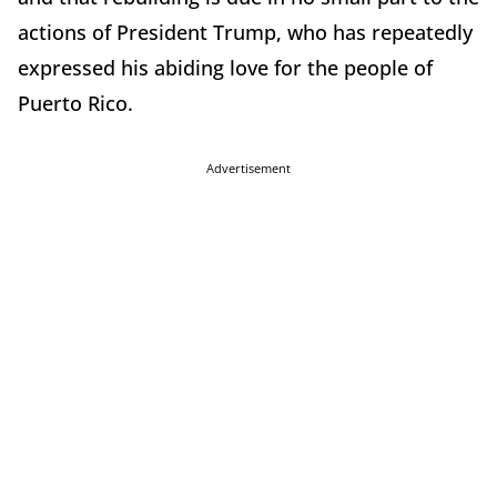
actions of President Trump, who has repeatedly
expressed his abiding love for the people of
Puerto Rico.
Advertisement