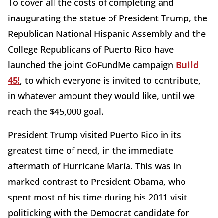
To cover all the costs of completing and
inaugurating the statue of President Trump, the
Republican National Hispanic Assembly and the
College Republicans of Puerto Rico have
launched the joint GoFundMe campaign
Build
45!
, to which everyone is invited to contribute,
in whatever amount they would like, until we
reach the $45,000 goal.
President Trump visited Puerto Rico in its
greatest time of need, in the immediate
aftermath of Hurricane María. This was in
marked contrast to President Obama, who
spent most of his time during his 2011 visit
politicking with the Democrat candidate for