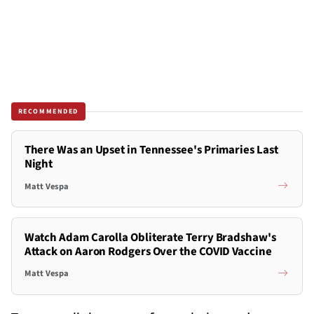
RECOMMENDED
There Was an Upset in Tennessee's Primaries Last
Night
Matt Vespa
Watch Adam Carolla Obliterate Terry Bradshaw's
Attack on Aaron Rodgers Over the COVID Vaccine
Matt Vespa