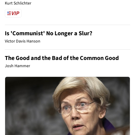
Kurt Schlichter
Is 'Communist' No Longer a Slur?
Victor Davis Hanson
The Good and the Bad of the Common Good
Josh Hammer