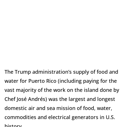
The Trump administration’s supply of food and
water for Puerto Rico (including paying for the
vast majority of the work on the island done by
Chef José Andrés) was the largest and longest
domestic air and sea mission of food, water,
commodities and electrical generators in U.S.
history.