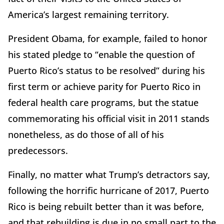
America’s largest remaining territory.
President Obama, for example, failed to honor
his stated pledge to “enable the question of
Puerto Rico’s status to be resolved” during his
first term or achieve parity for Puerto Rico in
federal health care programs, but the statue
commemorating his official visit in 2011 stands
nonetheless, as do those of all of his
predecessors.
Finally, no matter what Trump’s detractors say,
following the horrific hurricane of 2017, Puerto
Rico is being rebuilt better than it was before,
and that rebuilding is due in no small part to the