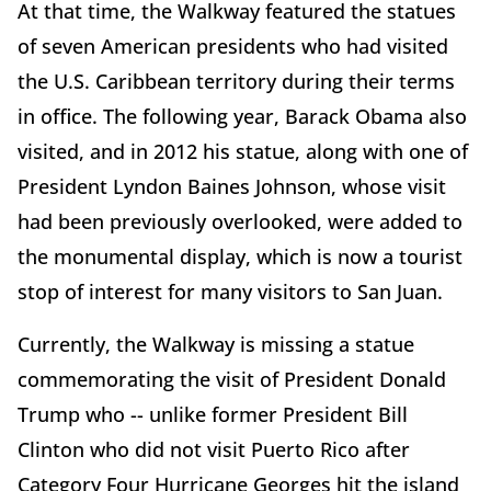
At that time, the Walkway featured the statues
of seven American presidents who had visited
the U.S. Caribbean territory during their terms
in office. The following year, Barack Obama also
visited, and in 2012 his statue, along with one of
President Lyndon Baines Johnson, whose visit
had been previously overlooked, were added to
the monumental display, which is now a tourist
stop of interest for many visitors to San Juan.
Currently, the Walkway is missing a statue
commemorating the visit of President Donald
Trump who -- unlike former President Bill
Clinton who did not visit Puerto Rico after
Category Four Hurricane Georges hit the island