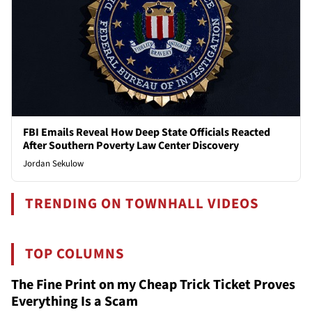
FBI Emails Reveal How Deep State Officials Reacted
After Southern Poverty Law Center Discovery
Jordan Sekulow
TRENDING ON TOWNHALL VIDEOS
TOP COLUMNS
The Fine Print on my Cheap Trick Ticket Proves
Everything Is a Scam