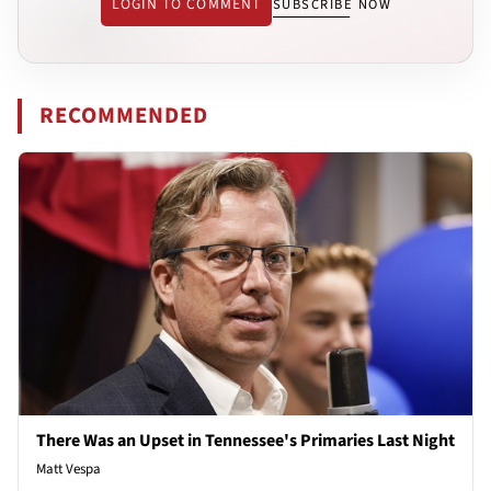
LOGIN TO COMMENT
SUBSCRIBE NOW
RECOMMENDED
There Was an Upset in Tennessee's Primaries Last Night
Matt Vespa