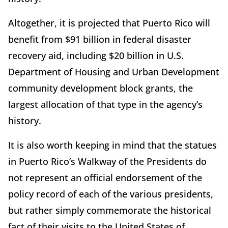
Altogether, it is projected that Puerto Rico will
benefit from $91 billion in federal disaster
recovery aid, including $20 billion in U.S.
Department of Housing and Urban Development
community development block grants, the
largest allocation of that type in the agency’s
history.
It is also worth keeping in mind that the statues
in Puerto Rico’s Walkway of the Presidents do
not represent an official endorsement of the
policy record of each of the various presidents,
but rather simply commemorate the historical
fact of their visits to the United States of