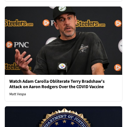
Watch Adam Carolla Obliterate Terry Bradshaw's
Attack on Aaron Rodgers Over the COVID Vaccine
Matt Vespa