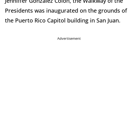
Jenniffer González Colón, the Walkway of the
Presidents was inaugurated on the grounds of
the Puerto Rico Capitol building in San Juan.
Advertisement