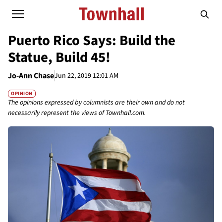
Puerto Rico Says: Build the
Statue, Build 45!
Jo-Ann Chase
Jun 22, 2019 12:01 AM
OPINION
The opinions expressed by columnists are their own and do not
necessarily represent the views of Townhall.com.