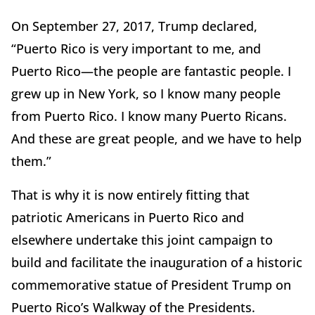
On September 27, 2017, Trump declared,
“Puerto Rico is very important to me, and
Puerto Rico—the people are fantastic people. I
grew up in New York, so I know many people
from Puerto Rico. I know many Puerto Ricans.
And these are great people, and we have to help
them.”
That is why it is now entirely fitting that
patriotic Americans in Puerto Rico and
elsewhere undertake this joint campaign to
build and facilitate the inauguration of a historic
commemorative statue of President Trump on
Puerto Rico’s Walkway of the Presidents.