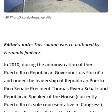
AP Photo/Ricardo Arduengo, File
Editor's note:
This column was co-authored by
Fernando Jiménez.
In 2010, during the administration of then-
Puerto Rico Republican Governor Luis Fortuño
and under the leadership of Republican Puerto
Rico Senate President Thomas Rivera Schatz and
Republican Speaker of the House (currently
Puerto Rico’s sole representative in Congress)