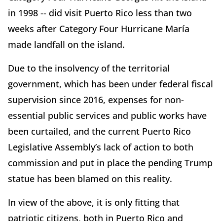
in 1998 -- did visit Puerto Rico less than two
weeks after Category Four Hurricane María
made landfall on the island.
Due to the insolvency of the territorial
government, which has been under federal fiscal
supervision since 2016, expenses for non-
essential public services and public works have
been curtailed, and the current Puerto Rico
Legislative Assembly’s lack of action to both
commission and put in place the pending Trump
statue has been blamed on this reality.
In view of the above, it is only fitting that
patriotic citizens, both in Puerto Rico and