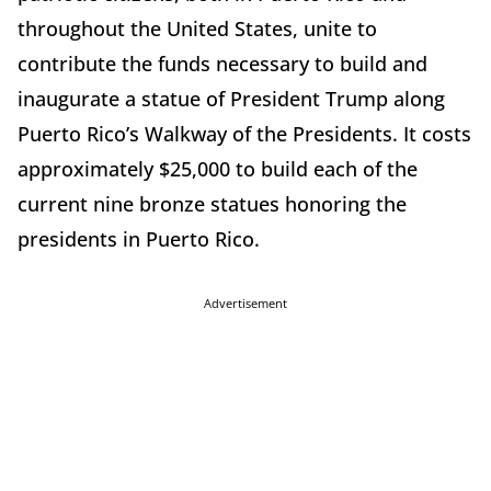
throughout the United States, unite to
contribute the funds necessary to build and
inaugurate a statue of President Trump along
Puerto Rico’s Walkway of the Presidents. It costs
approximately $25,000 to build each of the
current nine bronze statues honoring the
presidents in Puerto Rico.
Advertisement