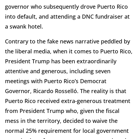
governor who subsequently drove Puerto Rico
into default, and attending a DNC fundraiser at
a swank hotel.
Contrary to the fake news narrative peddled by
the liberal media, when it comes to Puerto Rico,
President Trump has been extraordinarily
attentive and generous, including seven
meetings with Puerto Rico’s Democrat
Governor, Ricardo Rosselló. The reality is that
Puerto Rico received extra-generous treatment
from President Trump who, given the fiscal
mess in the territory, decided to waive the
normal 25% requirement for local government