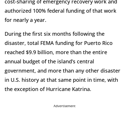
cost-sharing of emergency recovery work and
authorized 100% federal funding of that work
for nearly a year.
During the first six months following the
disaster, total FEMA funding for Puerto Rico
reached $9.9 billion, more than the entire
annual budget of the island’s central
government, and more than any other disaster
in U.S. history at that same point in time, with
the exception of Hurricane Katrina.
Advertisement