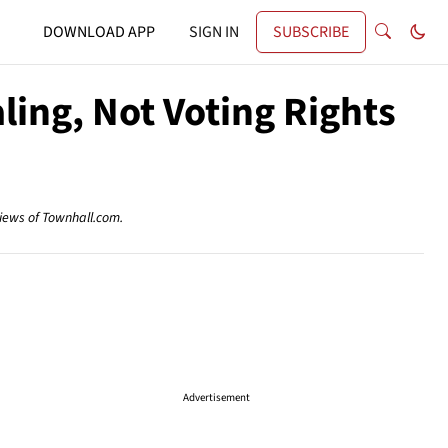
DOWNLOAD APP
SIGN IN
SUBSCRIBE
ling, Not Voting Rights
views of Townhall.com.
Advertisement