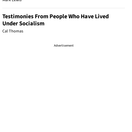
Mark Lewis
Testimonies From People Who Have Lived
Under Socialism
Cal Thomas
Advertisement