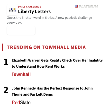
DAILY CHALLENGE
Liberty Letters
Guess the 5-letter word in 6 tries. A new patriotic challenge
every day.
▶ Play Today
TRENDING ON TOWNHALL MEDIA
1
Elizabeth Warren Gets Reality Check Over Her Inability
to Understand How Rent Works
2
John Kennedy Has the Perfect Response to John
Thune and Far Left Dems