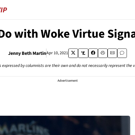
Do with Woke Virtue Signa
Jenny Beth Martin
Apr 10, 2021
s expressed by columnists are their own and do not necessarily represent the 
Advertisement