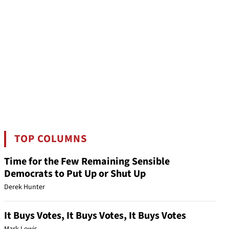
TOP COLUMNS
Time for the Few Remaining Sensible
Democrats to Put Up or Shut Up
Derek Hunter
It Buys Votes, It Buys Votes, It Buys Votes