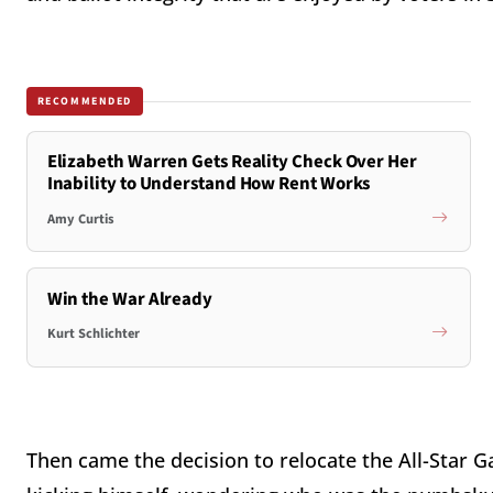
RECOMMENDED
Elizabeth Warren Gets Reality Check Over Her
Inability to Understand How Rent Works
Amy Curtis
Win the War Already
Kurt Schlichter
Then came the decision to relocate the All-Star