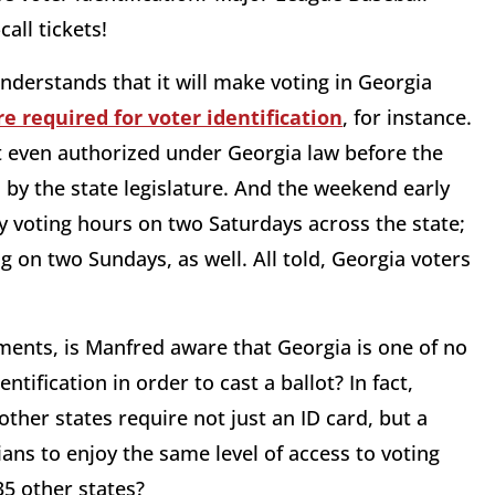
all tickets!
derstands that it will make voting in Georgia
re required for voter identification
, for instance.
t even authorized under Georgia law before the
by the state legislature. And the weekend early
 voting hours on two Saturdays across the state;
ng on two Sundays, as well. All told, Georgia voters
ements, is Manfred aware that Georgia is one of no
tification in order to cast a ballot? In fact,
ther states require not just an ID card, but a
ns to enjoy the same level of access to voting
35 other states?