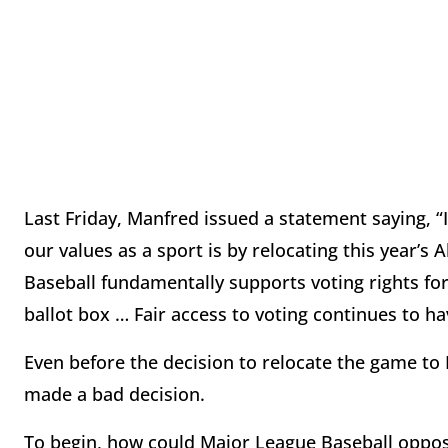
Last Friday, Manfred issued a statement saying, 
our values as a sport is by relocating this year’
Baseball fundamentally supports voting rights for
ballot box … Fair access to voting continues to 
Even before the decision to relocate the game t
made a bad decision.
To begin, how could Major League Baseball oppose