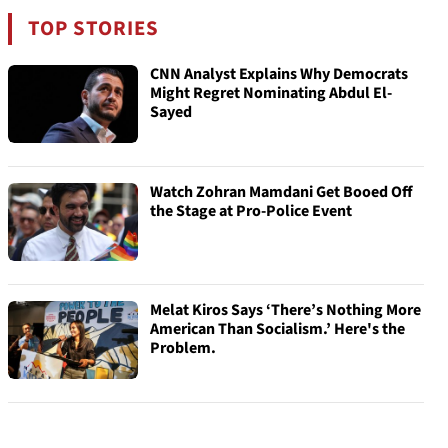
TOP STORIES
CNN Analyst Explains Why Democrats
Might Regret Nominating Abdul El-
Sayed
Watch Zohran Mamdani Get Booed Off
the Stage at Pro-Police Event
Melat Kiros Says ‘There’s Nothing More
American Than Socialism.’ Here's the
Problem.