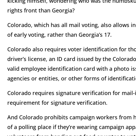
kicking himself, wondering who was the numbskul
rights front than Georgia?
Colorado, which has all mail voting, also allows in
of early voting, rather than Georgia’s 17.
Colorado also requires voter identification for th
driver’s license, an ID card issued by the Colora
valid employee identification card with a photo is
agencies or entities, or other forms of identificat
Colorado requires signature verification for mail-i
requirement for signature verification.
And Colorado prohibits campaign workers from ha
of a polling place if they’re wearing campaign ap