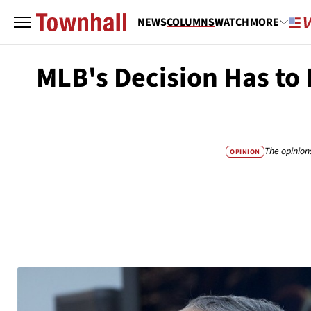
NEWS
COLUMNS
WATCH
MORE
MLB's Decision Has to 
The opinion
OPINION