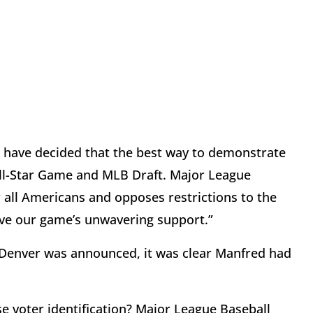
“I have decided that the best way to demonstrate
s All-Star Game and MLB Draft. Major League
 all Americans and opposes restrictions to the
have our game’s unwavering support.”
o Denver was announced, it was clear Manfred had
 voter identification? Major League Baseball