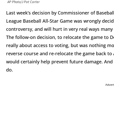
AP Photo/J Pat Carter
Last week’s decision by Commissioner of Baseball 
League Baseball All-Star Game was wrongly decide
controversy, and will hurt in very real ways many 
The follow-on decision, to relocate the game to De
really about access to voting, but was nothing mo
reverse course and re-relocate the game back to 
would certainly help prevent future damage. And i
do.
Adver