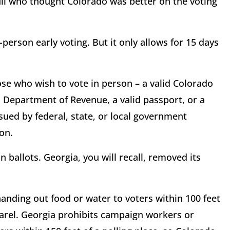
l who thought Colorado was better on the voting
-person early voting. But it only allows for 15 days
ose who wish to vote in person – a valid Colorado
do Department of Revenue, a valid passport, or a
sued by federal, state, or local government
ion.
n ballots. Georgia, you will recall, removed its
nding out food or water to voters within 100 feet
parel. Georgia prohibits campaign workers or