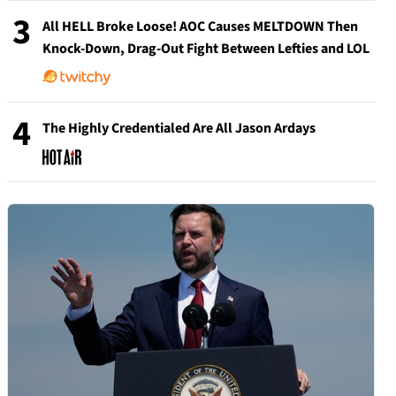
3
All HELL Broke Loose! AOC Causes MELTDOWN Then
Knock-Down, Drag-Out Fight Between Lefties and LOL
4
The Highly Credentialed Are All Jason Ardays