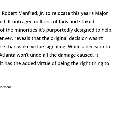
Robert Manfred, Jr. to relocate this year’s Major
d. It outraged millions of fans and stoked
of the minorities it’s purportedly designed to help.
nver, reveals that the original decision wasn’t
re than woke virtue-signaling. While a decision to
Atlanta won’t undo all the damage caused, it
t has the added virtue of being the right thing to
tisement