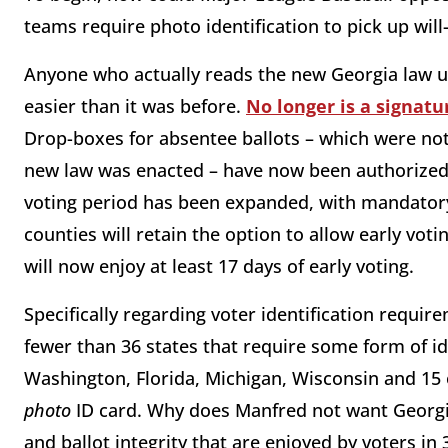
teams require photo identification to pick up will-c
Anyone who actually reads the new Georgia law un
easier than it was before.
No longer is a signatu
Drop-boxes for absentee ballots – which were no
new law was enacted – have now been authorized 
voting period has been expanded, with mandatory
counties will retain the option to allow early voti
will now enjoy at least 17 days of early voting.
Specifically regarding voter identification requir
fewer than 36 states that require some form of iden
Washington, Florida, Michigan, Wisconsin and 15 o
photo
ID card. Why does Manfred not want Georgia
and ballot integrity that are enjoyed by voters in 