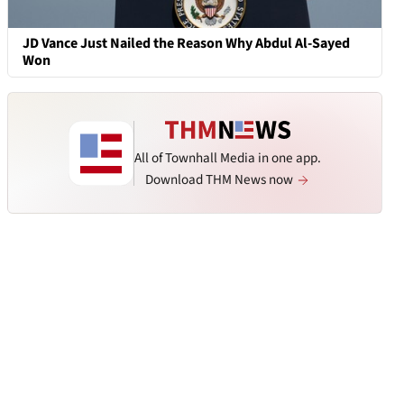
JD Vance Just Nailed the Reason Why Abdul Al-Sayed
Won
All of Townhall Media in one app.
Download THM News now