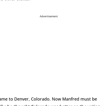
Advertisement
 Game to Denver, Colorado. Now Manfred must be