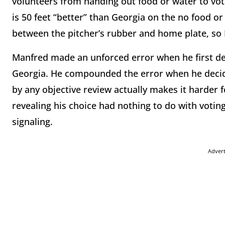
volunteers from handing out food or water to vote
is 50 feet “better” than Georgia on the no food or 
between the pitcher’s rubber and home plate, so I
Manfred made an unforced error when he first dec
Georgia. He compounded the error when he decide
by any objective review actually makes it harder 
revealing his choice had nothing to do with voting
signaling.
Adver