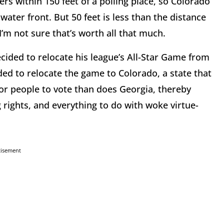
rs within 150 feet of a polling place, so Colorado
water front. But 50 feet is less than the distance
’m not sure that’s worth all that much.
ided to relocate his league’s All-Star Game from
d to relocate the game to Colorado, a state that
for people to vote than does Georgia, thereby
 rights, and everything to do with woke virtue-
tisement