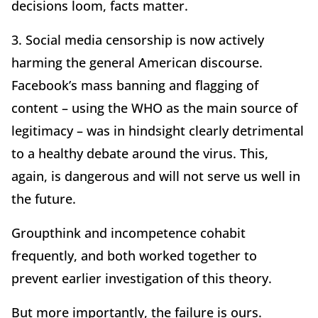
decisions loom, facts matter.
3. Social media censorship is now actively
harming the general American discourse.
Facebook’s mass banning and flagging of
content – using the WHO as the main source of
legitimacy – was in hindsight clearly detrimental
to a healthy debate around the virus. This,
again, is dangerous and will not serve us well in
the future.
Groupthink and incompetence cohabit
frequently, and both worked together to
prevent earlier investigation of this theory.
But more importantly, the failure is ours.