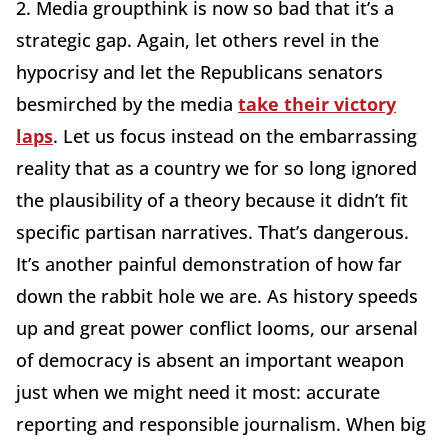
2. Media groupthink is now so bad that it’s a
strategic gap. Again, let others revel in the
hypocrisy and let the Republicans senators
besmirched by the media
take their victory
laps
. Let us focus instead on the embarrassing
reality that as a country we for so long ignored
the plausibility of a theory because it didn’t fit
specific partisan narratives. That’s dangerous.
It’s another painful demonstration of how far
down the rabbit hole we are. As history speeds
up and great power conflict looms, our arsenal
of democracy is absent an important weapon
just when we might need it most: accurate
reporting and responsible journalism. When big