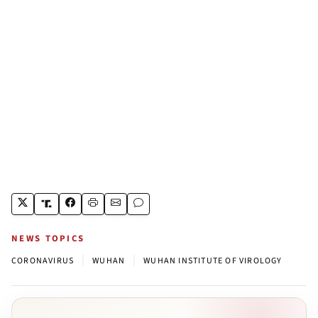
NEWS TOPICS
|
|
CORONAVIRUS
WUHAN
WUHAN INSTITUTE OF VIROLOGY