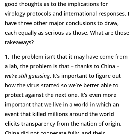
good thoughts as to the implications for
virology protocols and international responses. I
have three other major conclusions to draw,
each equally as serious as those. What are those
takeaways?
1. The problem isn’t that it may have come from
a lab, the problem is that – thanks to China –
we’re still guessing
. It’s important to figure out
how the virus started so we’re better able to
protect against the next one. It’s even more
important that we live in a world in which an
event that killed millions around the world
elicits transparency from the nation of origin.
China did not cooperate fully, and their