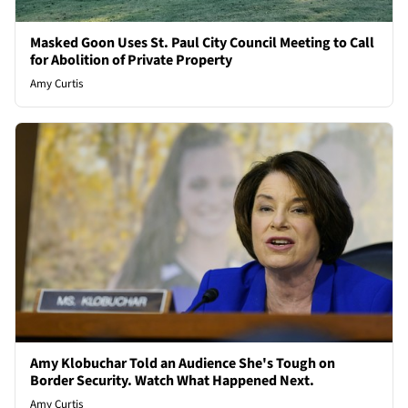
Masked Goon Uses St. Paul City Council Meeting to Call
for Abolition of Private Property
Amy Curtis
Amy Klobuchar Told an Audience She's Tough on
Border Security. Watch What Happened Next.
Amy Curtis