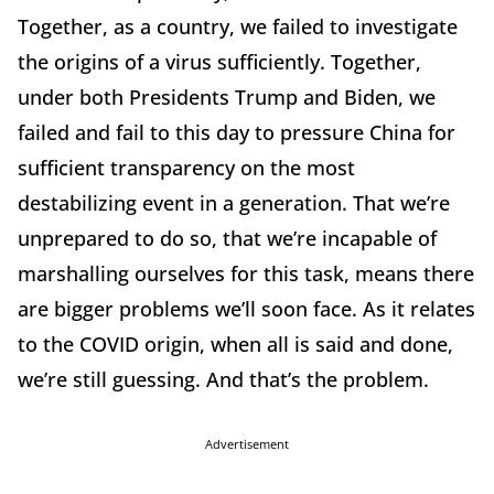
Together, as a country, we failed to investigate
the origins of a virus sufficiently. Together,
under both Presidents Trump and Biden, we
failed and fail to this day to pressure China for
sufficient transparency on the most
destabilizing event in a generation. That we’re
unprepared to do so, that we’re incapable of
marshalling ourselves for this task, means there
are bigger problems we’ll soon face. As it relates
to the COVID origin, when all is said and done,
we’re still guessing. And that’s the problem.
Advertisement