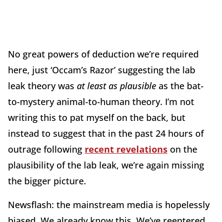
No great powers of deduction we’re required
here, just ‘Occam’s Razor’ suggesting the lab
leak theory was
at least as plausible
as the bat-
to-mystery animal-to-human theory. I’m not
writing this to pat myself on the back, but
instead to suggest that in the past 24 hours of
outrage following
recent revelations
on the
plausibility of the lab leak, we’re again missing
the bigger picture.
Newsflash: the mainstream media is hopelessly
biased. We already know this. We’ve reentered