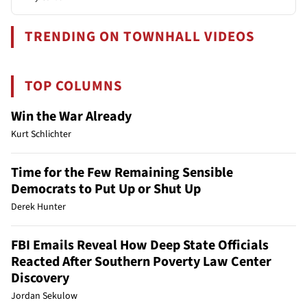
TRENDING ON TOWNHALL VIDEOS
TOP COLUMNS
Win the War Already
Kurt Schlichter
Time for the Few Remaining Sensible
Democrats to Put Up or Shut Up
Derek Hunter
FBI Emails Reveal How Deep State Officials
Reacted After Southern Poverty Law Center
Discovery
Jordan Sekulow