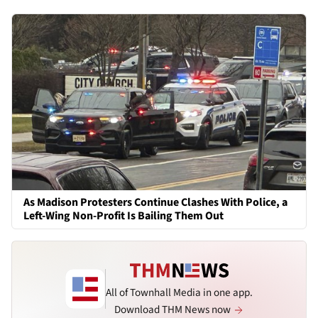
As Madison Protesters Continue Clashes With Police, a
Left-Wing Non-Profit Is Bailing Them Out
All of Townhall Media in one app.
Download THM News now