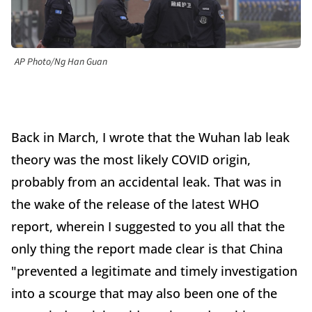
AP Photo/Ng Han Guan
Back in March, I wrote that the Wuhan lab leak
theory was the most likely COVID origin,
probably from an accidental leak. That was in
the wake of the release of the latest WHO
report, wherein I suggested to you all that the
only thing the report made clear is that China
"prevented a legitimate and timely investigation
into a scourge that may also been one of the