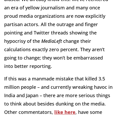
an era of yellow journalism and many once
proud media organizations are now explicitly
partisan actors. All the outrage and finger
pointing and Twitter threads showing the
hypocrisy of the
MediaLeft
change their
calculations exactly zero percent. They aren’t
going to change; they won’t be embarrassed
into better reporting.
If this was a manmade mistake that killed 3.5
million people – and currently wreaking havoc in
India and Japan – there are more serious things
to think about besides dunking on the media.
Other commentators,
like here
, have some