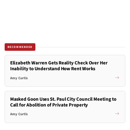
RECOMMENDED
Elizabeth Warren Gets Reality Check Over Her
Inability to Understand How Rent Works
Amy Curtis
Masked Goon Uses St. Paul City Council Meeting to
Call for Abolition of Private Property
Amy Curtis