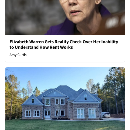
Elizabeth Warren Gets Reality Check Over Her Inability
to Understand How Rent Works
Amy Curtis