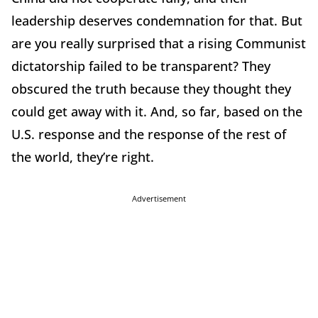
leadership deserves condemnation for that. But
are you really surprised that a rising Communist
dictatorship failed to be transparent? They
obscured the truth because they thought they
could get away with it. And, so far, based on the
U.S. response and the response of the rest of
the world, they’re right.
Advertisement