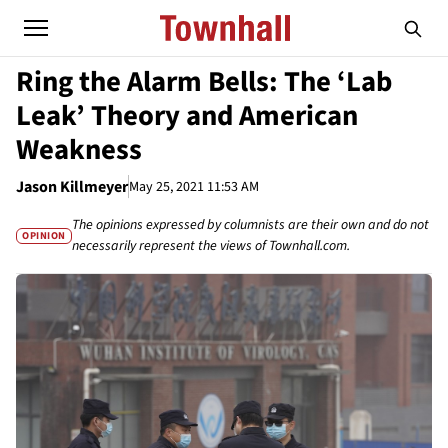
Ring the Alarm Bells: The ‘Lab
Leak’ Theory and American
Weakness
Jason Killmeyer
May 25, 2021 11:53 AM
The opinions expressed by columnists are their own and do not
OPINION
necessarily represent the views of Townhall.com.