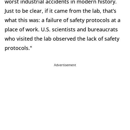
worst industrial accidents in modern history.
Just to be clear, if it came from the lab, that’s
what this was: a failure of safety protocols at a
place of work. U.S. scientists and bureaucrats
who visited the lab observed the lack of safety
protocols."
Advertisement