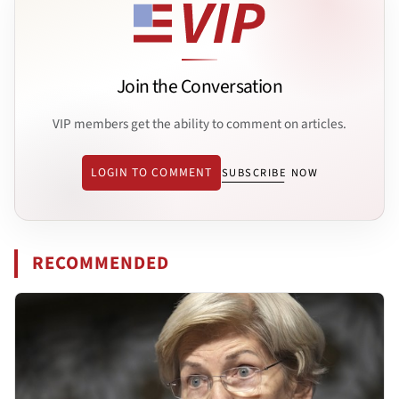
Join the Conversation
VIP members get the ability to comment on articles.
LOGIN TO COMMENT
SUBSCRIBE NOW
RECOMMENDED