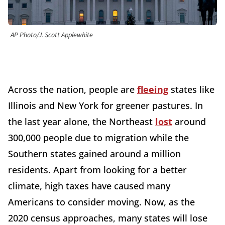
AP Photo/J. Scott Applewhite
Across the nation, people are
fleeing
states like
Illinois and New York for greener pastures. In
the last year alone, the Northeast
lost
around
300,000 people due to migration while the
Southern states gained around a million
residents. Apart from looking for a better
climate, high taxes have caused many
Americans to consider moving. Now, as the
2020 census approaches, many states will lose