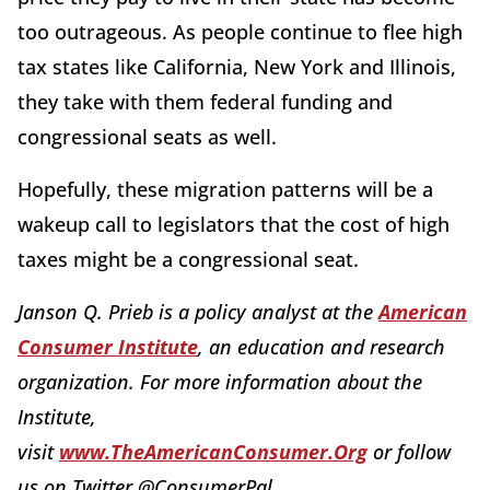
too outrageous. As people continue to flee high
tax states like California, New York and Illinois,
they take with them federal funding and
congressional seats as well.
Hopefully, these migration patterns will be a
wakeup call to legislators that the cost of high
taxes might be a congressional seat.
Janson Q. Prieb is a policy analyst at the
American
Consumer Institute
, an education and research
organization. For more information about the
Institute,
visit
www.TheAmericanConsumer.Org
or follow
us on Twitter @ConsumerPal.