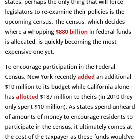
states, perhaps the only thing that will force
legislators to re-examine their policies is the
upcoming census. The census, which decides
where a whopping
$880 billion
in federal funds
is allocated, is quickly becoming the most
expensive one yet.
To encourage participation in the Federal
Census, New York recently
added
an additional
$10 million to its budget while California alone
has
allotted
$187 million to theirs (in 2010 they
only spent $10 million). As states spend unheard
of amounts of money to encourage residents to
participate in the census, it ultimately comes at
the cost of the taxpayer as these funds would’ve