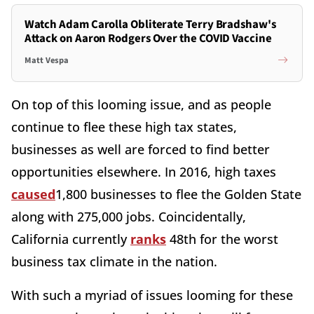
Watch Adam Carolla Obliterate Terry Bradshaw's
Attack on Aaron Rodgers Over the COVID Vaccine
Matt Vespa
On top of this looming issue, and as people
continue to flee these high tax states,
businesses as well are forced to find better
opportunities elsewhere. In 2016, high taxes
caused
1,800 businesses to flee the Golden State
along with 275,000 jobs. Coincidentally,
California currently
ranks
48th for the worst
business tax climate in the nation.
With such a myriad of issues looming for these