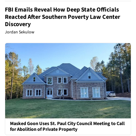
FBI Emails Reveal How Deep State Officials
Reacted After Southern Poverty Law Center
Discovery
Jordan Sekulow
Masked Goon Uses St. Paul City Council Meeting to Call
for Abolition of Private Property