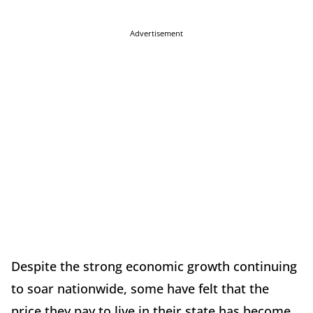
Advertisement
Despite the strong economic growth continuing
to soar nationwide, some have felt that the
price they pay to live in their state has become