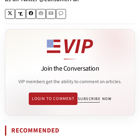
Join the Conversation
VIP members get the ability to comment on articles.
LOGIN TO COMMENT
SUBSCRIBE NOW
RECOMMENDED