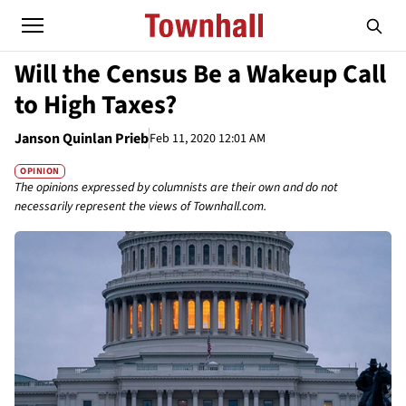
Will the Census Be a Wakeup Call
to High Taxes?
Janson Quinlan Prieb
Feb 11, 2020 12:01 AM
OPINION
The opinions expressed by columnists are their own and do not
necessarily represent the views of Townhall.com.