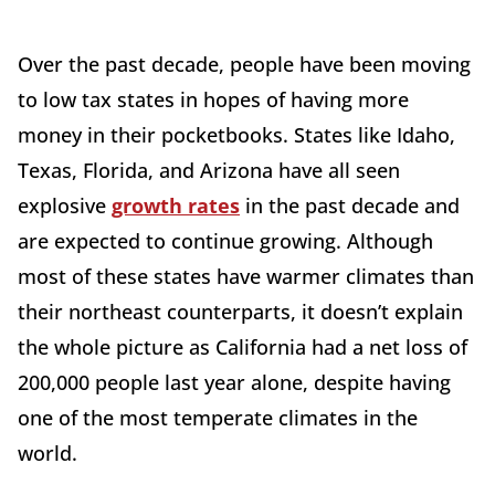
Over the past decade, people have been moving
to low tax states in hopes of having more
money in their pocketbooks. States like Idaho,
Texas, Florida, and Arizona have all seen
explosive
growth rates
in the past decade and
are expected to continue growing. Although
most of these states have warmer climates than
their northeast counterparts, it doesn’t explain
the whole picture as California had a net loss of
200,000 people last year alone, despite having
one of the most temperate climates in the
world.