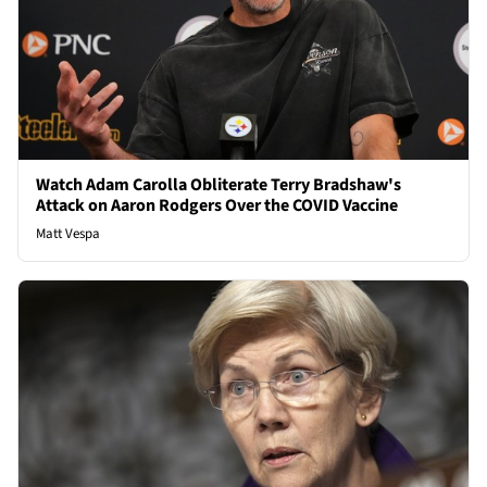
Watch Adam Carolla Obliterate Terry Bradshaw's
Attack on Aaron Rodgers Over the COVID Vaccine
Matt Vespa