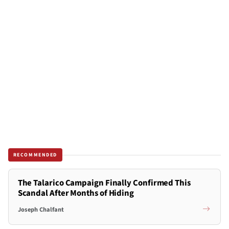
RECOMMENDED
The Talarico Campaign Finally Confirmed This
Scandal After Months of Hiding
Joseph Chalfant