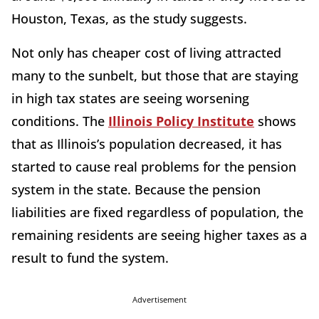
Houston, Texas, as the study suggests.
Not only has cheaper cost of living attracted
many to the sunbelt, but those that are staying
in high tax states are seeing worsening
conditions. The
Illinois Policy Institute
shows
that as Illinois’s population decreased, it has
started to cause real problems for the pension
system in the state. Because the pension
liabilities are fixed regardless of population, the
remaining residents are seeing higher taxes as a
result to fund the system.
Advertisement