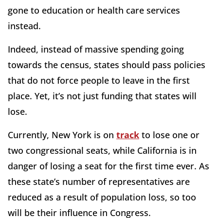
gone to education or health care services
instead.
Indeed, instead of massive spending going
towards the census, states should pass policies
that do not force people to leave in the first
place. Yet, it’s not just funding that states will
lose.
Currently, New York is on
track
to lose one or
two congressional seats, while California is in
danger of losing a seat for the first time ever. As
these state’s number of representatives are
reduced as a result of population loss, so too
will be their influence in Congress.