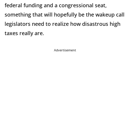
federal funding and a congressional seat,
something that will hopefully be the wakeup call
legislators need to realize how disastrous high
taxes really are.
Advertisement