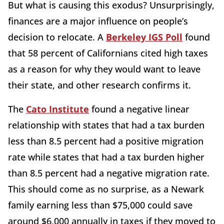
But what is causing this exodus? Unsurprisingly,
finances are a major influence on people’s
decision to relocate. A
Berkeley IGS Poll
found
that 58 percent of Californians cited high taxes
as a reason for why they would want to leave
their state, and other research confirms it.
The
Cato Institute
found a negative linear
relationship with states that had a tax burden
less than 8.5 percent had a positive migration
rate while states that had a tax burden higher
than 8.5 percent had a negative migration rate.
This should come as no surprise, as a Newark
family earning less than $75,000 could save
around $6,000 annually in taxes if they moved to