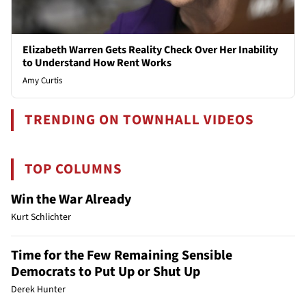
Elizabeth Warren Gets Reality Check Over Her Inability
to Understand How Rent Works
Amy Curtis
TRENDING ON TOWNHALL VIDEOS
TOP COLUMNS
Win the War Already
Kurt Schlichter
Time for the Few Remaining Sensible
Democrats to Put Up or Shut Up
Derek Hunter