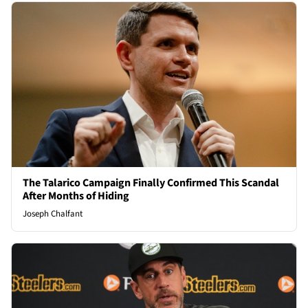
The Talarico Campaign Finally Confirmed This Scandal
After Months of Hiding
Joseph Chalfant