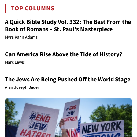
TOP COLUMNS
A Quick Bible Study Vol. 332: The Best From the
Book of Romans – St. Paul's Masterpiece
Myra Kahn Adams
Can America Rise Above the Tide of History?
Mark Lewis
The Jews Are Being Pushed Off the World Stage
Alan Joseph Bauer