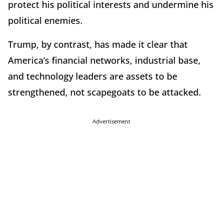
protect his political interests and undermine his
political enemies.
Trump, by contrast, has made it clear that
America’s financial networks, industrial base,
and technology leaders are assets to be
strengthened, not scapegoats to be attacked.
Advertisement