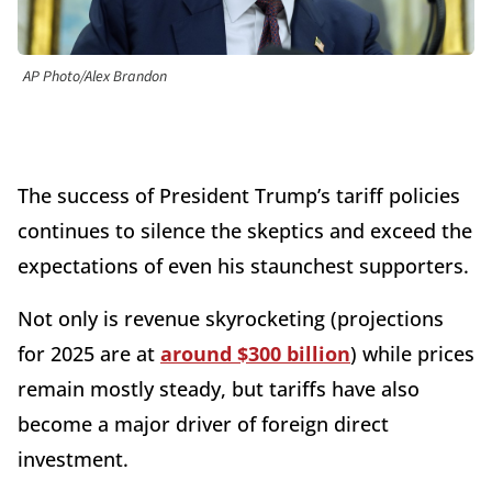
AP Photo/Alex Brandon
The success of President Trump’s tariff policies
continues to silence the skeptics and exceed the
expectations of even his staunchest supporters.
Not only is revenue skyrocketing (projections
for 2025 are at
around $300 billion
) while prices
remain mostly steady, but tariffs have also
become a major driver of foreign direct
investment.