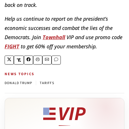
back on track.
Help us continue to report on the president’s
economic successes and combat the lies of the
Democrats. Join
Townhall
VIP and use promo code
FIGHT
to get 60% off your membership.
NEWS TOPICS
|
DONALD TRUMP
TARIFFS