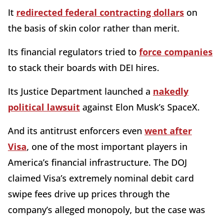
It
redirected federal contracting dollars
on
the basis of skin color rather than merit.
Its financial regulators tried to
force companies
to stack their boards with DEI hires.
Its Justice Department launched a
nakedly
political lawsuit
against Elon Musk’s SpaceX.
And its antitrust enforcers even
went after
Visa
, one of the most important players in
America’s financial infrastructure. The DOJ
claimed Visa’s extremely nominal debit card
swipe fees drive up prices through the
company’s alleged monopoly, but the case was