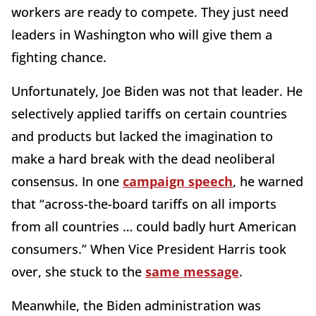
workers are ready to compete. They just need
leaders in Washington who will give them a
fighting chance.
Unfortunately, Joe Biden was not that leader. He
selectively applied tariffs on certain countries
and products but lacked the imagination to
make a hard break with the dead neoliberal
consensus. In one
campaign speech
, he warned
that “across-the-board tariffs on all imports
from all countries … could badly hurt American
consumers.” When Vice President Harris took
over, she stuck to the
same message
.
Meanwhile, the Biden administration was