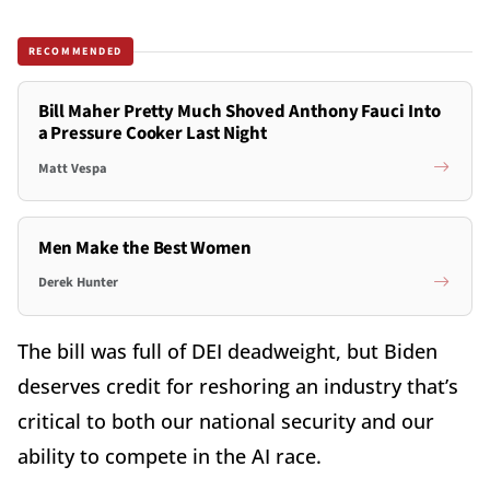
RECOMMENDED
Bill Maher Pretty Much Shoved Anthony Fauci Into
a Pressure Cooker Last Night
Matt Vespa
Men Make the Best Women
Derek Hunter
The bill was full of DEI deadweight, but Biden
deserves credit for reshoring an industry that’s
critical to both our national security and our
ability to compete in the AI race.