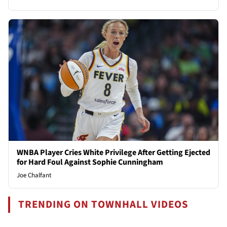
WNBA Player Cries White Privilege After Getting Ejected
for Hard Foul Against Sophie Cunningham
Joe Chalfant
TRENDING ON TOWNHALL VIDEOS