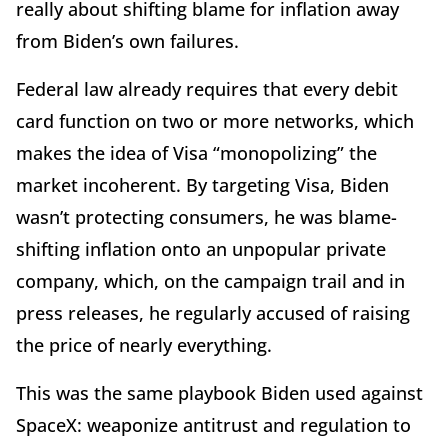
really about shifting blame for inflation away
from Biden’s own failures.
Federal law already requires that every debit
card function on two or more networks, which
makes the idea of Visa “monopolizing” the
market incoherent. By targeting Visa, Biden
wasn’t protecting consumers, he was blame-
shifting inflation onto an unpopular private
company, which, on the campaign trail and in
press releases, he regularly accused of raising
the price of nearly everything.
This was the same playbook Biden used against
SpaceX: weaponize antitrust and regulation to