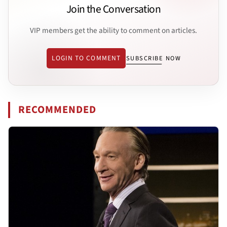
Join the Conversation
VIP members get the ability to comment on articles.
LOGIN TO COMMENT
SUBSCRIBE NOW
RECOMMENDED