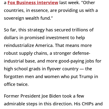
a
Fox Business interview
last week. “Other
countries, in essence, are providing us with a
sovereign wealth fund.”
So far, this strategy has secured trillions of
dollars in promised investment to help
reindustrialize America. That means more
robust supply chains, a stronger defense-
industrial base, and more good-paying jobs for
high school grads in flyover country — the
forgotten men and women who put Trump in
office twice.
Former President Joe Biden took a few
admirable steps in this direction. His CHIPs and