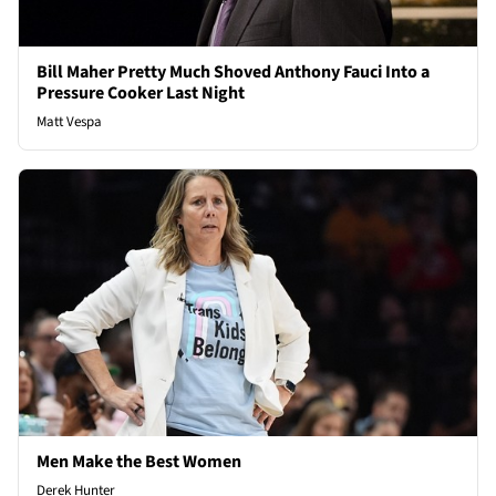
Bill Maher Pretty Much Shoved Anthony Fauci Into a
Pressure Cooker Last Night
Matt Vespa
Men Make the Best Women
Derek Hunter