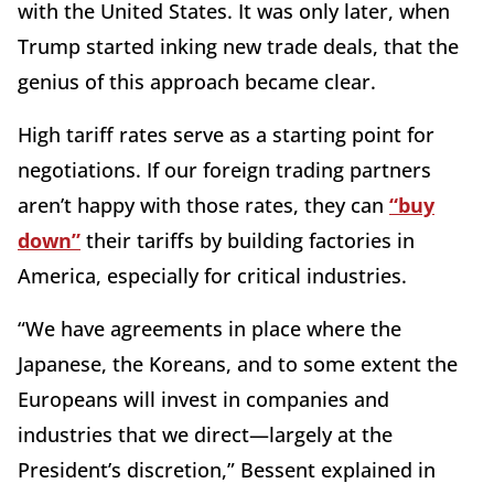
with the United States. It was only later, when
Trump started inking new trade deals, that the
genius of this approach became clear.
High tariff rates serve as a starting point for
negotiations. If our foreign trading partners
aren’t happy with those rates, they can
“buy
down”
their tariffs by building factories in
America, especially for critical industries.
“We have agreements in place where the
Japanese, the Koreans, and to some extent the
Europeans will invest in companies and
industries that we direct—largely at the
President’s discretion,” Bessent explained in