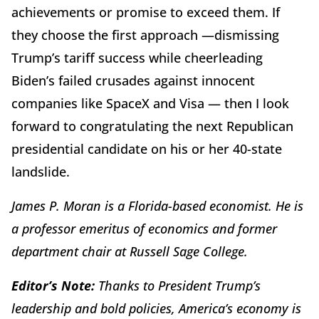
achievements or promise to exceed them. If
they choose the first approach —dismissing
Trump’s tariff success while cheerleading
Biden’s failed crusades against innocent
companies like SpaceX and Visa — then I look
forward to congratulating the next Republican
presidential candidate on his or her 40-state
landslide.
James P. Moran is a Florida-based economist. He is
a professor emeritus of economics and former
department chair at Russell Sage College.
Editor’s Note:
Thanks to President Trump’s
leadership and bold policies, America’s economy is