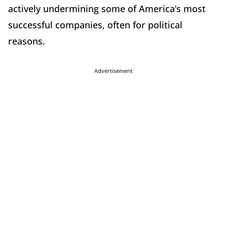
actively undermining some of America’s most
successful companies, often for political
reasons.
Advertisement