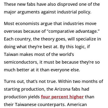
These new fabs have also disproved one of the
major arguments against industrial policy.
Most economists argue that industries move
overseas because of “comparative advantage.”
Each country, the theory goes, will specialize in
doing what they’re best at. By this logic, if
Taiwan makes most of the world’s
semiconductors, it must be because they’re so
much better at it than everyone else.
Turns out, that’s not true. Within two months of
starting production, the Arizona fabs had
production yields
four percent higher
than
their Taiwanese counterparts. American