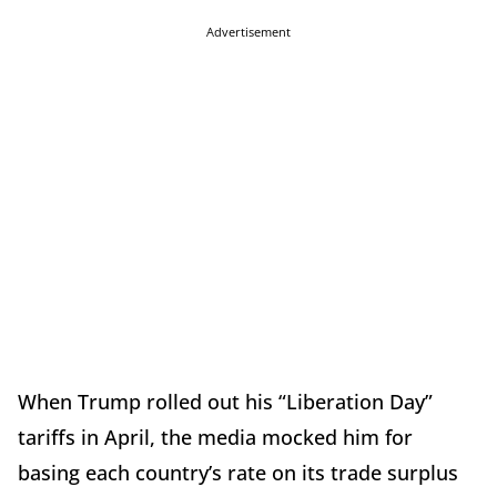
Advertisement
When Trump rolled out his “Liberation Day”
tariffs in April, the media mocked him for
basing each country’s rate on its trade surplus