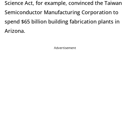
Science Act, for example, convinced the Taiwan
Semiconductor Manufacturing Corporation to
spend $65 billion building fabrication plants in
Arizona.
Advertisement