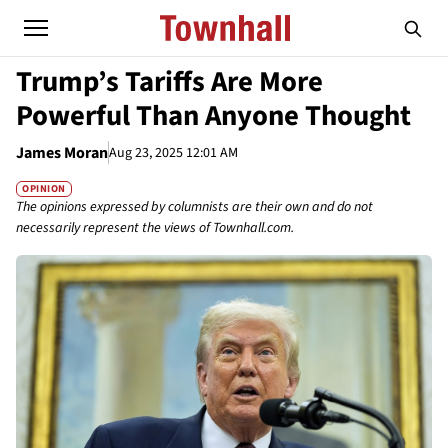
Trump’s Tariffs Are More
Powerful Than Anyone Thought
James Moran
Aug 23, 2025 12:01 AM
OPINION
The opinions expressed by columnists are their own and do not
necessarily represent the views of Townhall.com.