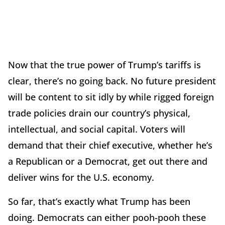
Now that the true power of Trump’s tariffs is
clear, there’s no going back. No future president
will be content to sit idly by while rigged foreign
trade policies drain our country’s physical,
intellectual, and social capital. Voters will
demand that their chief executive, whether he’s
a Republican or a Democrat, get out there and
deliver wins for the U.S. economy.
So far, that’s exactly what Trump has been
doing. Democrats can either pooh-pooh these