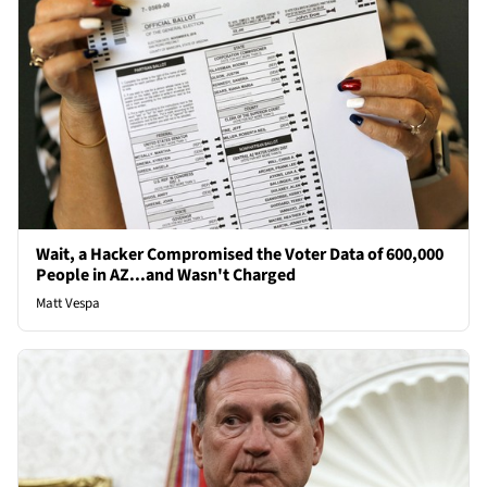
Wait, a Hacker Compromised the Voter Data of 600,000
People in AZ...and Wasn't Charged
Matt Vespa