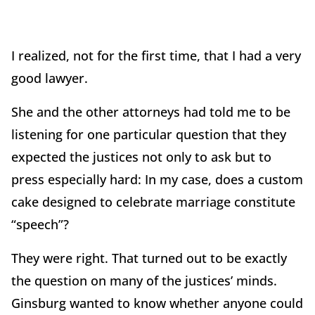
I realized, not for the first time, that I had a very
good lawyer.
She and the other attorneys had told me to be
listening for one particular question that they
expected the justices not only to ask but to
press especially hard: In my case, does a custom
cake designed to celebrate marriage constitute
“speech”?
They were right. That turned out to be exactly
the question on many of the justices’ minds.
Ginsburg wanted to know whether anyone could