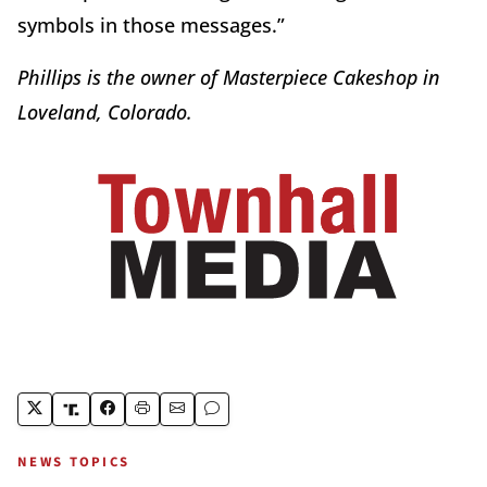
symbols in those messages.”
Phillips is the owner of Masterpiece Cakeshop in
Loveland, Colorado.
NEWS TOPICS