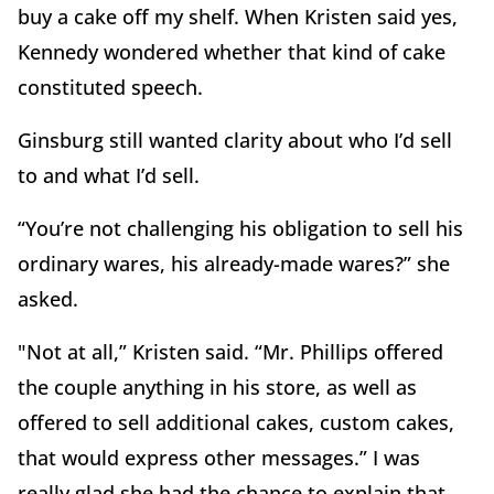
buy a cake off my shelf. When Kristen said yes,
Kennedy wondered whether that kind of cake
constituted speech.
Ginsburg still wanted clarity about who I’d sell
to and what I’d sell.
“You’re not challenging his obligation to sell his
ordinary wares, his already-made wares?” she
asked.
"Not at all,” Kristen said. “Mr. Phillips offered
the couple anything in his store, as well as
offered to sell additional cakes, custom cakes,
that would express other messages.” I was
really glad she had the chance to explain that