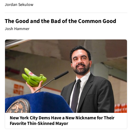
Jordan Sekulow
The Good and the Bad of the Common Good
Josh Hammer
New York City Dems Have a New Nickname for Their
Favorite Thin-Skinned Mayor