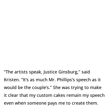
“The artists speak, Justice Ginsburg,” said
Kristen. “It’s as much Mr. Phillips’s speech as it
would be the couple’s.” She was trying to make
it clear that my custom cakes remain my speech
even when someone pays me to create them.