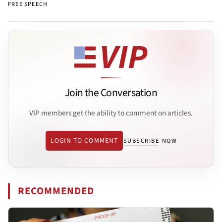
FREE SPEECH
Join the Conversation
VIP members get the ability to comment on articles.
LOGIN TO COMMENT
SUBSCRIBE NOW
RECOMMENDED