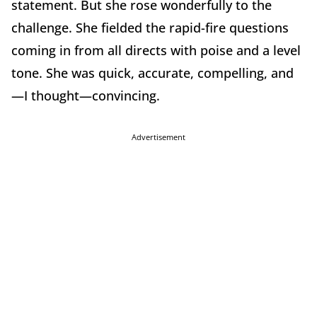
statement. But she rose wonderfully to the
challenge. She fielded the rapid-fire questions
coming in from all directs with poise and a level
tone. She was quick, accurate, compelling, and
—I thought—convincing.
Advertisement