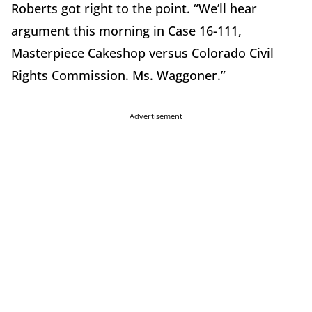
Roberts got right to the point. “We’ll hear
argument this morning in Case 16-111,
Masterpiece Cakeshop versus Colorado Civil
Rights Commission. Ms. Waggoner.”
Advertisement