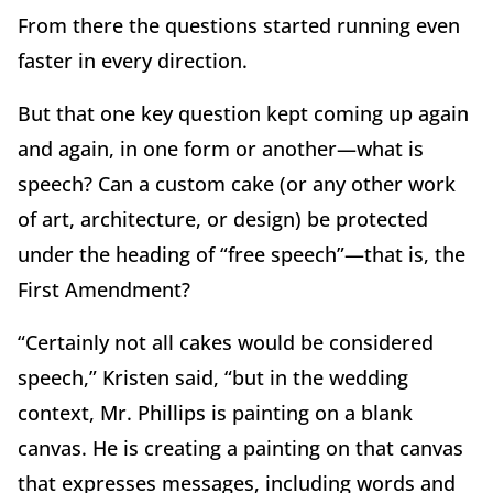
From there the questions started running even
faster in every direction.
But that one key question kept coming up again
and again, in one form or another—what is
speech? Can a custom cake (or any other work
of art, architecture, or design) be protected
under the heading of “free speech”—that is, the
First Amendment?
“Certainly not all cakes would be considered
speech,” Kristen said, “but in the wedding
context, Mr. Phillips is painting on a blank
canvas. He is creating a painting on that canvas
that expresses messages, including words and