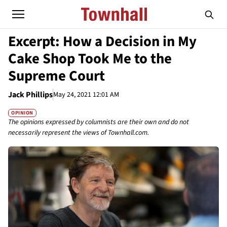
Excerpt: How a Decision in My
Cake Shop Took Me to the
Supreme Court
Jack Phillips
May 24, 2021 12:01 AM
OPINION
The opinions expressed by columnists are their own and do not
necessarily represent the views of Townhall.com.