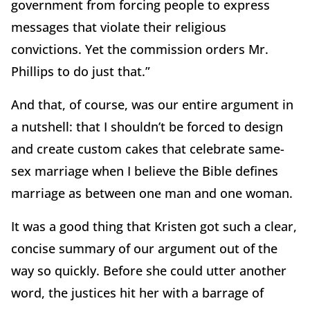
government from forcing people to express
messages that violate their religious
convictions. Yet the commission orders Mr.
Phillips to do just that.”
And that, of course, was our entire argument in
a nutshell: that I shouldn’t be forced to design
and create custom cakes that celebrate same-
sex marriage when I believe the Bible defines
marriage as between one man and one woman.
It was a good thing that Kristen got such a clear,
concise summary of our argument out of the
way so quickly. Before she could utter another
word, the justices hit her with a barrage of