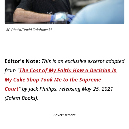
AP Photo/David Zalubowski
Editor's Note:
This is an exclusive excerpt adapted
from "
The Cost of My Faith: How a Decision in
My Cake Shop Took Me to the Supreme
Court
"
by Jack Phillips, releasing May 25, 2021
(Salem Books).
Advertisement