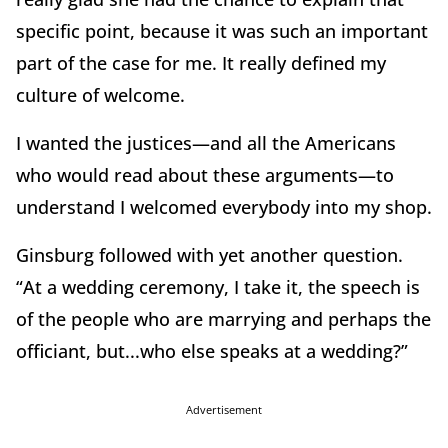
specific point, because it was such an important
part of the case for me. It really defined my
culture of welcome.
I wanted the justices—and all the Americans
who would read about these arguments—to
understand I welcomed everybody into my shop.
Ginsburg followed with yet another question.
“At a wedding ceremony, I take it, the speech is
of the people who are marrying and perhaps the
officiant, but...who else speaks at a wedding?”
Advertisement