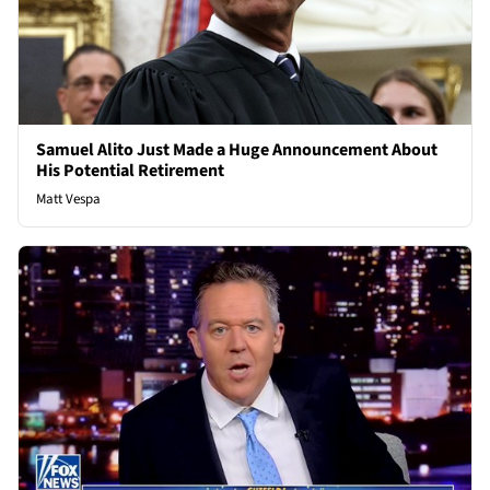
Samuel Alito Just Made a Huge Announcement About
His Potential Retirement
Matt Vespa