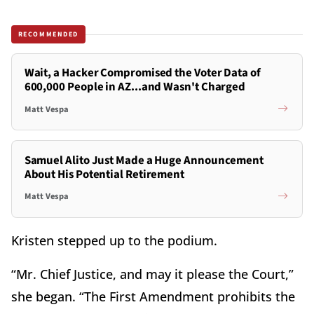
RECOMMENDED
Wait, a Hacker Compromised the Voter Data of
600,000 People in AZ...and Wasn't Charged
Matt Vespa
Samuel Alito Just Made a Huge Announcement
About His Potential Retirement
Matt Vespa
Kristen stepped up to the podium.
“Mr. Chief Justice, and may it please the Court,”
she began. “The First Amendment prohibits the