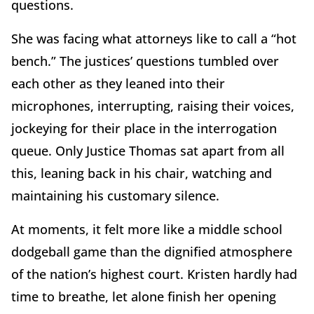
questions.
She was facing what attorneys like to call a “hot
bench.” The justices’ questions tumbled over
each other as they leaned into their
microphones, interrupting, raising their voices,
jockeying for their place in the interrogation
queue. Only Justice Thomas sat apart from all
this, leaning back in his chair, watching and
maintaining his customary silence.
At moments, it felt more like a middle school
dodgeball game than the dignified atmosphere
of the nation’s highest court. Kristen hardly had
time to breathe, let alone finish her opening