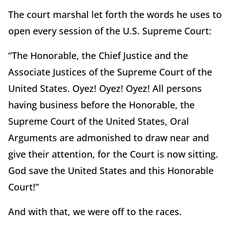
The court marshal let forth the words he uses to
open every session of the U.S. Supreme Court:
“The Honorable, the Chief Justice and the
Associate Justices of the Supreme Court of the
United States. Oyez! Oyez! Oyez! All persons
having business before the Honorable, the
Supreme Court of the United States, Oral
Arguments are admonished to draw near and
give their attention, for the Court is now sitting.
God save the United States and this Honorable
Court!”
And with that, we were off to the races.