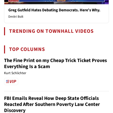
Greg Gutfeld Hates Debating Democrats. Here's Why.
Dmitri Bolt
TRENDING ON TOWNHALL VIDEOS
TOP COLUMNS
The Fine Print on my Cheap Trick Ticket Proves
Everything Is a Scam
Kurt Schlichter
FBI Emails Reveal How Deep State Officials
Reacted After Southern Poverty Law Center
Discovery