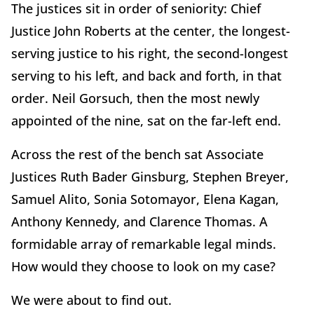
The justices sit in order of seniority: Chief
Justice John Roberts at the center, the longest-
serving justice to his right, the second-longest
serving to his left, and back and forth, in that
order. Neil Gorsuch, then the most newly
appointed of the nine, sat on the far-left end.
Across the rest of the bench sat Associate
Justices Ruth Bader Ginsburg, Stephen Breyer,
Samuel Alito, Sonia Sotomayor, Elena Kagan,
Anthony Kennedy, and Clarence Thomas. A
formidable array of remarkable legal minds.
How would they choose to look on my case?
We were about to find out.