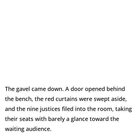
The gavel came down. A door opened behind
the bench, the red curtains were swept aside,
and the nine justices filed into the room, taking
their seats with barely a glance toward the
waiting audience.