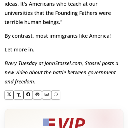
ideas. It's Americans who teach at our
universities that the Founding Fathers were
terrible human beings."
By contrast, most immigrants like America!
Let more in.
Every Tuesday at JohnStossel.com, Stossel posts a
new video about the battle between government
and freedom.