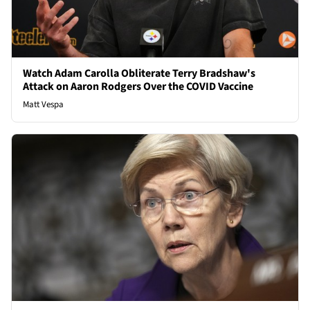
Watch Adam Carolla Obliterate Terry Bradshaw's
Attack on Aaron Rodgers Over the COVID Vaccine
Matt Vespa