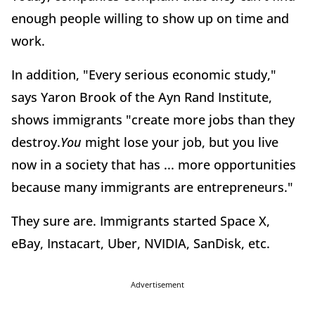
enough people willing to show up on time and
work.
In addition, "Every serious economic study,"
says Yaron Brook of the Ayn Rand Institute,
shows immigrants "create more jobs than they
destroy.
You
might lose your job, but you live
now in a society that has ... more opportunities
because many immigrants are entrepreneurs."
They sure are. Immigrants started Space X,
eBay, Instacart, Uber, NVIDIA, SanDisk, etc.
Advertisement