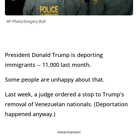
AP Photo/Gregory Bull
President Donald Trump is deporting
immigrants -- 11,000 last month.
Some people are unhappy about that.
Last week, a judge ordered a stop to Trump's
removal of Venezuelan nationals. (Deportation
happened anyway.)
Advertisement