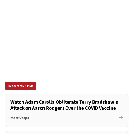
RECOMMENDED
Watch Adam Carolla Obliterate Terry Bradshaw's
Attack on Aaron Rodgers Over the COVID Vaccine
Matt Vespa