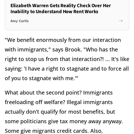
Elizabeth Warren Gets Reality Check Over Her
Inability to Understand How Rent Works
Amy Curtis
"We benefit enormously from our interaction
with immigrants," says Brook. "Who has the
right to stop us from that interaction?! ... It's like
saying: 'I have a right to stagnate and to force all
of you to stagnate with me.'"
What about the second point? Immigrants
freeloading off welfare? Illegal immigrants
actually don't qualify for most benefits, but
some politicians give tax money away anyway.
Some give migrants credit cards. Also,