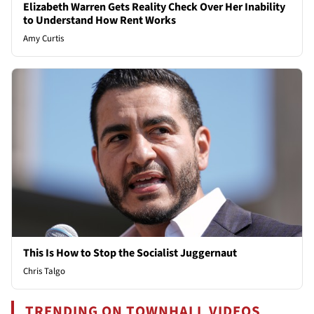
Elizabeth Warren Gets Reality Check Over Her Inability
to Understand How Rent Works
Amy Curtis
This Is How to Stop the Socialist Juggernaut
Chris Talgo
TRENDING ON TOWNHALL VIDEOS