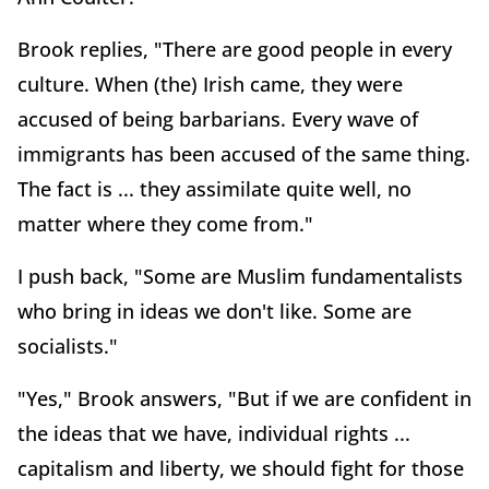
Brook replies, "There are good people in every
culture. When (the) Irish came, they were
accused of being barbarians. Every wave of
immigrants has been accused of the same thing.
The fact is ... they assimilate quite well, no
matter where they come from."
I push back, "Some are Muslim fundamentalists
who bring in ideas we don't like. Some are
socialists."
"Yes," Brook answers, "But if we are confident in
the ideas that we have, individual rights ...
capitalism and liberty, we should fight for those