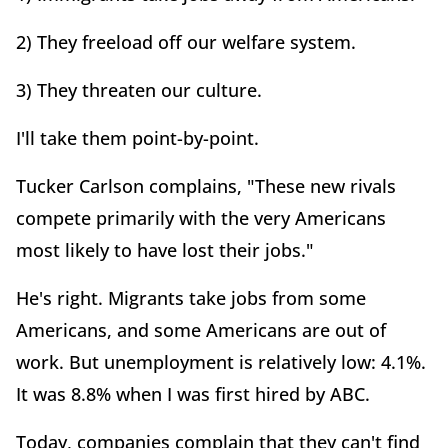
2) They freeload off our welfare system.
3) They threaten our culture.
I'll take them point-by-point.
Tucker Carlson complains, "These new rivals
compete primarily with the very Americans
most likely to have lost their jobs."
He's right. Migrants take jobs from some
Americans, and some Americans are out of
work. But unemployment is relatively low: 4.1%.
It was 8.8% when I was first hired by ABC.
Today, companies complain that they can't find