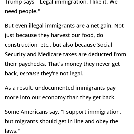
Trump says, "Legal immigration. I like it. We
need people."
But even illegal immigrants are a net gain. Not
just because they harvest our food, do
construction, etc., but also because Social
Security and Medicare taxes are deducted from
their paychecks. That's money they never get
back,
because
they're not legal.
As a result, undocumented immigrants pay
more into our economy than they get back.
Some Americans say, "I support immigration,
but migrants should get in line and obey the
laws."