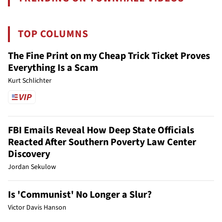
TOP COLUMNS
The Fine Print on my Cheap Trick Ticket Proves
Everything Is a Scam
Kurt Schlichter
FBI Emails Reveal How Deep State Officials
Reacted After Southern Poverty Law Center
Discovery
Jordan Sekulow
Is 'Communist' No Longer a Slur?
Victor Davis Hanson