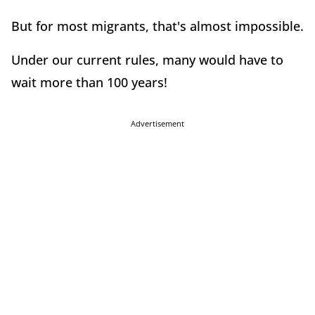
But for most migrants, that's almost impossible.
Under our current rules, many would have to
wait more than 100 years!
Advertisement