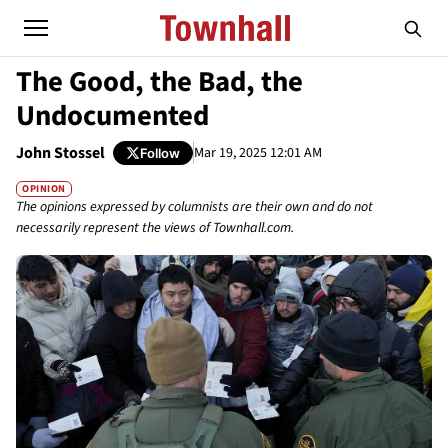
The Good, the Bad, the
Undocumented
John Stossel
Mar 19, 2025 12:01 AM
Follow
OPINION
The opinions expressed by columnists are their own and do not
necessarily represent the views of Townhall.com.