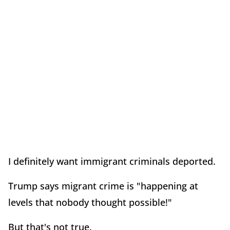
I definitely want immigrant criminals deported.
Trump says migrant crime is "happening at
levels that nobody thought possible!"
But that's not true.