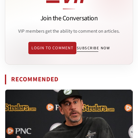
Join the Conversation
VIP members get the ability to comment on articles.
LOGIN TO COMMENT
SUBSCRIBE NOW
RECOMMENDED