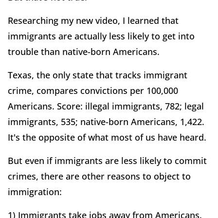
Researching my new video, I learned that
immigrants are actually less likely to get into
trouble than native-born Americans.
Texas, the only state that tracks immigrant
crime, compares convictions per 100,000
Americans. Score: illegal immigrants, 782; legal
immigrants, 535; native-born Americans, 1,422.
It's the opposite of what most of us have heard.
But even if immigrants are less likely to commit
crimes, there are other reasons to object to
immigration:
1) Immigrants take jobs away from Americans.