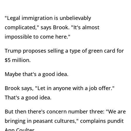
"Legal immigration is unbelievably
complicated," says Brook. "It's almost
impossible to come here."
Trump proposes selling a type of green card for
$5 million.
Maybe that's a good idea.
Brook says, "Let in anyone with a job offer."
That's a good idea.
But then there's concern number three: "We are
bringing in peasant cultures," complains pundit
Ann Coulter.