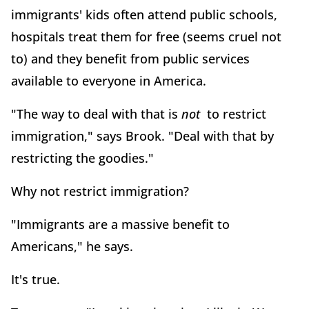
immigrants' kids often attend public schools,
hospitals treat them for free (seems cruel not
to) and they benefit from public services
available to everyone in America.
"The way to deal with that is
not
to restrict
immigration," says Brook. "Deal with that by
restricting the goodies."
Why not restrict immigration?
"Immigrants are a massive benefit to
Americans," he says.
It's true.