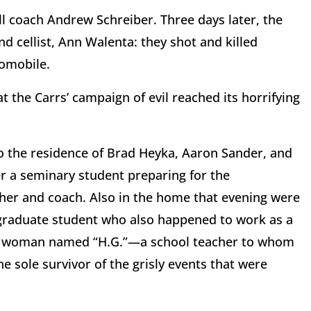
ll coach Andrew Schreiber. Three days later, the
nd cellist, Ann Walenta: they shot and killed
tomobile.
t the Carrs’ campaign of evil reached its horrifying
o the residence of Brad Heyka, Aaron Sander, and
er a seminary student preparing for the
cher and coach. Also in the home that evening were
 graduate student who also happened to work as a
ung woman named “H.G.”—a school teacher to whom
 sole survivor of the grisly events that were