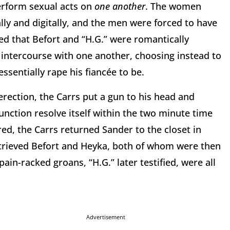
erform sexual acts on
one another
. The women
lly and digitally, and the men were forced to have
d that Befort and “H.G.” were romantically
intercourse with one another, choosing instead to
ssentially rape his fiancée to be.
rection, the Carrs put a gun to his head and
nction resolve itself within the two minute time
ed, the Carrs returned Sander to the closet in
retrieved Befort and Heyka, both of whom were then
ain-racked groans, “H.G.” later testified, were all
Advertisement