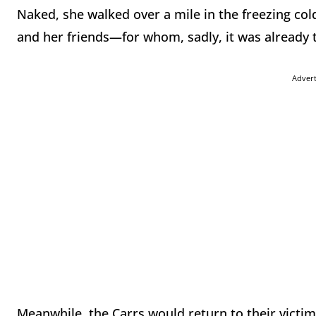
Naked, she walked over a mile in the freezing cold
and her friends—for whom, sadly, it was already t
Adver
Meanwhile, the Carrs would return to their victims