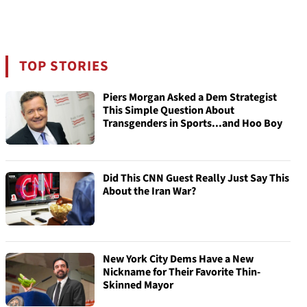
TOP STORIES
Piers Morgan Asked a Dem Strategist
This Simple Question About
Transgenders in Sports...and Hoo Boy
Did This CNN Guest Really Just Say This
About the Iran War?
New York City Dems Have a New
Nickname for Their Favorite Thin-
Skinned Mayor