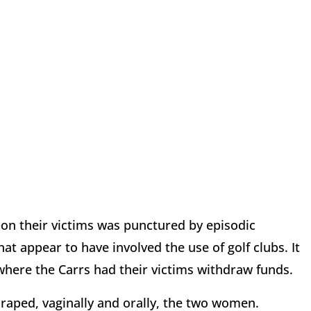
pon their victims was punctured by episodic
t appear to have involved the use of golf clubs. It
here the Carrs had their victims withdraw funds.
 raped, vaginally and orally, the two women.