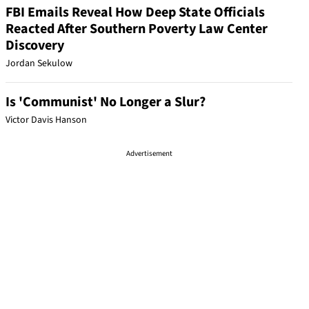
FBI Emails Reveal How Deep State Officials
Reacted After Southern Poverty Law Center
Discovery
Jordan Sekulow
Is 'Communist' No Longer a Slur?
Victor Davis Hanson
Advertisement