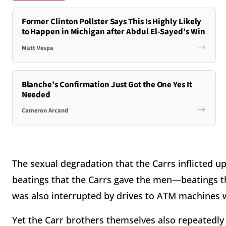
Former Clinton Pollster Says This Is Highly Likely
to Happen in Michigan after Abdul El-Sayed's Win
Matt Vespa
Blanche's Confirmation Just Got the One Yes It
Needed
Cameron Arcand
The sexual degradation that the Carrs inflicted u
beatings that the Carrs gave the men—beatings tha
was also interrupted by drives to ATM machines w
Yet the Carr brothers themselves also repeatedly