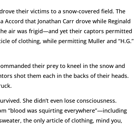
drove their victims to a snow-covered field. The
a Accord that Jonathan Carr drove while Reginald
 the air was frigid—and yet their captors permitted
icle of clothing, while permitting Muller and “H.G.”
s commanded their prey to kneel in the snow and
entors shot them each in the backs of their heads.
ruck.
survived. She didn’t even lose consciousness.
whom “blood was squirting everywhere”—including
eater, the only article of clothing, mind you,