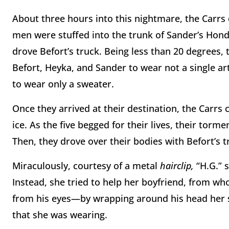
About three hours into this nightmare, the Carrs 
men were stuffed into the trunk of Sander’s Hond
drove Befort’s truck. Being less than 20 degrees,
Befort, Heyka, and Sander to wear not a single art
to wear only a sweater.
Once they arrived at their destination, the Carr
ice. As the five begged for their lives, their torm
Then, they drove over their bodies with Befort’s t
Miraculously, courtesy of a metal
hairclip,
“H.G.” 
Instead, she tried to help her boyfriend, from 
from his eyes—by wrapping around his head her sw
that she was wearing.