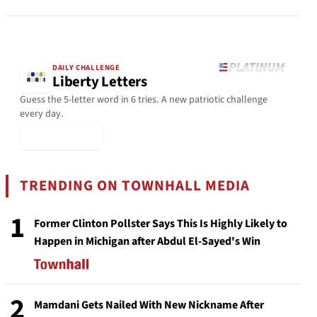
DAILY CHALLENGE
Liberty Letters
Guess the 5-letter word in 6 tries. A new patriotic challenge
every day.
▶ Play Today
TRENDING ON TOWNHALL MEDIA
1
Former Clinton Pollster Says This Is Highly Likely to
Happen in Michigan after Abdul El-Sayed's Win
2
Mamdani Gets Nailed With New Nickname After