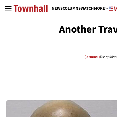
NEWS
COLUMNS
WATCH
MORE
Another Trav
The opinion
OPINION