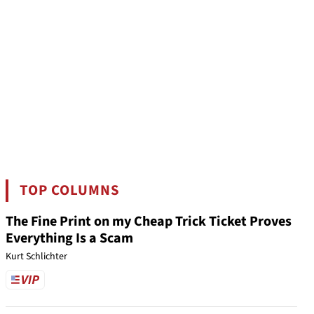
TOP COLUMNS
The Fine Print on my Cheap Trick Ticket Proves
Everything Is a Scam
Kurt Schlichter