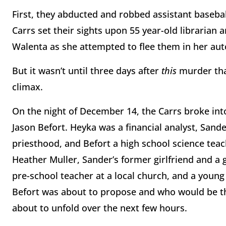
First, they abducted and robbed assistant baseba
Carrs set their sights upon 55 year-old librarian a
Walenta as she attempted to flee them in her au
But it wasn’t until three days after
this
murder tha
climax.
On the night of December 14, the Carrs broke int
Jason Befort. Heyka was a financial analyst, Sand
priesthood, and Befort a high school science tea
Heather Muller, Sander’s former girlfriend and a
pre-school teacher at a local church, and a yo
Befort was about to propose and who would be the
about to unfold over the next few hours.