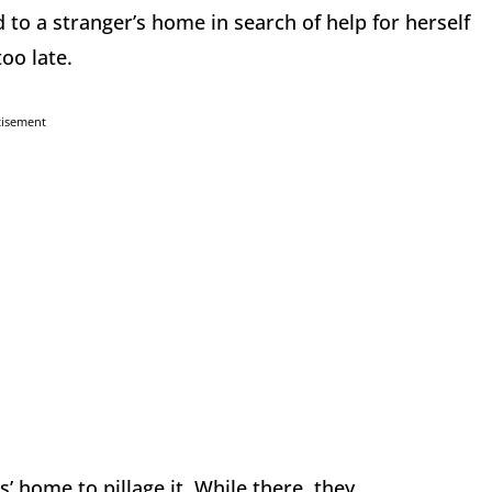
 to a stranger’s home in search of help for herself
oo late.
tisement
’ home to pillage it. While there, they