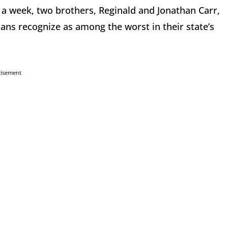
 a week, two brothers, Reginald and Jonathan Carr,
sans recognize as among the worst in their state’s
tisement