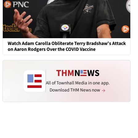
Watch Adam Carolla Obliterate Terry Bradshaw's Attack
on Aaron Rodgers Over the COVID Vaccine
All of Townhall Media in one app.
Download THM News now