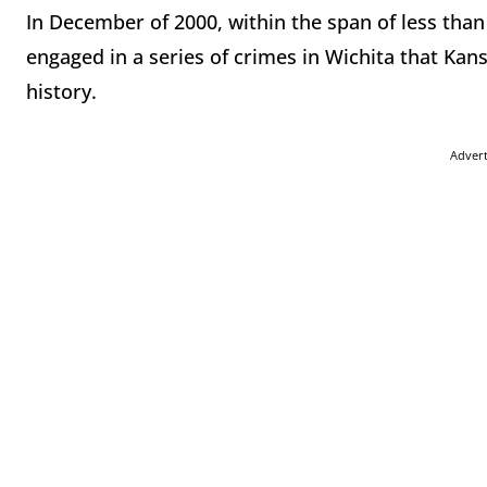
In December of 2000, within the span of less than
engaged in a series of crimes in Wichita that Kan
history.
Adver