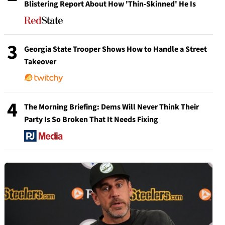
Blistering Report About How 'Thin-Skinned' He Is
3
Georgia State Trooper Shows How to Handle a Street
Takeover
4
The Morning Briefing: Dems Will Never Think Their
Party Is So Broken That It Needs Fixing