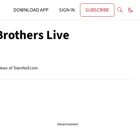
DOWNLOAD APP
SIGN IN
SUBSCRIBE
Brothers Live
views of Townhall.com.
Advertisement