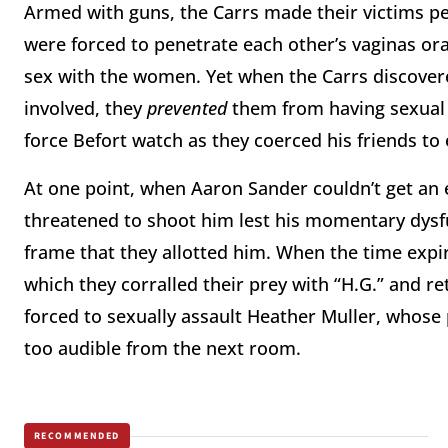
Armed with guns, the Carrs made their victims p
were forced to penetrate each other’s vaginas ora
sex with the women. Yet when the Carrs discovere
involved, they
prevented
them from having sexual 
force Befort watch as they coerced his friends to e
At one point, when Aaron Sander couldn’t get an e
threatened to shoot him lest his momentary dysfu
frame that they allotted him. When the time expir
which they corralled their prey with “H.G.” and 
forced to sexually assault Heather Muller, whose p
too audible from the next room.
RECOMMENDED