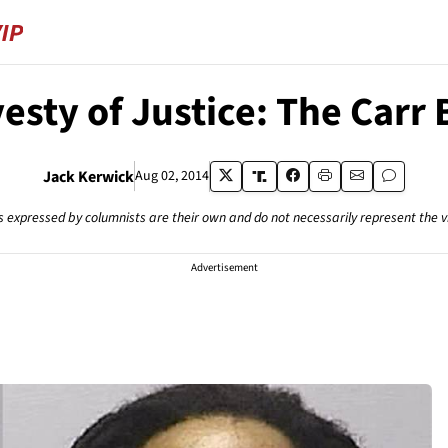
esty of Justice: The Carr 
Jack Kerwick
Aug 02, 2014
s expressed by columnists are their own and do not necessarily represent the 
Advertisement