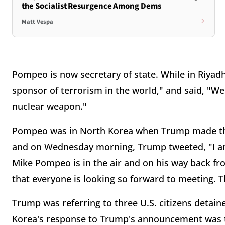
the Socialist Resurgence Among Dems
Matt Vespa
Pompeo is now secretary of state. While in Riyadh
sponsor of terrorism in the world," and said, "W
nuclear weapon."
Pompeo was in North Korea when Trump made th
and on Wednesday morning, Trump tweeted, "I am 
Mike Pompeo is in the air and on his way back f
that everyone is looking so forward to meeting. T
Trump was referring to three U.S. citizens detai
Korea's response to Trump's announcement was to