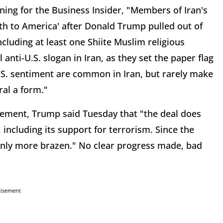
ing for the Business Insider, "Members of Iran's
ath to America' after Donald Trump pulled out of
ncluding at least one Shiite Muslim religious
 anti-U.S. slogan in Iran, as they set the paper flag
-U.S. sentiment are common in Iran, but rarely make
ral a form."
reement, Trump said Tuesday that "the deal does
, including its support for terrorism. Since the
only more brazen." No clear progress made, bad
tisement