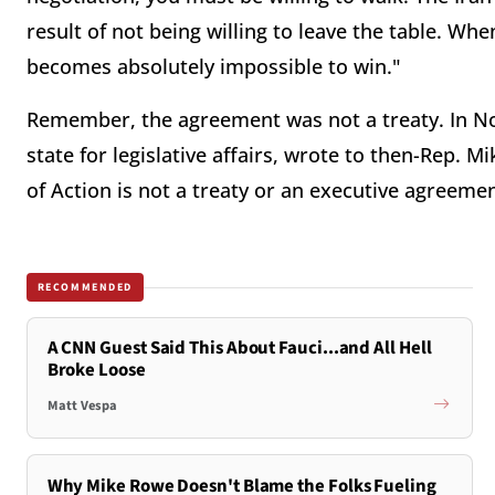
result of not being willing to leave the table. Whe
becomes absolutely impossible to win."
Remember, the agreement was not a treaty. In Nove
state for legislative affairs, wrote to then-Rep.
of Action is not a treaty or an executive agreemen
RECOMMENDED
A CNN Guest Said This About Fauci...and All Hell
Broke Loose
Matt Vespa
Why Mike Rowe Doesn't Blame the Folks Fueling