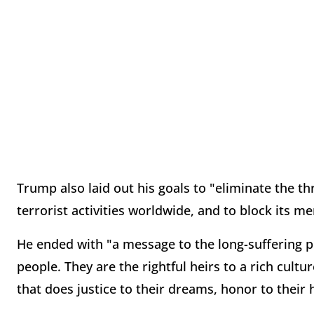
Trump also laid out his goals to "eliminate the thr
terrorist activities worldwide, and to block its me
He ended with "a message to the long-suffering peo
people. They are the rightful heirs to a rich cult
that does justice to their dreams, honor to their h