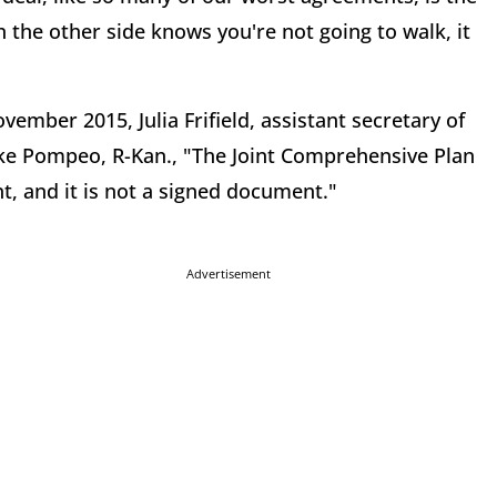
n the other side knows you're not going to walk, it
mber 2015, Julia Frifield, assistant secretary of
 Mike Pompeo, R-Kan., "The Joint Comprehensive Plan
t, and it is not a signed document."
Advertisement