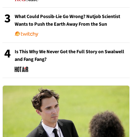
3
What Could Possib-Lie Go Wrong? Nutjob Scientist
Wants to Push the Earth Away From the Sun
4
Is This Why We Never Got the Full Story on Swalwell
and Fang Fang?