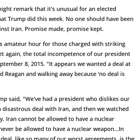
might remark that it's unusual for an elected
what Trump did this week. No one should have been
ainst Iran. Promise made, promise kept.
 amateur hour for those charged with striking
yet again, the total incompetence of our president
ptember 8, 2015. "It appears we wanted a deal at
ald Reagan and walking away because 'no deal is
mp said, "We've had a president who dislikes our
 disastrous deal with Iran, and then we watched
y. Iran cannot be allowed to have a nuclear
ever be allowed to have a nuclear weapon...In
 deal, like so many of our worst agreements, is the