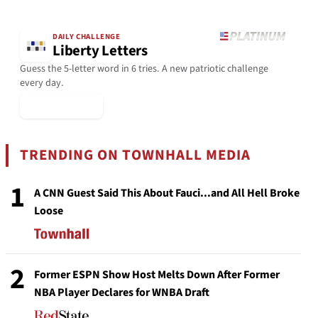
DAILY CHALLENGE
Liberty Letters
Guess the 5-letter word in 6 tries. A new patriotic challenge
every day.
▶ Play Today
TRENDING ON TOWNHALL MEDIA
1
A CNN Guest Said This About Fauci...and All Hell Broke
Loose
2
Former ESPN Show Host Melts Down After Former
NBA Player Declares for WNBA Draft