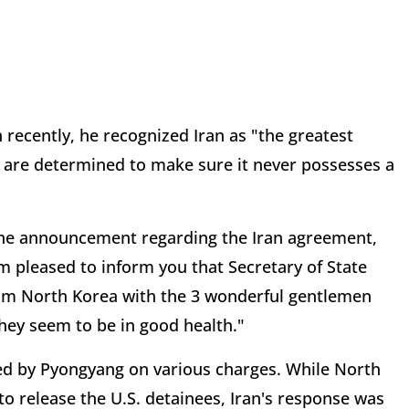
 recently, he recognized Iran as "the greatest
e are determined to make sure it never possesses a
e announcement regarding the Iran agreement,
pleased to inform you that Secretary of State
rom North Korea with the 3 wonderful gentlemen
hey seem to be in good health."
ned by Pyongyang on various charges. While North
 release the U.S. detainees, Iran's response was