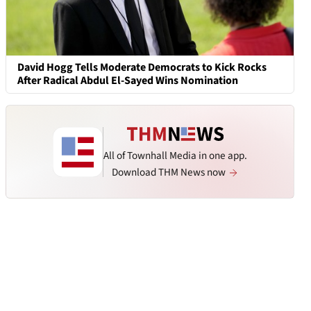
David Hogg Tells Moderate Democrats to Kick Rocks
After Radical Abdul El-Sayed Wins Nomination
All of Townhall Media in one app.
Download THM News now