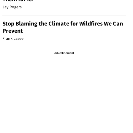
Jay Rogers
Stop Blaming the Climate for Wildfires We Can
Prevent
Frank Lasee
Advertisement