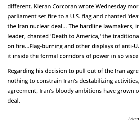
different. Kieran Corcoran wrote Wednesday morn
parliament set fire to a U.S. flag and chanted 'de
the Iran nuclear deal... The hardline lawmakers, i
leader, chanted 'Death to America,' the traditional
on fire...Flag-burning and other displays of anti
it inside the formal corridors of power in so visce
Regarding his decision to pull out of the Iran ag
nothing to constrain Iran's destabilizing activities
agreement, Iran's bloody ambitions have grown 
deal.
Adver