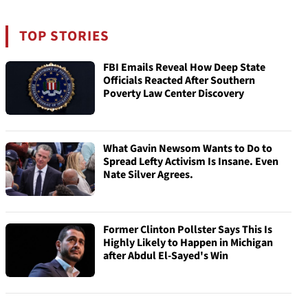
TOP STORIES
FBI Emails Reveal How Deep State
Officials Reacted After Southern
Poverty Law Center Discovery
What Gavin Newsom Wants to Do to
Spread Lefty Activism Is Insane. Even
Nate Silver Agrees.
Former Clinton Pollster Says This Is
Highly Likely to Happen in Michigan
after Abdul El-Sayed's Win