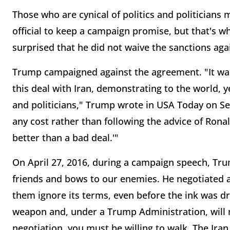
Those who are cynical of politics and politicians 
official to keep a campaign promise, but that's 
surprised that he did not waive the sanctions ag
Trump campaigned against the agreement. "It was
this deal with Iran, demonstrating to the world, 
and politicians," Trump wrote in USA Today on Se
any cost rather than following the advice of Ron
better than a bad deal.'"
On April 27, 2016, during a campaign speech, Tru
friends and bows to our enemies. He negotiated a
them ignore its terms, even before the ink was dr
weapon and, under a Trump Administration, will n
negotiation, you must be willing to walk. The Iran