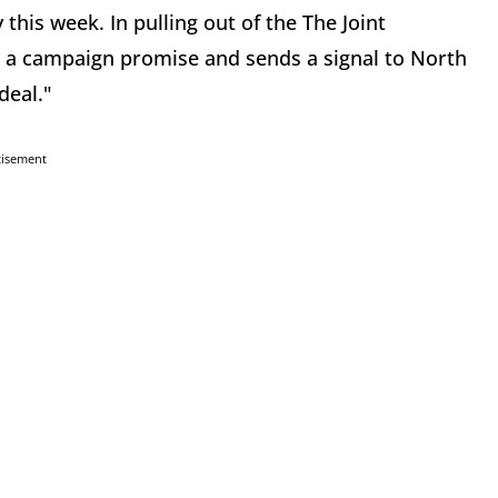
this week. In pulling out of the The Joint
 a campaign promise and sends a signal to North
deal."
tisement