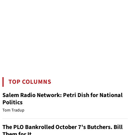
TOP COLUMNS
Salem Radio Network: Petri Dish for National
Politics
Tom Tradup
The PLO Bankrolled October 7's Butchers. Bill
Them for It.