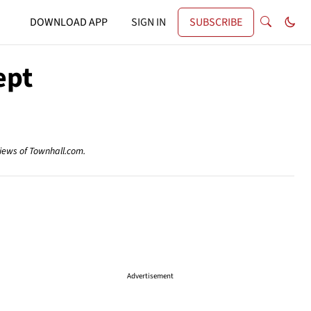
DOWNLOAD APP
SIGN IN
SUBSCRIBE
ept
views of Townhall.com.
Advertisement