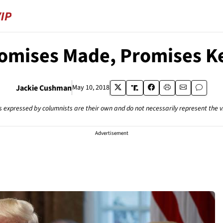
omises Made, Promises K
Jackie Cushman
May 10, 2018
s expressed by columnists are their own and do not necessarily represent the 
Advertisement