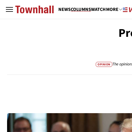
NEWS
COLUMNS
WATCH
MORE
Pr
The opinion
OPINION