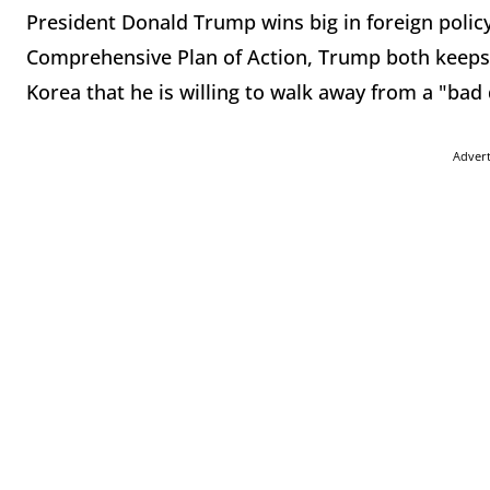
President Donald Trump wins big in foreign policy 
Comprehensive Plan of Action, Trump both keeps
Korea that he is willing to walk away from a "bad 
Adver