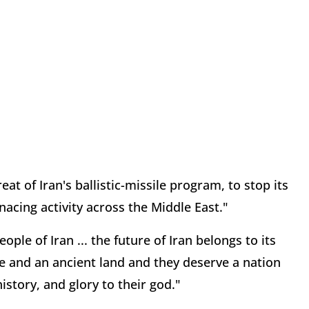
eat of Iran's ballistic-missile program, to stop its
nacing activity across the Middle East."
ple of Iran ... the future of Iran belongs to its
ure and an ancient land and they deserve a nation
istory, and glory to their god."