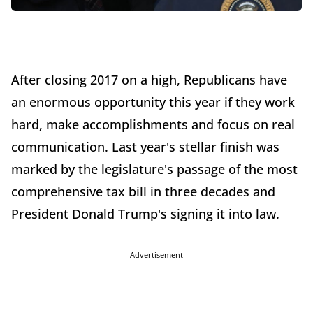
After closing 2017 on a high, Republicans have
an enormous opportunity this year if they work
hard, make accomplishments and focus on real
communication. Last year's stellar finish was
marked by the legislature's passage of the most
comprehensive tax bill in three decades and
President Donald Trump's signing it into law.
Advertisement