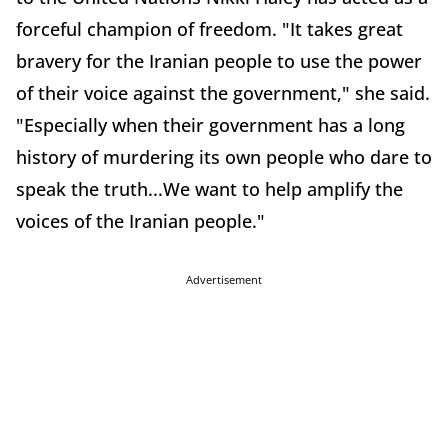
forceful champion of freedom. "It takes great
bravery for the Iranian people to use the power
of their voice against the government," she said.
"Especially when their government has a long
history of murdering its own people who dare to
speak the truth...We want to help amplify the
voices of the Iranian people."
Advertisement