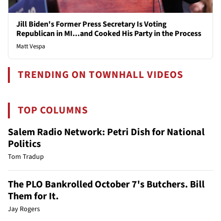
Jill Biden's Former Press Secretary Is Voting
Republican in MI...and Cooked His Party in the Process
Matt Vespa
TRENDING ON TOWNHALL VIDEOS
TOP COLUMNS
Salem Radio Network: Petri Dish for National
Politics
Tom Tradup
The PLO Bankrolled October 7's Butchers. Bill
Them for It.
Jay Rogers