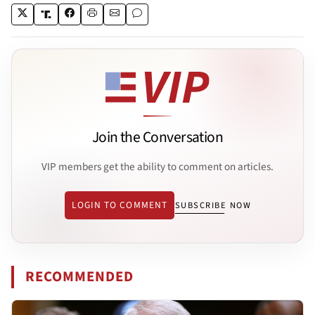
Join the Conversation
VIP members get the ability to comment on articles.
LOGIN TO COMMENT
SUBSCRIBE NOW
RECOMMENDED