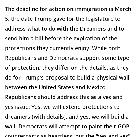
The deadline for action on immigration is March
5, the date Trump gave for the legislature to
address what to do with the Dreamers and to
send him a bill before the expiration of the
protections they currently enjoy. While both
Republicans and Democrats support some type
of protection, they differ on the details, as they
do for Trump's proposal to build a physical wall
between the United States and Mexico.
Republicans should address this as a yes and
yes issue: Yes, we will extend protections to
dreamers (with details), and yes, we will build a
wall. Democrats will attempt to paint their GOP
counterparts as heartless, but the "yes and yes"