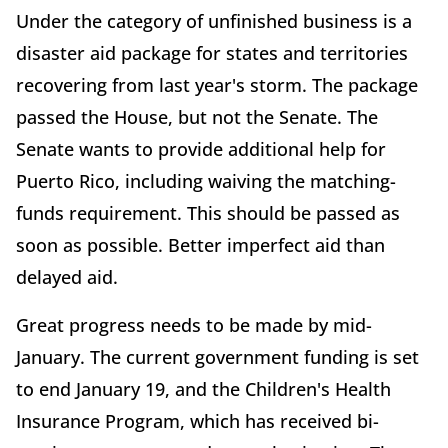
Under the category of unfinished business is a
disaster aid package for states and territories
recovering from last year's storm. The package
passed the House, but not the Senate. The
Senate wants to provide additional help for
Puerto Rico, including waiving the matching-
funds requirement. This should be passed as
soon as possible. Better imperfect aid than
delayed aid.
Great progress needs to be made by mid-
January. The current government funding is set
to end January 19, and the Children's Health
Insurance Program, which has received bi-