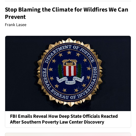
Stop Blaming the Climate for Wildfires We Can
Prevent
Frank Lasee
FBI Emails Reveal How Deep State Officials Reacted
After Southern Poverty Law Center Discovery