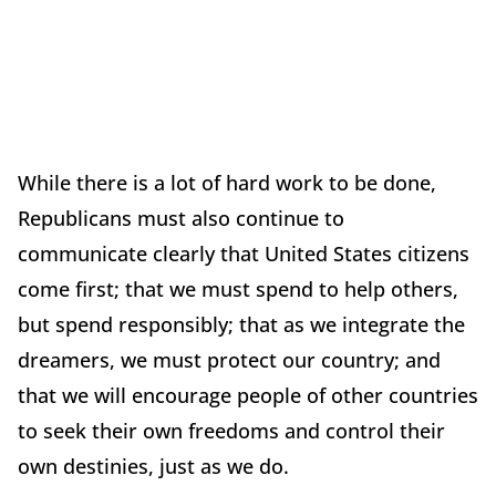
While there is a lot of hard work to be done,
Republicans must also continue to
communicate clearly that United States citizens
come first; that we must spend to help others,
but spend responsibly; that as we integrate the
dreamers, we must protect our country; and
that we will encourage people of other countries
to seek their own freedoms and control their
own destinies, just as we do.