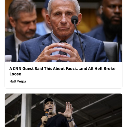
A CNN Guest Said This About Fauci...and All Hell Broke
Loose
Matt Vespa