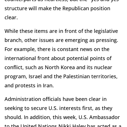
structure will make the Republican position
clear.
While these items are in front of the legislative
branch, other issues are emerging as pressing.
For example, there is constant news on the
international front about potential points of
conflict, such as North Korea and its nuclear
program, Israel and the Palestinian territories,
and protests in Iran.
Administration officials have been clear in
seeking to secure U.S. interests first, as they
should. In addition, this week, U.S. Ambassador
to the United Nations Nikki Haley has acted as a