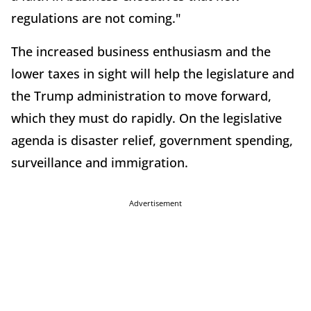
regulations are not coming."
The increased business enthusiasm and the
lower taxes in sight will help the legislature and
the Trump administration to move forward,
which they must do rapidly. On the legislative
agenda is disaster relief, government spending,
surveillance and immigration.
Advertisement