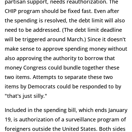
partisan support, needs reauthorization. The
CHIP program should be fixed fast. Even after
the spending is resolved, the debt limit will also
need to be addressed. (The debt limit deadline
will be triggered around March.) Since it doesn't
make sense to approve spending money without
also approving the authority to borrow that
money Congress could bundle together these
two items. Attempts to separate these two
items by Democrats could be responded to by
"that's just silly."
Included in the spending bill, which ends January
19, is authorization of a surveillance program of
foreigners outside the United States. Both sides