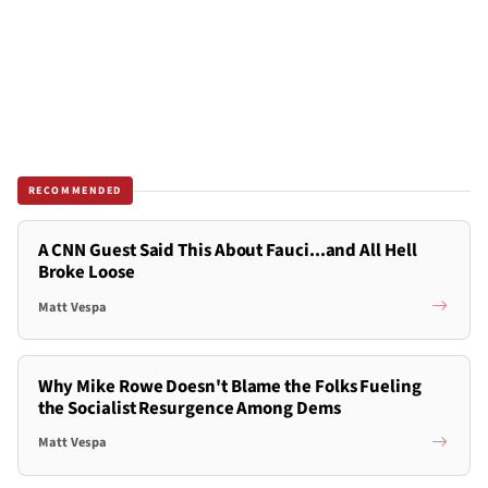
RECOMMENDED
A CNN Guest Said This About Fauci...and All Hell
Broke Loose
Matt Vespa
Why Mike Rowe Doesn't Blame the Folks Fueling
the Socialist Resurgence Among Dems
Matt Vespa