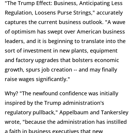
"The Trump Effect: Business, Anticipating Less
Regulation, Loosens Purse Strings," accurately
captures the current business outlook. "A wave
of optimism has swept over American business
leaders, and it is beginning to translate into the
sort of investment in new plants, equipment
and factory upgrades that bolsters economic
growth, spurs job creation -- and may finally
raise wages significantly."
Why? "The newfound confidence was initially
inspired by the Trump administration's
regulatory pullback," Appelbaum and Tankersley
wrote, "because the administration has instilled
a faith in business executives that new