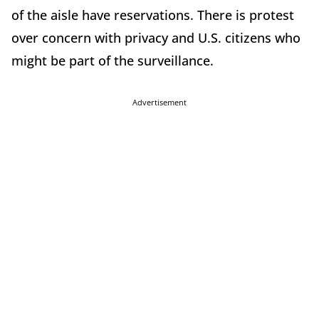
of the aisle have reservations. There is protest
over concern with privacy and U.S. citizens who
might be part of the surveillance.
Advertisement