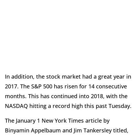
In addition, the stock market had a great year in
2017. The S&P 500 has risen for 14 consecutive
months. This has continued into 2018, with the
NASDAQ hitting a record high this past Tuesday.
The January 1 New York Times article by
Binyamin Appelbaum and Jim Tankersley titled,