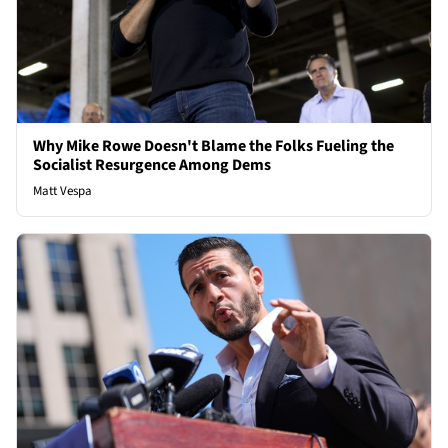
Why Mike Rowe Doesn't Blame the Folks Fueling the
Socialist Resurgence Among Dems
Matt Vespa