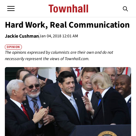
Hard Work, Real Communication
Jackie Cushman
Jan 04, 2018 12:01 AM
OPINION
The opinions expressed by columnists are their own and do not
necessarily represent the views of Townhall.com.