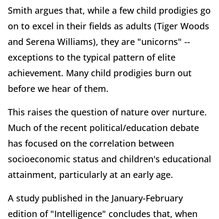
Smith argues that, while a few child prodigies go
on to excel in their fields as adults (Tiger Woods
and Serena Williams), they are "unicorns" --
exceptions to the typical pattern of elite
achievement. Many child prodigies burn out
before we hear of them.
This raises the question of nature over nurture.
Much of the recent political/education debate
has focused on the correlation between
socioeconomic status and children's educational
attainment, particularly at an early age.
A study published in the January-February
edition of "Intelligence" concludes that, when