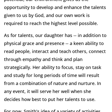
opportunity to develop and enhance the talents
given to us by God, and our own work is
required to reach the highest level possible.
As for talents, our daughter has -- in addition to
physical grace and presence -- a keen ability to
read people, interact and teach others, connect
through empathy and think and plan
strategically. Her ability to focus, stay on task
and study for long periods of time will result
from a combination of nature and nurture. In
any event, it will serve her well when she
decides how best to put her talents to use.
For now, Smith's idea of a variety of activities