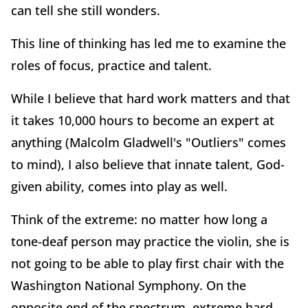
can tell she still wonders.
This line of thinking has led me to examine the
roles of focus, practice and talent.
While I believe that hard work matters and that
it takes 10,000 hours to become an expert at
anything (Malcolm Gladwell's "Outliers" comes
to mind), I also believe that innate talent, God-
given ability, comes into play as well.
Think of the extreme: no matter how long a
tone-deaf person may practice the violin, she is
not going to be able to play first chair with the
Washington National Symphony. On the
opposite end of the spectrum, extreme hard