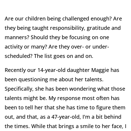
Are our children being challenged enough? Are
they being taught responsibility, gratitude and
manners? Should they be focusing on one
activity or many? Are they over- or under-
scheduled? The list goes on and on.
Recently our 14-year-old daughter Maggie has
been questioning me about her talents.
Specifically, she has been wondering what those
talents might be. My response most often has
been to tell her that she has time to figure them
out, and that, as a 47-year-old, I'm a bit behind
the times. While that brings a smile to her face, I