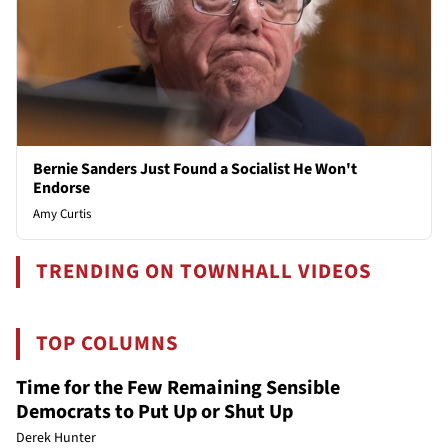
Bernie Sanders Just Found a Socialist He Won't
Endorse
Amy Curtis
TRENDING ON TOWNHALL VIDEOS
TOP COLUMNS
Time for the Few Remaining Sensible
Democrats to Put Up or Shut Up
Derek Hunter