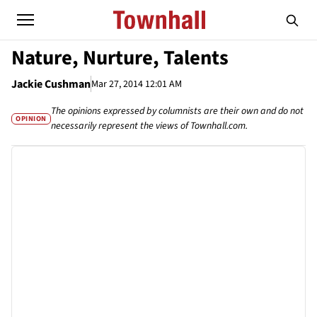
Nature, Nurture, Talents
Jackie Cushman
Mar 27, 2014 12:01 AM
The opinions expressed by columnists are their own and do not
OPINION
necessarily represent the views of Townhall.com.