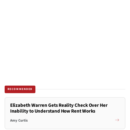
RECOMMENDED
Elizabeth Warren Gets Reality Check Over Her
Inability to Understand How Rent Works
Amy Curtis