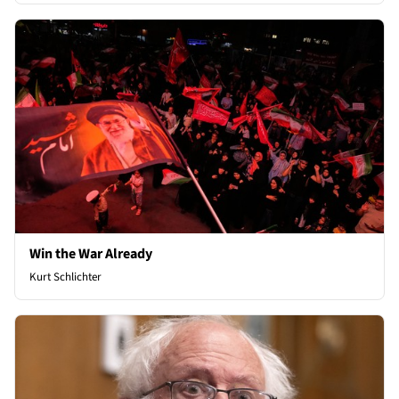
Win the War Already
Kurt Schlichter