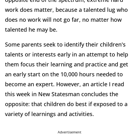
work does matter, because a talented lug who
does no work will not go far, no matter how
talented he may be.
Some parents seek to identify their children's
talents or interests early in an attempt to help
them focus their learning and practice and get
an early start on the 10,000 hours needed to
become an expert. However, an article I read
this week in New Statesman concludes the
opposite: that children do best if exposed to a
variety of learnings and activities.
Advertisement