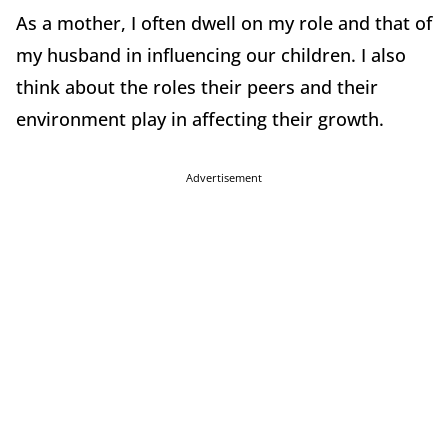
As a mother, I often dwell on my role and that of
my husband in influencing our children. I also
think about the roles their peers and their
environment play in affecting their growth.
Advertisement