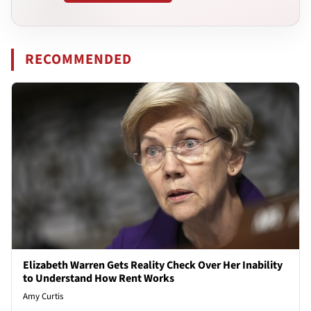
RECOMMENDED
Elizabeth Warren Gets Reality Check Over Her Inability
to Understand How Rent Works
Amy Curtis