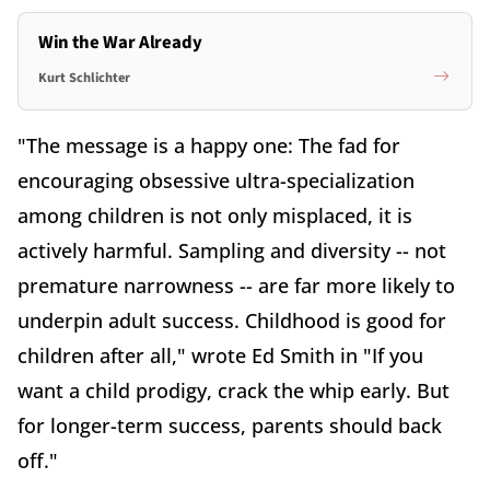
Win the War Already
Kurt Schlichter
"The message is a happy one: The fad for
encouraging obsessive ultra-specialization
among children is not only misplaced, it is
actively harmful. Sampling and diversity -- not
premature narrowness -- are far more likely to
underpin adult success. Childhood is good for
children after all," wrote Ed Smith in "If you
want a child prodigy, crack the whip early. But
for longer-term success, parents should back
off."