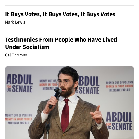
It Buys Votes, It Buys Votes, It Buys Votes
Mark Lewis
Testimonies From People Who Have Lived
Under Socialism
Cal Thomas