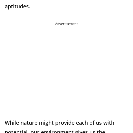
aptitudes.
Advertisement
While nature might provide each of us with
potential, our environment gives us the