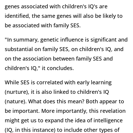
genes associated with children's IQ's are
identified, the same genes will also be likely to
be associated with family SES.
"In summary, genetic influence is significant and
substantial on family SES, on children's IQ, and
on the association between family SES and
children's IQ," it concludes.
While SES is correlated with early learning
(nurture), it is also linked to children's IQ
(nature). What does this mean? Both appear to
be important. More importantly, this revelation
might get us to expand the idea of intelligence
(IQ, in this instance) to include other types of