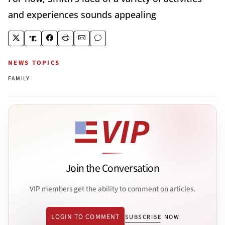
and experiences sounds appealing
NEWS TOPICS
FAMILY
Join the Conversation
VIP members get the ability to comment on articles.
LOGIN TO COMMENT
SUBSCRIBE NOW