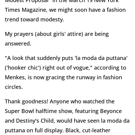
Modest Proposal" in the March 19 New York
Times Magazine, we might soon have a fashion
trend toward modesty.
My prayers (about girls' attire) are being
answered.
"A look that suddenly puts 'la moda da puttana'
('hooker chic') right out of vogue," according to
Menkes, is now gracing the runway in fashion
circles.
Thank goodness! Anyone who watched the
Super Bowl halftime show, featuring Beyonce
and Destiny's Child, would have seen la moda da
puttana on full display. Black, cut-leather