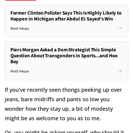
Former Clinton Pollster Says This Is Highly Likely to
Happen in Michigan after Abdul El-Sayed's Win
Matt Vespa
Piers Morgan Asked a Dem Strategist This Simple
Question About Transgenders in Sports...and Hoo
Boy
Matt Vespa
If you've recently seen thongs peeking up over
jeans, bare midriffs and pants so low you
wonder how they stay up, a bit of modesty
might be as welcome to you as to me.
Or, you might be asking yourself, why should it