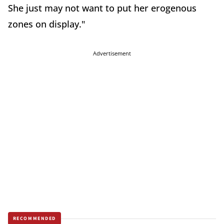
She just may not want to put her erogenous
zones on display."
Advertisement
RECOMMENDED