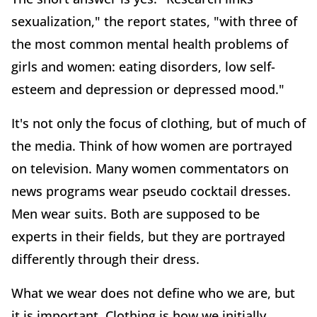
sexualization," the report states, "with three of
the most common mental health problems of
girls and women: eating disorders, low self-
esteem and depression or depressed mood."
It's not only the focus of clothing, but of much of
the media. Think of how women are portrayed
on television. Many women commentators on
news programs wear pseudo cocktail dresses.
Men wear suits. Both are supposed to be
experts in their fields, but they are portrayed
differently through their dress.
What we wear does not define who we are, but
it is important. Clothing is how we initially