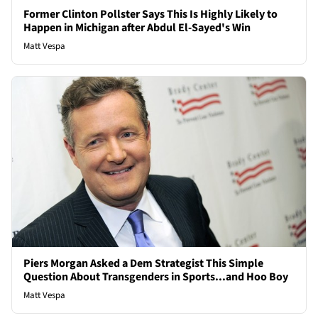
Former Clinton Pollster Says This Is Highly Likely to
Happen in Michigan after Abdul El-Sayed's Win
Matt Vespa
Piers Morgan Asked a Dem Strategist This Simple
Question About Transgenders in Sports...and Hoo Boy
Matt Vespa