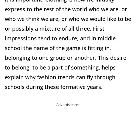
express to the rest of the world who we are, or
who we think we are, or who we would like to be
or possibly a mixture of all three. First
impressions tend to endure, and in middle
school the name of the game is fitting in,
belonging to one group or another. This desire
to belong, to be a part of something, helps
explain why fashion trends can fly through
schools during these formative years.
Advertisement