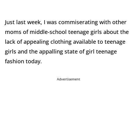
Just last week, I was commiserating with other
moms of middle-school teenage girls about the
lack of appealing clothing available to teenage
girls and the appalling state of girl teenage
fashion today.
Advertisement