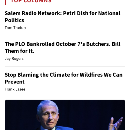
TOP COLUMNS
Salem Radio Network: Petri Dish for National
Politics
Tom Tradup
The PLO Bankrolled October 7's Butchers. Bill
Them for It.
Jay Rogers
Stop Blaming the Climate for Wildfires We Can
Prevent
Frank Lasee