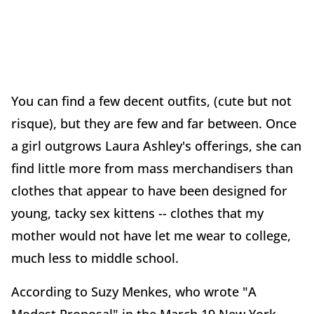
You can find a few decent outfits, (cute but not
risque), but they are few and far between. Once
a girl outgrows Laura Ashley's offerings, she can
find little more from mass merchandisers than
clothes that appear to have been designed for
young, tacky sex kittens -- clothes that my
mother would not have let me wear to college,
much less to middle school.
According to Suzy Menkes, who wrote "A