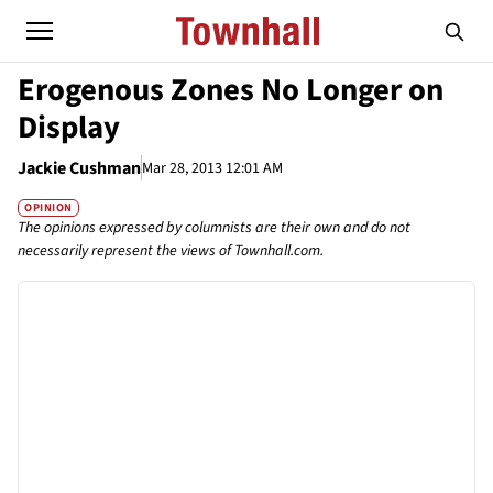
Erogenous Zones No Longer on
Display
Jackie Cushman
Mar 28, 2013 12:01 AM
OPINION
The opinions expressed by columnists are their own and do not
necessarily represent the views of Townhall.com.