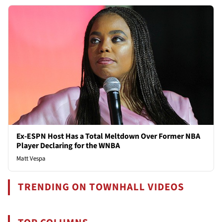
Ex-ESPN Host Has a Total Meltdown Over Former NBA
Player Declaring for the WNBA
Matt Vespa
TRENDING ON TOWNHALL VIDEOS