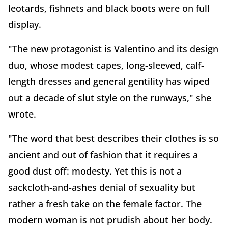
leotards, fishnets and black boots were on full
display.
"The new protagonist is Valentino and its design
duo, whose modest capes, long-sleeved, calf-
length dresses and general gentility has wiped
out a decade of slut style on the runways," she
wrote.
"The word that best describes their clothes is so
ancient and out of fashion that it requires a
good dust off: modesty. Yet this is not a
sackcloth-and-ashes denial of sexuality but
rather a fresh take on the female factor. The
modern woman is not prudish about her body.