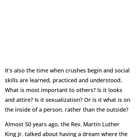
It's also the time when crushes begin and social
skills are learned, practiced and understood.
What is most important to others? Is it looks
and attire? Is it sexualization? Or is it what is on
the inside of a person, rather than the outside?
Almost 50 years ago, the Rev. Martin Luther
King Jr. talked about having a dream where the