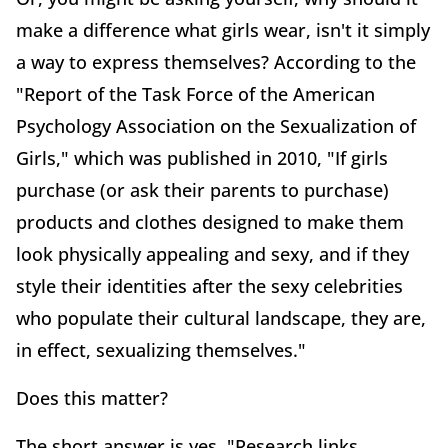
make a difference what girls wear, isn't it simply
a way to express themselves? According to the
"Report of the Task Force of the American
Psychology Association on the Sexualization of
Girls," which was published in 2010, "If girls
purchase (or ask their parents to purchase)
products and clothes designed to make them
look physically appealing and sexy, and if they
style their identities after the sexy celebrities
who populate their cultural landscape, they are,
in effect, sexualizing themselves."
Does this matter?
The short answer is yes. "Research links