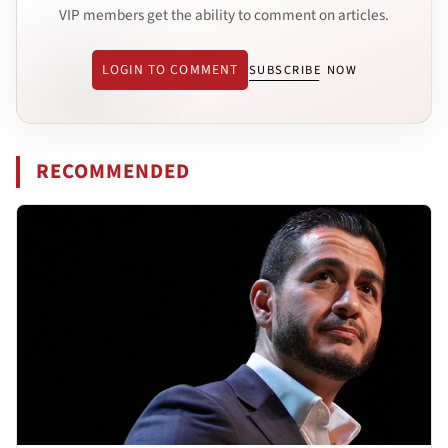
VIP members get the ability to comment on articles.
LOGIN TO COMMENT
SUBSCRIBE NOW
RECOMMENDED