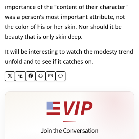
importance of the "content of their character"
was a person's most important attribute, not
the color of his or her skin. Nor should it be
beauty that is only skin deep.
It will be interesting to watch the modesty trend
unfold and to see if it catches on.
Join the Conversation