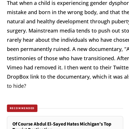
That when a child is experiencing gender dysphori
mistake and born in the wrong body, and that the 
natural and healthy development through pubert
surgery. Mainstream media tends to push out stor
rarely hear about the individuals who have chose
been permanently ruined. A new documentary, “Aff
testimonies of those who have transitioned. After
Vimeo had removed it. I then went to their Twitt
DropBox link to the documentary, which it was a
to hide?
RECOMMENDED
Of Course Abdul El-Sayed Hates Michigan's Top