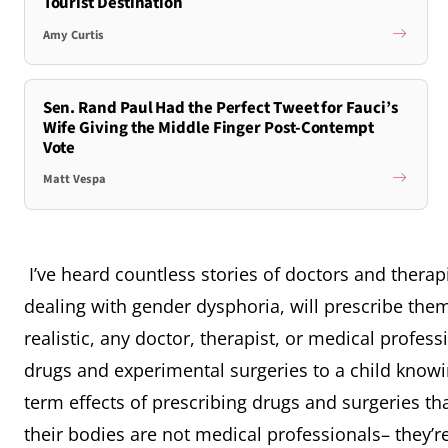
Tourist Destination
Amy Curtis
Sen. Rand Paul Had the Perfect Tweet for Fauci’s
Wife Giving the Middle Finger Post-Contempt
Vote
Matt Vespa
I’ve heard countless stories of doctors and therapi
dealing with gender dysphoria, will prescribe the
realistic, any doctor, therapist, or medical profes
drugs and experimental surgeries to a child knowi
term effects of prescribing drugs and surgeries tha
their bodies are not medical professionals– they’re