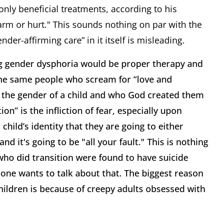
nly beneficial treatments, according to his
arm or hurt." This sounds nothing on par with the
nder-affirming care” in it itself is misleading.
ng gender dysphoria would be proper therapy and
 The same people who scream for “love and
 the gender of a child and who God created them
n” is the infliction of fear, especially upon
child’s identity that they are going to either
nd it's going to be "all your fault." This is nothing
s who did transition were found to have suicide
 one wants to talk about that. The biggest reason
children is because of creepy adults obsessed with