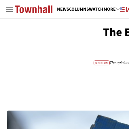
NEWS
COLUMNS
WATCH
MORE
The E
The opinion
OPINION