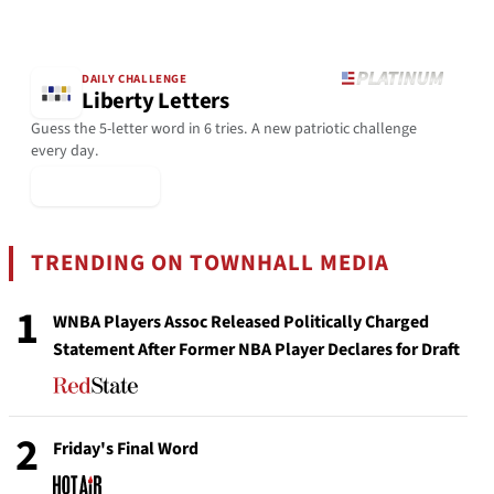
DAILY CHALLENGE
Liberty Letters
Guess the 5-letter word in 6 tries. A new patriotic challenge
every day.
▶ Play Today
TRENDING ON TOWNHALL MEDIA
1
WNBA Players Assoc Released Politically Charged
Statement After Former NBA Player Declares for Draft
2
Friday's Final Word