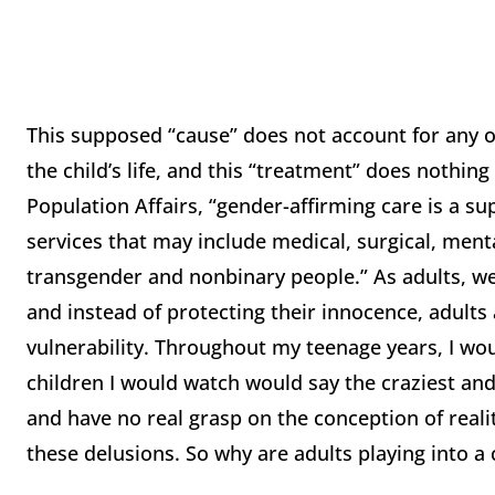
This supposed “cause” does not account for any ot
the child’s life, and this “treatment” does nothing
Population Affairs, “gender-affirming care is a su
services that may include medical, surgical, ment
transgender and nonbinary people.” As adults, w
and instead of protecting their innocence, adults 
vulnerability. Throughout my teenage years, I wou
children I would watch would say the craziest an
and have no real grasp on the conception of realit
these delusions. So why are adults playing into a c