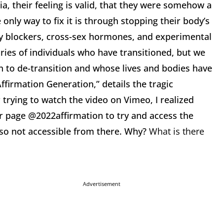
a, their feeling is valid, that they were somehow a
only way to fix it is through stopping their body’s
y blockers, cross-sex hormones, and experimental
ies of individuals who have transitioned, but we
n to de-transition and whose lives and bodies have
irmation Generation,” details the tragic
 trying to watch the video on Vimeo, I realized
er page @2022affirmation to try and access the
lso not accessible from there. Why?
What is there
Advertisement