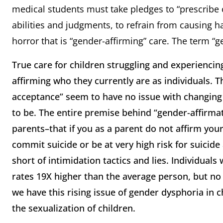
medical students must take pledges to “prescribe o
abilities and judgments, to refrain from causing h
horror that is “gender-affirming” care. The term “ge
True care for children struggling and experienci
affirming who they currently are as individuals.
acceptance” seem to have no issue with changing
to be. The entire premise behind “gender-affirmatio
parents–that if you as a parent do not affirm your 
commit suicide or be at very high risk for suicide a
short of intimidation tactics and lies. Individual
rates 19X higher than the average person, but no
we have this rising issue of gender dysphoria in 
the sexualization of children.