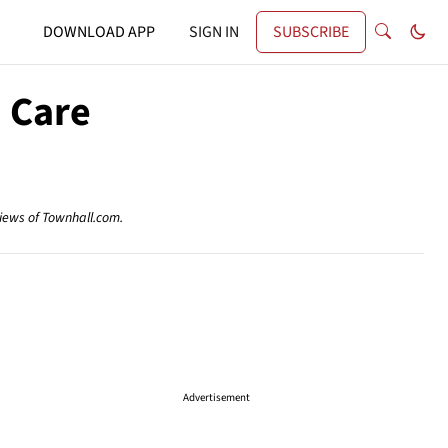
DOWNLOAD APP
SIGN IN
SUBSCRIBE
' Care
views of Townhall.com.
Advertisement