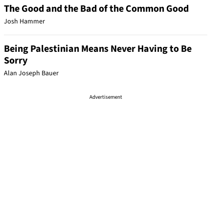
The Good and the Bad of the Common Good
Josh Hammer
Being Palestinian Means Never Having to Be
Sorry
Alan Joseph Bauer
Advertisement