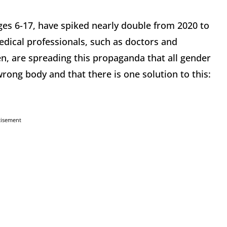
ages 6-17, have spiked nearly double from 2020 to
edical professionals, such as doctors and
ren, are spreading this propaganda that all gender
rong body and that there is one solution to this:
tisement