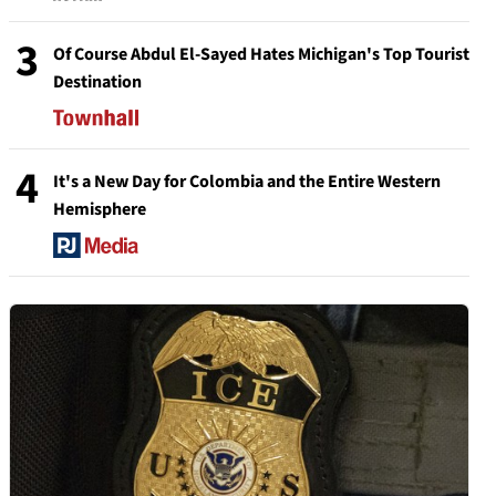
3
Of Course Abdul El-Sayed Hates Michigan's Top Tourist
Destination
4
It's a New Day for Colombia and the Entire Western
Hemisphere