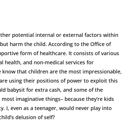
her potential internal or external factors within
 but harm the child. According to the Office of
pportive form of healthcare. It consists of various
al health, and non-medical services for
e know that children are the most impressionable,
are using their positions of power to exploit this
ld babysit for extra cash, and some of the
d most imaginative things– because they’re kids
y. I, even as a teenager, would never play into
hild’s delusion of self?