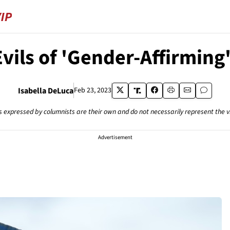
vils of 'Gender-Affirming
Isabella DeLuca
Feb 23, 2023
s expressed by columnists are their own and do not necessarily represent the 
Advertisement