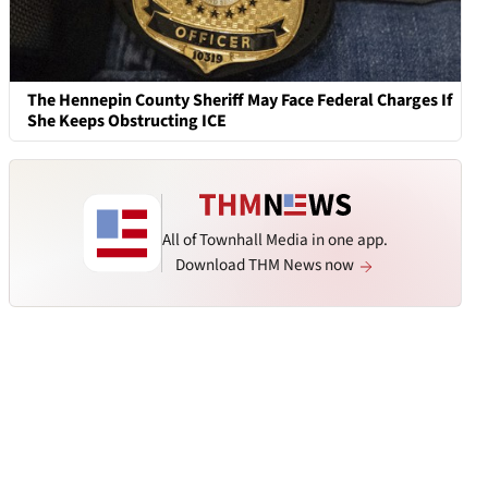
The Hennepin County Sheriff May Face Federal Charges If
She Keeps Obstructing ICE
All of Townhall Media in one app.
Download THM News now