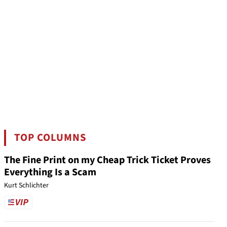
TOP COLUMNS
The Fine Print on my Cheap Trick Ticket Proves
Everything Is a Scam
Kurt Schlichter