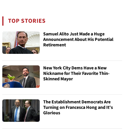
TOP STORIES
Samuel Alito Just Made a Huge
Announcement About His Potential
Retirement
New York City Dems Have a New
Nickname for Their Favorite Thin-
Skinned Mayor
The Establishment Democrats Are
Turning on Francesca Hong and It's
Glorious