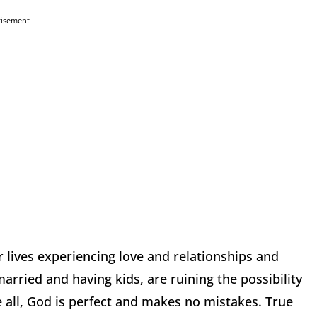
tisement
r lives experiencing love and relationships and
arried and having kids, are ruining the possibility
 all, God is perfect and makes no mistakes. True