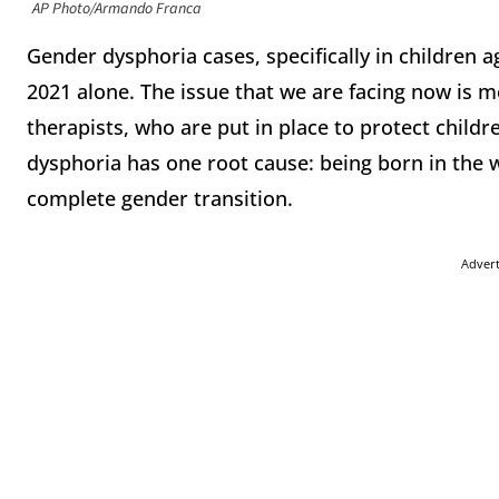
AP Photo/Armando Franca
Gender dysphoria cases, specifically in children 
2021 alone. The issue that we are facing now is m
therapists, who are put in place to protect child
dysphoria has one root cause: being born in the w
complete gender transition.
Adver