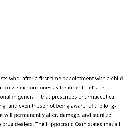
sts who, after a first-time appointment with a child
m cross-sex hormones as treatment. Let’s be
sional in general-- that prescribes pharmaceutical
ng, and even those not being aware, of the long-
t will permanently alter, damage, and sterilize
 drug dealers. The Hippocratic Oath states that all