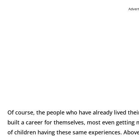
Adver
Of course, the people who have already lived thei
built a career for themselves, most even getting m
of children having these same experiences. Above