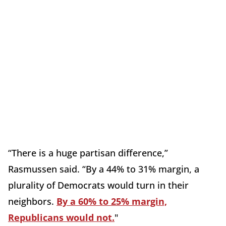
“There is a huge partisan difference,”
Rasmussen said. “By a 44% to 31% margin, a
plurality of Democrats would turn in their
neighbors.
By a 60% to 25% margin,
Republicans would not.
"