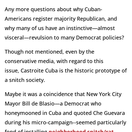
Any more questions about why Cuban-
Americans register majority Republican, and
why many of us have an instinctive—almost
visceral—revulsion to many Democrat policies?
Though not mentioned, even by the
conservative media, with regard to this
issue,
Castroite Cuba is the historic prototype of
a snitch society.
Maybe it was a coincidence that New York City
Mayor Bill de Blasio—a Democrat who
honeymooned in Cuba and quoted Che Guevara
during his micro-campaign--seemed particularly
fond of installing
neighborhood snitch/rat