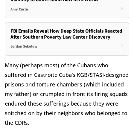
Amy Curtis
FBI Emails Reveal How Deep State Officials Reacted
After Southern Poverty Law Center Discovery
Jordan Sekulow
Many (perhaps most) of the Cubans who
suffered in Castroite Cuba’s KGB/STASI-designed
prisons and torture-chambers (which included
my father) or crumpled in front its firing squads
endured these sufferings because they were
snitched on by their neighbors who belonged to
the CDRs.