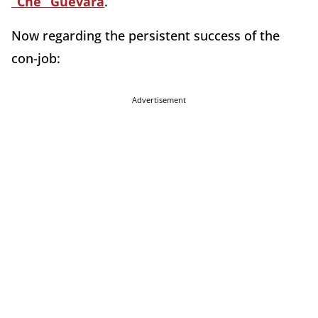
“Che” Guevara
.
Now regarding the persistent success of the
con-job:
Advertisement