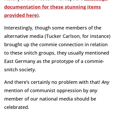
documentation for these stunning items
provided here
).
Interestingly, though some members of the
alternative media (Tucker Carlson, for instance)
brought up the commie connection in relation
to these snitch groups, they usually mentioned
East Germany as the prototype of a commie-
snitch society.
And there’s certainly no problem with that!
Any
mention of communist oppression by
any
member of our national media should be
celebrated.