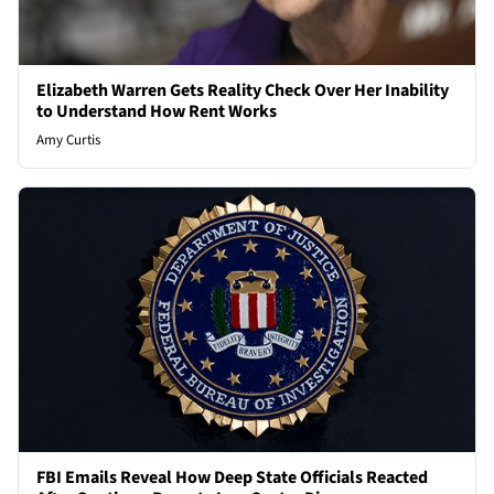
Elizabeth Warren Gets Reality Check Over Her Inability
to Understand How Rent Works
Amy Curtis
FBI Emails Reveal How Deep State Officials Reacted