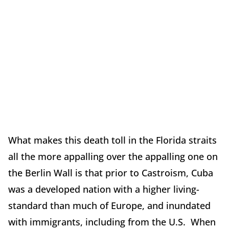
What makes this death toll in the Florida straits
all the more appalling over the appalling one on
the Berlin Wall is that prior to Castroism, Cuba
was a developed nation with a higher living-
standard than much of Europe, and inundated
with immigrants, including from the U.S. When