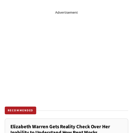
Advertisement
RECOMMENDED
Elizabeth Warren Gets Reality Check Over Her
Inability to Understand How Rent Works