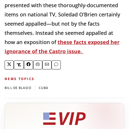
presented with these thoroughly-documented
items on national TV, Soledad O’Brien certainly
seemed appalled—but not by the facts
themselves. Instead she seemed appalled at
how an exposition of
these facts exposed her
ignorance of the Castro issue.
NEWS TOPICS
|
BILL DE BLASIO
CUBA