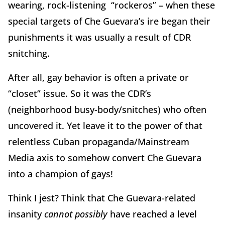
wearing, rock-listening “rockeros” – when these
special targets of Che Guevara’s ire began their
punishments it was usually a result of CDR
snitching.
After all, gay behavior is often a private or
“closet” issue. So it was the CDR’s
(neighborhood busy-body/snitches) who often
uncovered it. Yet leave it to the power of that
relentless Cuban propaganda/Mainstream
Media axis to somehow convert Che Guevara
into a champion of gays!
Think I jest? Think that Che Guevara-related
insanity
cannot
possibly
have reached a level