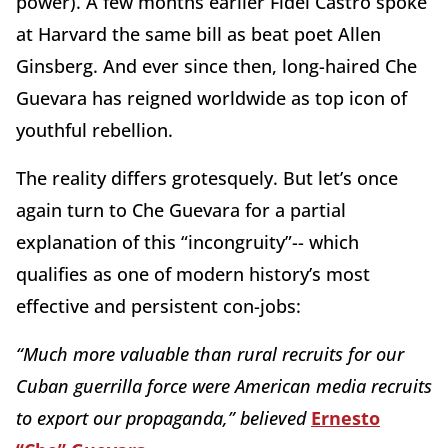
power). A few months earlier Fidel Castro spoke
at Harvard the same bill as beat poet Allen
Ginsberg. And ever since then, long-haired Che
Guevara has reigned worldwide as top icon of
youthful rebellion.
The reality differs grotesquely. But let’s once
again turn to Che Guevara for a partial
explanation of this “incongruity”-- which
qualifies as one of modern history’s most
effective and persistent con-jobs:
“Much more valuable than rural recruits for our
Cuban guerrilla force were American media recruits
to export our propaganda,” believed
Ernesto