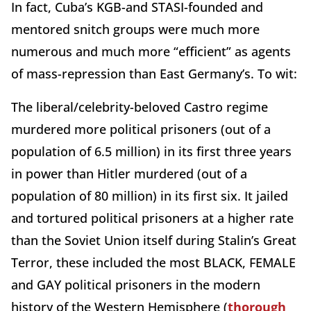
In fact, Cuba’s KGB-and STASI-founded and
mentored snitch groups were much more
numerous and much more “efficient” as agents
of mass-repression than East Germany’s. To wit:
The liberal/celebrity-beloved Castro regime
murdered more political prisoners (out of a
population of 6.5 million) in its first three years
in power than Hitler murdered (out of a
population of 80 million) in its first six. It jailed
and tortured political prisoners at a higher rate
than the Soviet Union itself during Stalin’s Great
Terror, these included the most BLACK, FEMALE
and GAY political prisoners in the modern
history of the Western Hemisphere (
thorough