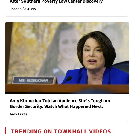
After Southern Poverty Law Center Discovery
Jordan Sekulow
Amy Klobuchar Told an Audience She's Tough on
Border Security. Watch What Happened Next.
Amy Curtis
TRENDING ON TOWNHALL VIDEOS