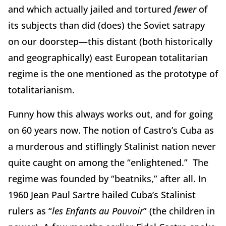
and which actually jailed and tortured
fewer
of
its subjects than did (does) the Soviet satrapy
on our doorstep—this distant (both historically
and geographically) east European totalitarian
regime is the one mentioned as the prototype of
totalitarianism.
Funny how this always works out, and for going
on 60 years now. The notion of Castro’s Cuba as
a murderous and stiflingly Stalinist nation never
quite caught on among the “enlightened.” The
regime was founded by “beatniks,” after all. In
1960 Jean Paul Sartre hailed Cuba’s Stalinist
rulers as “
les Enfants au Pouvoir
” (the children in