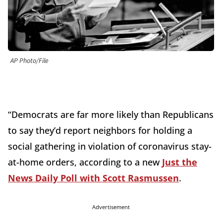
AP Photo/File
“Democrats are far more likely than Republicans
to say they’d report neighbors for holding a
social gathering in violation of coronavirus stay-
at-home orders, according to a new
Just the
News Daily Poll with Scott Rasmussen
.
Advertisement