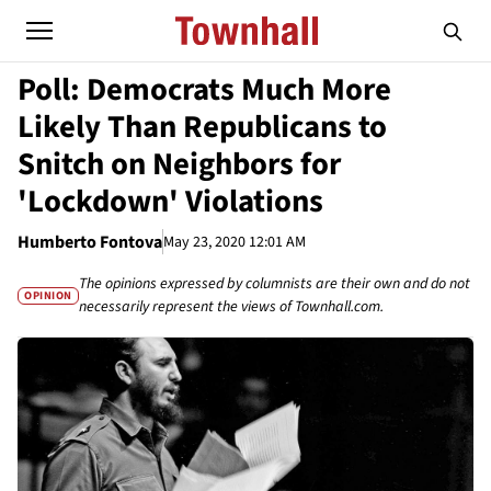
Poll: Democrats Much More
Likely Than Republicans to
Snitch on Neighbors for
'Lockdown' Violations
Humberto Fontova
May 23, 2020 12:01 AM
The opinions expressed by columnists are their own and do not
OPINION
necessarily represent the views of Townhall.com.