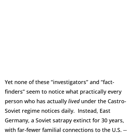
Yet none of these “investigators” and “fact-
finders” seem to notice what practically every
person who has actually
lived
under the Castro-
Soviet regime notices daily. Instead, East
Germany, a Soviet satrapy extinct for 30 years,
with far-fewer familial connections to the U.S. --