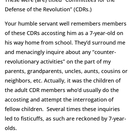
Defense of the Revolution” (CDRs.)
Your humble servant well remembers members
of these CDRs accosting him as a 7-year-old on
his way home from school. They’d surround me
and menacingly inquire about any “counter-
revolutionary activities” on the part of my
parents, grandparents, uncles, aunts, cousins or
neighbors, etc. Actually, it was the children of
the adult CDR members who’d usually do the
accosting and attempt the interrogation of
fellow children. Several times these inquiries
led to fisticuffs, as such are reckoned by 7-year-
olds.