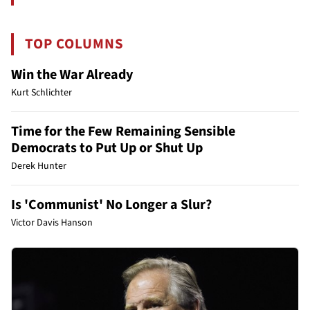
TOP COLUMNS
Win the War Already
Kurt Schlichter
Time for the Few Remaining Sensible
Democrats to Put Up or Shut Up
Derek Hunter
Is 'Communist' No Longer a Slur?
Victor Davis Hanson