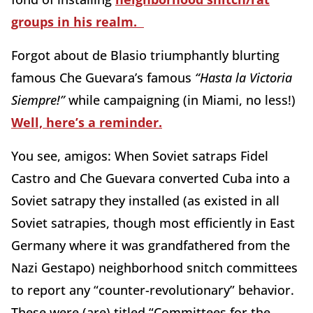
groups in his realm.
Forgot about de Blasio triumphantly blurting
famous Che Guevara’s famous
“Hasta la Victoria
Siempre!”
while campaigning (in Miami, no less!)
Well, here’s a reminder.
You see, amigos: When Soviet satraps Fidel
Castro and Che Guevara converted Cuba into a
Soviet satrapy they installed (as existed in all
Soviet satrapies, though most efficiently in East
Germany where it was grandfathered from the
Nazi Gestapo) neighborhood snitch committees
to report any “counter-revolutionary” behavior.
These were (are) titled “Committees for the