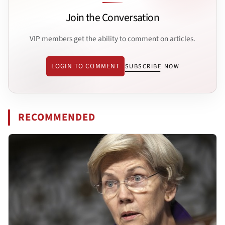
Join the Conversation
VIP members get the ability to comment on articles.
LOGIN TO COMMENT
SUBSCRIBE NOW
RECOMMENDED