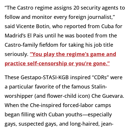
“The Castro regime assigns 20 security agents to
follow and monitor every foreign journalist,”
said Vicente Botin, who reported from Cuba for
Madrid’s El Pais until he was booted from the
Castro-family fiefdom for taking his job title
seriously.
“You play the regime’s game and
practice self-censorship or you’re gone.”
These Gestapo-STASI-KGB inspired “CDRs” were
a particular favorite of the famous Stalin-
worshipper (and flower-child icon) Che Guevara.
When the Che-inspired forced-labor camps
began filling with Cuban youths—especially
gays, suspected gays, and long-haired, jean-