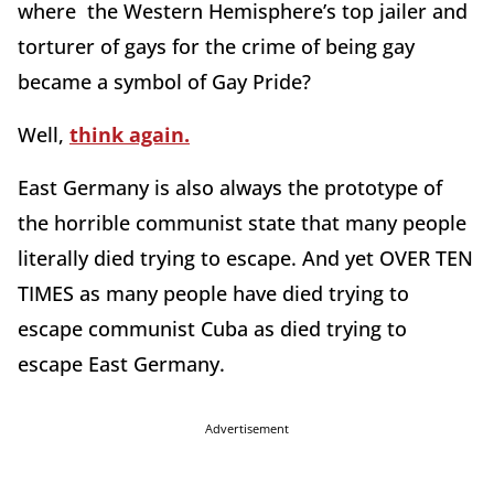
where the Western Hemisphere’s top jailer and
torturer of gays for the crime of being gay
became a symbol of Gay Pride?
Well,
think again.
East Germany is also always the prototype of
the horrible communist state that many people
literally died trying to escape. And yet OVER TEN
TIMES as many people have died trying to
escape communist Cuba as died trying to
escape East Germany.
Advertisement