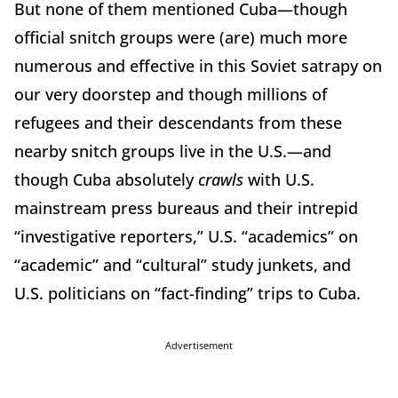
But none of them mentioned Cuba—though
official snitch groups were (are) much more
numerous and effective in this Soviet satrapy on
our very doorstep and though millions of
refugees and their descendants from these
nearby snitch groups live in the U.S.—and
though Cuba absolutely
crawls
with U.S.
mainstream press bureaus and their intrepid
“investigative reporters,” U.S. “academics” on
“academic” and “cultural” study junkets, and
U.S. politicians on “fact-finding” trips to Cuba.
Advertisement