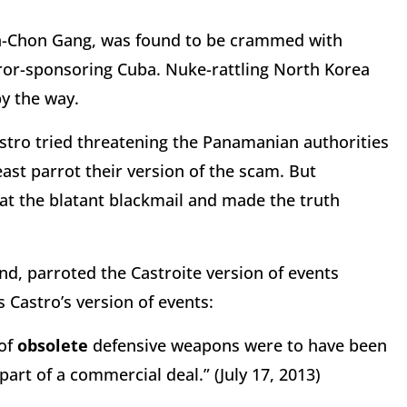
n-Chon Gang, was found to be crammed with
ror-sponsoring Cuba. Nuke-rattling North Korea
y the way.
astro tried threatening the Panamanian authorities
ast parrot their version of the scam. But
at the blatant blackmail and made the truth
nd, parroted the Castroite version of events
 Castro’s version of events:
 of
obsolete
defensive weapons were to have been
art of a commercial deal.” (July 17, 2013)