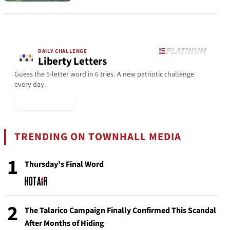
DAILY CHALLENGE
Liberty Letters
Guess the 5-letter word in 6 tries. A new patriotic challenge
every day.
▶ Play Today
TRENDING ON TOWNHALL MEDIA
1
Thursday's Final Word
2
The Talarico Campaign Finally Confirmed This Scandal
After Months of Hiding