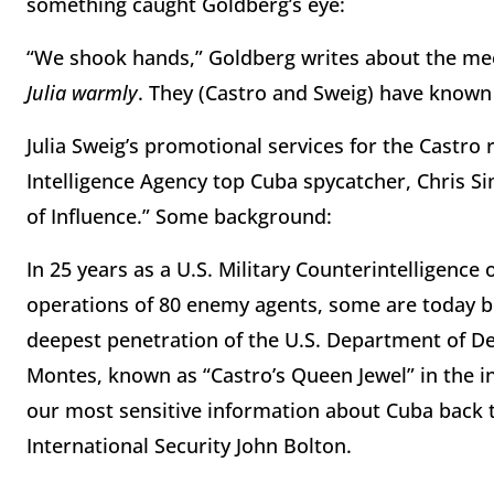
something caught Goldberg’s eye:
“We shook hands,” Goldberg writes about the meet
Julia warmly
. They (Castro and Sweig) have know
Julia Sweig’s promotional services for the Castro
Intelligence Agency top Cuba spycatcher, Chris 
of Influence.” Some background:
In 25 years as a U.S. Military Counterintelligence
operations of 80 enemy agents, some are today 
deepest penetration of the U.S. Department of Def
Montes, known as “Castro’s Queen Jewel” in the 
our most sensitive information about Cuba back 
International Security John Bolton.