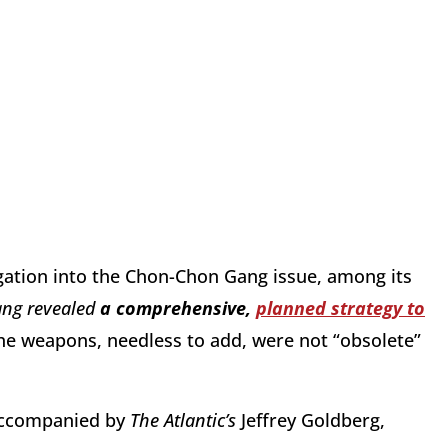
igation into the Chon-Chon Gang issue, among its
ang revealed
a comprehensive,
planned strategy to
The weapons, needless to add, were not “obsolete”
 accompanied by
The Atlantic’s
Jeffrey Goldberg,