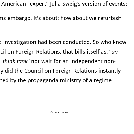
 American “expert” Julia Sweig’s version of events:
rms embargo. It's about: how about we refurbish
No investigation had been conducted. So who knew
l on Foreign Relations, that bills itself as: “
an
 think tank
” not wait for an independent non-
y did the Council on Foreign Relations instantly
octed by the propaganda ministry of a regime
Advertisement