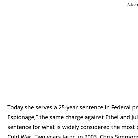
Adver
Today she serves a 25-year sentence in Federal p
Espionage,” the same charge against Ethel and Ju
sentence for what is widely considered the most 
Cold War. Two years later, in 2003, Chris Simmo