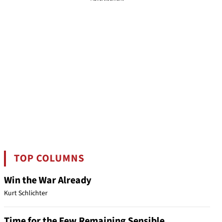
TOP COLUMNS
Win the War Already
Kurt Schlichter
Time for the Few Remaining Sensible