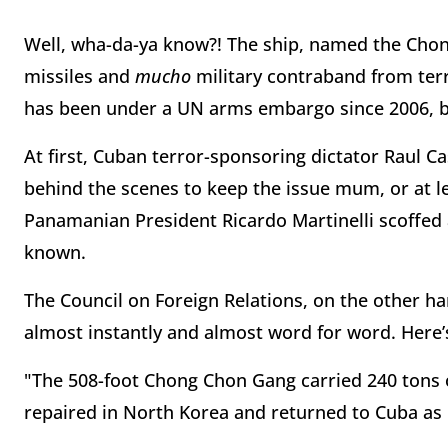
Well, wha-da-ya know?! The ship, named the Cho
missiles and
mucho
military contraband from ter
has been under a UN arms embargo since 2006, b
At first, Cuban terror-sponsoring dictator Raul C
behind the scenes to keep the issue mum, or at le
Panamanian President Ricardo Martinelli scoffed 
known.
The Council on Foreign Relations, on the other ha
almost instantly and almost word for word. Here’s
"The 508-foot Chong Chon Gang carried 240 tons
repaired in North Korea and returned to Cuba as p