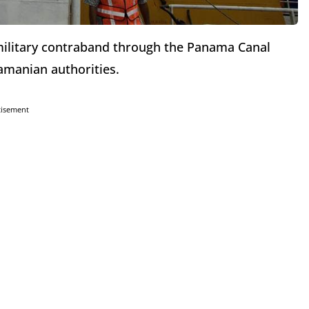
 military contraband through the Panama Canal
amanian authorities.
tisement