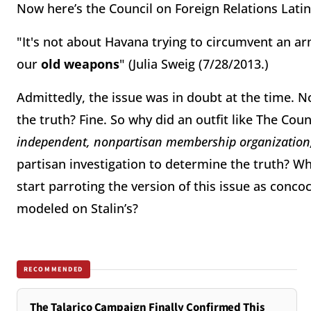
Now here’s the Council on Foreign Relations Latin
"It's not about Havana trying to circumvent an a
our
old weapons
" (Julia Sweig (7/28/2013.)
Admittedly, the issue was in doubt at the time. 
the truth? Fine. So why did an outfit like The Counci
independent, nonpartisan membership organization,
partisan investigation to determine the truth? Wh
start parroting the version of this issue as conc
modeled on Stalin’s?
RECOMMENDED
The Talarico Campaign Finally Confirmed This