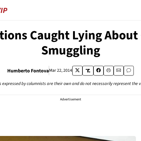
ations Caught Lying Abou
Smuggling
Humberto Fontova
Mar 22, 2014
s expressed by columnists are their own and do not necessarily represent the 
Advertisement