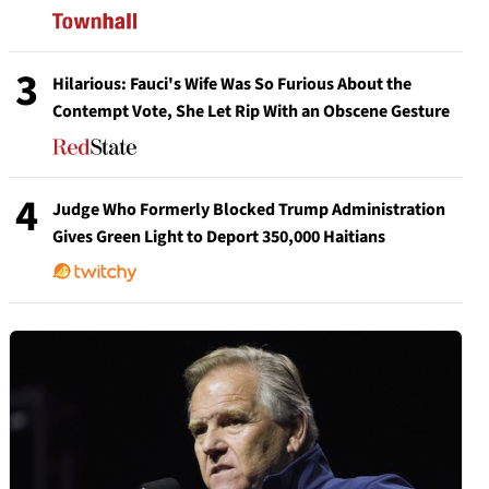
3
Hilarious: Fauci's Wife Was So Furious About the
Contempt Vote, She Let Rip With an Obscene Gesture
4
Judge Who Formerly Blocked Trump Administration
Gives Green Light to Deport 350,000 Haitians