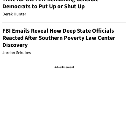
Democrats to Put Up or Shut Up
Derek Hunter
FBI Emails Reveal How Deep State Officials
Reacted After Southern Poverty Law Center
Discovery
Jordan Sekulow
Advertisement