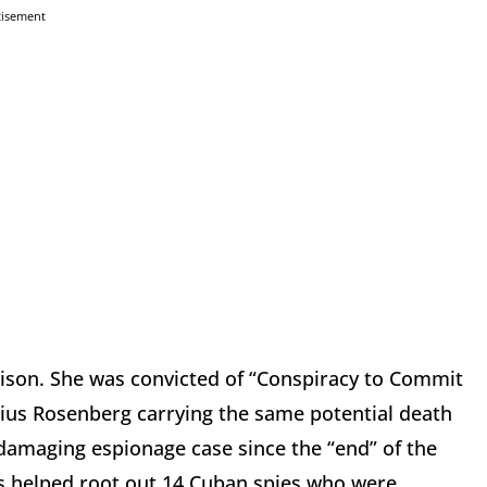
tisement
rison. She was convicted of “Conspiracy to Commit
lius Rosenberg carrying the same potential death
damaging espionage case since the “end” of the
ns helped root out 14 Cuban spies who were