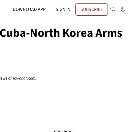
DOWNLOAD APP
SIGN IN
SUBSCRIBE
t Cuba-North Korea Arms
views of Townhall.com.
Advertisement