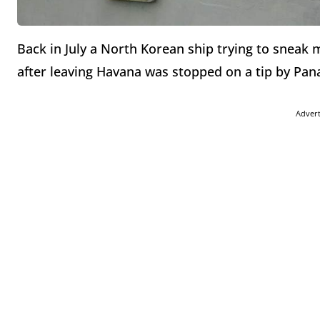
Back in July a North Korean ship trying to sneak
after leaving Havana was stopped on a tip by Pan
Adver