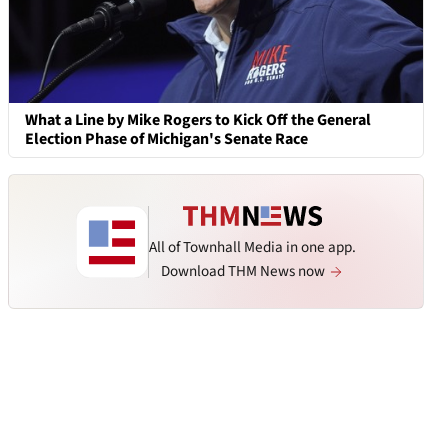
What a Line by Mike Rogers to Kick Off the General
Election Phase of Michigan's Senate Race
All of Townhall Media in one app.
Download THM News now