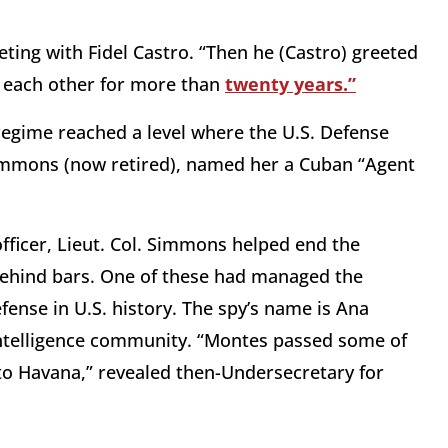
ing with Fidel Castro. “Then he (Castro) greeted
n each other for more than
twenty years.”
 regime reached a level where the U.S. Defense
Simmons (now retired), named her a Cuban “Agent
 officer, Lieut. Col. Simmons helped end the
behind bars. One of these had managed the
ense in U.S. history. The spy’s name is Ana
intelligence community. “Montes passed some of
to Havana,” revealed then-Undersecretary for