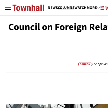
NEWS
COLUMNS
WATCH
MORE
Council on Foreign Rel
The opinion
OPINION