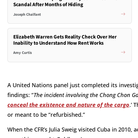
Scandal After Months of Hiding
Joseph Chalfant
Elizabeth Warren Gets Reality Check Over Her
Inability to Understand How Rent Works
Amy Curtis
A United Nations panel just completed its invest
findings: “
The incident involving the Chong Chon G
conceal the existence and nature of the cargo
.’ 
or meant to be “refurbished.”
When the CFR’s Julia Sweig visited Cuba in 2010,