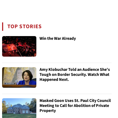
TOP STORIES
Win the War Already
Amy Klobuchar Told an Audience She's
Tough on Border Security. Watch What
Happened Next.
Masked Goon Uses St. Paul City Council
Meeting to Call for Abolition of Private
Property