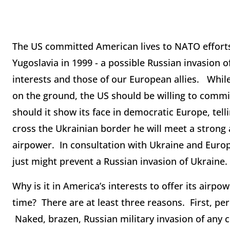
The US committed American lives to NATO efforts
Yugoslavia in 1999 - a possible Russian invasion 
interests and those of our European allies. Whi
on the ground, the US should be willing to commi
should it show its face in democratic Europe, telli
cross the Ukrainian border he will meet a strong
airpower. In consultation with Ukraine and Europ
just might prevent a Russian invasion of Ukraine.
Why is it in America’s interests to offer its airpo
time? There are at least three reasons. First, pe
Naked, brazen, Russian military invasion of any 