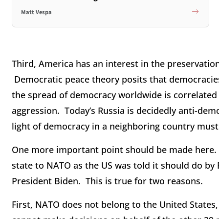
Matt Vespa
Third, America has an interest in the preservati
Democratic peace theory posits that democracies
the spread of democracy worldwide is correlated 
aggression. Today’s Russia is decidedly anti-dem
light of democracy in a neighboring country mus
One more important point should be made here.
state to NATO as the US was told it should do by 
President Biden. This is true for two reasons.
First, NATO does not belong to the United States