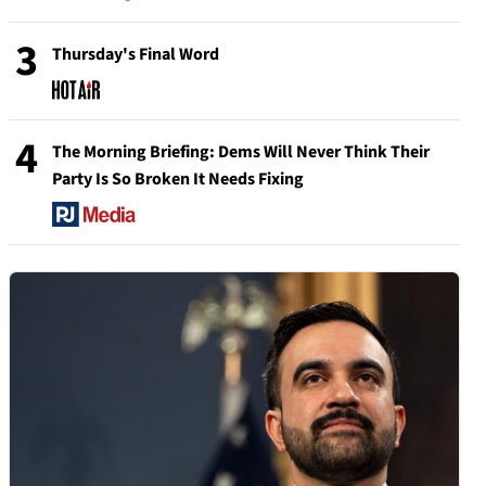
3
Thursday's Final Word
4
The Morning Briefing: Dems Will Never Think Their
Party Is So Broken It Needs Fixing