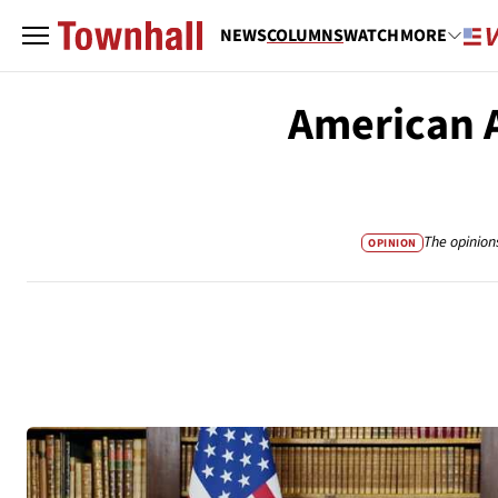
NEWS
COLUMNS
WATCH
MORE
American A
The opinion
OPINION