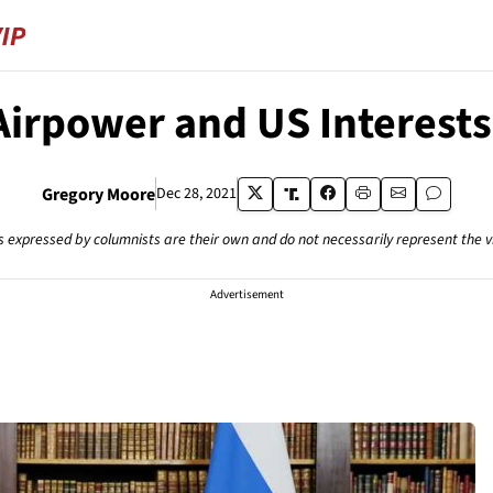
irpower and US Interests
Gregory Moore
Dec 28, 2021
s expressed by columnists are their own and do not necessarily represent the 
Advertisement