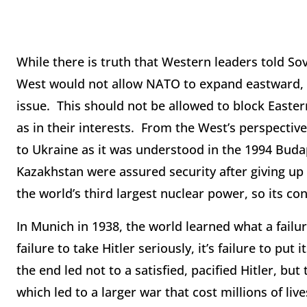
While there is truth that Western leaders told So
West would not allow NATO to expand eastward, t
issue. This should not be allowed to block Easter
as in their interests. From the West’s perspective
to Ukraine as it was understood in the 1994 B
Kazakhstan were assured security after giving up
the world’s third largest nuclear power, so its 
In Munich in 1938, the world learned what a failu
failure to take Hitler seriously, it’s failure to pu
the end led not to a satisfied, pacified Hitler, bu
which led to a larger war that cost millions of live