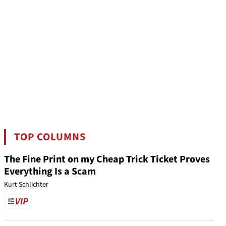
TOP COLUMNS
The Fine Print on my Cheap Trick Ticket Proves
Everything Is a Scam
Kurt Schlichter