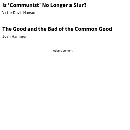
Is 'Communist' No Longer a Slur?
Victor Davis Hanson
The Good and the Bad of the Common Good
Josh Hammer
Advertisement