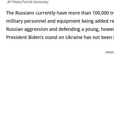
AP Photo/Patrick Semansky
The Russians currently have more than 100,000 t
military personnel and equipment being added re
Russian aggression and defending a young, howe
President Biden’s stand on Ukraine has not been
Adver