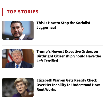
TOP STORIES
This Is How to Stop the Socialist
Juggernaut
Trump's Newest Executive Orders on
Birthright Citizenship Should Have the
Left Terrified
Elizabeth Warren Gets Reality Check
Over Her Inability to Understand How
Rent Works