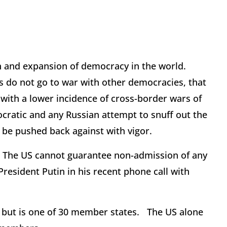
on and expansion of democracy in the world.
 do not go to war with other democracies, that
with a lower incidence of cross-border wars of
ocratic and any Russian attempt to snuff out the
t be pushed back against with vigor.
 The US cannot guarantee non-admission of any
President Putin in his recent phone call with
, but is one of 30 member states. The US alone