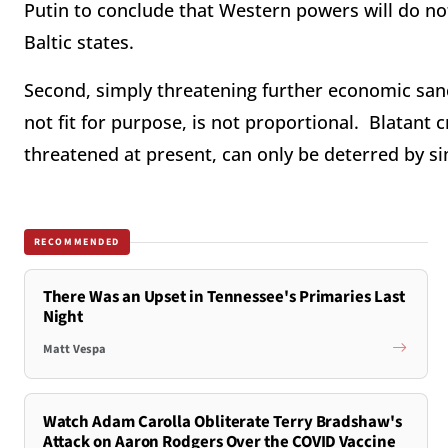
Putin to conclude that Western powers will do not
Baltic states.
Second, simply threatening further economic sanc
not fit for purpose, is not proportional. Blatant 
threatened at present, can only be deterred by s
RECOMMENDED
There Was an Upset in Tennessee's Primaries Last
Night
Matt Vespa
Watch Adam Carolla Obliterate Terry Bradshaw's
Attack on Aaron Rodgers Over the COVID Vaccine