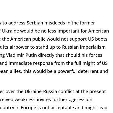
 to address Serbian misdeeds in the former
of Ukraine would be no less important for American
le the American public would not support US boots
t its airpower to stand up to Russian imperialism
ng Vladimir Putin directly that should his forces
 and immediate response from the full might of US
ean allies, this would be a powerful deterrent and
wer over the Ukraine-Russia conflict at the present
rceived weakness invites further aggression.
country in Europe is not acceptable and might lead