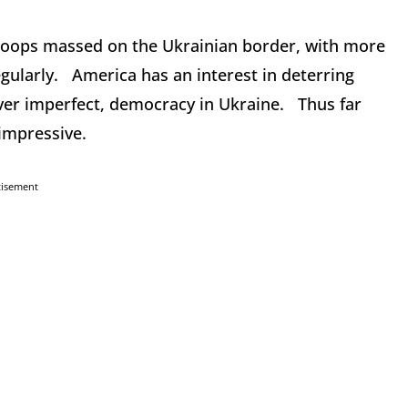
roops massed on the Ukrainian border, with more
gularly. America has an interest in deterring
ver imperfect, democracy in Ukraine. Thus far
 impressive.
tisement