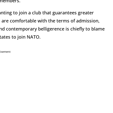
9 members.
ting to join a club that guarantees greater
are comfortable with the terms of admission,
nd contemporary belligerence is chiefly to blame
states to join NATO.
tisement