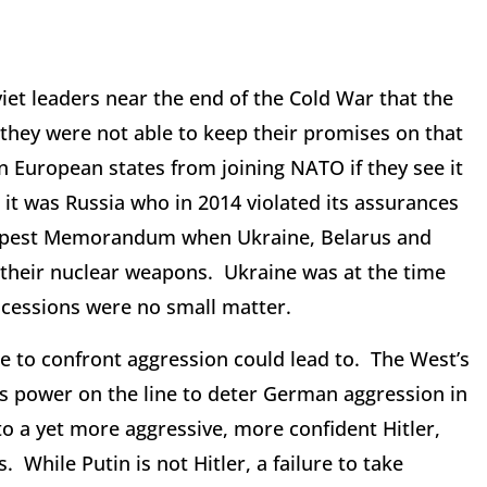
viet leaders near the end of the Cold War that the
hey were not able to keep their promises on that
n European states from joining NATO if they see it
 it was Russia who in 2014 violated its assurances
udapest Memorandum when Ukraine, Belarus and
 their nuclear weapons. Ukraine was at the time
concessions were no small matter.
re to confront aggression could lead to. The West’s
t its power on the line to deter German aggression in
t to a yet more aggressive, more confident Hitler,
s. While Putin is not Hitler, a failure to take