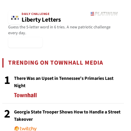
DAILY CHALLENGE
Liberty Letters
Guess the 5-letter word in 6 tries. A new patriotic challenge
every day.
▶ Play Today
TRENDING ON TOWNHALL MEDIA
1
There Was an Upset in Tennessee's Primaries Last
Night
2
Georgia State Trooper Shows How to Handle a Street
Takeover