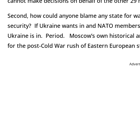
cannot make decisions on behalf of the other 2
Second, how could anyone blame any state for wan
security? If Ukraine wants in and NATO members 
Ukraine is in. Period. Moscow’s own historical a
for the post-Cold War rush of Eastern European 
Adver