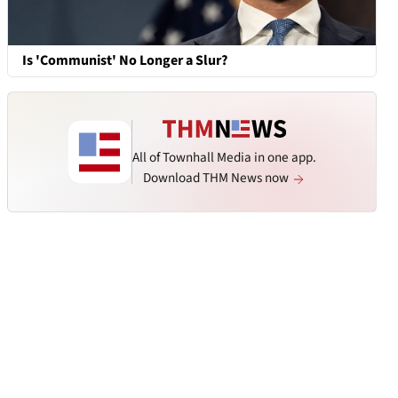
Is 'Communist' No Longer a Slur?
All of Townhall Media in one app.
Download THM News now