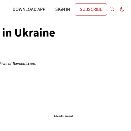
DOWNLOAD APP
SIGN IN
SUBSCRIBE
 in Ukraine
views of Townhall.com.
Advertisement