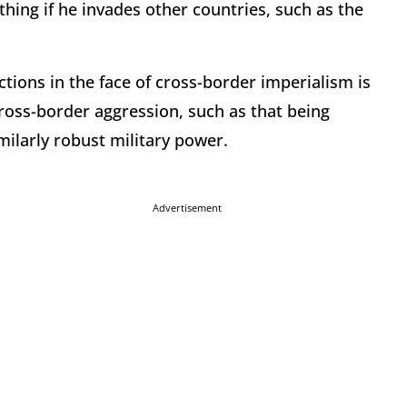
hing if he invades other countries, such as the
tions in the face of cross-border imperialism is
cross-border aggression, such as that being
imilarly robust military power.
Advertisement