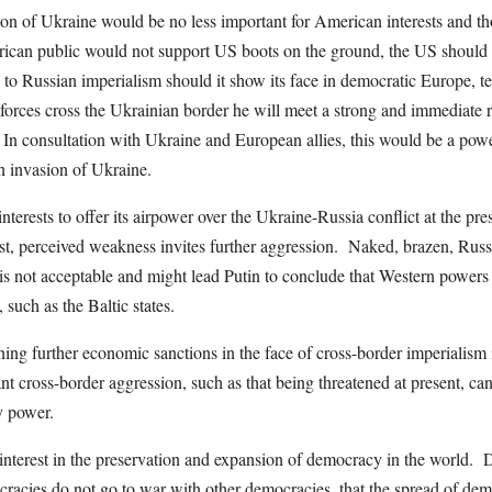
ion of Ukraine would be no less important for American interests and t
ican public would not support US boots on the ground, the US should 
p to Russian imperialism should it show its face in democratic Europe, t
s forces cross the Ukrainian border he will meet a strong and immediate 
In consultation with Ukraine and European allies, this would be a power
n invasion of Ukraine.
interests to offer its airpower over the Ukraine-Russia conflict at the pr
rst, perceived weakness invites further aggression. Naked, brazen, Russ
s not acceptable and might lead Putin to conclude that Western powers 
, such as the Baltic states.
ing further economic sanctions in the face of cross-border imperialism is
nt cross-border aggression, such as that being threatened at present, ca
ary power.
interest in the preservation and expansion of democracy in the world.
ocracies do not go to war with other democracies, that the spread of de