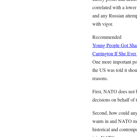
correlated with a lowe
and any Russian attemp
with vigor.
Recommended
Young People Got Shaf
Carrington If She Ever
One more important po
the US was told it shou
reasons.
First, NATO does not b
decisions on behalf of
Second, how could anyo
wants in and NATO mem
historical and contempo