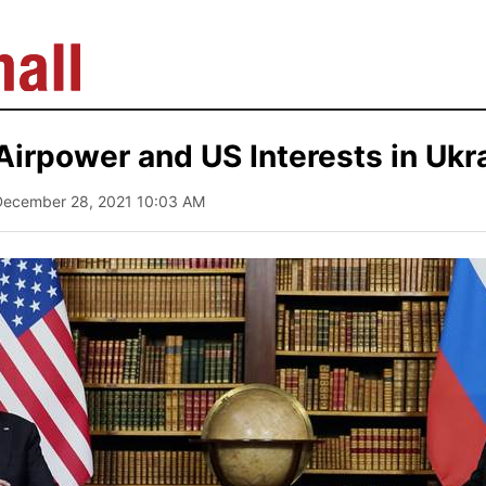
irpower and US Interests in Ukr
December 28, 2021 10:03 AM