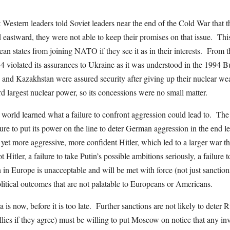
at Western leaders told Soviet leaders near the end of the Cold War that
astward, they were not able to keep their promises on that issue. Thi
an states from joining NATO if they see it as in their interests. From t
4 violated its assurances to Ukraine as it was understood in the 199
and Kazakhstan were assured security after giving up their nuclear w
ird largest nuclear power, so its concessions were no small matter.
world learned what a failure to confront aggression could lead to. The 
ailure to put its power on the line to deter German aggression in the end le
a yet more aggressive, more confident Hitler, which led to a larger war th
t Hitler, a failure to take Putin’s possible ambitions seriously, a failure
 in Europe is unacceptable and will be met with force (not just sanctions)
itical outcomes that are not palatable to Europeans or Americans.
a is now, before it is too late. Further sanctions are not likely to deter
lies if they agree) must be willing to put Moscow on notice that any i