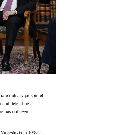
ore military personnel
n and defending a
ne has not been
Yugoslavia in 1999 - a