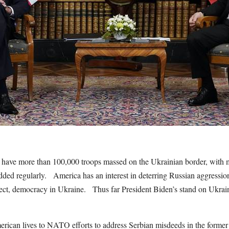
 have more than 100,000 troops massed on the Ukrainian border, with m
ded regularly. America has an interest in deterring Russian aggressio
ct, democracy in Ukraine. Thus far President Biden’s stand on Ukrai
can lives to NATO efforts to address Serbian misdeeds in the former 