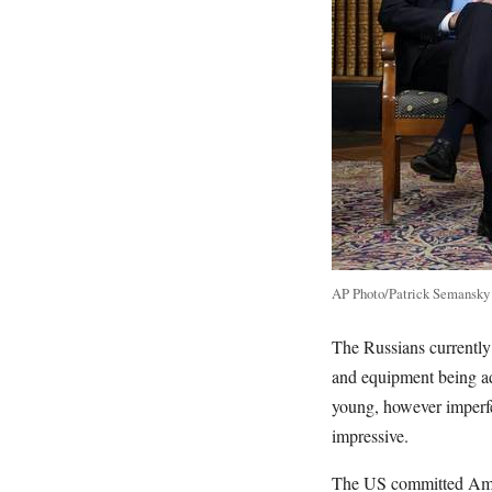
AP Photo/Patrick Semansky
The Russians currently
and equipment being ad
young, however imperfe
impressive.
The US committed Ameri