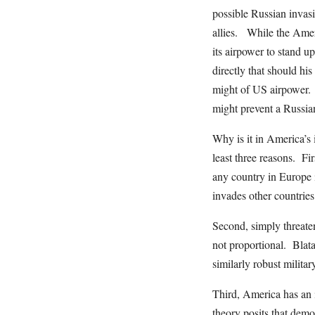
possible Russian invas
allies. While the Amer
its airpower to stand u
directly that should hi
might of US airpower. 
might prevent a Russia
Why is it in America’s 
least three reasons. Fi
any country in Europe i
invades other countries
Second, simply threaten
not proportional. Blata
similarly robust milit
Third, America has an 
theory posits that dem