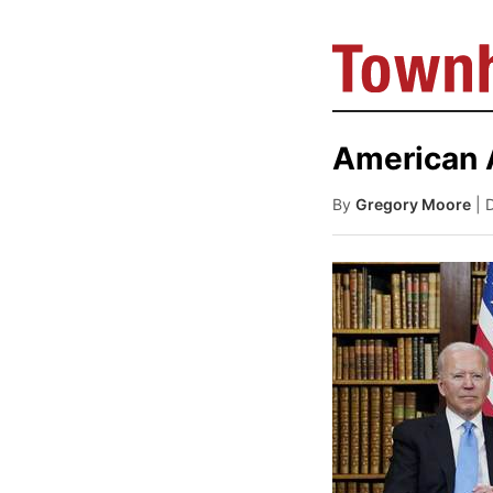
American A
By
Gregory Moore
| 