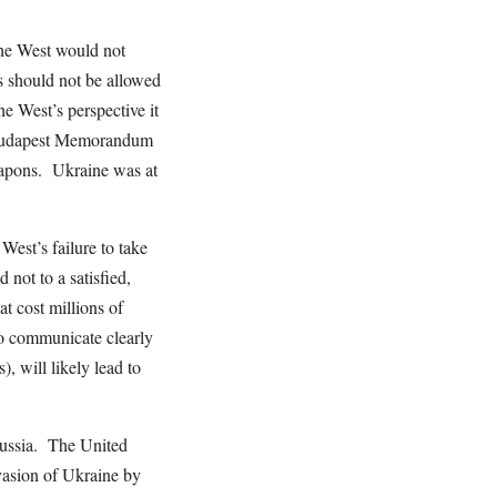
 the West would not
s should not be allowed
he West’s perspective it
4 Budapest Memorandum
eapons. Ukraine was at
West’s failure to take
d not to a satisfied,
at cost millions of
 to communicate clearly
, will likely lead to
 Russia. The United
nvasion of Ukraine by