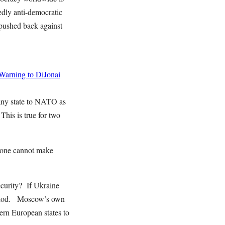
edly anti-democratic
 pushed back against
 Warning to DiJonai
any state to NATO as
This is true for two
alone cannot make
ecurity? If Ukraine
eriod. Moscow’s own
tern European states to