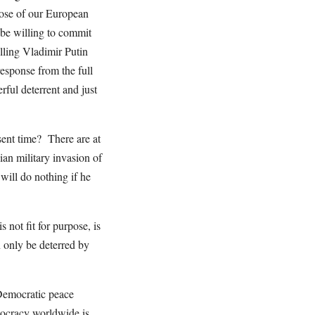
hose of our European
be willing to commit
elling Vladimir Putin
response from the full
ful deterrent and just
esent time? There are at
ian military invasion of
will do nothing if he
 not fit for purpose, is
n only be deterred by
 Democratic peace
mocracy worldwide is