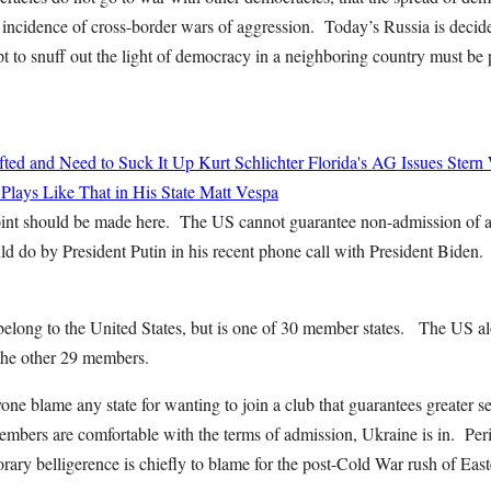
r incidence of cross-border wars of aggression. Today’s Russia is decid
t to snuff out the light of democracy in a neighboring country must be
ted and Need to Suck It Up
Kurt Schlichter
Florida's AG Issues Stern
 Plays Like That in His State
Matt Vespa
int should be made here. The US cannot guarantee non-admission of 
ld do by President Putin in his recent phone call with President Biden. 
elong to the United States, but is one of 30 member states. The US 
 the other 29 members.
ne blame any state for wanting to join a club that guarantees greater s
bers are comfortable with the terms of admission, Ukraine is in. P
rary belligerence is chiefly to blame for the post-Cold War rush of Eas