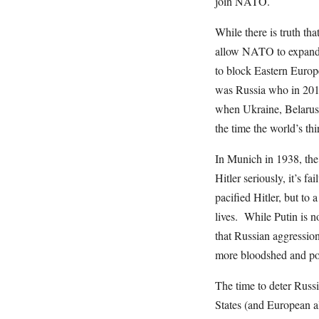
join NATO.
While there is truth th
allow NATO to expand e
to block Eastern Europe
was Russia who in 201
when Ukraine, Belarus 
the time the world’s th
In Munich in 1938, the 
Hitler seriously, it’s f
pacified Hitler, but to 
lives. While Putin is no
that Russian aggression
more bloodshed and pol
The time to deter Russi
States (and European al