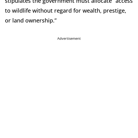
stipulates the government must allocate “access
to wildlife without regard for wealth, prestige,
or land ownership.”
Advertisement