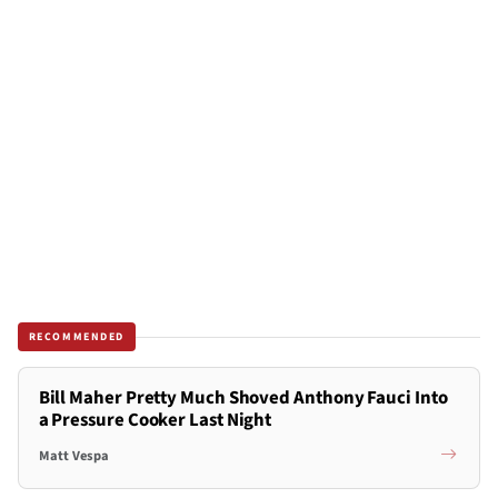
RECOMMENDED
Bill Maher Pretty Much Shoved Anthony Fauci Into
a Pressure Cooker Last Night
Matt Vespa