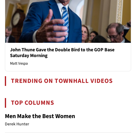
John Thune Gave the Double Bird to the GOP Base
Saturday Morning
Matt Vespa
TRENDING ON TOWNHALL VIDEOS
TOP COLUMNS
Men Make the Best Women
Derek Hunter