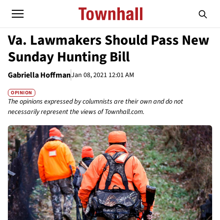
Va. Lawmakers Should Pass New
Sunday Hunting Bill
Gabriella Hoffman
Jan 08, 2021 12:01 AM
OPINION
The opinions expressed by columnists are their own and do not
necessarily represent the views of Townhall.com.