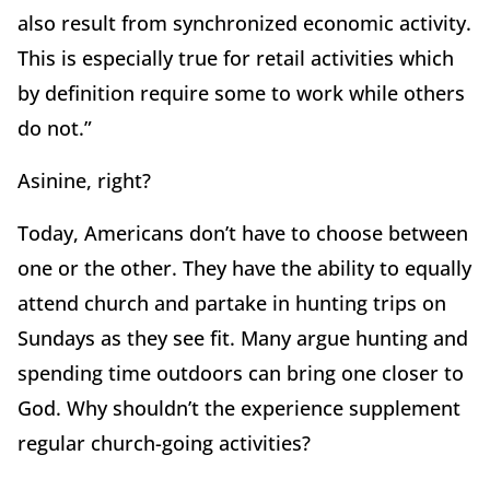
also result from synchronized economic activity.
This is especially true for retail activities which
by definition require some to work while others
do not.”
Asinine, right?
Today, Americans don’t have to choose between
one or the other. They have the ability to equally
attend church and partake in hunting trips on
Sundays as they see fit. Many argue hunting and
spending time outdoors can bring one closer to
God. Why shouldn’t the experience supplement
regular church-going activities?