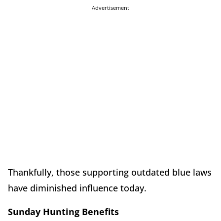
Advertisement
Thankfully, those supporting outdated blue laws
have diminished influence today.
Sunday Hunting Benefits