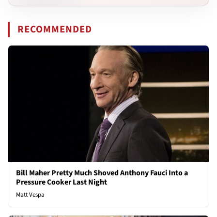
RECOMMENDED
Bill Maher Pretty Much Shoved Anthony Fauci Into a
Pressure Cooker Last Night
Matt Vespa