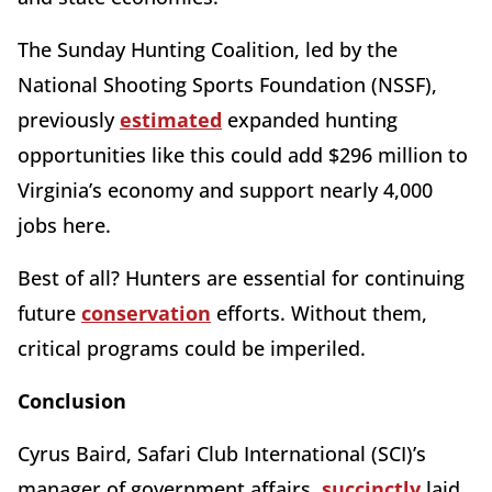
The Sunday Hunting Coalition, led by the
National Shooting Sports Foundation (NSSF),
previously
estimated
expanded hunting
opportunities like this could add $296 million to
Virginia’s economy and support nearly 4,000
jobs here.
Best of all? Hunters are essential for continuing
future
conservation
efforts. Without them,
critical programs could be imperiled.
Conclusion
Cyrus Baird, Safari Club International (SCI)’s
manager of government affairs,
succinctly
laid