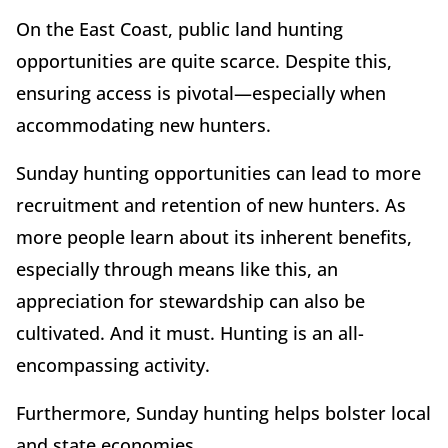
On the East Coast, public land hunting
opportunities are quite scarce. Despite this,
ensuring access is pivotal—especially when
accommodating new hunters.
Sunday hunting opportunities can lead to more
recruitment and retention of new hunters. As
more people learn about its inherent benefits,
especially through means like this, an
appreciation for stewardship can also be
cultivated. And it must. Hunting is an all-
encompassing activity.
Furthermore, Sunday hunting helps bolster local
and state economies.