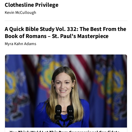
Clothesline Privilege
Kevin McCullough
A Quick Bible Study Vol. 332: The Best From the
Book of Romans – St. Paul's Masterpiece
Myra Kahn Adams