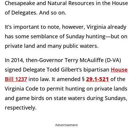
Chesapeake and Natural Resources in the House
of Delegates. And so on.
It’s important to note, however, Virginia already
has some semblance of Sunday hunting—but on
private land and many public waters.
In 2014, then-Governor Terry McAuliffe (D-VA)
signed Delegate Todd Gilbert’s bipartisan
House
Bill 1237
into law. It amended §
29.1-521
of the
Virginia Code to permit hunting on private lands
and game birds on state waters during Sundays,
respectively.
Advertisement