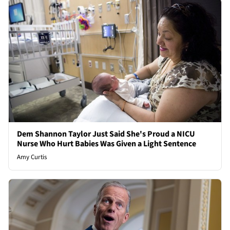
Dem Shannon Taylor Just Said She's Proud a NICU
Nurse Who Hurt Babies Was Given a Light Sentence
Amy Curtis