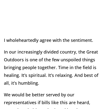
I wholeheartedly agree with the sentiment.
In our increasingly divided country, the Great
Outdoors is one of the few unspoiled things
bringing people together. Time in the field is
healing. It’s spiritual. It’s relaxing. And best of
all, it’s humbling.
We would be better served by our
representatives if bills like this are heard,