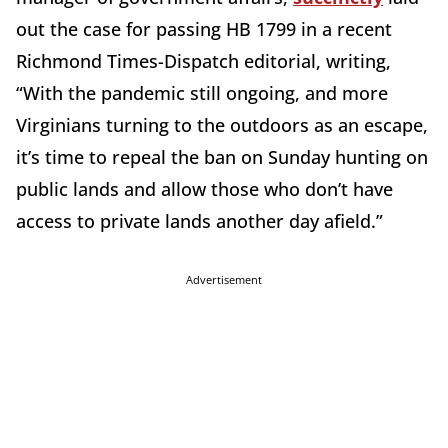
out the case for passing HB 1799 in a recent
Richmond Times-Dispatch editorial, writing,
“With the pandemic still ongoing, and more
Virginians turning to the outdoors as an escape,
it’s time to repeal the ban on Sunday hunting on
public lands and allow those who don’t have
access to private lands another day afield.”
Advertisement