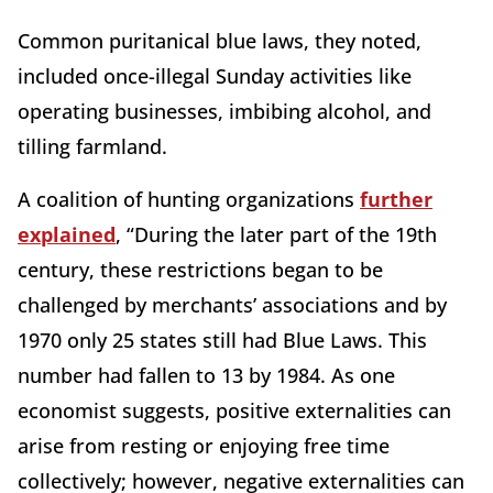
Common puritanical blue laws, they noted,
included once-illegal Sunday activities like
operating businesses, imbibing alcohol, and
tilling farmland.
A coalition of hunting organizations
further
explained
, “During the later part of the 19th
century, these restrictions began to be
challenged by merchants’ associations and by
1970 only 25 states still had Blue Laws. This
number had fallen to 13 by 1984. As one
economist suggests, positive externalities can
arise from resting or enjoying free time
collectively; however, negative externalities can