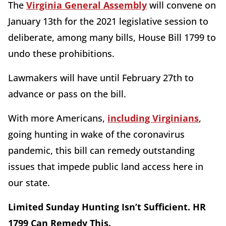
The
Virginia General Assembly
will convene on
January 13th for the 2021 legislative session to
deliberate, among many bills, House Bill 1799 to
undo these prohibitions.
Lawmakers will have until February 27th to
advance or pass on the bill.
With more Americans,
including Virginians
,
going hunting in wake of the coronavirus
pandemic, this bill can remedy outstanding
issues that impede public land access here in
our state.
Limited Sunday Hunting Isn’t Sufficient. HR
1799 Can Remedy This.