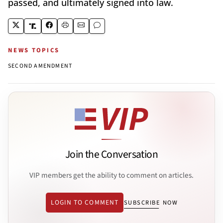
passed, and ultimately signed into law.
NEWS TOPICS
SECOND AMENDMENT
Join the Conversation
VIP members get the ability to comment on articles.
LOGIN TO COMMENT
SUBSCRIBE NOW