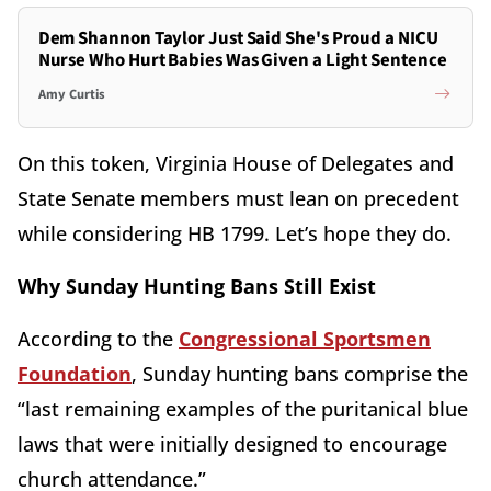
Dem Shannon Taylor Just Said She's Proud a NICU
Nurse Who Hurt Babies Was Given a Light Sentence
Amy Curtis
On this token, Virginia House of Delegates and
State Senate members must lean on precedent
while considering HB 1799. Let’s hope they do.
Why Sunday Hunting Bans Still Exist
According to the
Congressional Sportsmen
Foundation
, Sunday hunting bans comprise the
“last remaining examples of the puritanical blue
laws that were initially designed to encourage
church attendance.”