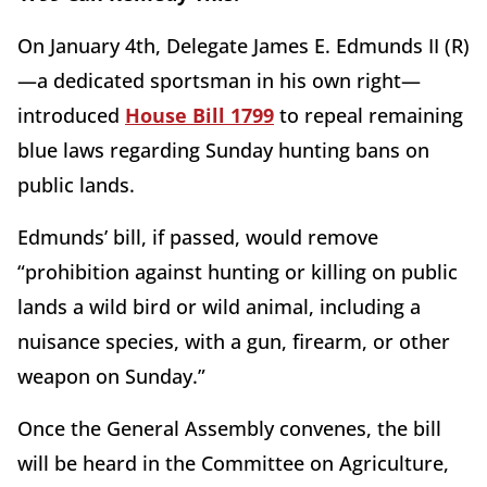
On January 4th, Delegate James E. Edmunds II (R)
—a dedicated sportsman in his own right—
introduced
House Bill 1799
to repeal remaining
blue laws regarding Sunday hunting bans on
public lands.
Edmunds’ bill, if passed, would remove
“prohibition against hunting or killing on public
lands a wild bird or wild animal, including a
nuisance species, with a gun, firearm, or other
weapon on Sunday.”
Once the General Assembly convenes, the bill
will be heard in the Committee on Agriculture,