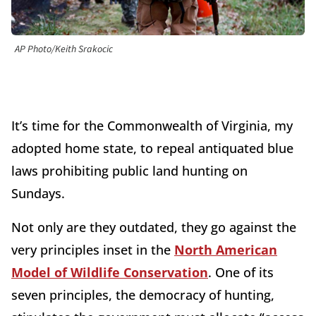
AP Photo/Keith Srakocic
It’s time for the Commonwealth of Virginia, my
adopted home state, to repeal antiquated blue
laws prohibiting public land hunting on
Sundays.
Not only are they outdated, they go against the
very principles inset in the
North American
Model of Wildlife Conservation
. One of its
seven principles, the democracy of hunting,