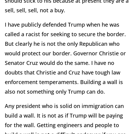
should stick to his because at present they are a
sell, sell, sell, not a buy.
I have publicly defended Trump when he was
called a racist for seeking to secure the border.
But clearly he is not the only Republican who
would protect our border. Governor Christie or
Senator Cruz would do the same. I have no
doubts that Christie and Cruz have tough law
enforcement temperaments. Building a wall is
also not something only Trump can do.
Any president who is solid on immigration can
build a wall. It is not as if Trump will be paying
for the wall. Getting engineers and people to