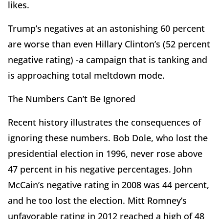
likes.
Trump’s negatives at an astonishing 60 percent
are worse than even Hillary Clinton’s (52 percent
negative rating) -a campaign that is tanking and
is approaching total meltdown mode.
The Numbers Can’t Be Ignored
Recent history illustrates the consequences of
ignoring these numbers. Bob Dole, who lost the
presidential election in 1996, never rose above
47 percent in his negative percentages. John
McCain’s negative rating in 2008 was 44 percent,
and he too lost the election. Mitt Romney’s
unfavorable rating in 2012 reached a high of 48