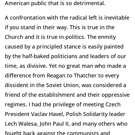
American public that is so detrimental.
A confrontation with the radical left is inevitable
if you stand in their way. This is true in the
Church and it is true in politics. The enmity
caused by a principled stance is easily painted
by the half-baked politicians and leaders of our
time, as divisive. Yet no great man who made a
difference from Reagan to Thatcher to every
dissident in the Soviet Union, was considered a
friend of the establishment and their oppressive
regimes. I had the privilege of meeting Czech
President Vaclav Havel, Polish Solidarity leader
Lech Walesa, John Paul II, and many others who
fought back against the communists and