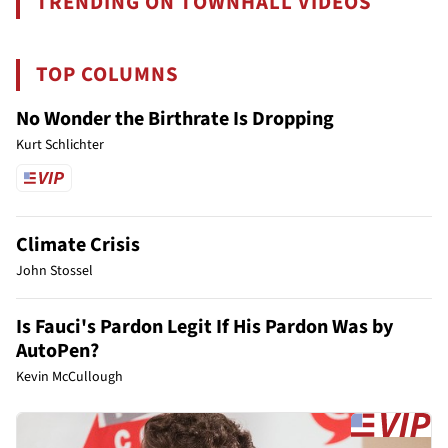
TRENDING ON TOWNHALL VIDEOS
TOP COLUMNS
No Wonder the Birthrate Is Dropping
Kurt Schlichter
Climate Crisis
John Stossel
Is Fauci's Pardon Legit If His Pardon Was by
AutoPen?
Kevin McCullough