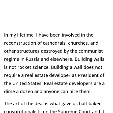
In my lifetime, I have been involved in the
reconstruction of cathedrals, churches, and
other structures destroyed by the communist
regime in Russia and elsewhere. Building walls
is not rocket science. Building a wall does not
require a real estate developer as President of
the United States. Real estate developers are a
dime a dozen and anyone can hire them.
The art of the deal is what gave us half-baked
constitutionalists on the Supreme Court and it