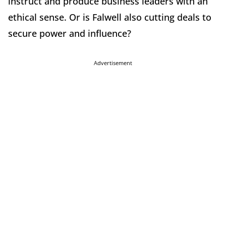
instruct and produce business leaders with an
ethical sense. Or is Falwell also cutting deals to
secure power and influence?
Advertisement