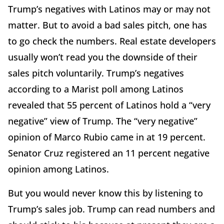
Trump’s negatives with Latinos may or may not
matter. But to avoid a bad sales pitch, one has
to go check the numbers. Real estate developers
usually won’t read you the downside of their
sales pitch voluntarily. Trump’s negatives
according to a Marist poll among Latinos
revealed that 55 percent of Latinos hold a “very
negative” view of Trump. The “very negative”
opinion of Marco Rubio came in at 19 percent.
Senator Cruz registered an 11 percent negative
opinion among Latinos.
But you would never know this by listening to
Trump’s sales job. Trump can read numbers and