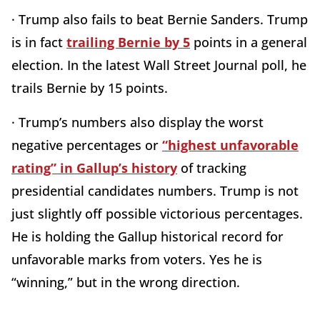
· Trump also fails to beat Bernie Sanders. Trump
is in fact
trailing Bernie by 5
points in a general
election. In the latest Wall Street Journal poll, he
trails Bernie by 15 points.
· Trump’s numbers also display the worst
negative percentages or
“highest unfavorable
rating” in Gallup’s history
of tracking
presidential candidates numbers. Trump is not
just slightly off possible victorious percentages.
He is holding the Gallup historical record for
unfavorable marks from voters. Yes he is
“winning,” but in the wrong direction.