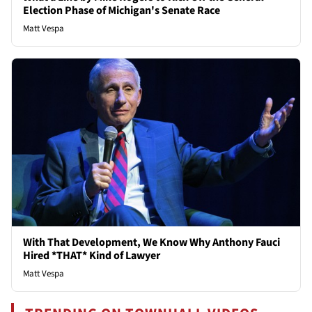
Election Phase of Michigan's Senate Race
Matt Vespa
With That Development, We Know Why Anthony Fauci
Hired *THAT* Kind of Lawyer
Matt Vespa