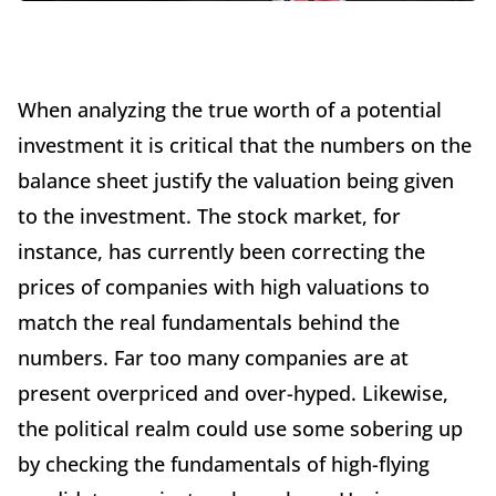
When analyzing the true worth of a potential
investment it is critical that the numbers on the
balance sheet justify the valuation being given
to the investment. The stock market, for
instance, has currently been correcting the
prices of companies with high valuations to
match the real fundamentals behind the
numbers. Far too many companies are at
present overpriced and over-hyped. Likewise,
the political realm could use some sobering up
by checking the fundamentals of high-flying