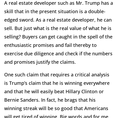
A real estate developer such as Mr. Trump has a
skill that in the present situation is a double-
edged sword. As a real estate developer, he can
sell. But just what is the real value of what he is
selling? Buyers can get caught in the spell of the
enthusiastic promises and fail thereby to
exercise due diligence and check if the numbers
and promises justify the claims.
One such claim that requires a critical analysis
is Trump’s claim that he is winning everywhere
and that he will easily beat Hillary Clinton or
Bernie Sanders. In fact, he brags that his
winning streak will be so good that Americans
will get tired of winning. Big words and for me,