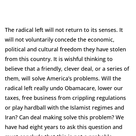
The radical left will not return to its senses. It
will not voluntarily concede the economic,
political and cultural freedom they have stolen
from this country. It is wishful thinking to
believe that a friendly, clever deal, or a series of
them, will solve America’s problems. Will the
radical left really undo Obamacare, lower our
taxes, free business from crippling regulations
or play hardball with the Islamist regimes and
Iran? Can deal making solve this problem? We
have had eight years to ask this question and