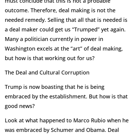
must conclude that this is not a probable
outcome. Therefore, deal making is not the
needed remedy. Selling that all that is needed is
a deal maker could get us “Trumped” yet again.
Many a politician currently in power in
Washington excels at the “art” of deal making,
but how is that working out for us?
The Deal and Cultural Corruption
Trump is now boasting that he is being
embraced by the establishment. But how is that
good news?
Look at what happened to Marco Rubio when he
was embraced by Schumer and Obama. Deal