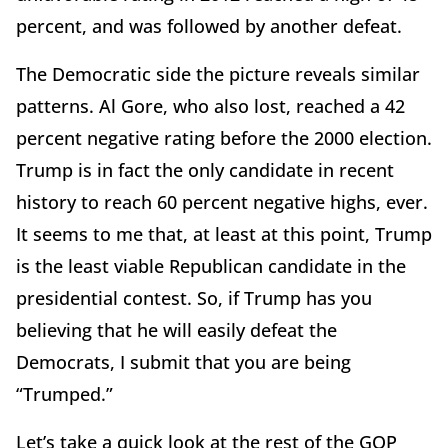
percent, and was followed by another defeat.
The Democratic side the picture reveals similar
patterns. Al Gore, who also lost, reached a 42
percent negative rating before the 2000 election.
Trump is in fact the only candidate in recent
history to reach 60 percent negative highs, ever.
It seems to me that, at least at this point, Trump
is the least viable Republican candidate in the
presidential contest. So, if Trump has you
believing that he will easily defeat the
Democrats, I submit that you are being
“Trumped.”
Let’s take a quick look at the rest of the GOP