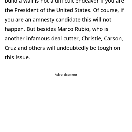
build a wall is not a difficult endeavor if you are
the President of the United States. Of course, if
you are an amnesty candidate this will not
happen. But besides Marco Rubio, who is
another infamous deal cutter, Christie, Carson,
Cruz and others will undoubtedly be tough on
this issue.
Advertisement