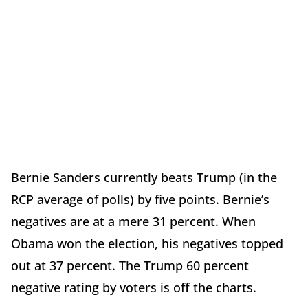
Bernie Sanders currently beats Trump (in the
RCP average of polls) by five points. Bernie’s
negatives are at a mere 31 percent. When
Obama won the election, his negatives topped
out at 37 percent. The Trump 60 percent
negative rating by voters is off the charts.