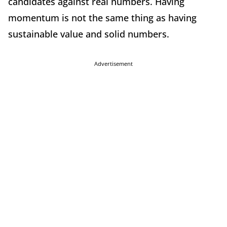
candidates against real numbers. Having
momentum is not the same thing as having
sustainable value and solid numbers.
Advertisement