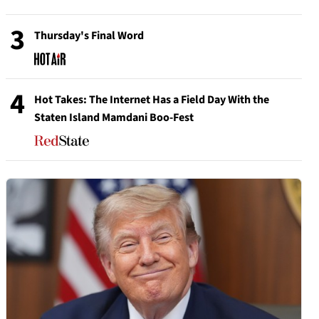
3
Thursday's Final Word
4
Hot Takes: The Internet Has a Field Day With the
Staten Island Mamdani Boo-Fest