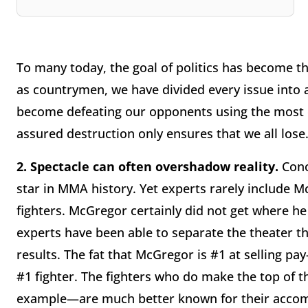
To many today, the goal of politics has become the 
as countrymen, we have divided every issue into 
become defeating our opponents using the most d
assured destruction only ensures that we all lose
2.
Spectacle can often overshadow reality.
Cono
star in MMA history. Yet experts rarely include M
fighters. McGregor certainly did not get where he
experts have been able to separate the theater t
results. The fat that McGregor is #1 at selling p
#1 fighter. The fighters who do make the top of t
example—are much better known for their accomp