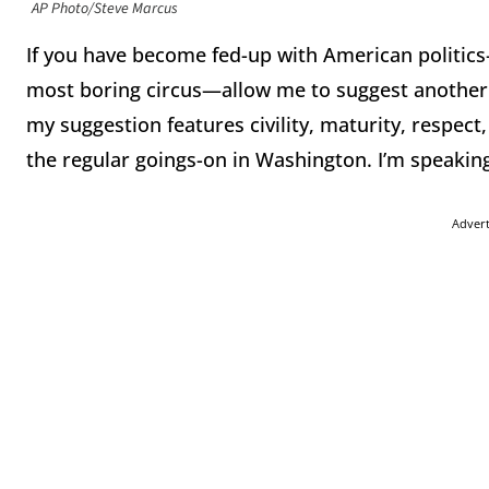
AP Photo/Steve Marcus
If you have become fed-up with American politics
most boring circus—allow me to suggest another ou
my suggestion features civility, maturity, respect,
the regular goings-on in Washington. I’m speakin
Adver