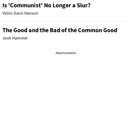
Is 'Communist' No Longer a Slur?
Victor Davis Hanson
The Good and the Bad of the Common Good
Josh Hammer
Advertisement