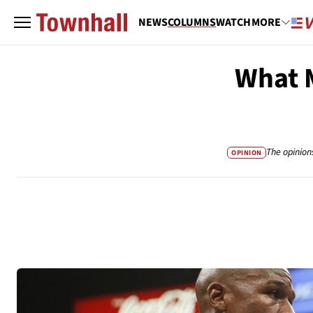
NEWS
COLUMNS
WATCH
MORE
What M
The opinion
OPINION