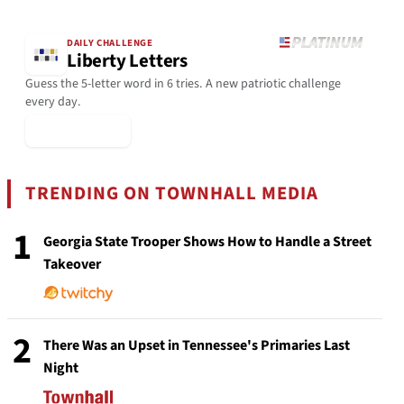
DAILY CHALLENGE
Liberty Letters
Guess the 5-letter word in 6 tries. A new patriotic challenge
every day.
▶ Play Today
TRENDING ON TOWNHALL MEDIA
1
Georgia State Trooper Shows How to Handle a Street
Takeover
2
There Was an Upset in Tennessee's Primaries Last
Night