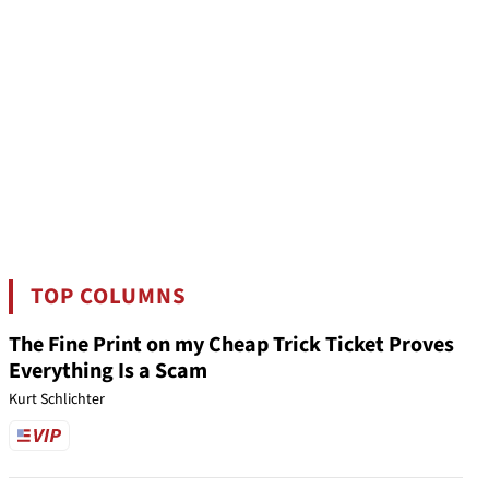
TOP COLUMNS
The Fine Print on my Cheap Trick Ticket Proves
Everything Is a Scam
Kurt Schlichter