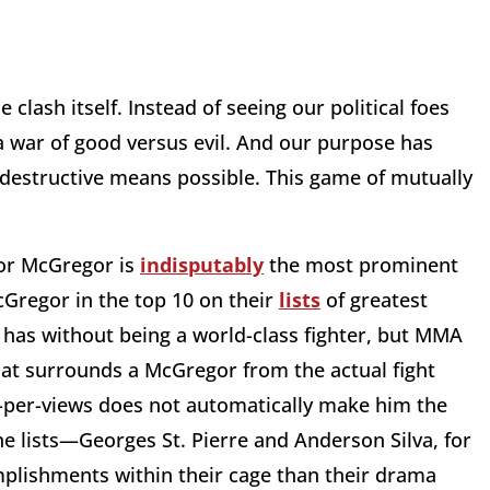
clash itself. Instead of seeing our political foes
a war of good versus evil. And our purpose has
estructive means possible. This game of mutually
.
r McGregor is
indisputably
the most prominent
cGregor in the top 10 on their
lists
of greatest
 has without being a world-class fighter, but MMA
hat surrounds a McGregor from the actual fight
ay-per-views does not automatically make him the
he lists—Georges St. Pierre and Anderson Silva, for
lishments within their cage than their drama