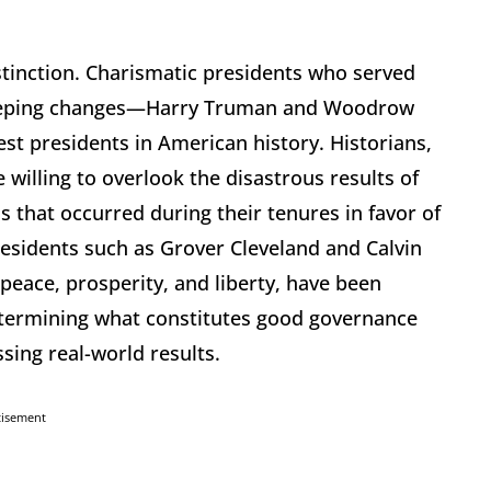
istinction. Charismatic presidents who served
eeping changes—Harry Truman and Woodrow
est presidents in American history. Historians,
e willing to overlook the disastrous results of
s that occurred during their tenures in favor of
residents such as Grover Cleveland and Calvin
 peace, prosperity, and liberty, have been
Determining what constitutes good governance
ing real-world results.
tisement