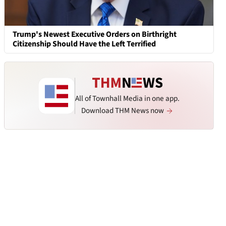
Trump's Newest Executive Orders on Birthright
Citizenship Should Have the Left Terrified
All of Townhall Media in one app.
Download THM News now