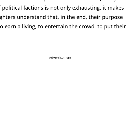
 political factions is not only exhausting, it makes
Fighters understand that, in the end, their purpose
 earn a living, to entertain the crowd, to put their
Advertisement