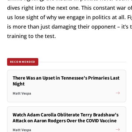
dives right into the next one. This constant war of
us lose sight of why we engage in politics at all. 
is more than just damaging their opponent – it’s to
training to the test.
RECOMMENDED
There Was an Upset in Tennessee's Primaries Last
Night
Matt Vespa
Watch Adam Carolla Obliterate Terry Bradshaw's
Attack on Aaron Rodgers Over the COVID Vaccine
Matt Vespa