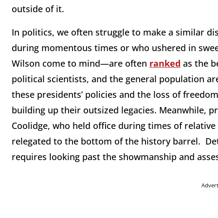
outside of it.
In politics, we often struggle to make a similar d
during momentous times or who ushered in sw
Wilson come to mind—are often
ranked
as the b
political scientists, and the general population ar
these presidents’ policies and the loss of freedom
building up their outsized legacies. Meanwhile, p
Coolidge, who held office during times of relative
relegated to the bottom of the history barrel. 
requires looking past the showmanship and assess
Adver