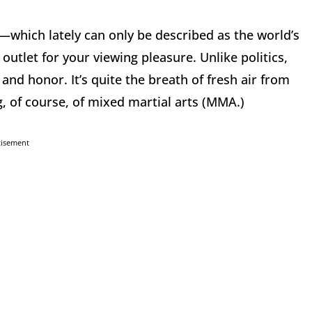
—which lately can only be described as the world’s
tlet for your viewing pleasure. Unlike politics,
 and honor. It’s quite the breath of fresh air from
g, of course, of mixed martial arts (MMA.)
tisement