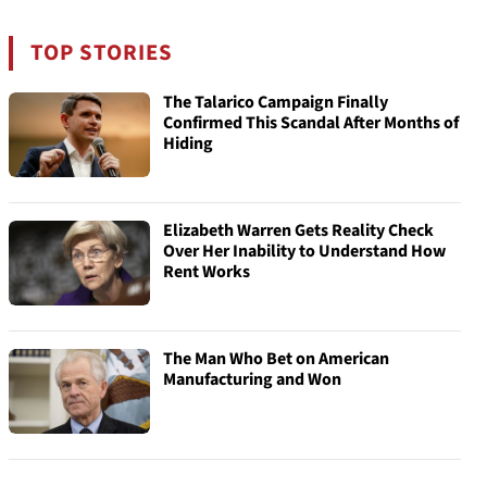
TOP STORIES
The Talarico Campaign Finally
Confirmed This Scandal After Months of
Hiding
Elizabeth Warren Gets Reality Check
Over Her Inability to Understand How
Rent Works
The Man Who Bet on American
Manufacturing and Won