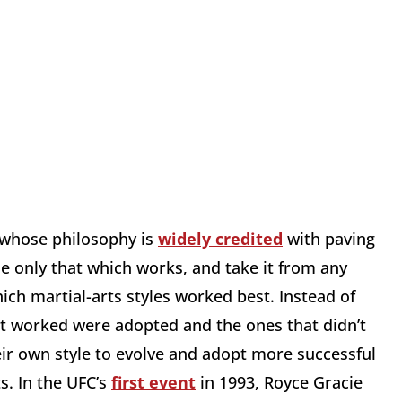
whose philosophy is
widely credited
with paving
e only that which works, and take it from any
hich martial-arts styles worked best. Instead of
hat worked were adopted and the ones that didn’t
ir own style to evolve and adopt more successful
s. In the UFC’s
first event
in 1993, Royce Gracie