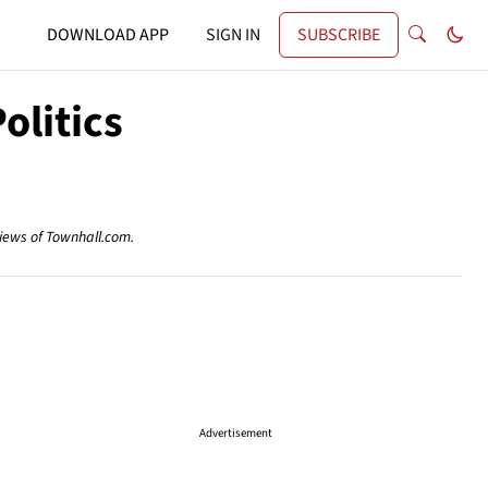
DOWNLOAD APP
SIGN IN
SUBSCRIBE
olitics
views of Townhall.com.
Advertisement