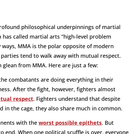
rofound philosophical underpinnings of martial
as called martial arts “high-level problem
ny ways, MMA is the polar opposite of modern
h parties tend to walk away with mutual respect.
n glean from MMA. Here are just a few:
the combatants are doing everything in their
s. After the fight, however, fighters almost
tual respect
. Fighters understand that despite
ked in the cage, they also share much in common.
ponents with the
worst possible epithets
. But
 to end. When one political scuffle is over, everyone