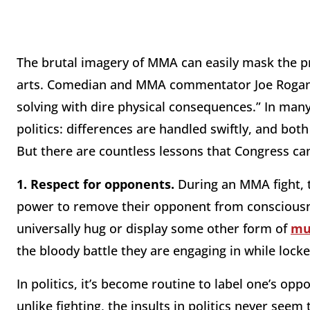
The brutal imagery of MMA can easily mask the p
arts. Comedian and MMA commentator Joe Rogan h
solving with dire physical consequences.” In ma
politics: differences are handled swiftly, and bot
But there are countless lessons that Congress ca
1.
Respect for opponents.
During an MMA fight, 
power to remove their opponent from consciousnes
universally hug or display some other form of
mu
the bloody battle they are engaging in while loc
In politics, it’s become routine to label one’s op
unlike fighting, the insults in politics never seem