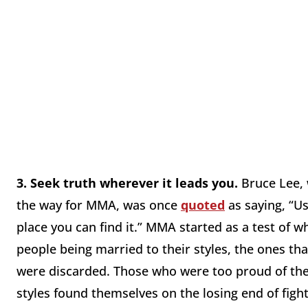
3.
Seek truth wherever it leads you.
Bruce Lee, 
the way for MMA, was once
quoted
as saying, “Us
place you can find it.” MMA started as a test of w
people being married to their styles, the ones t
were discarded. Those who were too proud of the
styles found themselves on the losing end of fight