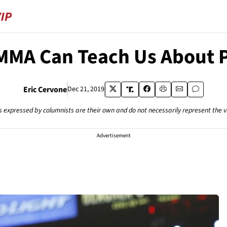
MA Can Teach Us About P
Eric Cervone
Dec 21, 2019
s expressed by columnists are their own and do not necessarily represent the 
Advertisement