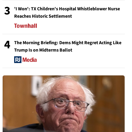
3
'I Won': TX Children's Hospital Whistleblower Nurse
Reaches Historic Settlement
4
The Morning Briefing: Dems Might Regret Acting Like
Trump Is on Midterms Ballot