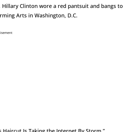
 Hillary Clinton wore a red pantsuit and bangs to
orming Arts in Washington, D.C.
tisement
s Haircut Is Taking the Internet By Storm.”