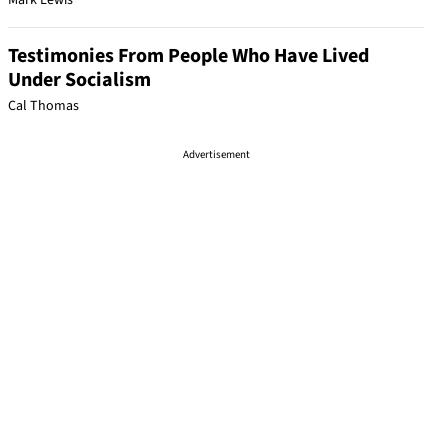
Mark Lewis
Testimonies From People Who Have Lived
Under Socialism
Cal Thomas
Advertisement