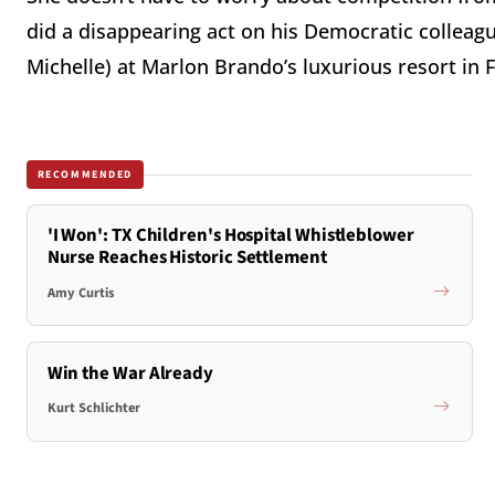
did a disappearing act on his Democratic colleag
Michelle) at Marlon Brando’s luxurious resort in 
RECOMMENDED
'I Won': TX Children's Hospital Whistleblower
Nurse Reaches Historic Settlement
Amy Curtis
Win the War Already
Kurt Schlichter