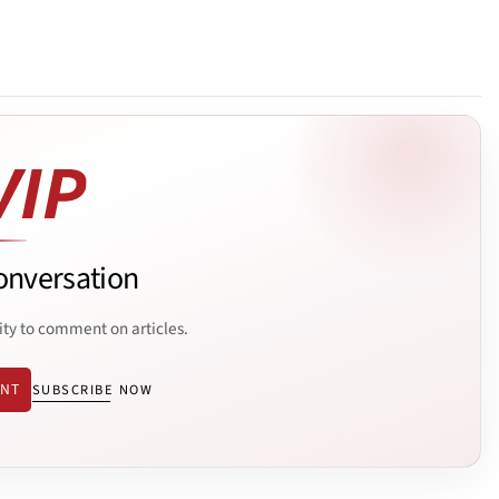
onversation
ity to comment on articles.
ENT
SUBSCRIBE NOW