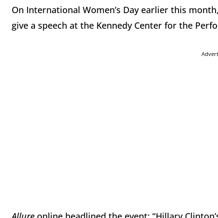
On International Women’s Day earlier this month,
give a speech at the Kennedy Center for the Perf
Adver
Allure
online headlined the event: “Hillary Clinton’