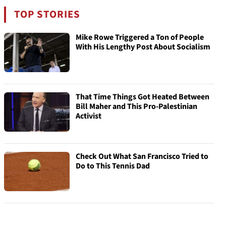
TOP STORIES
Mike Rowe Triggered a Ton of People
With His Lengthy Post About Socialism
That Time Things Got Heated Between
Bill Maher and This Pro-Palestinian
Activist
Check Out What San Francisco Tried to
Do to This Tennis Dad