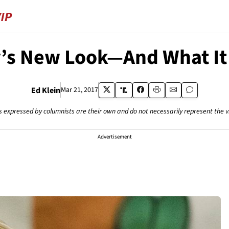
y’s New Look—And What I
Ed Klein
Mar 21, 2017
s expressed by columnists are their own and do not necessarily represent the 
Advertisement