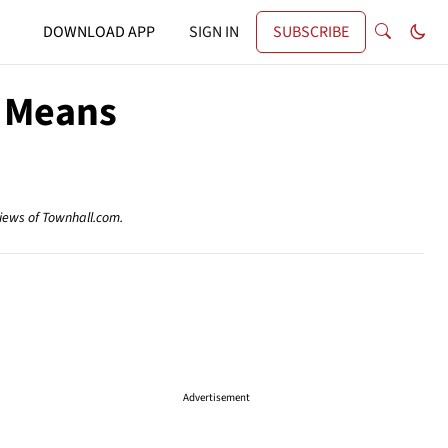
DOWNLOAD APP
SIGN IN
SUBSCRIBE
t Means
views of Townhall.com.
Advertisement