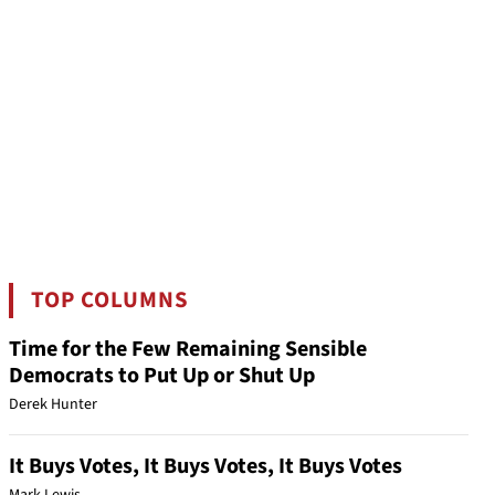
TOP COLUMNS
Time for the Few Remaining Sensible
Democrats to Put Up or Shut Up
Derek Hunter
It Buys Votes, It Buys Votes, It Buys Votes