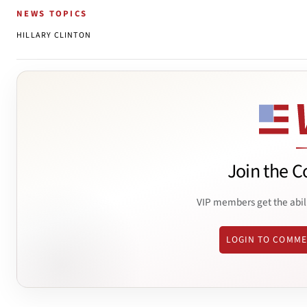
NEWS TOPICS
HILLARY CLINTON
Join the C
VIP members get the abil
LOGIN TO COMM