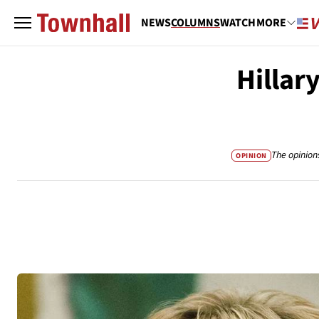
NEWS
COLUMNS
WATCH
MORE
Hillar
The opinion
OPINION