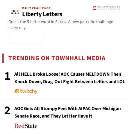
DAILY CHALLENGE
Liberty Letters
Guess the 5-letter word in 6 tries. A new patriotic challenge
every day.
▶ Play Today
TRENDING ON TOWNHALL MEDIA
1
All HELL Broke Loose! AOC Causes MELTDOWN Then
Knock-Down, Drag-Out Fight Between Lefties and LOL
2
AOC Gets All Stompy Feet With AIPAC Over Michigan
Senate Race, and They Let Her Have It