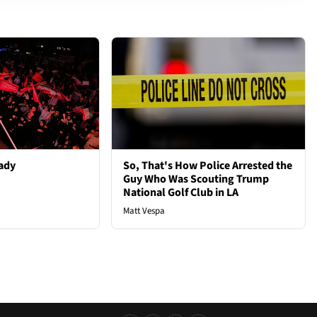
ady
So, That's How Police Arrested the
Guy Who Was Scouting Trump
National Golf Club in LA
Matt Vespa