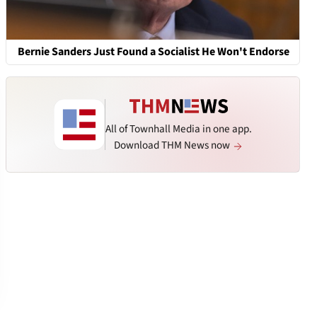
Bernie Sanders Just Found a Socialist He Won't Endorse
All of Townhall Media in one app.
Download THM News now