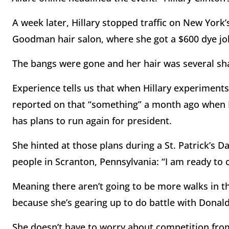
A week later, Hillary stopped traffic on New York
Goodman hair salon, where she got a $600 dye job
The bangs were gone and her hair was several sha
Experience tells us that when Hillary experiments 
reported on that “something” a month ago when I r
has plans to run again for president.
She hinted at those plans during a St. Patrick’s 
people in Scranton, Pennsylvania: “I am ready to
Meaning there aren’t going to be more walks in
because she’s gearing up to do battle with Donal
She doesn’t have to worry about competition fro