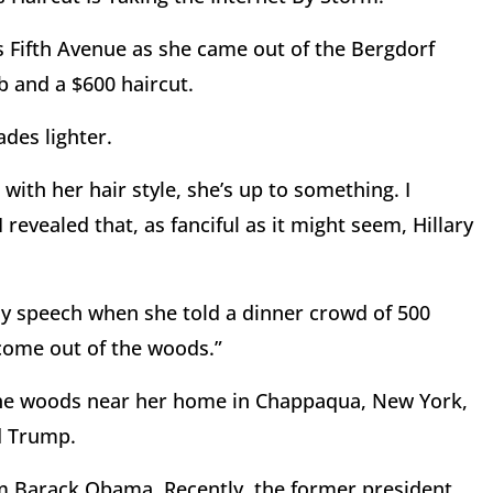
’s Fifth Avenue as she came out of the Bergdorf
 and a $600 haircut.
des lighter.
with her hair style, she’s up to something. I
evealed that, as fanciful as it might seem, Hillary
Day speech when she told a dinner crowd of 500
 come out of the woods.”
 the woods near her home in Chappaqua, New York,
d Trump.
m Barack Obama. Recently, the former president