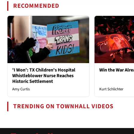
RECOMMENDED
'I Won': TX Children's Hospital
Win the War Alre
Whistleblower Nurse Reaches
Historic Settlement
Amy Curtis
Kurt Schlichter
TRENDING ON TOWNHALL VIDEOS