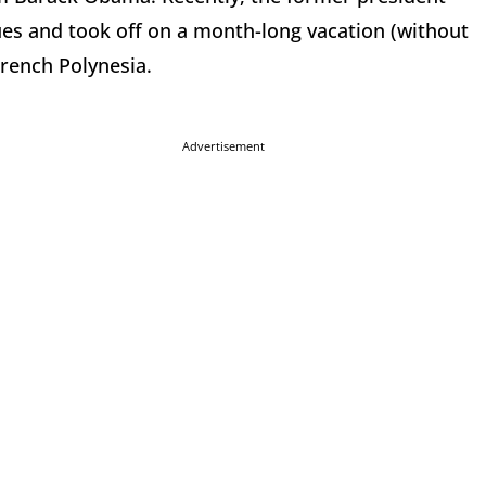
ues and took off on a month-long vacation (without
French Polynesia.
Advertisement