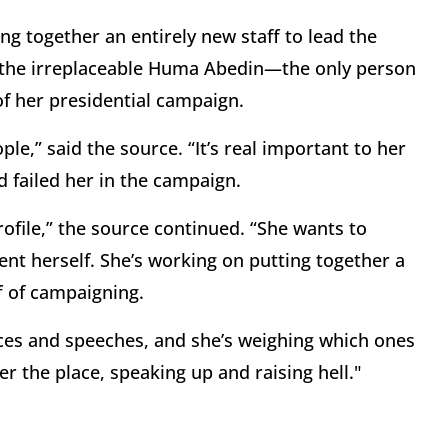
ing together an entirely new staff to lead the
k the irreplaceable Huma Abedin—the only person
of her presidential campaign.
le,” said the source. “It’s real important to her
d failed her in the campaign.
rofile,” the source continued. “She wants to
nt herself. She’s working on putting together a
f of campaigning.
ces and speeches, and she’s weighing which ones
er the place, speaking up and raising hell."