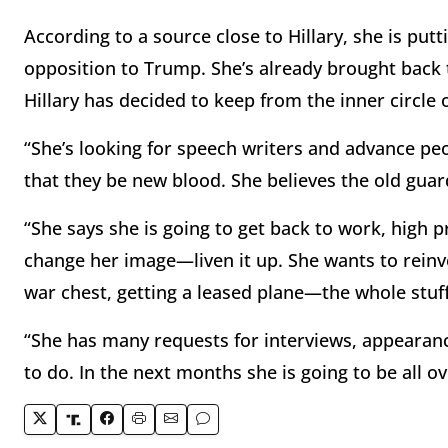
According to a source close to Hillary, she is putt
opposition to Trump. She’s already brought bac
Hillary has decided to keep from the inner circle 
“She’s looking for speech writers and advance peop
that they be new blood. She believes the old guar
“She says she is going to get back to work, high p
change her image—liven it up. She wants to reinve
war chest, getting a leased plane—the whole stuf
“She has many requests for interviews, appearan
to do. In the next months she is going to be all ov