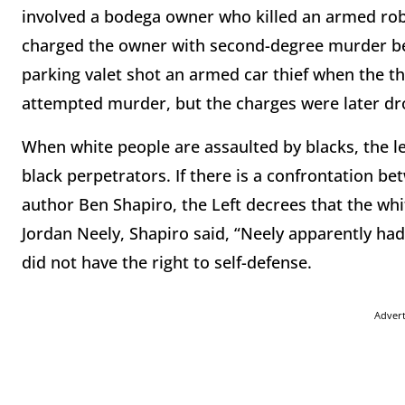
involved a bodega owner who killed an armed ro
charged the owner with second-degree murder bef
parking valet shot an armed car thief when the th
attempted murder, but the charges were later d
When white people are assaulted by blacks, the 
black perpetrators. If there is a confrontation b
author Ben Shapiro, the Left decrees that the whit
Jordan Neely, Shapiro said, “Neely apparently had
did not have the right to self-defense.
Adver