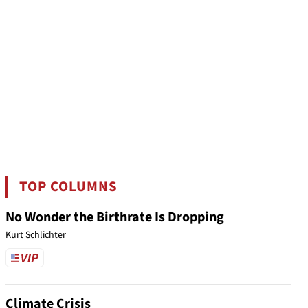
TOP COLUMNS
No Wonder the Birthrate Is Dropping
Kurt Schlichter
Climate Crisis