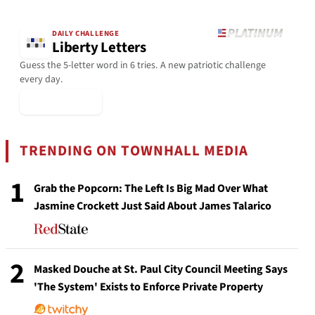
DAILY CHALLENGE
Liberty Letters
Guess the 5-letter word in 6 tries. A new patriotic challenge
every day.
▶ Play Today
TRENDING ON TOWNHALL MEDIA
1
Grab the Popcorn: The Left Is Big Mad Over What
Jasmine Crockett Just Said About James Talarico
2
Masked Douche at St. Paul City Council Meeting Says
'The System' Exists to Enforce Private Property