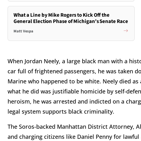
What a Line by Mike Rogers to Kick Off the
General Election Phase of Michigan's Senate Race
Matt Vespa
When Jordan Neely, a large black man with a histo
car full of frightened passengers, he was taken 
Marine who happened to be white. Neely died as 
what he did was justifiable homicide by self-defe
heroism, he was arrested and indicted on a charg
legal system supports black criminality.
The Soros-backed Manhattan District Attorney, Alv
and charging citizens like Daniel Penny for lawful