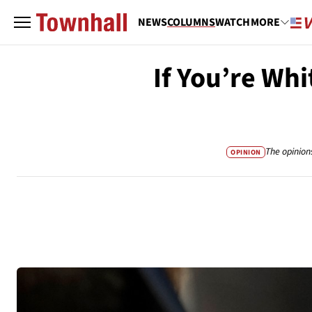
NEWS
COLUMNS
WATCH
MORE
If You’re Whi
The opinion
OPINION