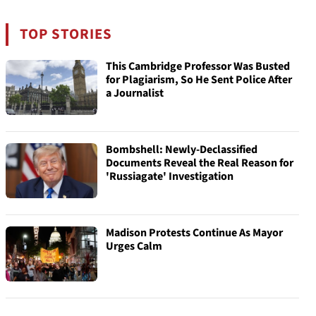
TOP STORIES
This Cambridge Professor Was Busted
for Plagiarism, So He Sent Police After
a Journalist
Bombshell: Newly-Declassified
Documents Reveal the Real Reason for
'Russiagate' Investigation
Madison Protests Continue As Mayor
Urges Calm