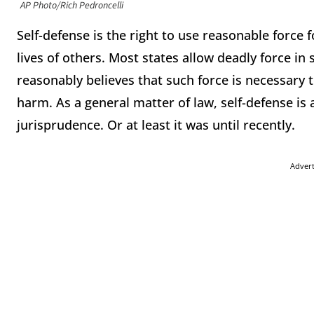
AP Photo/Rich Pedroncelli
Self-defense is the right to use reasonable force 
lives of others. Most states allow deadly force i
reasonably believes that such force is necessary
harm. As a general matter of law, self-defense is 
jurisprudence. Or at least it was until recently.
Adver