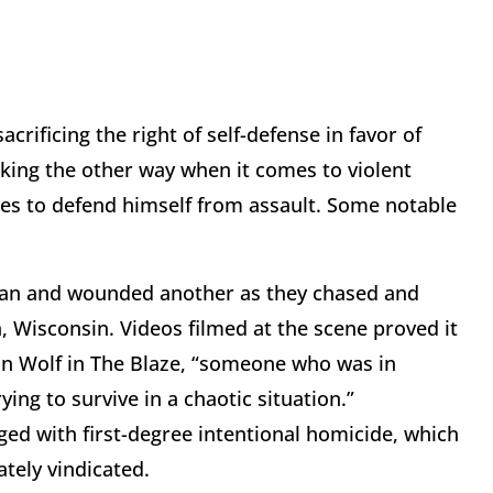
rificing the right of self-defense in favor of
oking the other way when it comes to violent
ies to defend himself from assault. Some notable
 man and wounded another as they chased and
, Wisconsin. Videos filmed at the scene proved it
on Wolf in The Blaze, “someone who was in
ying to survive in a chaotic situation.”
ed with first-degree intentional homicide, which
ately vindicated.