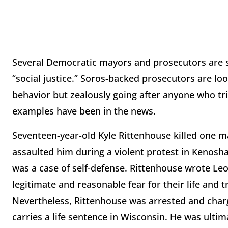
Several Democratic mayors and prosecutors are sac
“social justice.” Soros-backed prosecutors are lo
behavior but zealously going after anyone who tr
examples have been in the news.
Seventeen-year-old Kyle Rittenhouse killed one
assaulted him during a violent protest in Kenosha
was a case of self-defense. Rittenhouse wrote Le
legitimate and reasonable fear for their life and tr
Nevertheless, Rittenhouse was arrested and charg
carries a life sentence in Wisconsin. He was ultim