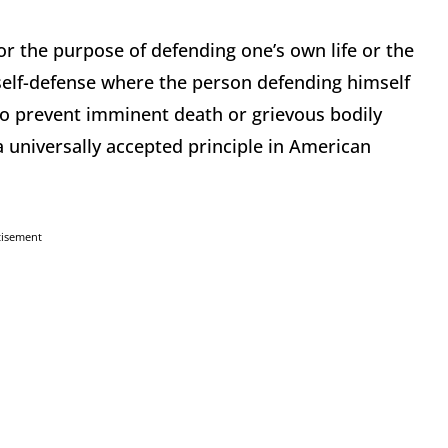
for the purpose of defending one’s own life or the
n self-defense where the person defending himself
 to prevent imminent death or grievous bodily
a universally accepted principle in American
tisement