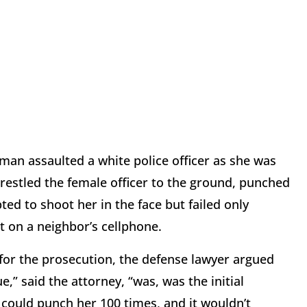
 man assaulted a white police officer as she was
restled the female officer to the ground, punched
ted to shoot her in the face but failed only
 on a neighbor’s cellphone.
for the prosecution, the defense lawyer argued
ue,” said the attorney, “was, was the initial
He could punch her 100 times, and it wouldn’t