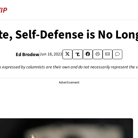
te, Self-Defense is No Lo
Ed Brodow
Jun 18, 2023
s expressed by columnists are their own and do not necessarily represent the 
Advertisement