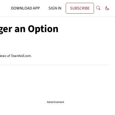
DOWNLOAD APP
SIGN IN
SUBSCRIBE
nger an Option
views of Townhall.com.
Advertisement