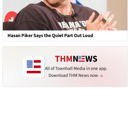
Hasan Piker Says the Quiet Part Out Loud
All of Townhall Media in one app.
Download THM News now