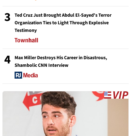
3
Ted Cruz Just Brought Abdul El-Sayed's Terror
Organization Ties to Light Through Explosive
Testimony
4
Max Miller Destroys His Career in Disastrous,
Shambolic CNN Interview