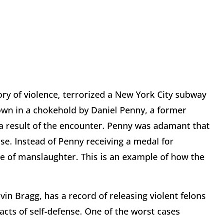
ry of violence, terrorized a New York City subway
down in a chokehold by Daniel Penny, a former
a result of the encounter. Penny was adamant that
nse. Instead of Penny receiving a medal for
e of manslaughter. This is an example of how the
in Bragg, has a record of releasing violent felons
 acts of self-defense. One of the worst cases