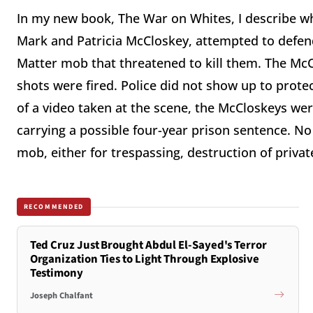
In my new book, The War on Whites, I describe wh
Mark and Patricia McCloskey, attempted to defend
Matter mob that threatened to kill them. The Mc
shots were fired. Police did not show up to protec
of a video taken at the scene, the McCloskeys we
carrying a possible four-year prison sentence. 
mob, either for trespassing, destruction of priva
RECOMMENDED
Ted Cruz Just Brought Abdul El-Sayed's Terror
Organization Ties to Light Through Explosive
Testimony
Joseph Chalfant