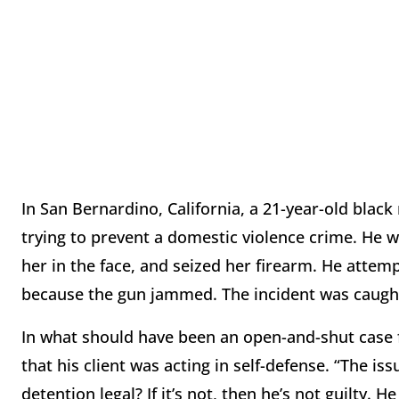
In San Bernardino, California, a 21-year-old black
trying to prevent a domestic violence crime. He w
her in the face, and seized her firearm. He attemp
because the gun jammed. The incident was caught
In what should have been an open-and-shut case 
that his client was acting in self-defense. “The iss
detention legal? If it’s not, then he’s not guilty. 