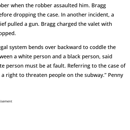
bber when the robber assaulted him. Bragg
ore dropping the case. In another incident, a
ief pulled a gun. Bragg charged the valet with
ropped.
legal system bends over backward to coddle the
etween a white person and a black person, said
e person must be at fault. Referring to the case of
 a right to threaten people on the subway.” Penny
tisement