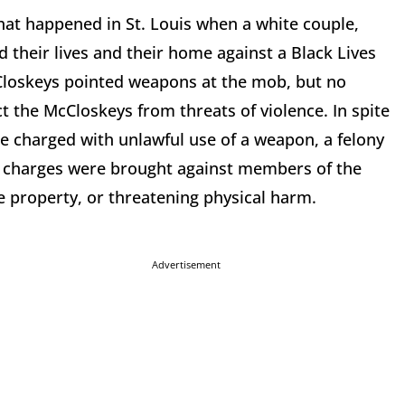
at happened in St. Louis when a white couple,
 their lives and their home against a Black Lives
Closkeys pointed weapons at the mob, but no
t the McCloskeys from threats of violence. In spite
re charged with unlawful use of a weapon, a felony
No charges were brought against members of the
te property, or threatening physical harm.
Advertisement