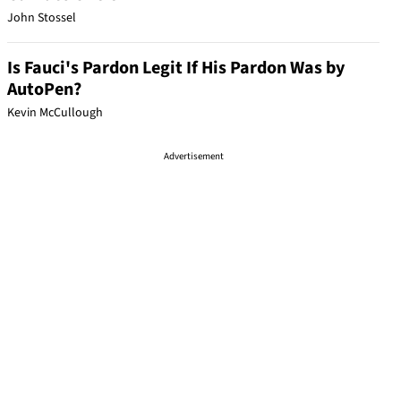
John Stossel
Is Fauci's Pardon Legit If His Pardon Was by
AutoPen?
Kevin McCullough
Advertisement