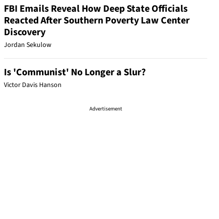
FBI Emails Reveal How Deep State Officials
Reacted After Southern Poverty Law Center
Discovery
Jordan Sekulow
Is 'Communist' No Longer a Slur?
Victor Davis Hanson
Advertisement