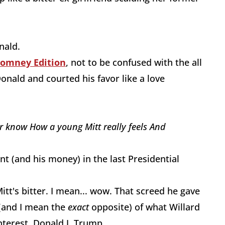
onald.
Romney Edition
, not to be confused with the all
nald and courted his favor like a love
er know
How a young Mitt
really feels
And
 (and his money) in the last Presidential
tt's bitter. I mean... wow. That screed he gave
 (and I mean the
exact
opposite) of what Willard
nterest, Donald J. Trump.