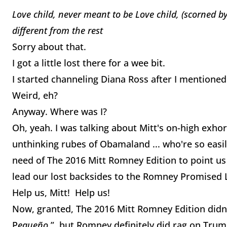
Love child, never meant to be
Love child, (scorned by
different from the rest
Sorry about that.
I got a little lost there for a wee bit.
I started channeling Diana Ross after I mention
Weird, eh?
Anyway. Where was I?
Oh, yeah. I was talking about Mitt's on-high exho
unthinking rubes of Obamaland ... who're so easily 
need of The 2016 Mitt Romney Edition to point us
lead our lost backsides to the Romney Promised 
Help us, Mitt! Help us!
Now, granted, The 2016 Mitt Romney Edition didn'
P
equeño
”, but Romney definitely did rag on Trump