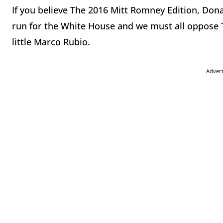
If you believe The 2016 Mitt Romney Edition, Don
run for the White House and we must all oppose Th
little Marco Rubio.
Adver