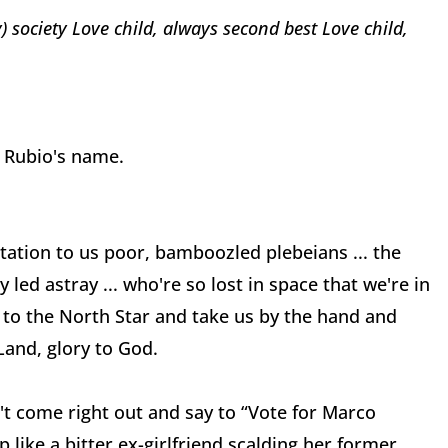
) society
Love child, always second best
Love child,
ed Rubio's name.
rtation to us poor, bamboozled plebeians ... the
led astray ... who're so lost in space that we're in
 to the North Star and take us by the hand and
Land, glory to God.
t come right out and say to “Vote for
Marco
 like a bitter ex-girlfriend scalding her former