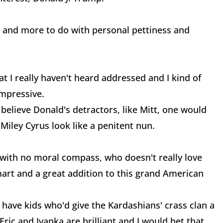
sm and more to do with personal pettiness and
hat I really haven't heard addressed and I kind of
mpressive.
 believe Donald's detractors, like Mitt, one would
Miley Cyrus look like a penitent nun.
 with no moral compass, who doesn't really love
mart and a great addition to this grand American
have kids who'd give the Kardashians' crass clan a
Eric and Ivanka are brilliant and I would bet that