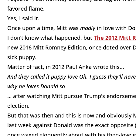
favored flame.
Yes, I said it.
Once upon a time, Mitt was
madly
in love with D
I don’t know what happened, but
The 2012 Mitt 
new 2016 Mitt Romney Edition, once doted over Do
sick puppy.
Matter of fact, in 2012 Paul Anka wrote this...
And they called it puppy love
Oh, I guess they'll nev
why he loves
Donald
so
…
after watching Mitt pursue Trump's endorsement
election.
But that was then and this is now and obviously Mi
last week against Donald was the exact opposite
once waxed eloquently about with his then-love i