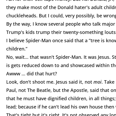
they make most of the Donald hater's adult child
chuckleheads. But I could, very possibly, be wron
By the way, I know several people who talk major
Trump's kids trump their twenty-something lout
I believe Spider-Man once said that a “tree is know
children.”
No, wait... that wasn't Spider-Man. It was Jesus.
is gets reduced down to and showcased within th
Awww ... did that hurt?
Look, don't shoot me. Jesus said it, not
moi
. Take
Paul, not The Beatle, but the Apostle, said that on
that he must have dignified children, in all things;
lead; because if he can't lead his own house then
That's tight but it's right. It's not observed any l