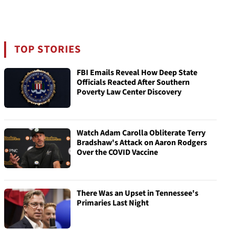
TOP STORIES
FBI Emails Reveal How Deep State
Officials Reacted After Southern
Poverty Law Center Discovery
Watch Adam Carolla Obliterate Terry
Bradshaw's Attack on Aaron Rodgers
Over the COVID Vaccine
There Was an Upset in Tennessee's
Primaries Last Night