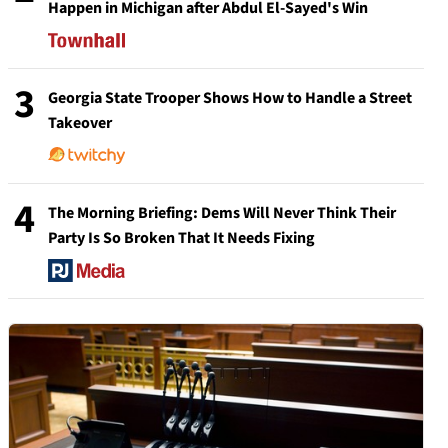
Happen in Michigan after Abdul El-Sayed's Win
3
Georgia State Trooper Shows How to Handle a Street
Takeover
4
The Morning Briefing: Dems Will Never Think Their
Party Is So Broken That It Needs Fixing