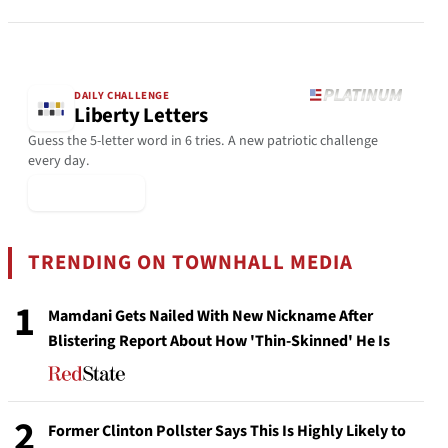
DAILY CHALLENGE
Liberty Letters
Guess the 5-letter word in 6 tries. A new patriotic challenge
every day.
▶ Play Today
TRENDING ON TOWNHALL MEDIA
1
Mamdani Gets Nailed With New Nickname After
Blistering Report About How 'Thin-Skinned' He Is
2
Former Clinton Pollster Says This Is Highly Likely to