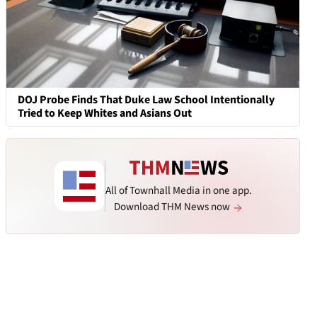
DOJ Probe Finds That Duke Law School Intentionally
Tried to Keep Whites and Asians Out
All of Townhall Media in one app.
Download THM News now