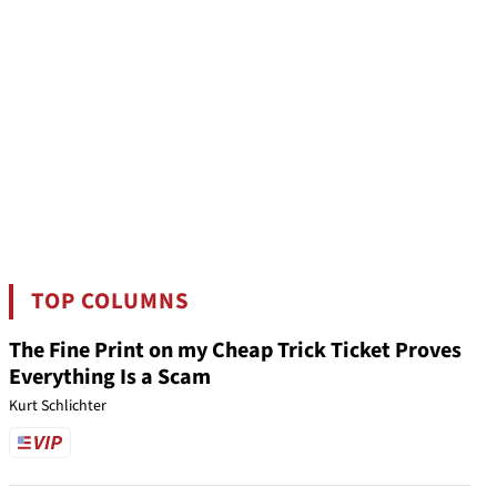
TOP COLUMNS
The Fine Print on my Cheap Trick Ticket Proves
Everything Is a Scam
Kurt Schlichter