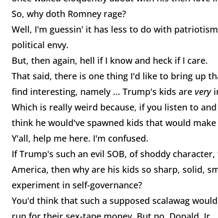
So, why doth Romney rage?
Well, I'm guessin' it has less to do with patrioti
political envy.
But, then again, hell if I know and heck if I care.
That said, there is one thing I'd like to bring up t
find interesting, namely ... Trump's kids are
very
i
Which is really weird because, if you listen to and
think he would've spawned kids that would make 
Y'all, help me here. I'm confused.
If Trump's such an evil SOB, of shoddy character,
America, then why are his kids so sharp, solid, s
experiment in self-governance?
You'd think that such a supposed scalawag would 
run for their sex-tape money. But no. Donald, Jr., 