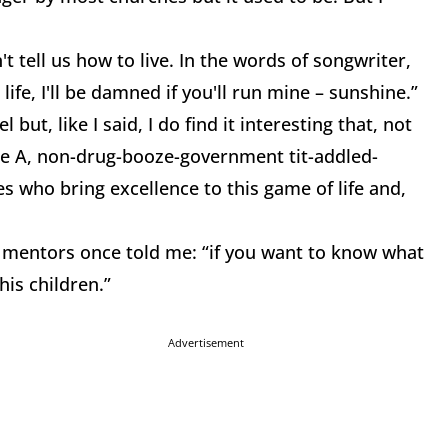
t tell us how to live. In the words of songwriter,
ife, I'll be damned if you'll run mine – sunshine.”
ut, like I said, I do find it interesting that, not
de A, non-drug-booze-government tit-addled-
 who bring excellence to this game of life and,
, mentors once told me: “if you want to know what
is children.”
Advertisement