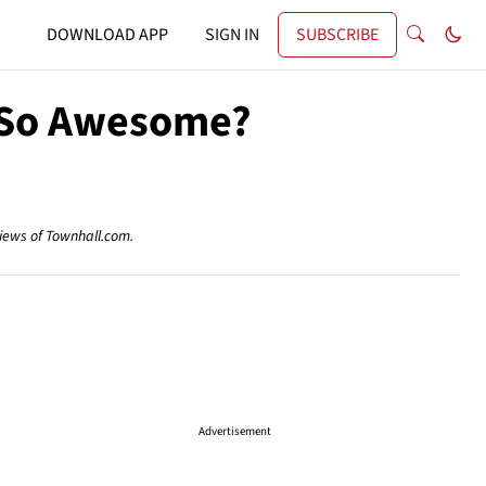
DOWNLOAD APP
SIGN IN
SUBSCRIBE
s So Awesome?
views of Townhall.com.
Advertisement