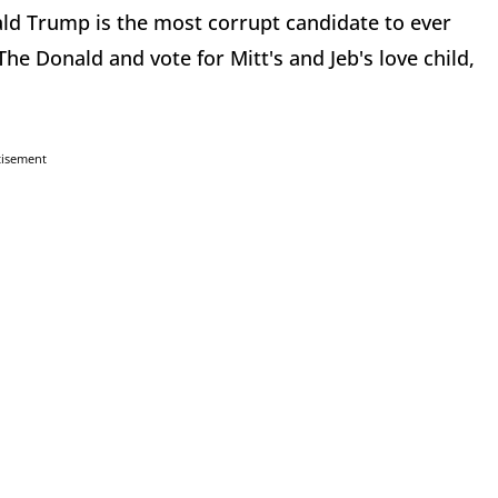
ald Trump is the most corrupt candidate to ever
e Donald and vote for Mitt's and Jeb's love child,
tisement