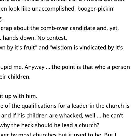
ren look like unaccomplished, booger-pickin'
g.
 crap about the comb-over candidate and, yet,
s, hands down. No contest.
n by it's fruit” and “wisdom is vindicated by it's
 Stupid me. Anyway … the point is that who a person
eir children.
 it up with him.
e of the qualifications for a leader in the church is
 and if his children are whacked, well ... he can't
 why the heck should he lead a church?
onger by most churches but it used to be. But I