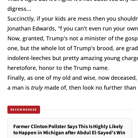
digress...
Succinctly, if your kids are mess then you shouldn'
Jonathan Edwards, “f you can't even run your own l
Now, granted, Trump's not a minister of the gospel b
one, but the whole lot of Trump's brood, are gra
indolent-leeches but pretty amazing young charges
heretofore, honor to the Trump name.
Finally, as one of my old and wise, now deceased
a man is
truly
made of, then look no further than h
RECOMMENDED
Former Clinton Pollster Says This Is Highly Likely
to Happen in Michigan after Abdul El-Sayed's Win