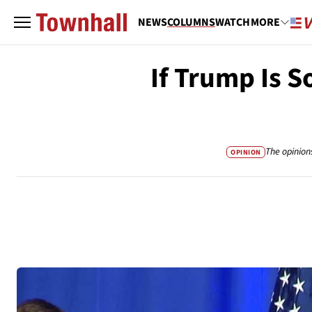
NEWS
COLUMNS
WATCH
MORE
If Trump Is 
The opinion
OPINION