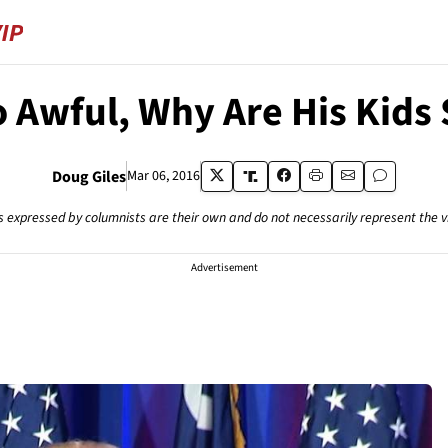
So Awful, Why Are His Kid
Doug Giles
Mar 06, 2016
s expressed by columnists are their own and do not necessarily represent the 
Advertisement