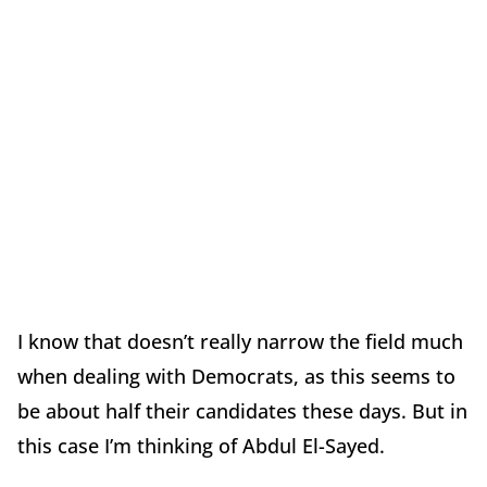
I know that doesn’t really narrow the field much
when dealing with Democrats, as this seems to
be about half their candidates these days. But in
this case I’m thinking of Abdul El-Sayed.