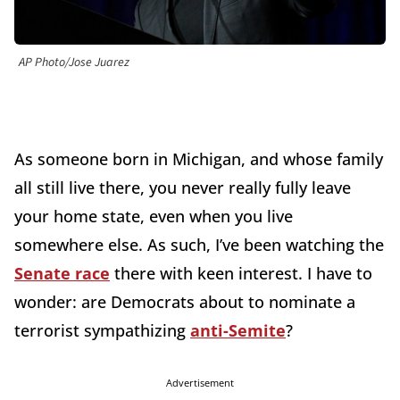
AP Photo/Jose Juarez
As someone born in Michigan, and whose family
all still live there, you never really fully leave
your home state, even when you live
somewhere else. As such, I’ve been watching the
Senate race
there with keen interest. I have to
wonder: are Democrats about to nominate a
terrorist sympathizing
anti-Semite
?
Advertisement