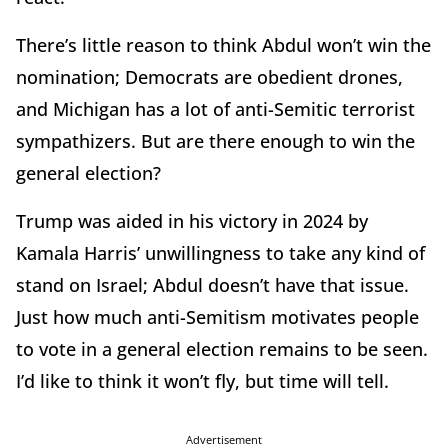
There’s little reason to think Abdul won’t win the
nomination; Democrats are obedient drones,
and Michigan has a lot of anti-Semitic terrorist
sympathizers. But are there enough to win the
general election?
Trump was aided in his victory in 2024 by
Kamala Harris’ unwillingness to take any kind of
stand on Israel; Abdul doesn’t have that issue.
Just how much anti-Semitism motivates people
to vote in a general election remains to be seen.
I’d like to think it won’t fly, but time will tell.
Advertisement