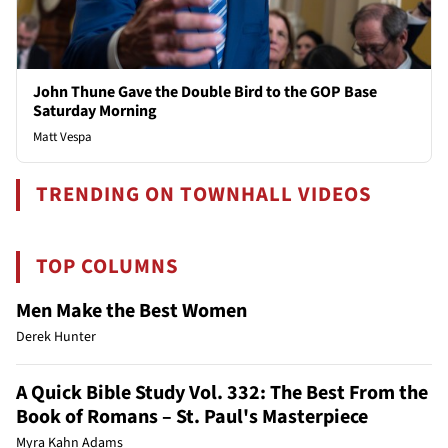
John Thune Gave the Double Bird to the GOP Base
Saturday Morning
Matt Vespa
TRENDING ON TOWNHALL VIDEOS
TOP COLUMNS
Men Make the Best Women
Derek Hunter
A Quick Bible Study Vol. 332: The Best From the
Book of Romans – St. Paul's Masterpiece
Myra Kahn Adams