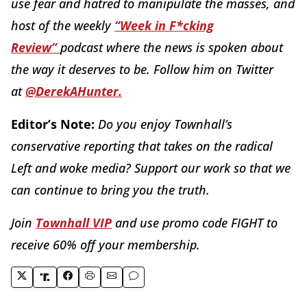
use fear and hatred to manipulate the masses, and
host of the weekly
“Week in F*cking
Review”
podcast where the news is spoken about
the way it deserves to be. Follow him on Twitter
at
@DerekAHunter.
Editor’s Note:
Do you enjoy Townhall’s
conservative reporting that takes on the radical
Left and woke media? Support our work so that we
can continue to bring you the truth.
Join
Townhall VIP
and use promo code FIGHT to
receive 60% off your membership.