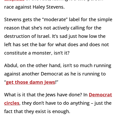
race against Haley Stevens.
Stevens gets the “moderate” label for the simple
reason that she’s not actively calling for the
destruction of Israel. It’s sad just how low the
left has set the bar for what does and does not
constitute a monster, isn’t it?
Abdul, on the other hand, isn’t so much running
against another Democrat as he is running to
“
get those damn Jews
!”
What is it that the Jews have done? In
Democrat
circles
, they don’t have to do anything – just the
fact that they exist is enough.