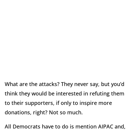
What are the attacks? They never say, but you’d
think they would be interested in refuting them
to their supporters, if only to inspire more
donations, right? Not so much.
All Democrats have to do is mention AIPAC and,