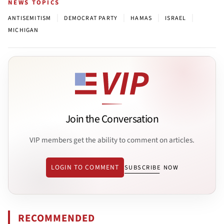
NEWS TOPICS
|
|
|
|
ANTISEMITISM
DEMOCRAT PARTY
HAMAS
ISRAEL
MICHIGAN
Join the Conversation
VIP members get the ability to comment on articles.
LOGIN TO COMMENT
SUBSCRIBE NOW
RECOMMENDED