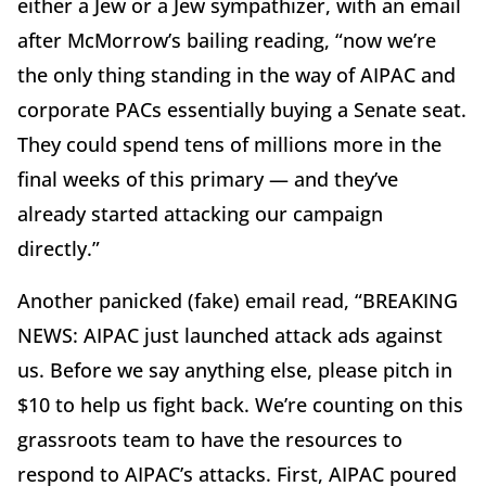
either a Jew or a Jew sympathizer, with an email
after McMorrow’s bailing reading, “now we’re
the only thing standing in the way of AIPAC and
corporate PACs essentially buying a Senate seat.
They could spend tens of millions more in the
final weeks of this primary — and they’ve
already started attacking our campaign
directly.”
Another panicked (fake) email read, “BREAKING
NEWS: AIPAC just launched attack ads against
us. Before we say anything else, please pitch in
$10 to help us fight back. We’re counting on this
grassroots team to have the resources to
respond to AIPAC’s attacks. First, AIPAC poured