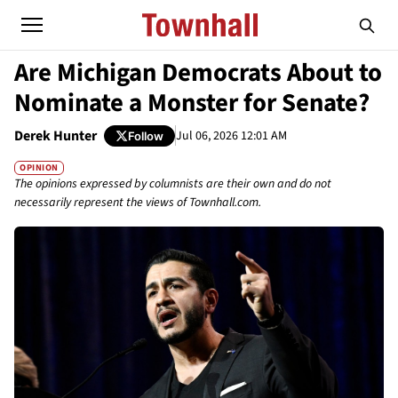
Are Michigan Democrats About to
Nominate a Monster for Senate?
Derek Hunter
Jul 06, 2026 12:01 AM
Follow
OPINION
The opinions expressed by columnists are their own and do not
necessarily represent the views of Townhall.com.