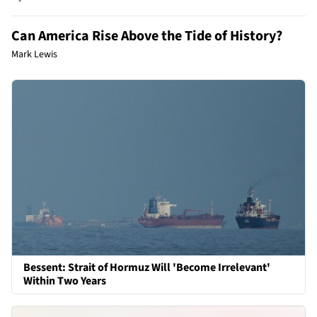
Can America Rise Above the Tide of History?
Mark Lewis
Bessent: Strait of Hormuz Will 'Become Irrelevant'
Within Two Years