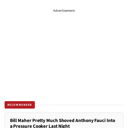
Advertisement
RECOMMENDED
Bill Maher Pretty Much Shoved Anthony Fauci Into
a Pressure Cooker Last Night