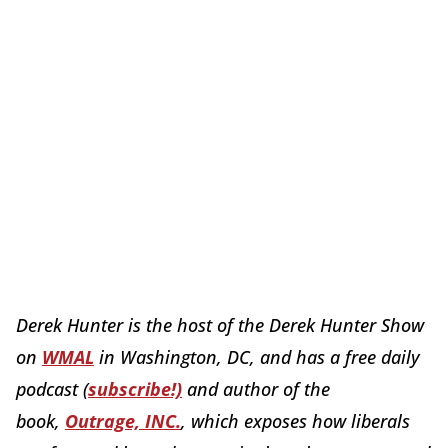
Derek Hunter is the host of the Derek Hunter Show
on
WMAL
in Washington, DC, and has a free daily
podcast (
subscribe!)
and author of the
book,
Outrage, INC.
, which exposes how liberals