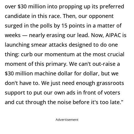
over $30 million into propping up its preferred
candidate in this race. Then, our opponent
surged in the polls by 15 points in a matter of
weeks — nearly erasing our lead. Now, AIPAC is
launching smear attacks designed to do one
thing: curb our momentum at the most crucial
moment of this primary. We can't out-raise a
$30 million machine dollar for dollar, but we
don't have to. We just need enough grassroots
support to put our own ads in front of voters
and cut through the noise before it's too late.”
Advertisement