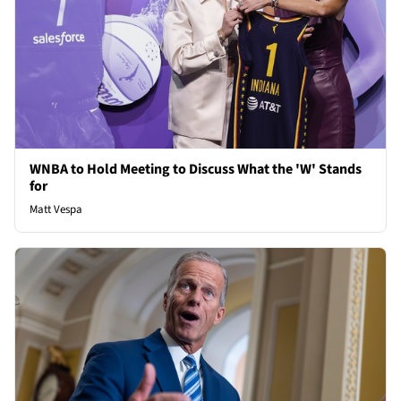
WNBA to Hold Meeting to Discuss What the 'W' Stands
for
Matt Vespa