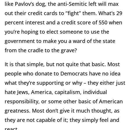
like Pavlov’s dog, the anti-Semitic left will max
out their credit cards to “fight” them. What’s 29
percent interest and a credit score of 550 when
you’re hoping to elect someone to use the
government to make you a ward of the state
from the cradle to the grave?
It is that simple, but not quite that basic. Most
people who donate to Democrats have no idea
what they’re supporting or why – they either just
hate Jews, America, capitalism, individual
responsibility, or some other basic of American
greatness. Most don’t give it much thought, as
they are not capable of it; they simply feel and
react.