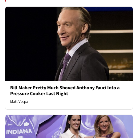
Bill Maher Pretty Much Shoved Anthony Fauci Into a
Pressure Cooker Last Night
Matt Vespa