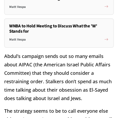
Matt Vespa
WNBA to Hold Meeting to Discuss What the 'W'
Stands for
Matt Vespa
Abdul’s campaign sends out so many emails
about AIPAC (the American Israel Public Affairs
Committee) that they should consider a
restraining order. Stalkers don’t spend as much
time talking about their obsession as El-Sayed
does talking about Israel and Jews.
The strategy seems to be to call everyone else