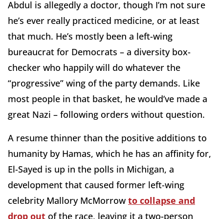
Abdul is allegedly a doctor, though I’m not sure
he’s ever really practiced medicine, or at least
that much. He’s mostly been a left-wing
bureaucrat for Democrats – a diversity box-
checker who happily will do whatever the
“progressive” wing of the party demands. Like
most people in that basket, he would’ve made a
great Nazi – following orders without question.
A resume thinner than the positive additions to
humanity by Hamas, which he has an affinity for,
El-Sayed is up in the polls in Michigan, a
development that caused former left-wing
celebrity Mallory McMorrow
to collapse and
drop out
of the race, leaving it a two-person