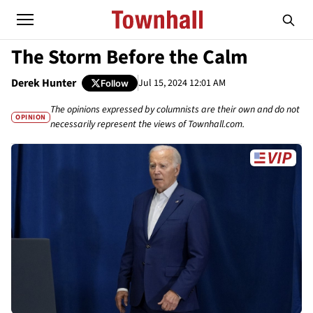
The Storm Before the Calm
Derek Hunter
Jul 15, 2024 12:01 AM
Follow
The opinions expressed by columnists are their own and do not
OPINION
necessarily represent the views of Townhall.com.