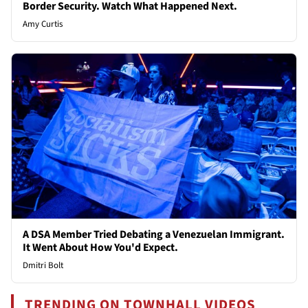
Border Security. Watch What Happened Next.
Amy Curtis
A DSA Member Tried Debating a Venezuelan Immigrant.
It Went About How You'd Expect.
Dmitri Bolt
TRENDING ON TOWNHALL VIDEOS