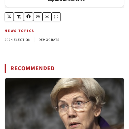
NEWS TOPICS
|
2024 ELECTION
DEMOCRATS
RECOMMENDED