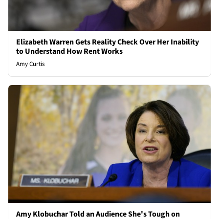
Elizabeth Warren Gets Reality Check Over Her Inability
to Understand How Rent Works
Amy Curtis
Amy Klobuchar Told an Audience She's Tough on