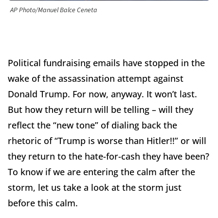
AP Photo/Manuel Balce Ceneta
Political fundraising emails have stopped in the
wake of the assassination attempt against
Donald Trump. For now, anyway. It won’t last.
But how they return will be telling – will they
reflect the “new tone” of dialing back the
rhetoric of “Trump is worse than Hitler!!” or will
they return to the hate-for-cash they have been?
To know if we are entering the calm after the
storm, let us take a look at the storm just
before this calm.