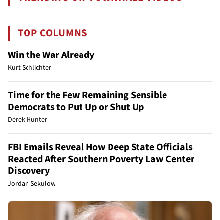
TOP COLUMNS
Win the War Already
Kurt Schlichter
Time for the Few Remaining Sensible
Democrats to Put Up or Shut Up
Derek Hunter
FBI Emails Reveal How Deep State Officials
Reacted After Southern Poverty Law Center
Discovery
Jordan Sekulow