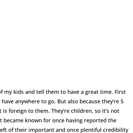
f my kids and tell them to have a great time. First
ot have anywhere to go. But also because they’re 5
is foreign to them. They’re children, so it’s not
that became known for once having reported the
eft of their important and once plentiful credibility