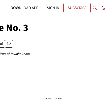
DOWNLOAD APP
SIGN IN
SUBSCRIBE
e No. 3
views of Townhall.com.
Advertisement