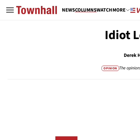
NEWS
COLUMNS
WATCH
MORE
Idiot 
Derek 
The opinion
OPINION