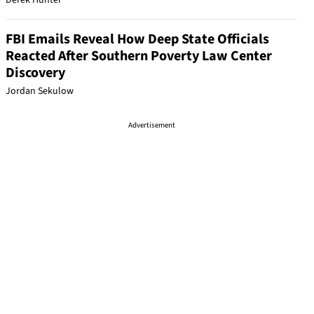
Derek Hunter
FBI Emails Reveal How Deep State Officials
Reacted After Southern Poverty Law Center
Discovery
Jordan Sekulow
Advertisement