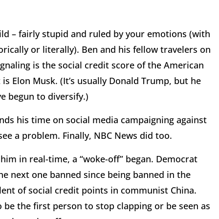
ld – fairly stupid and ruled by your emotions (with
ically or literally). Ben and his fellow travelers on
gnaling is the social credit score of the American
is Elon Musk. (It’s usually Donald Trump, but he
e begun to diversify.)
nds his time on social media campaigning against
see a problem. Finally, NBC News did too.
im in real-time, a “woke-off” began. Democrat
 the next one banned since being banned in the
lent of social credit points in communist China.
o be the first person to stop clapping or be seen as