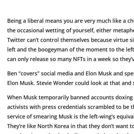
Being a liberal means you are very much like a chi
the occasional wetting of yourself, either metaphor
Twitter can’t control themselves because virtue si
left and the boogeyman of the moment to the left 
can only release so many NFTs in a week so they’v
Ben “covers” social media and Elon Musk and spe
Elon Musk. Stevie Wonder could look at that and 
When Musk temporarily banned accounts doxing h
activists with press credentials scrambled to be
service of smearing Musk is the left-wing’s equiva
They’re like North Korea in that they don’t want t