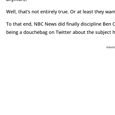
Well, that’s not entirely true. Or at least they want
To that end, NBC News did finally discipline Ben Co
being a douchebag on Twitter about the subject he
Adver