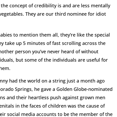
the concept of credibility is and are less mentally
vegetables. They are our third nominee for idiot
bies to mention them all, they’re like the special
ey take up 5 minutes of fast scrolling across the
another person you’ve never heard of without
viduals, but some of the individuals are useful for
them.
enny had the world on a string just a month ago
olorado Springs, he gave a Golden Globe-nominated
s and their heartless push against grown men
itals in the faces of children was the cause of
heir social media accounts to be the member of the