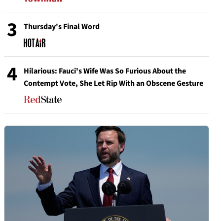
3
Thursday's Final Word
4
Hilarious: Fauci's Wife Was So Furious About the
Contempt Vote, She Let Rip With an Obscene Gesture