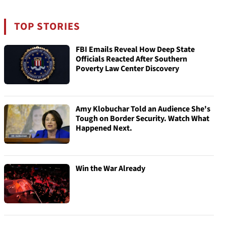
TOP STORIES
FBI Emails Reveal How Deep State
Officials Reacted After Southern
Poverty Law Center Discovery
Amy Klobuchar Told an Audience She's
Tough on Border Security. Watch What
Happened Next.
Win the War Already