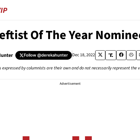
Leftist Of The Year Nomine
Hunter
Dec 18, 2022
Follow
@derekahunter
s expressed by columnists are their own and do not necessarily represent the 
Advertisement