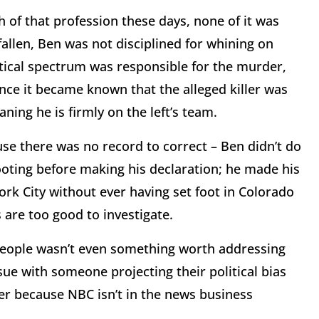
 of that profession these days, none of it was
 fallen, Ben was not disciplined for whining on
itical spectrum was responsible for the murder,
ce it became known that the alleged killer was
ing he is firmly on the left’s team.
se there was no record to correct – Ben didn’t do
oting before making his declaration; he made his
k City without ever having set foot in Colorado
s are too good to investigate.
eople wasn’t even something worth addressing
e with someone projecting their political bias
er because NBC isn’t in the news business