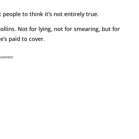
 people to think it’s not entirely true.
llins. Not for lying, not for smearing, but for
’s paid to cover.
tisement