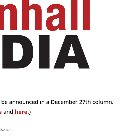
ill be announced in a December 27th column.
e
and
here
.)
tisement