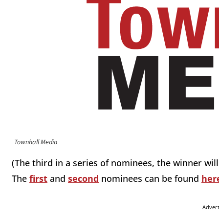
Townhall Media
(The third in a series of nominees, the winner w
The
first
and
second
nominees can be found
her
Adver