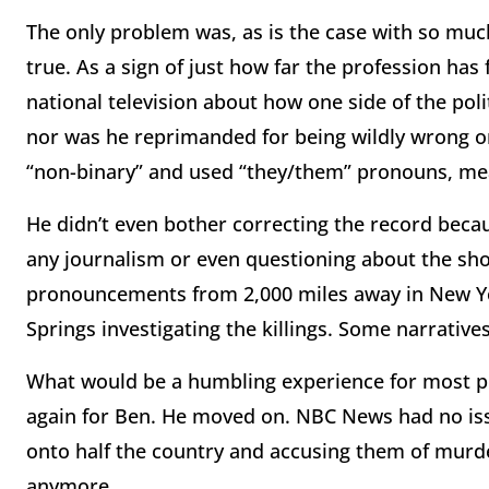
The only problem was, as is the case with so much
true. As a sign of just how far the profession has
national television about how one side of the pol
nor was he reprimanded for being wildly wrong on
“non-binary” and used “they/them” pronouns, mean
He didn’t even bother correcting the record becau
any journalism or even questioning about the sho
pronouncements from 2,000 miles away in New Yor
Springs investigating the killings. Some narrative
What would be a humbling experience for most p
again for Ben. He moved on. NBC News had no issu
onto half the country and accusing them of murd
anymore.