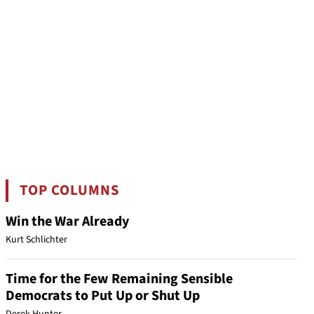
TOP COLUMNS
Win the War Already
Kurt Schlichter
Time for the Few Remaining Sensible
Democrats to Put Up or Shut Up