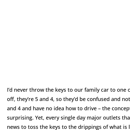
I’d never throw the keys to our family car to one o
off, they’re 5 and 4, so they’d be confused and n
and 4 and have no idea how to drive – the concept 
surprising. Yet, every single day major outlets 
news to toss the keys to the drippings of what is l