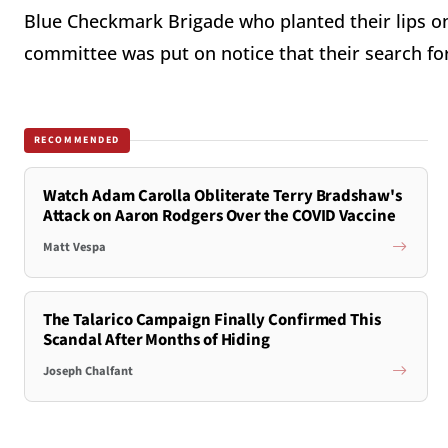
Blue Checkmark Brigade who planted their lips on
committee was put on notice that their search for
RECOMMENDED
Watch Adam Carolla Obliterate Terry Bradshaw's
Attack on Aaron Rodgers Over the COVID Vaccine
Matt Vespa
The Talarico Campaign Finally Confirmed This
Scandal After Months of Hiding
Joseph Chalfant