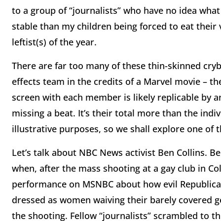
to a group of “journalists” who have no idea what 
stable than my children being forced to eat their 
leftist(s) of the year.
There are far too many of these thin-skinned cryba
effects team in the credits of a Marvel movie – th
screen with each member is likely replicable by 
missing a beat. It’s their total more than the indi
illustrative purposes, so we shall explore one of 
Let’s talk about NBC News activist Ben Collins. B
when, after the mass shooting at a gay club in C
performance on MSNBC about how evil Republican
dressed as women waiving their barely covered gen
the shooting. Fellow “journalists” scrambled to t