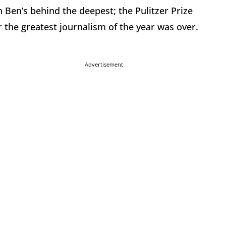
 Ben’s behind the deepest; the Pulitzer Prize
 the greatest journalism of the year was over.
Advertisement