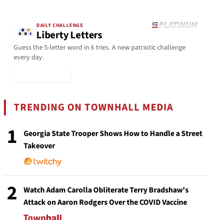
DAILY CHALLENGE
Liberty Letters
Guess the 5-letter word in 6 tries. A new patriotic challenge
every day.
▶ Play Today
TRENDING ON TOWNHALL MEDIA
1
Georgia State Trooper Shows How to Handle a Street
Takeover
2
Watch Adam Carolla Obliterate Terry Bradshaw's
Attack on Aaron Rodgers Over the COVID Vaccine