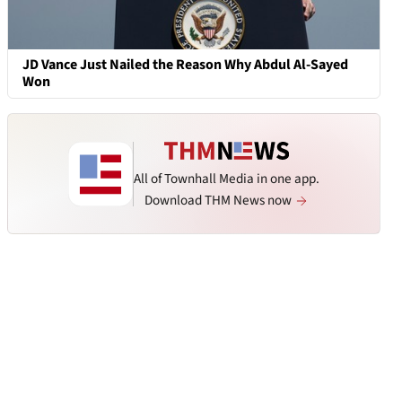
JD Vance Just Nailed the Reason Why Abdul Al-Sayed
Won
All of Townhall Media in one app.
Download THM News now