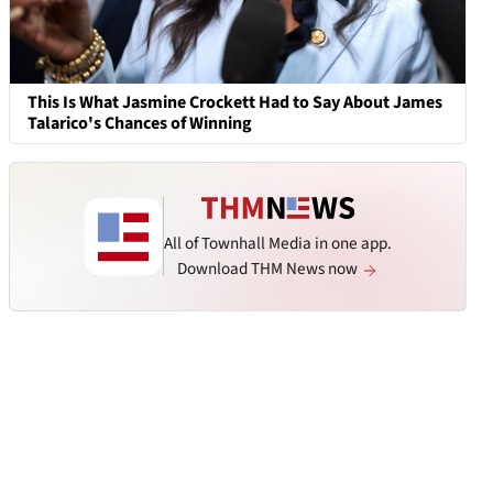
This Is What Jasmine Crockett Had to Say About James
Talarico's Chances of Winning
All of Townhall Media in one app.
Download THM News now