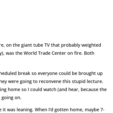
ere, on the giant tube TV that probably weighted
uy), was the World Trade Center on fire. Both
cheduled break so everyone could be brought up
hey were going to reconvene this stupid lecture.
oing home so I could watch (and hear, because the
s going on.
e it was leaning. When I’d gotten home, maybe 7-