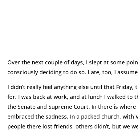
Over the next couple of days, I slept at some poin
consciously deciding to do so. I ate, too, I assume
I didn’t really feel anything else until that Frida
for. I was back at work, and at lunch I walked to t
the Senate and Supreme Court. In there is where I
embraced the sadness. In a packed church, with V
people there lost friends, others didn’t, but we wer