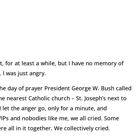
t, for at least a while, but I have no memory of
. I was just angry.
y, the day of prayer President George W. Bush called
he nearest Catholic church – St. Joseph’s next to
 let the anger go, only for a minute, and
IPs and nobodies like me, we all cried. Some
e all in it together. We collectively cried.