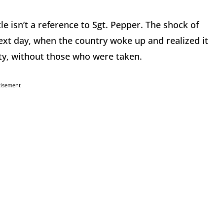
tle isn’t a reference to Sgt. Pepper. The shock of
t day, when the country woke up and realized it
lity, without those who were taken.
tisement