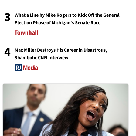
3
What a Line by Mike Rogers to Kick Off the General
Election Phase of Michigan's Senate Race
4
Max Miller Destroys His Career in Disastrous,
Shambolic CNN Interview