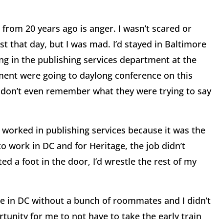
from 20 years ago is anger. I wasn’t scared or
st that day, but I was mad. I’d stayed in Baltimore
ng in the publishing services department at the
ment were going to daylong conference on this
 I don’t even remember what they were trying to say
 I worked in publishing services because it was the
o work in DC and for Heritage, the job didn’t
ed a foot in the door, I’d wrestle the rest of my
live in DC without a bunch of roommates and I didn’t
unity for me to not have to take the early train