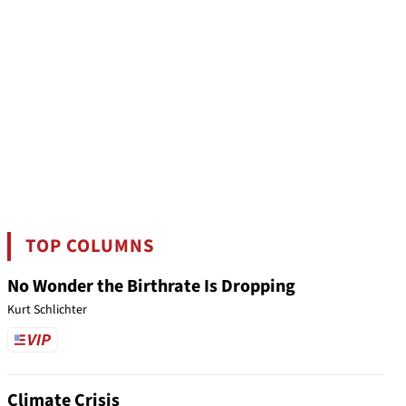
TOP COLUMNS
No Wonder the Birthrate Is Dropping
Kurt Schlichter
Climate Crisis