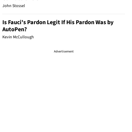
John Stossel
Is Fauci's Pardon Legit If His Pardon Was by
AutoPen?
Kevin McCullough
Advertisement