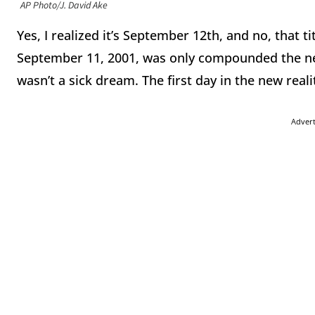
AP Photo/J. David Ake
Yes, I realized it’s September 12th, and no, that ti
September 11, 2001, was only compounded the nex
wasn’t a sick dream. The first day in the new rea
Adver