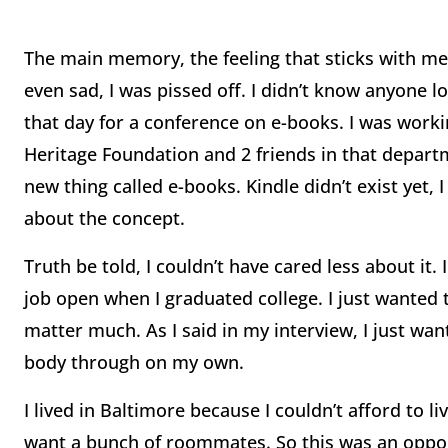
The main memory, the feeling that sticks with me 
even sad, I was pissed off. I didn’t know anyone lo
that day for a conference on e-books. I was worki
Heritage Foundation and 2 friends in that depart
new thing called e-books. Kindle didn’t exist yet,
about the concept.
Truth be told, I couldn’t have cared less about it.
job open when I graduated college. I just wanted t
matter much. As I said in my interview, I just want
body through on my own.
I lived in Baltimore because I couldn’t afford to 
want a bunch of roommates. So this was an opport