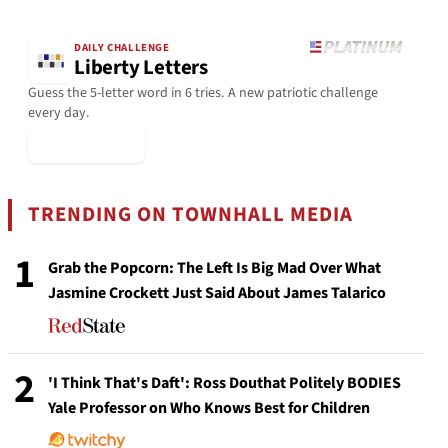
DAILY CHALLENGE
Liberty Letters
Guess the 5-letter word in 6 tries. A new patriotic challenge
every day.
▶ Play Today
TRENDING ON TOWNHALL MEDIA
1
Grab the Popcorn: The Left Is Big Mad Over What
Jasmine Crockett Just Said About James Talarico
2
'I Think That's Daft': Ross Douthat Politely BODIES
Yale Professor on Who Knows Best for Children