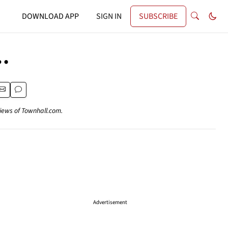
DOWNLOAD APP
SIGN IN
SUBSCRIBE
…
views of Townhall.com.
Advertisement