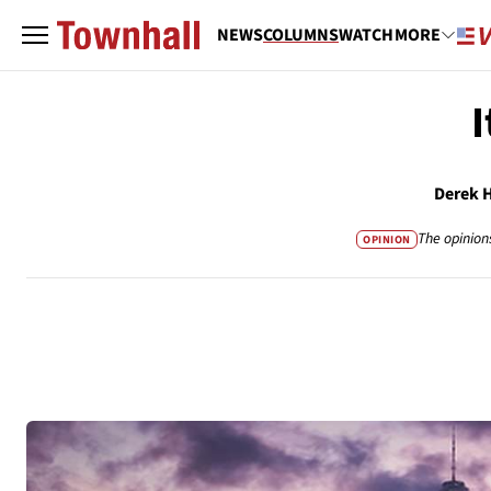
NEWS
COLUMNS
WATCH
MORE
Derek 
The opinion
OPINION