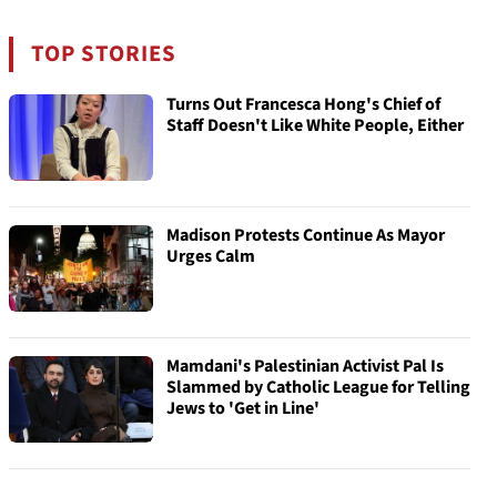
TOP STORIES
Turns Out Francesca Hong's Chief of
Staff Doesn't Like White People, Either
Madison Protests Continue As Mayor
Urges Calm
Mamdani's Palestinian Activist Pal Is
Slammed by Catholic League for Telling
Jews to 'Get in Line'