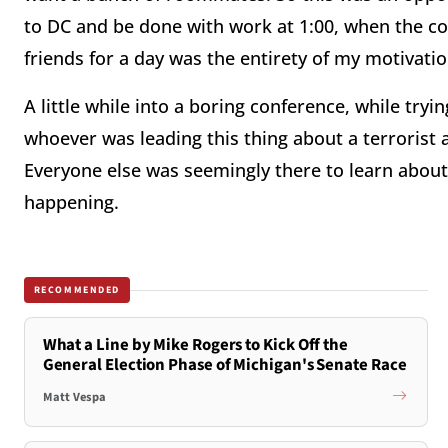
to DC and be done with work at 1:00, when the c
friends for a day was the entirety of my motivatio
A little while into a boring conference, while tr
whoever was leading this thing about a terrorist 
Everyone else was seemingly there to learn about
happening.
RECOMMENDED
What a Line by Mike Rogers to Kick Off the
General Election Phase of Michigan's Senate Race
Matt Vespa