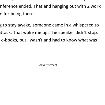
onference ended. That and hanging out with 2 work
n for being there.
ying to stay awake, someone came in a whispered to
attack. That woke me up. The speaker didn’t stop.
 e-books, but I wasn’t and had to know what was
Advertisement