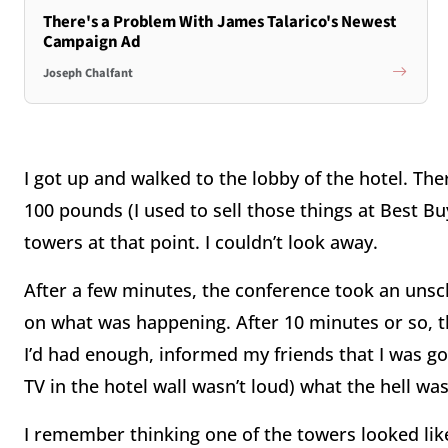
There's a Problem With James Talarico's Newest
Campaign Ad
Joseph Chalfant
I got up and walked to the lobby of the hotel. Th
100 pounds (I used to sell those things at Best B
towers at that point. I couldn’t look away.
After a few minutes, the conference took an uns
on what was happening. After 10 minutes or so, t
I’d had enough, informed my friends that I was g
TV in the hotel wall wasn’t loud) what the hell wa
I remember thinking one of the towers looked lik