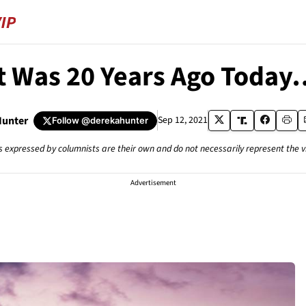
It Was 20 Years Ago Today
Hunter
Sep 12, 2021
Follow
@derekahunter
s expressed by columnists are their own and do not necessarily represent the 
Advertisement