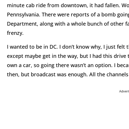
minute cab ride from downtown, it had fallen. Wo
Pennsylvania. There were reports of a bomb goi
Department, along with a whole bunch of other fa
frenzy.
I wanted to be in DC. I don’t know why, I just felt
except maybe get in the way, but I had this drive 
own a car, so going there wasn’t an option. I beca
then, but broadcast was enough. All the channels
Adver