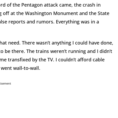
rd of the Pentagon attack came, the crash in
ng off at the Washington Monument and the State
lse reports and rumors. Everything was in a
 that need. There wasn’t anything I could have done,
to be there. The trains weren’t running and I didn’t
me transfixed by the TV. I couldn’t afford cable
 went wall-to-wall.
tisement